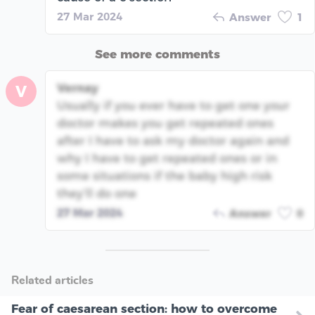
27 Mar 2024
Answer
1
See more comments
Vernay
V
Usually if you ever have to get one your
doctor makes you get repeated ones
after I have to ask my doctor again and
why I have to get repeated ones or in
some situations if the baby high risk
they’ll do one
27 Mar 2024
Answer
0
Related articles
Fear of caesarean section: how to overcome