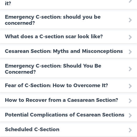
it?
Emergency C-section: should you be
concerned?
What does a C-section scar look like?
Cesarean Section: Myths and Misconceptions
Emergency C-section: Should You Be
Concerned?
Fear of C-Section: How to Overcome It?
How to Recover from a Caesarean Section?
Potential Complications of Cesarean Sections
Scheduled C-Section