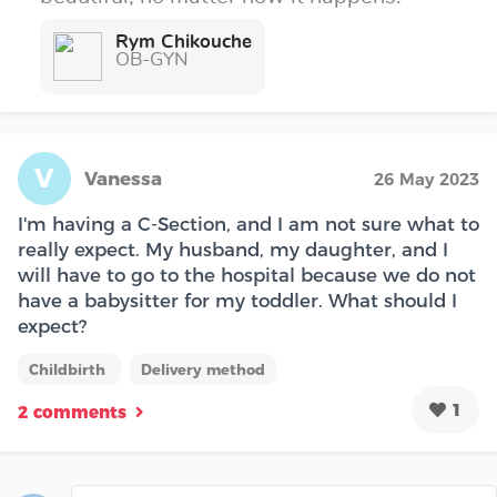
Rym Chikouche
OB-GYN
V
Vanessa
26 May 2023
I'm having a C-Section, and I am not sure what to
really expect. My husband, my daughter, and I
will have to go to the hospital because we do not
have a babysitter for my toddler. What should I
expect?
Childbirth
Delivery method
1
2 comments