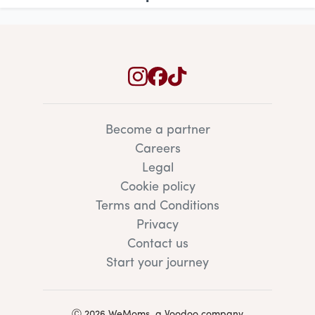
Become a partner
Careers
Legal
Cookie policy
Terms and Conditions
Privacy
Contact us
Start your journey
Ⓒ 2026 WeMoms, a Voodoo company