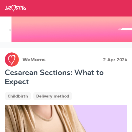
×
Track your Baby's Growth in 3D
WeMoms
2 Apr 2024
Cesarean Sections: What to
Expect
Childbirth
Delivery method