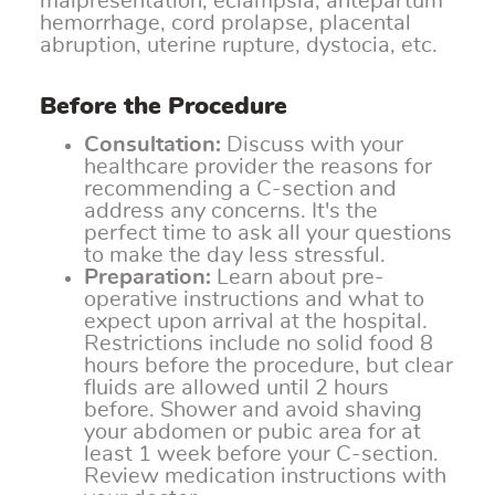
malpresentation, eclampsia, antepartum
hemorrhage, cord prolapse, placental
abruption, uterine rupture, dystocia, etc.
Before the Procedure
Consultation:
Discuss with your
healthcare provider the reasons for
recommending a C-section and
address any concerns. It's the
perfect time to ask all your questions
to make the day less stressful.
Preparation:
Learn about pre-
operative instructions and what to
expect upon arrival at the hospital.
Restrictions include no solid food 8
hours before the procedure, but clear
fluids are allowed until 2 hours
before. Shower and avoid shaving
your abdomen or pubic area for at
least 1 week before your C-section.
Review medication instructions with