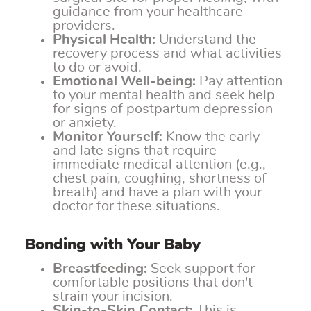
guidance from your healthcare
providers.
Physical Health:
Understand the
recovery process and what activities
to do or avoid.
Emotional Well-being:
Pay attention
to your mental health and seek help
for signs of postpartum depression
or anxiety.
Monitor Yourself:
Know the early
and late signs that require
immediate medical attention (e.g.,
chest pain, coughing, shortness of
breath) and have a plan with your
doctor for these situations.
Bonding with Your Baby
Breastfeeding:
Seek support for
comfortable positions that don't
strain your incision.
Skin-to-Skin Contact:
This is