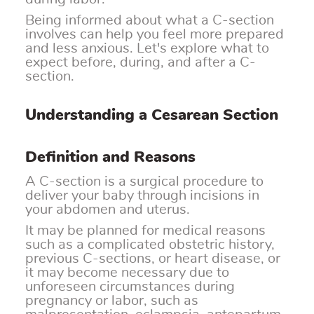
Being informed about what a C-section
involves can help you feel more prepared
and less anxious. Let's explore what to
expect before, during, and after a C-
section.
Understanding a Cesarean Section
Definition and Reasons
A C-section is a surgical procedure to
deliver your baby through incisions in
your abdomen and uterus.
It may be planned for medical reasons
such as a complicated obstetric history,
previous C-sections, or heart disease, or
it may become necessary due to
unforeseen circumstances during
pregnancy or labor, such as