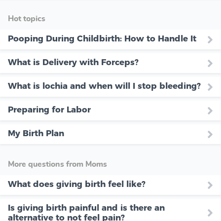
Hot topics
Pooping During Childbirth: How to Handle It
What is Delivery with Forceps?
What is lochia and when will I stop bleeding?
Preparing for Labor
My Birth Plan
More questions from Moms
What does giving birth feel like?
Is giving birth painful and is there an
alternative to not feel pain?