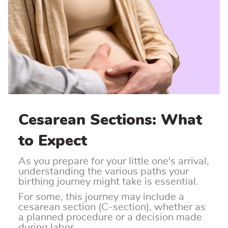
Cesarean Sections: What
to Expect
As you prepare for your little one's arrival,
understanding the various paths your
birthing journey might take is essential.
For some, this journey may include a
cesarean section (C-section), whether as
a planned procedure or a decision made
during labor.