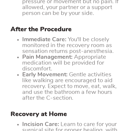
pressure or movement but no pain. If
allowed, your partner or a support
person can be by your side.
After the Procedure
Immediate Care:
You'll be closely
monitored in the recovery room as
sensation returns post-anesthesia.
Pain Management:
Appropriate
medication will be provided for
discomfort.
Early Movement:
Gentle activities
like walking are encouraged to aid
recovery. Expect to move, eat, walk,
and use the bathroom a few hours
after the C-section.
Recovery at Home
Incision Care:
Learn to care for your
surgical site for proper healing, with