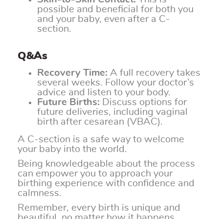
possible and beneficial for both you
and your baby, even after a C-
section.
Q&As
Recovery Time:
A full recovery takes
several weeks. Follow your doctor’s
advice and listen to your body.
Future Births:
Discuss options for
future deliveries, including vaginal
birth after cesarean (VBAC).
A C-section is a safe way to welcome
your baby into the world.
Being knowledgeable about the process
can empower you to approach your
birthing experience with confidence and
calmness.
Remember, every birth is unique and
beautiful, no matter how it happens.