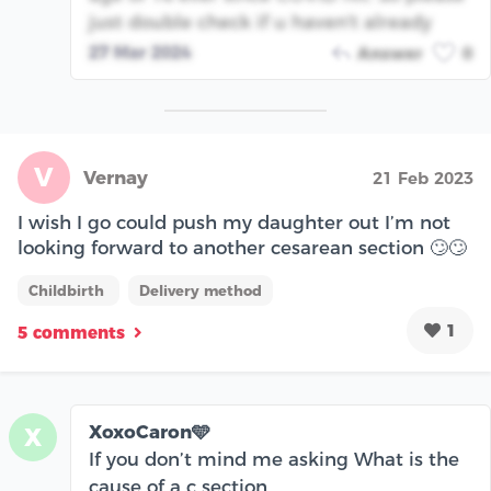
just double check if u haven't already
27 Mar 2024
Answer
0
V
Vernay
21 Feb 2023
I wish I go could push my daughter out I’m not
looking forward to another cesarean section 🙄🙄
Childbirth
Delivery method
1
5 comments
XoxoCaron🩵
X
If you don’t mind me asking What is the
cause of a c section