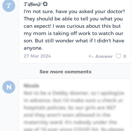
𝓣𝓲𝓯𝓯𝓪𝓷𝓨 💞
𝓣
I'm not sure, have you asked your doctor?
They should be able to tell you what you
can expect! I was curious about this but
my mom is taking off work to watch our
son. But still wonder what if I didn't have
anyone.
27 Mar 2024
Answer
0
See more comments
Nicole
N
Not to be a Debby downer, so I apologize
in advance, but I'd make sure u check ur
hospitals policies, bc our girls are 9&7
and they aren't even allowed in the
maternity ward. It's nobody under the
age of 16 ever since COVID hit. So please