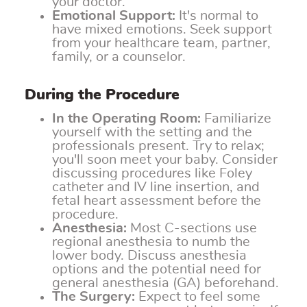
your doctor.
Emotional Support:
It's normal to
have mixed emotions. Seek support
from your healthcare team, partner,
family, or a counselor.
During the Procedure
In the Operating Room:
Familiarize
yourself with the setting and the
professionals present. Try to relax;
you'll soon meet your baby. Consider
discussing procedures like Foley
catheter and IV line insertion, and
fetal heart assessment before the
procedure.
Anesthesia:
Most C-sections use
regional anesthesia to numb the
lower body. Discuss anesthesia
options and the potential need for
general anesthesia (GA) beforehand.
The Surgery:
Expect to feel some