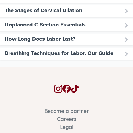
The Stages of Cervical Dilation
Unplanned C-Section Essentials
How Long Does Labor Last?
Breathing Techniques for Labor: Our Guide
Become a partner
Careers
Legal