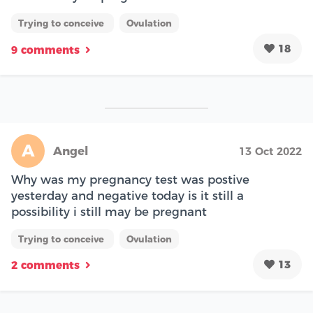
Trying to conceive
Ovulation
18
9 comments
A
Angel
13 Oct 2022
Why was my pregnancy test was postive
yesterday and negative today is it still a
possibility i still may be pregnant
Trying to conceive
Ovulation
13
2 comments