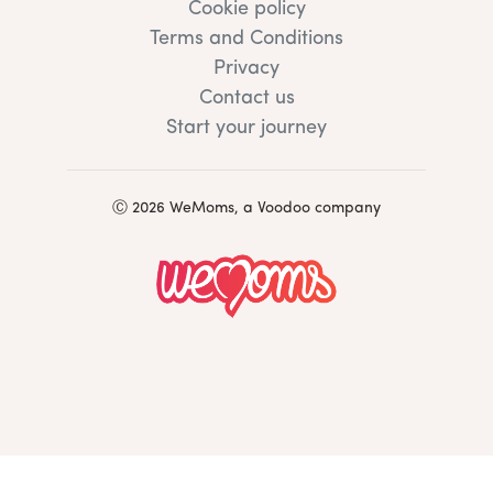
Cookie policy
Terms and Conditions
Privacy
Contact us
Start your journey
Ⓒ 2026 WeMoms, a Voodoo company