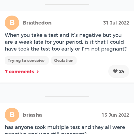
B
Briathedon
31 Jul 2022
When you take a test and it’s negative but you
are a week late for your period, is it that I could
have took the test too early or I’m not pregnant?
Trying to conceive
Ovulation
24
7 comments
B
briasha
15 Jun 2022
has anyone took multiple test and they all were