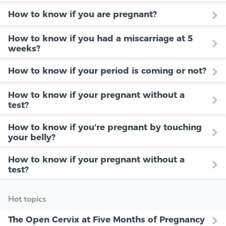
How to know if you are pregnant?
How to know if you had a miscarriage at 5
weeks?
How to know if your period is coming or not?
How to know if your pregnant without a
test?
How to know if you're pregnant by touching
your belly?
How to know if your pregnant without a
test?
Hot topics
The Open Cervix at Five Months of Pregnancy