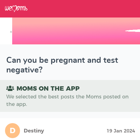
×
Track your Baby's Growth in 3D
Can you be pregnant and test
negative?
MOMS ON THE APP
We selected the best posts the Moms posted on
the app.
D
Destiny
19 Jan 2024