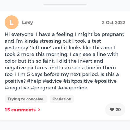
L
Lexy
2 Oct 2022
Hi everyone. I have a feeling I might be pregnant
and I'm kinda stressing out I took a test
yesterday *left one* and it looks like this and I
took 2 more this morning. I can see a line with
color but it's so faint. I did the invert and
negative pictures and I can see a line in them
too. I I'm 5 days before my next period. Is this a
positive? #help #advice #isitpositive #positive
#negative #pregnant #evaporline
Trying to conceive
Ovulation
20
15 comments