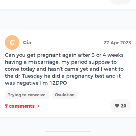
C
Cia
27 Apr 2023
Can you get pregnant again after 3 or 4 weeks
having a miscarriage, my period suppose to
come today and hasn't came yet and I went to
the dr Tuesday he did a pregnancy test and it
was negative I'm 12DPO
Trying to conceive
Ovulation
20
7 comments