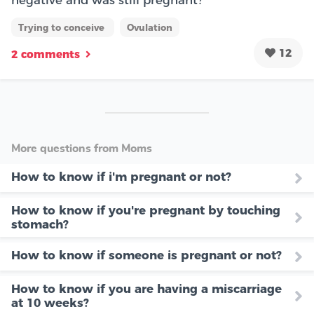
negative and was still pregnant?
Trying to conceive
Ovulation
12
2 comments
More questions from Moms
How to know if i'm pregnant or not?
How to know if you're pregnant by touching
stomach?
How to know if someone is pregnant or not?
How to know if you are having a miscarriage
at 10 weeks?