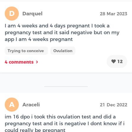
D
Darquel
28 Mar 2023
I am 4 weeks and 4 days pregnant I took a
pregnancy test and it said negative but on my
app I am 4 weeks pregnant
Trying to conceive
Ovulation
12
4 comments
A
Araceli
21 Dec 2022
im 16 dpo i took this ovulation test and did a
pregnancy test and it is negative I dont know if i
could really be pregnant