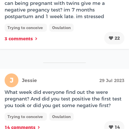
can being pregnant with twins give me a
negative pregancy test? im 7 months
postpartum and 1 week late. im stressed
Trying to conceive
Ovulation
22
3 comments
J
Jessie
29 Jul 2023
What week did everyone find out the were
pregnant? And did you test positive the first test
you took or did you get some negative first?
Trying to conceive
Ovulation
14
14 comments