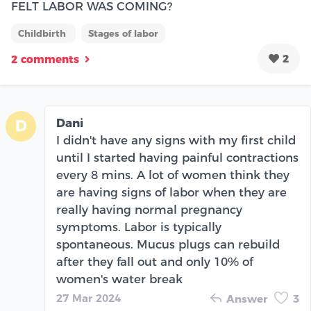
FELT LABOR WAS COMING?
Childbirth
Stages of labor
2
2 comments
Dani
D
I didn't have any signs with my first child
until I started having painful contractions
every 8 mins. A lot of women think they
are having signs of labor when they are
really having normal pregnancy
symptoms. Labor is typically
spontaneous. Mucus plugs can rebuild
after they fall out and only 10% of
women's water break
27 Mar 2024
Answer
3