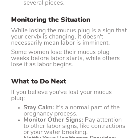
several pieces.
Monitoring the Situation
While losing the mucus plug is a sign that
your cervix is changing, it doesn't
necessarily mean labor is imminent.
Some women lose their mucus plug
weeks before labor starts, while others
lose it as labor begins.
What to Do Next
If you believe you've lost your mucus
plug:
Stay Calm:
It's a normal part of the
pregnancy process.
Monitor Other Signs:
Pay attention
to other labor signs, like contractions
or your water breaking.