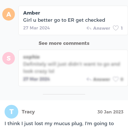
Amber
A
Girl u better go to ER get checked
27 Mar 2024
Answer
1
See more comments
sophie
S
Definitely will just didn’t want to go and
look crazy lol
27 Mar 2024
Answer
0
T
Tracy
30 Jan 2023
I think I just lost my mucus plug, I'm going to