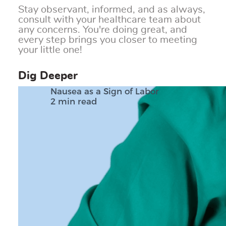
Stay observant, informed, and as always,
consult with your healthcare team about
any concerns. You're doing great, and
every step brings you closer to meeting
your little one!
Dig Deeper
Nausea as a Sign of Labor
2 min read