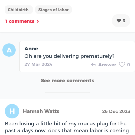
Childbirth
Stages of labor
3
1 comments
Anne
A
Oh are you delivering prematurely?
27 Mar 2024
Answer
0
See more comments
H
Hannah Watts
26 Dec 2023
Been losing a little bit of my mucus plug for the
past 3 days now, does that mean labor is coming