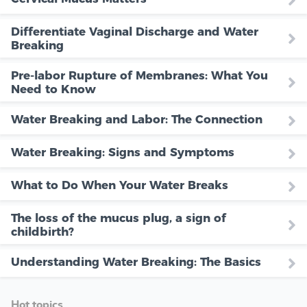
Differentiate Vaginal Discharge and Water
Breaking
Pre-labor Rupture of Membranes: What You
Need to Know
Water Breaking and Labor: The Connection
Water Breaking: Signs and Symptoms
What to Do When Your Water Breaks
The loss of the mucus plug, a sign of
childbirth?
Understanding Water Breaking: The Basics
Hot topics