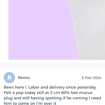
R
Renez
6 Feb 2024
Been here I. Labor and delivery since yesterday .
Felt a pop today still at 3 cm 80% lost mucus
plug and still having spotting if he coming I need
him to come on I’m over it