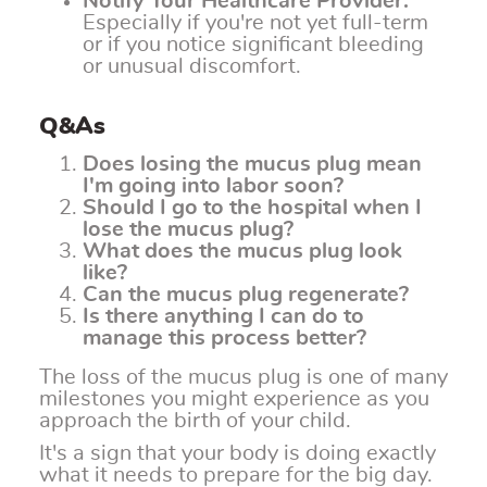
Notify Your Healthcare Provider:
Especially if you're not yet full-term
or if you notice significant bleeding
or unusual discomfort.
Q&As
Does losing the mucus plug mean
I'm going into labor soon?
Should I go to the hospital when I
lose the mucus plug?
What does the mucus plug look
like?
Can the mucus plug regenerate?
Is there anything I can do to
manage this process better?
The loss of the mucus plug is one of many
milestones you might experience as you
approach the birth of your child.
It's a sign that your body is doing exactly
what it needs to prepare for the big day.