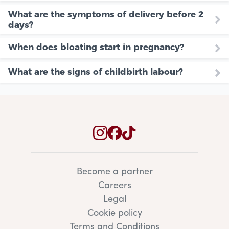
What are the symptoms of delivery before 2
days?
When does bloating start in pregnancy?
What are the signs of childbirth labour?
Become a partner
Careers
Legal
Cookie policy
Terms and Conditions