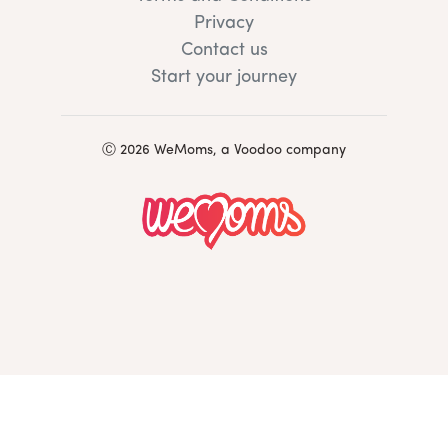
Privacy
Contact us
Start your journey
Ⓒ 2026 WeMoms, a Voodoo company