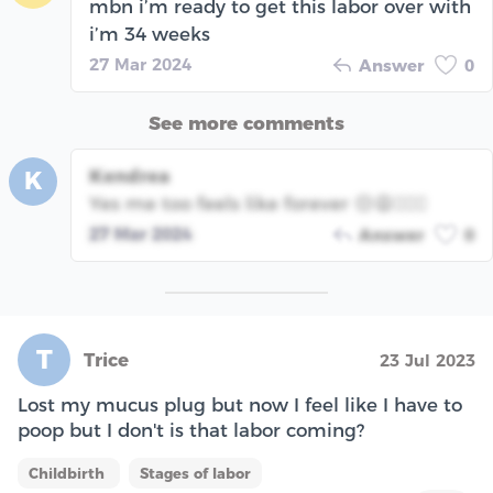
mbn i’m ready to get this labor over with
i’m 34 weeks
27 Mar 2024
Answer
0
See more comments
Kendrea
K
Yes me too feels like forever 😔😩🤦🏾‍♀️
27 Mar 2024
Answer
0
T
Trice
23 Jul 2023
Lost my mucus plug but now I feel like I have to
poop but I don't is that labor coming?
Childbirth
Stages of labor