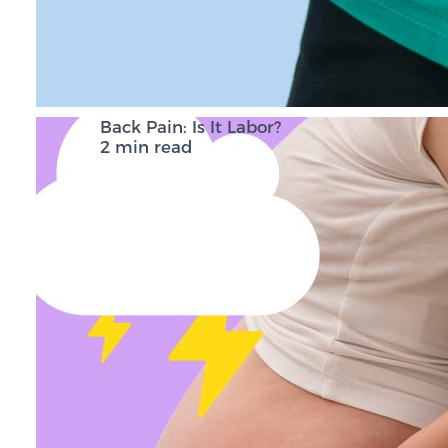
Back Pain: Is It Labor?
2 min read