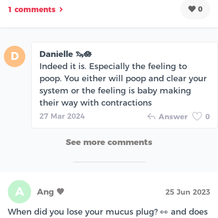
0
1 comments
Danielle 🦦🪷
D
Indeed it is. Especially the feeling to
poop. You either will poop and clear your
system or the feeling is baby making
their way with contractions
27 Mar 2024
Answer
0
See more comments
A
Ang 🖤
25 Jun 2023
When did you lose your mucus plug? 👀 and does