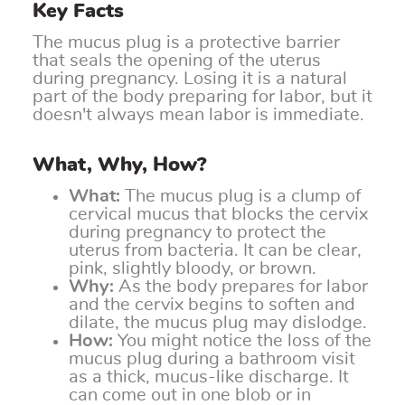
Key Facts
The mucus plug is a protective barrier
that seals the opening of the uterus
during pregnancy. Losing it is a natural
part of the body preparing for labor, but it
doesn't always mean labor is immediate.
What, Why, How?
What:
The mucus plug is a clump of
cervical mucus that blocks the cervix
during pregnancy to protect the
uterus from bacteria. It can be clear,
pink, slightly bloody, or brown.
Why:
As the body prepares for labor
and the cervix begins to soften and
dilate, the mucus plug may dislodge.
How:
You might notice the loss of the
mucus plug during a bathroom visit
as a thick, mucus-like discharge. It
can come out in one blob or in