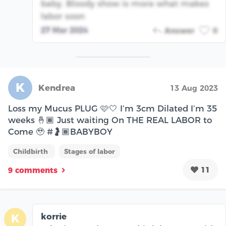
baby. Bloody show is more what makes
labor soon
27 Mar 2024
Answer
0
K
Kendrea
13 Aug 2023
Loss my Mucus PLUG 🩷🤍 I’m 3cm Dilated I’m 35
weeks 🤞🏾 Just waiting On THE REAL LABOR to
Come 🥹 #🤰🏾BABYBOY
Childbirth
Stages of labor
11
9 comments
korrie
K