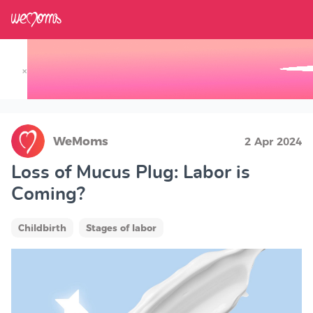
×
Track your Baby's Growth in 3D
WeMoms
2 Apr 2024
Loss of Mucus Plug: Labor is
Coming?
Childbirth
Stages of labor