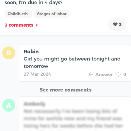
soon, I'm due in 4 days?
Childbirth
Stages of labor
3
3 comments
Robin
R
Girl you might go between tonight and
tomorrow
27 Mar 2024
Answer
0
See more comments
Amberly
A
Not necessarily I’ve been losing bits of
mine for awhile now and my friend was
losing hers for weeks before she had her