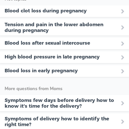
Blood clot loss during pregnancy
Tension and pain in the lower abdomen
during pregnancy
Blood loss after sexual intercourse
High blood pressure in late pregnancy
Blood loss in early pregnancy
More questions from Moms
Symptoms few days before delivery how to
know it's time for the delivery?
Symptoms of delivery how to identify the
right time?