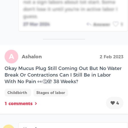
not a sign labors about tot start. Some
don't lose it until you're in active labor I
guess.
27 Mar 2024
Answer
1
A
Ashalon
2 Feb 2023
Okay Mucus Plug Still Coming Out But No Water
Break Or Contractions Can I Still Be in Labor
With No Pain 👀🤔🫣 38 Weeks?
Childbirth
Stages of labor
4
1 comments