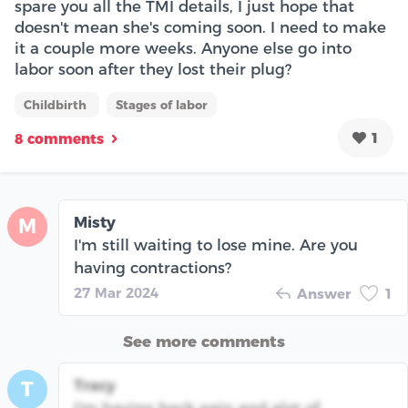
spare you all the TMI details, I just hope that
doesn't mean she's coming soon. I need to make
it a couple more weeks. Anyone else go into
labor soon after they lost their plug?
Childbirth
Stages of labor
1
8 comments
Misty
M
I'm still waiting to lose mine. Are you
having contractions?
27 Mar 2024
Answer
1
See more comments
Tracy
T
I'm having back pain and alot of