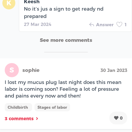
Keesh
K
No it’s jus a sign to get ready nd
prepared
27 Mar 2024
Answer
1
See more comments
S
sophie
30 Jan 2023
I lost my mucus plug last night does this mean
labor is coming soon? Feeling a lot of pressure
and pains every now and then!
Childbirth
Stages of labor
0
3 comments