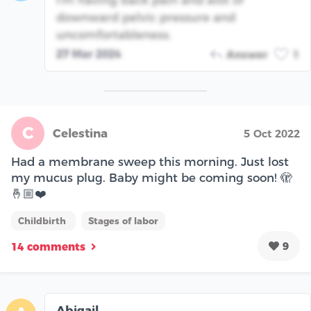
downward pelvic pressure and
uncomfortableness.
27 Mar 2024
Answer
1
C
Celestina
5 Oct 2022
Had a membrane sweep this morning. Just lost
my mucus plug. Baby might be coming soon! 🫣
🤞🏼❤️
Childbirth
Stages of labor
9
14 comments
Abigail