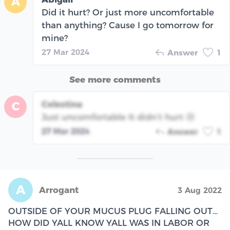
A
Did it hurt? Or just more uncomfortable
than anything? Cause I go tomorrow for
mine?
27 Mar 2024
Answer
1
See more comments
Celestina
C
Just uncomfortable It didn’t hurt 😢
27 Mar 2024
Answer
1
A
Arrogant
3 Aug 2022
OUTSIDE OF YOUR MUCUS PLUG FALLING OUT…
HOW DID YALL KNOW YALL WAS IN LABOR OR