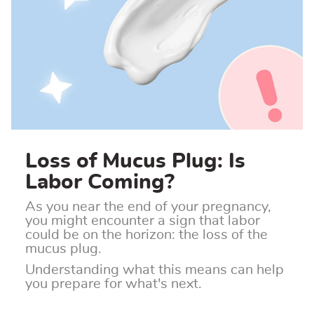
Loss of Mucus Plug: Is
Labor Coming?
As you near the end of your pregnancy,
you might encounter a sign that labor
could be on the horizon: the loss of the
mucus plug.
Understanding what this means can help
you prepare for what's next.