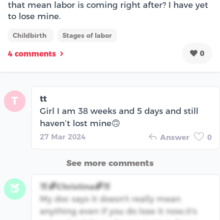
that mean labor is coming right after? I have yet
to lose mine.
Childbirth
Stages of labor
0
4 comments
tt
T
Girl I am 38 weeks and 5 days and still
haven’t lost mine🙃
27 Mar 2024
Answer
0
See more comments
🍑🌈Christina🌈🍑
🍑
My doc says it doesn't really mean
anything even if you do lose it now,it's