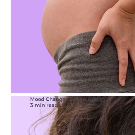
Mood Changes Before Labor
3 min read