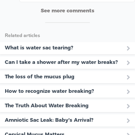
See more comments
Related articles
What is water sac tearing?
Can I take a shower after my water breaks?
The loss of the mucus plug
How to recognize water breaking?
The Truth About Water Breaking
Amniotic Sac Leak: Baby's Arrival?
Cervical Mucus Matters