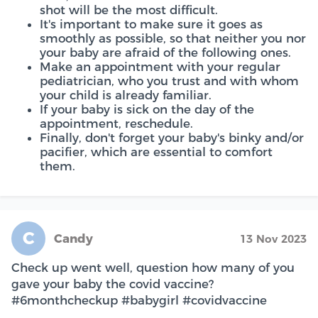
shot will be the most difficult.
It's important to make sure it goes as
smoothly as possible, so that neither you nor
your baby are afraid of the following ones.
Make an appointment with your regular
pediatrician, who you trust and with whom
your child is already familiar.
If your baby is sick on the day of the
appointment, reschedule.
Finally, don't forget your baby's binky and/or
pacifier, which are essential to comfort
them.
C
Candy
13 Nov 2023
Check up went well, question how many of you
gave your baby the covid vaccine?
#6monthcheckup #babygirl #covidvaccine