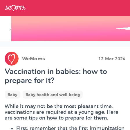
×
Track your Baby's Growth in 3D
WeMoms
12 Mar 2024
Vaccination in babies: how to
prepare for it?
Baby
Baby health and well-being
While it may not be the most pleasant time,
vaccinations are required at a young age. Here
are some tips on how to prepare for them.
First, remember that the first immunization