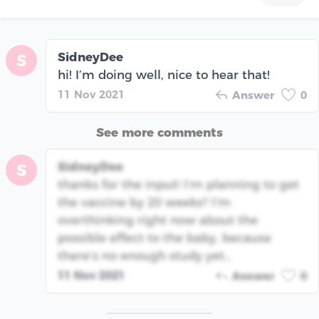
SidneyDee
S
hi! I’m doing well, nice to hear that!
11 Nov 2021
Answer
0
See more comments
SidneyDee
S
thanks for the input! I’m planning to get
the vaccine by 20 weeks? I’m
overthinking right now about the
possible effect to the baby, because
there’s no enough study yet…
11 Nov 2021
Answer
0