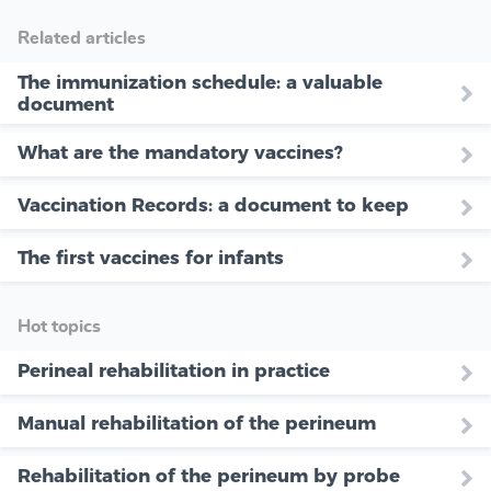
Related articles
The immunization schedule: a valuable
document
What are the mandatory vaccines?
Vaccination Records: a document to keep
The first vaccines for infants
Hot topics
Perineal rehabilitation in practice
Manual rehabilitation of the perineum
Rehabilitation of the perineum by probe