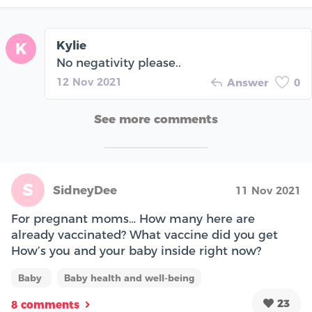
Kylie
K
No negativity please..
12 Nov 2021
Answer
0
See more comments
S
SidneyDee
11 Nov 2021
For pregnant moms… How many here are
already vaccinated? What vaccine did you get
How’s you and your baby inside right now?
Baby
Baby health and well-being
23
8 comments