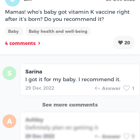
Mamas! who’s baby got vitamin K vaccine right
after it’s born? Do you recommend it?
Baby
Baby health and well-being
20
4 comments
Sarina
S
I got it for my baby. I recommend it.
29 Dec 2022
Answer
1
See more comments
Ashley
A
Definitely plan on getting it
29 Dec 2022
Answer
1