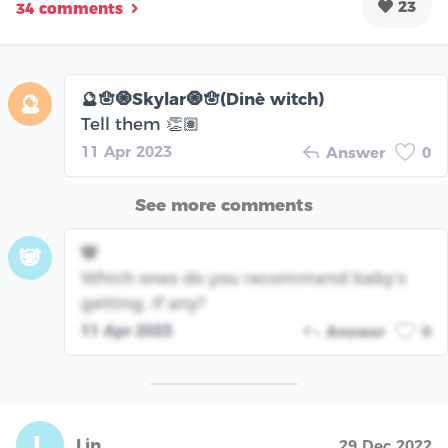
23
34 comments
🔮🪬🧿Skylar🧿🪬(Dinè witch)
🔮
Tell them 👏🏽
11 Apr 2023
Answer
0
See more comments
🐼
🐼
Which ones do you recommend baby’s
getting, if any?
11 Apr 2023
Answer
0
L
Lin
29 Dec 2022