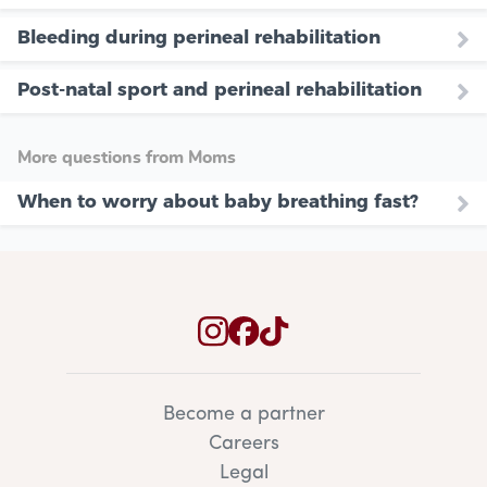
Bleeding during perineal rehabilitation
Post-natal sport and perineal rehabilitation
More questions from Moms
When to worry about baby breathing fast?
Become a partner
Careers
Legal