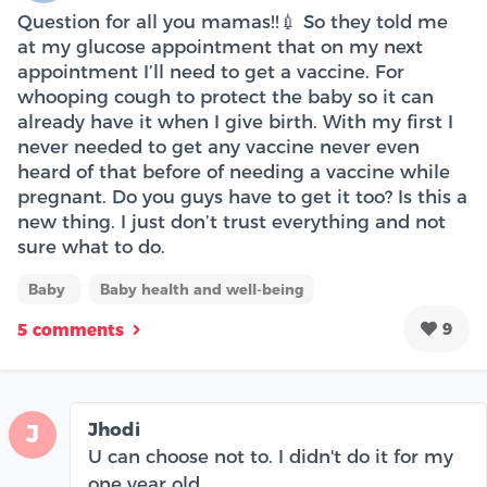
Question for all you mamas!!💉 So they told me
at my glucose appointment that on my next
appointment I’ll need to get a vaccine. For
whooping cough to protect the baby so it can
already have it when I give birth. With my first I
never needed to get any vaccine never even
heard of that before of needing a vaccine while
pregnant. Do you guys have to get it too? Is this a
new thing. I just don’t trust everything and not
sure what to do.
Baby
Baby health and well-being
9
5 comments
Jhodi
J
U can choose not to. I didn't do it for my
one year old