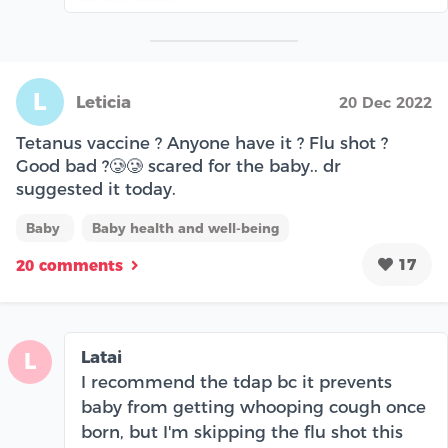
L
Leticia
20 Dec 2022
Tetanus vaccine ? Anyone have it ? Flu shot ?
Good bad ?🥲🥲 scared for the baby.. dr
suggested it today.
Baby
Baby health and well-being
17
20 comments
Latai
L
I recommend the tdap bc it prevents
baby from getting whooping cough once
born, but I'm skipping the flu shot this