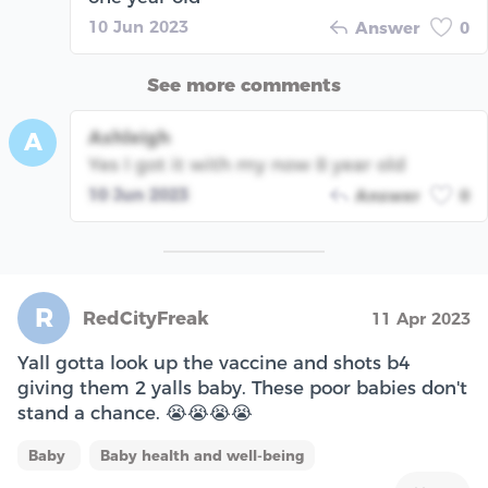
10 Jun 2023
Answer
0
See more comments
Ashleigh
A
Yes I got it with my now 8 year old
10 Jun 2023
Answer
0
R
RedCityFreak
11 Apr 2023
Yall gotta look up the vaccine and shots b4
giving them 2 yalls baby. These poor babies don't
stand a chance. 😭😭😭😭
Baby
Baby health and well-being