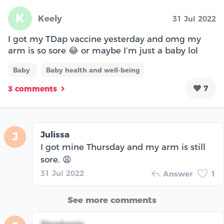
K
Keely
31 Jul 2022
I got my TDap vaccine yesterday and omg my
arm is so sore 😂 or maybe I’m just a baby lol
Baby
Baby health and well-being
7
3 comments
Julissa
J
I got mine Thursday and my arm is still
sore. 😩
31 Jul 2022
Answer
1
See more comments
Stephanie