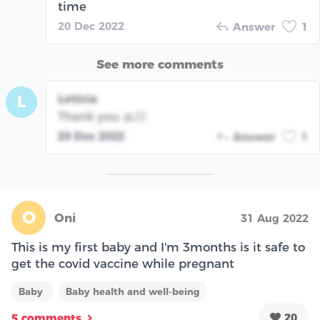
time
20 Dec 2022
Answer
1
See more comments
Leticia
L
Thank you 🙏🏻
20 Dec 2022
Answer
1
O
Oni
31 Aug 2022
This is my first baby and I'm 3months is it safe to
get the covid vaccine while pregnant
Baby
Baby health and well-being
20
5 comments