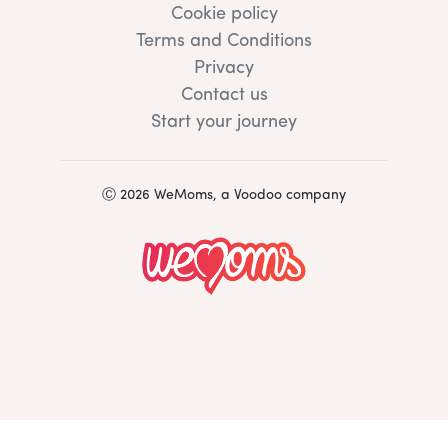
Cookie policy
Terms and Conditions
Privacy
Contact us
Start your journey
Ⓒ 2026 WeMoms, a Voodoo company