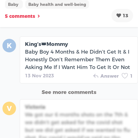
Baby
Baby health and well-being
13
5 comments
King’s👑Mommy
K
Baby Boy 4 Months & He Didn’t Get It & I
Honestly Don’t Remember Them Even
Asking Me If I Want Him To Get It Or Not
13 Nov 2023
Answer
1
See more comments
Victoria
V
We got our 6 months shots on the 7th &
we didn’t get asked for the covid shot
but we did get asked if we wanted to flu
shot. For covid I would’ve said no tho