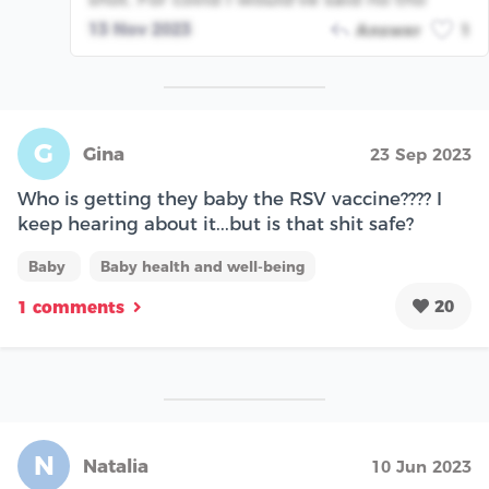
13 Nov 2023
Answer
1
G
Gina
23 Sep 2023
Who is getting they baby the RSV vaccine???? I
keep hearing about it...but is that shit safe?
Baby
Baby health and well-being
20
1 comments
N
Natalia
10 Jun 2023