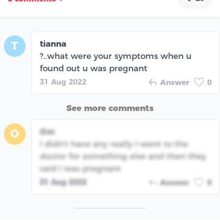
tianna
T
?..what were your symptoms when u
found out u was pregnant
31 Aug 2022
Answer
0
See more comments
Oni
O
I didn't have any really I went to the
doctor for something else and then they
said I was pregnant
31 Aug 2022
Answer
0