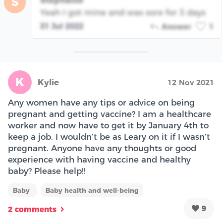
S
Yeah I got mine and was sore for 3 days
31 Jul 2022
Answer
1
K
Kylie
12 Nov 2021
Any women have any tips or advice on being
pregnant and getting vaccine? I am a healthcare
worker and now have to get it by January 4th to
keep a job. I wouldn’t be as Leary on it if I wasn’t
pregnant. Anyone have any thoughts or good
experience with having vaccine and healthy
baby? Please help!!
Baby
Baby health and well-being
9
2 comments