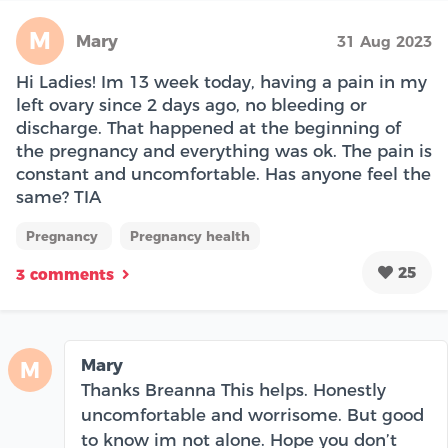
M
Mary
31 Aug 2023
Hi Ladies! Im 13 week today, having a pain in my
left ovary since 2 days ago, no bleeding or
discharge. That happened at the beginning of
the pregnancy and everything was ok. The pain is
constant and uncomfortable. Has anyone feel the
same? TIA
Pregnancy
Pregnancy health
25
3 comments
Mary
M
Thanks Breanna This helps. Honestly
uncomfortable and worrisome. But good
to know im not alone. Hope you don’t