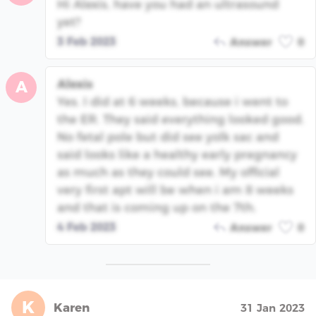
Hi Alexis, have you had an ultrasound
yet?
3 Feb 2023
Answer
0
Alexis
A
Yes. I did at 6 weeks, because i went to
the ER. They said everything looked good.
No fetal pole but did see yolk sac and
said looks like a healthy early pregnancy
as much as they could see. My official
very first apt will be when i am 8 weeks
and that is coming up on the 7th.
4 Feb 2023
Answer
0
K
Karen
31 Jan 2023