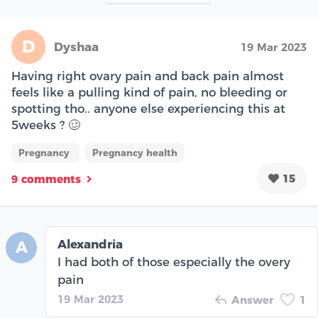
D
Dyshaa
19 Mar 2023
Having right ovary pain and back pain almost
feels like a pulling kind of pain, no bleeding or
spotting tho.. anyone else experiencing this at
5weeks ? 🥴
Pregnancy
Pregnancy health
15
9 comments
Alexandria
A
I had both of those especially the overy
pain
19 Mar 2023
Answer
1