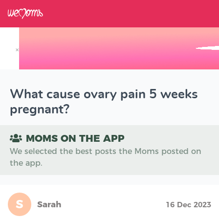
×
Track your Baby's Growth in 3D
What cause ovary pain 5 weeks
pregnant?
MOMS ON THE APP
We selected the best posts the Moms posted on
the app.
S
Sarah
16 Dec 2023