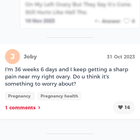
On My Left Ovary But They Say It’s Gone.
Still Hurts Like Hell Tho.
10 Nov 2023
Answer
0
J
Joby
31 Oct 2023
I'm 36 weeks 6 days and I keep getting a sharp
pain near my right ovary. Do u think it's
something to worry about?
Pregnancy
Pregnancy health
16
1 comments