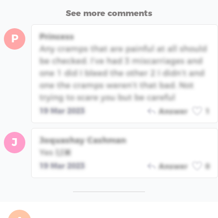
See more comments
Princess
P
Any cramps that are painful at all should
be checked. I’ve had 3 miscarriages and
one 1 did I bleed the other 2 I didn’t and
one the cramps weren’t that bad. Not
trying to scare you but be careful
19 Mar 2023
Answer
1
Joquashay Cashman
J
Yes 🙌🏿
19 Mar 2023
Answer
0