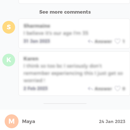
See more comments
Sharmaine
S
I believe it's our age I'm 35
31 Jan 2023
Answer
1
Karen
K
I think so too bc I seriously don’t
remember experiencing this I just get so
worried !
2 Feb 2023
Answer
0
M
Maya
24 Jan 2023