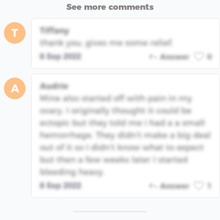
See more comments
Tiffany
T
thank you, gives me some relief.
8 Sep 2022
Answer
0
Audrie
A
Mine also started off with pain in my
ovary. I originally thought it could be
ectopic but they told me i had a a small
hemorrhage. They didn’t make a big deal
out of it so I didn’t know what to expect
but then a few weeks later I started
bleeding heavy.
8 Sep 2022
Answer
1