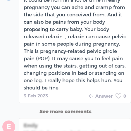
pregnancy you can ache and cramp from
the side that you conceived from. And it
can also be pains from your body
proposing to carry baby. Your body
released relaxin. , relaxin can cause pelvic
pain in some people during pregnancy.
This is pregnancy-related pelvic girdle
pain (PGP). It may cause you to feel pain
when using the stairs, getting out of cars,
changing positions in bed or standing on
one leg. I really hope this helps hun. You
should be fine.
3 Feb 2023
Answer
0
See more comments
Emily
E