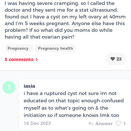
I was having severe cramping, so I called the
doctor and they sent me for a stat ultrasound,
found out I have a cyst on my left ovary at 40mm
and I’m 5 weeks pregnant. Anyone else have this
problem? If so what did you moms do while
having all that ovarian pain?
Pregnancy
Pregnancy health
23
5 comments
iasia
I
i have a ruptured cyst not sure im not
educated on that topic enough confused
myself as to what’s going on & the
initiation so if someone knows lmk too
16 Dec 2023
Answer
1