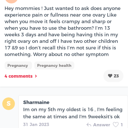
Hey mommies ! Just wanted to ask does anyone
experience pain or fullness near one ovary Like
when you move it feels crampy and sharp or
when you have to use the bathroom? I’m 13
weeks 3 days and have being having this in my
right ovary on and off I have two other children
17 &9 so I don’t recall this I’m not sure if this is
something. Worry about no other symptom
Pregnancy
Pregnancy health
23
4 comments
Sharmaine
S
Im on my 5th my oldest is 16 , I'm feeling
the same at times and I'm 9weeksit's ok
31 Jan 2023
Answer
1