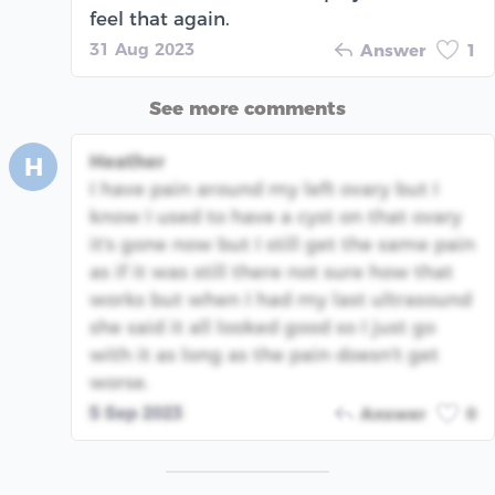
feel that again.
31 Aug 2023
Answer
1
See more comments
Heather
H
I have pain around my left ovary but I
know I used to have a cyst on that ovary
it's gone now but I still get the same pain
as if it was still there not sure how that
works but when I had my last ultrasound
she said it all looked good so I just go
with it as long as the pain doesn't get
worse.
5 Sep 2023
Answer
0