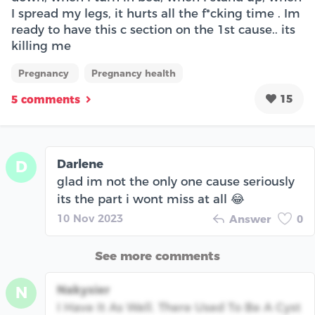
I spread my legs, it hurts all the f*cking time . Im
ready to have this c section on the 1st cause.. its
killing me
Pregnancy
Pregnancy health
15
5 comments
Darlene
D
glad im not the only one cause seriously
its the part i wont miss at all 😂
10 Nov 2023
Answer
0
See more comments
Nakysier
N
I Have It As Well. There Used To Be A Cyst