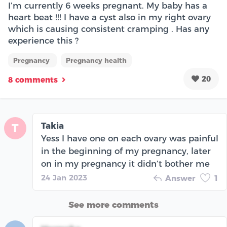
I’m currently 6 weeks pregnant. My baby has a
heart beat !!! I have a cyst also in my right ovary
which is causing consistent cramping . Has any
experience this ?
Pregnancy
Pregnancy health
20
8 comments
Takia
T
Yess I have one on each ovary was painful
in the beginning of my pregnancy, later
on in my pregnancy it didn’t bother me
24 Jan 2023
Answer
1
See more comments