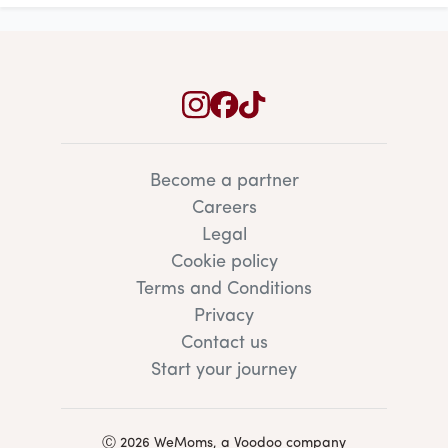
Become a partner
Careers
Legal
Cookie policy
Terms and Conditions
Privacy
Contact us
Start your journey
Ⓒ 2026 WeMoms, a Voodoo company