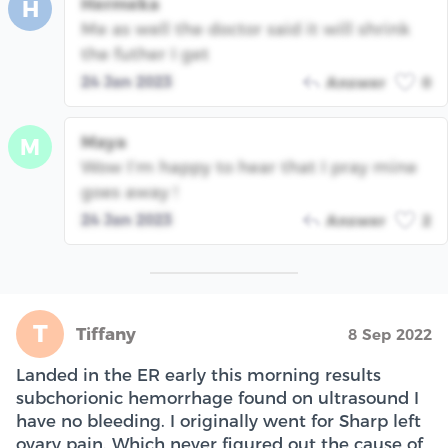
Hermeka
H
Me as well the doctor said it will shrink
the futher I get
24 Jan 2023
Answer
0
Maya
M
Wow I’m happy to hear that I pray mine
goes away !
24 Jan 2023
Answer
2
T
Tiffany
8 Sep 2022
Landed in the ER early this morning results
subchorionic hemorrhage found on ultrasound I
have no bleeding. I originally went for Sharp left
ovary pain. Which never figured out the cause of