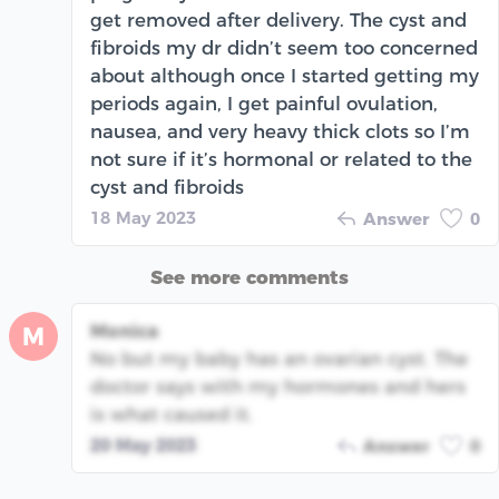
get removed after delivery. The cyst and
fibroids my dr didn’t seem too concerned
about although once I started getting my
periods again, I get painful ovulation,
nausea, and very heavy thick clots so I’m
not sure if it’s hormonal or related to the
cyst and fibroids
18 May 2023
Answer
0
See more comments
Monica
M
No but my baby has an ovarian cyst. The
doctor says with my hormones and hers
is what caused it.
20 May 2023
Answer
0