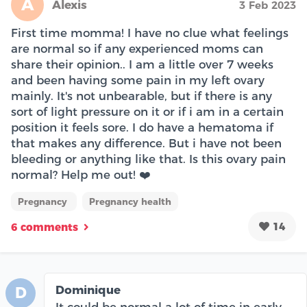
A
Alexis
3 Feb 2023
First time momma! I have no clue what feelings
are normal so if any experienced moms can
share their opinion.. I am a little over 7 weeks
and been having some pain in my left ovary
mainly. It's not unbearable, but if there is any
sort of light pressure on it or if i am in a certain
position it feels sore. I do have a hematoma if
that makes any difference. But i have not been
bleeding or anything like that. Is this ovary pain
normal? Help me out! ❤️
Pregnancy
Pregnancy health
14
6 comments
Dominique
D
It could be normal a lot of time in early