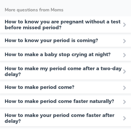
More questions from Moms
How to know you are pregnant without a test
before missed period?
How to know your period is coming?
How to make a baby stop crying at night?
How to make my period come after a two-day
delay?
How to make period come?
How to make period come faster naturally?
How to make your period come faster after
delay?