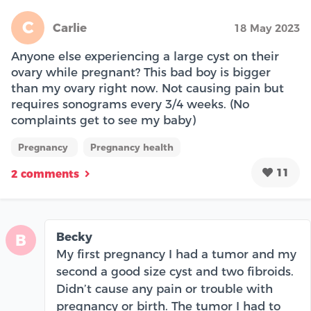
C
Carlie
18 May 2023
Anyone else experiencing a large cyst on their
ovary while pregnant? This bad boy is bigger
than my ovary right now. Not causing pain but
requires sonograms every 3/4 weeks. (No
complaints get to see my baby)
Pregnancy
Pregnancy health
11
2 comments
Becky
B
My first pregnancy I had a tumor and my
second a good size cyst and two fibroids.
Didn’t cause any pain or trouble with
pregnancy or birth. The tumor I had to