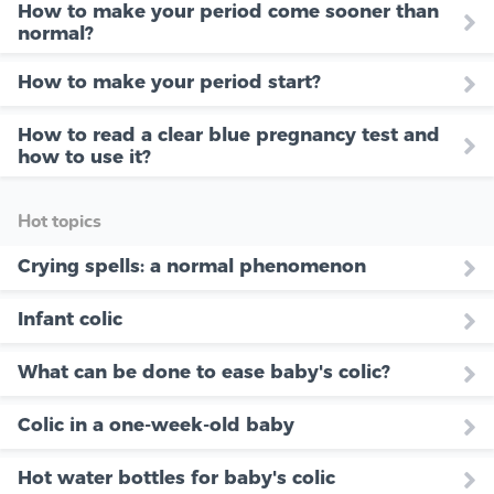
How to make your period come sooner than
normal?
How to make your period start?
How to read a clear blue pregnancy test and
how to use it?
Hot topics
Crying spells: a normal phenomenon
Infant colic
What can be done to ease baby's colic?
Colic in a one-week-old baby
Hot water bottles for baby's colic