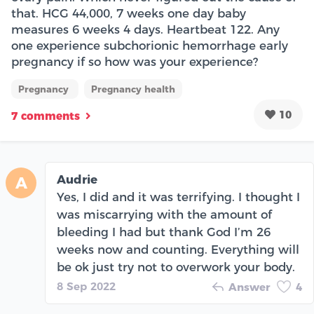
that. HCG 44,000, 7 weeks one day baby
measures 6 weeks 4 days. Heartbeat 122. Any
one experience subchorionic hemorrhage early
pregnancy if so how was your experience?
Pregnancy
Pregnancy health
10
7 comments
Audrie
A
Yes, I did and it was terrifying. I thought I
was miscarrying with the amount of
bleeding I had but thank God I’m 26
weeks now and counting. Everything will
be ok just try not to overwork your body.
8 Sep 2022
Answer
4