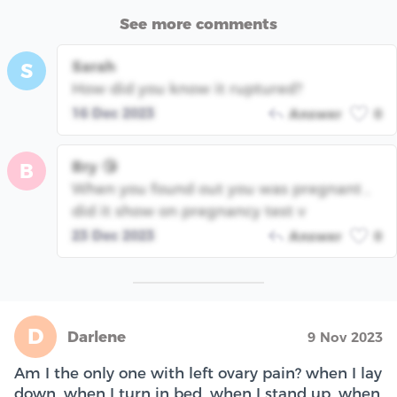
See more comments
Sarah
S
How did you know it ruptured?
16 Dec 2023
Answer
0
Bry 😘
B
When you found out you was pregnant ,
did it show on pregnancy test v
23 Dec 2023
Answer
0
D
Darlene
9 Nov 2023
Am I the only one with left ovary pain? when I lay
down, when I turn in bed, when I stand up, when