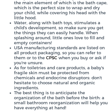
the main element of which is the bath cape,
which is the perfect size to wrap and dry
your child, while covering his head with the
little hood.
Water, along with bath toys, stimulates a
child's development, so make sure you get
the things they can easily handle. When
splashing around, little ones love to fill and
empty containers!
USA manufacturing standards are listed on
all product packaging, so you can refer to
them or to the
CPSC
when you buy or ask if
you're unsure.
As for toiletries and care products, a baby's
fragile skin must be protected from
chemicals and endocrine disruptors: don't
hesitate to choose natural and organic
ingredients.
The best thing is to anticipate the
organization of the bath before the birth: a
small bathroom reorganization will help you
have everything at hand!