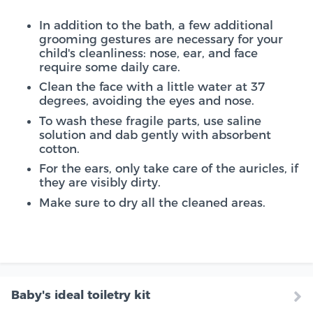
In addition to the bath, a few additional
grooming gestures are necessary for your
child's cleanliness: nose, ear, and face
require some daily care.
Clean the face with a little water at 37
degrees, avoiding the eyes and nose.
To wash these fragile parts, use saline
solution and dab gently with absorbent
cotton.
For the ears, only take care of the auricles, if
they are visibly dirty.
Make sure to dry all the cleaned areas.
Baby's ideal toiletry kit