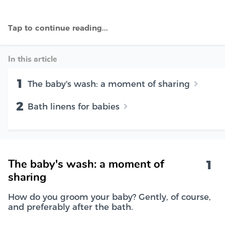
In this article
1
The baby's wash: a moment of sharing
2
Bath linens for babies
1
The baby's wash: a moment of
sharing
How do you groom your baby? Gently, of course,
and preferably after the bath.