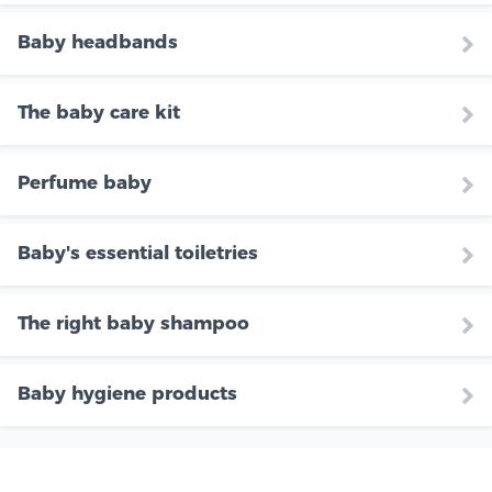
Baby headbands
The baby care kit
Perfume baby
Baby's essential toiletries
The right baby shampoo
Baby hygiene products