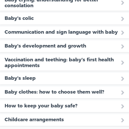
consolation
Baby's colic
Communication and sign language with baby
Baby's development and growth
Vaccination and teething: baby's first health
appointments
Baby's sleep
Baby clothes: how to choose them well?
How to keep your baby safe?
Childcare arrangements