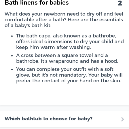
2
Bath linens for babies
What does your newborn need to dry off and feel
comfortable after a bath? Here are the essentials
of a baby's bath kit:
The bath cape, also known as a bathrobe,
offers ideal dimensions to dry your child and
keep him warm after washing.
A cross between a square towel and a
bathrobe, it's wraparound and has a hood.
You can complete your outfit with a soft
glove, but it's not mandatory. Your baby will
prefer the contact of your hand on the skin.
Which bathtub to choose for baby?