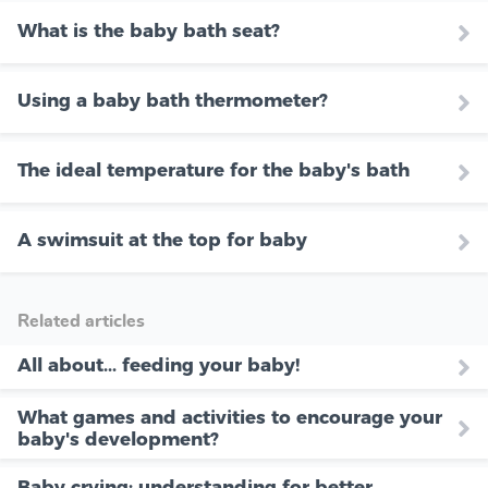
What is the baby bath seat?
Using a baby bath thermometer?
The ideal temperature for the baby's bath
A swimsuit at the top for baby
Related articles
All about... feeding your baby!
What games and activities to encourage your
baby's development?
Baby crying: understanding for better