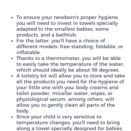
To ensure your newborn's proper hygiene,
you will need to invest in towels specially
adapted to the smallest babies, some
products, and a bathtub.
For the latter, you'll have a choice of
different models: free-standing, foldable, or
inflatable.
Thanks to a thermometer, you will be able
to easily take the temperature of the water,
which should ideally be about 98 degrees.
A toiletry kit will allow you to store and take
all the products you need for the hygiene of
your little one with you: body creams and
toilet powder, micellar water, wipes, or
physiological serum, among others, will
allow you to gently clean all parts of the
body.
Since your child is very sensitive to
temperature changes, you'll need to bring
along a towel specially designed for babies,