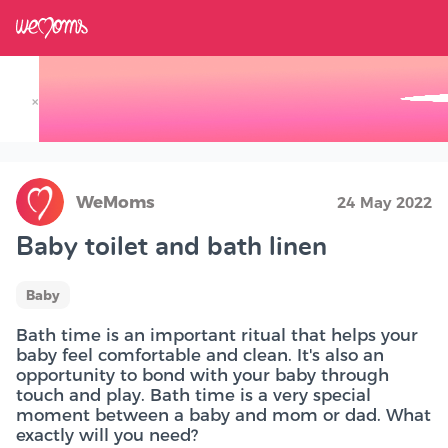
×
Track your Baby's Growth in 3D
WeMoms
24 May 2022
Baby toilet and bath linen
Baby
Bath time is an important ritual that helps your
baby feel comfortable and clean. It's also an
opportunity to bond with your baby through
touch and play. Bath time is a very special
moment between a baby and mom or dad. What
exactly will you need?