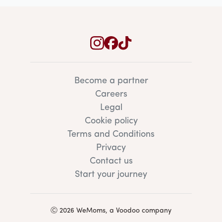
Become a partner
Careers
Legal
Cookie policy
Terms and Conditions
Privacy
Contact us
Start your journey
Ⓒ 2026 WeMoms, a Voodoo company