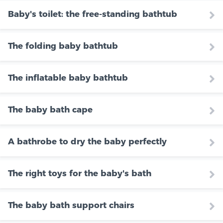
Baby's toilet: the free-standing bathtub
The folding baby bathtub
The inflatable baby bathtub
The baby bath cape
A bathrobe to dry the baby perfectly
The right toys for the baby's bath
The baby bath support chairs