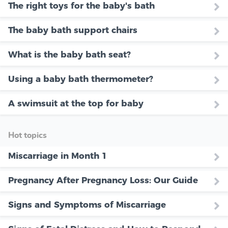
The right toys for the baby's bath
The baby bath support chairs
What is the baby bath seat?
Using a baby bath thermometer?
A swimsuit at the top for baby
Hot topics
Miscarriage in Month 1
Pregnancy After Pregnancy Loss: Our Guide
Signs and Symptoms of Miscarriage