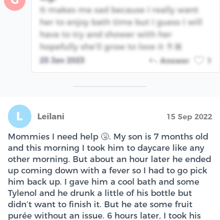
G
It makes me sad because I really want
her to enjoy bath time but I guess I will
have to try and shower with her
hopefully she’ll grow to love it 🤞🏽
25 Jan 2023
Answer
1
L
Leilani
15 Sep 2022
Mommies I need help 🤧. My son is 7 months old
and this morning I took him to daycare like any
other morning. But about an hour later he ended
up coming down with a fever so I had to go pick
him back up. I gave him a cool bath and some
Tylenol and he drunk a little of his bottle but
didn’t want to finish it. But he ate some fruit
purée without an issue. 6 hours later, I took his