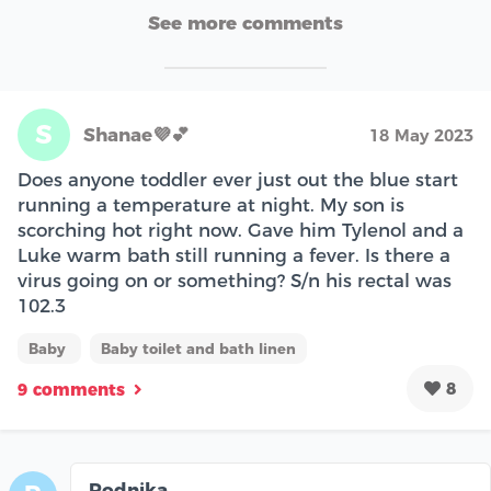
See more comments
S
Shanae💜💕
18 May 2023
Does anyone toddler ever just out the blue start
running a temperature at night. My son is
scorching hot right now. Gave him Tylenol and a
Luke warm bath still running a fever. Is there a
virus going on or something? S/n his rectal was
102.3
Baby
Baby toilet and bath linen
8
9 comments
Rodnika