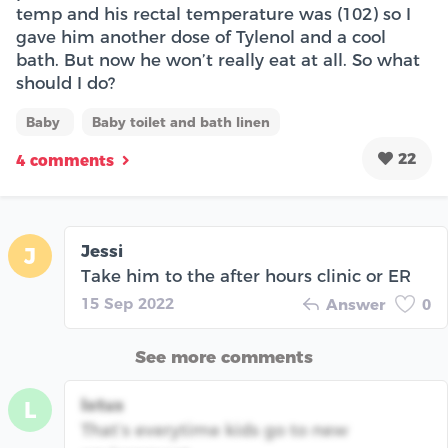
temp and his rectal temperature was (102) so I
gave him another dose of Tylenol and a cool
bath. But now he won’t really eat at all. So what
should I do?
Baby
Baby toilet and bath linen
22
4 comments
Jessi
J
Take him to the after hours clinic or ER
15 Sep 2022
Answer
0
See more comments
lotus
L
That’s everytime kids go to new