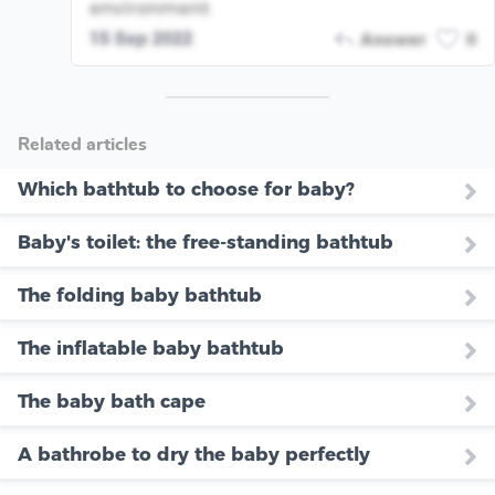
environment
15 Sep 2022
Answer
0
Related articles
Which bathtub to choose for baby?
Baby's toilet: the free-standing bathtub
The folding baby bathtub
The inflatable baby bathtub
The baby bath cape
A bathrobe to dry the baby perfectly