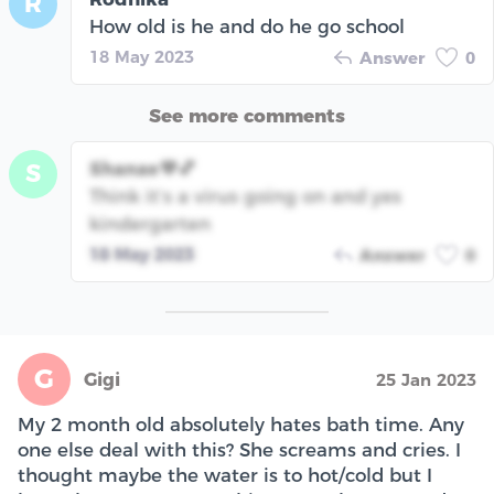
R
How old is he and do he go school
18 May 2023
Answer
0
See more comments
Shanae💜💕
S
Think it’s a virus going on and yes
kindergarten
18 May 2023
Answer
0
G
Gigi
25 Jan 2023
My 2 month old absolutely hates bath time. Any
one else deal with this? She screams and cries. I
thought maybe the water is to hot/cold but I