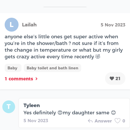
L
Lailah
5 Nov 2023
anyone else’s little ones get super active when
you’re in the shower/bath ? not sure if it’s from
the change in temperature or what but my girly
gets crazy active every time recently 🤣
Baby
Baby toilet and bath linen
21
1 comments
Tyleen
T
Yes definitely 😍my daughter same 😊
5 Nov 2023
Answer
0