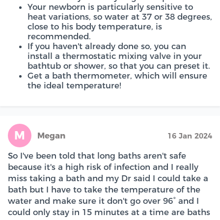
Your newborn is particularly sensitive to
heat variations, so water at 37 or 38 degrees,
close to his body temperature, is
recommended.
If you haven't already done so, you can
install a thermostatic mixing valve in your
bathtub or shower, so that you can preset it.
Get a bath thermometer, which will ensure
the ideal temperature!
M
Megan
16 Jan 2024
So I've been told that long baths aren't safe
because it's a high risk of infection and I really
miss taking a bath and my Dr said I could take a
bath but I have to take the temperature of the
water and make sure it don't go over 96° and I
could only stay in 15 minutes at a time are baths