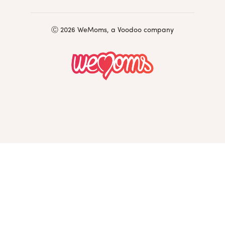
Ⓒ 2026 WeMoms, a Voodoo company