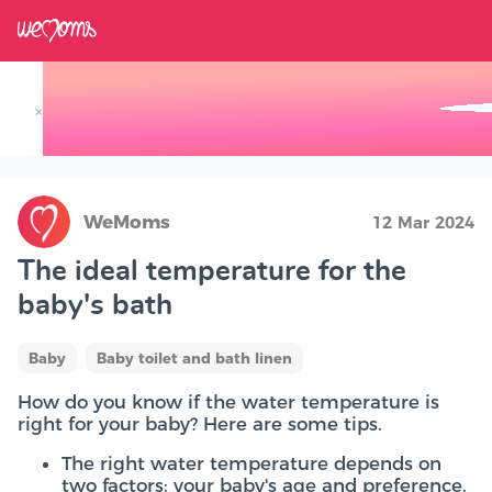
×
Track your Baby's Growth in 3D
WeMoms
12 Mar 2024
The ideal temperature for the
baby's bath
Baby
Baby toilet and bath linen
How do you know if the water temperature is
right for your baby? Here are some tips.
The right water temperature depends on
two factors: your baby's age and preference.