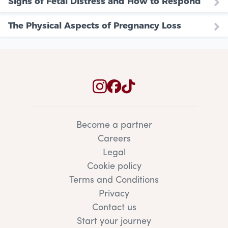
Signs of Fetal Distress and How to Respond
The Physical Aspects of Pregnancy Loss
Become a partner
Careers
Legal
Cookie policy
Terms and Conditions
Privacy
Contact us
Start your journey