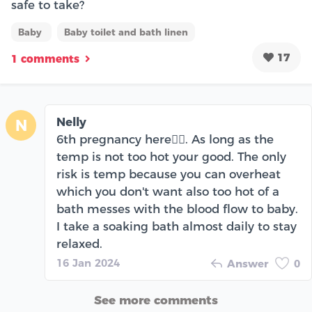
safe to take?
Baby
Baby toilet and bath linen
17
1 comments
Nelly
N
6th pregnancy here🖐🏾. As long as the
temp is not too hot your good. The only
risk is temp because you can overheat
which you don't want also too hot of a
bath messes with the blood flow to baby.
I take a soaking bath almost daily to stay
relaxed.
16 Jan 2024
Answer
0
See more comments