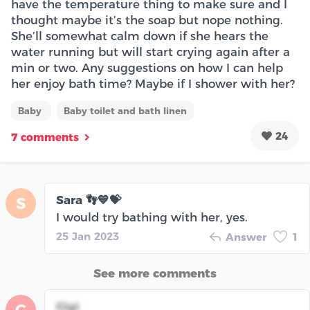
have the temperature thing to make sure and I
thought maybe it’s the soap but nope nothing.
She’ll somewhat calm down if she hears the
water running but will start crying again after a
min or two. Any suggestions on how I can help
her enjoy bath time? Maybe if I shower with her?
Baby
Baby toilet and bath linen
24
7 comments
Sara 👣💙💝
S
I would try bathing with her, yes.
25 Jan 2023
Answer
1
See more comments
Gigi