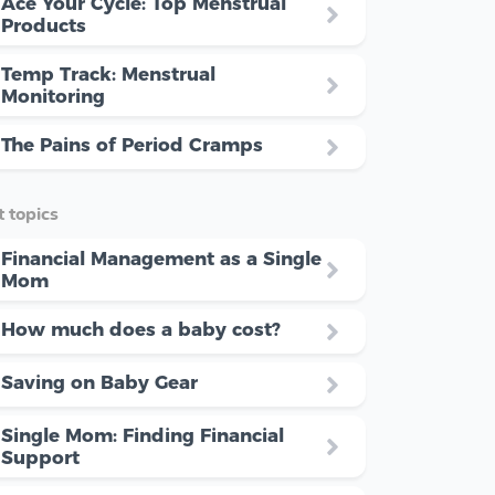
Ace Your Cycle: Top Menstrual
Products
Temp Track: Menstrual
Monitoring
The Pains of Period Cramps
 topics
Financial Management as a Single
Mom
How much does a baby cost?
Saving on Baby Gear
Single Mom: Finding Financial
Support