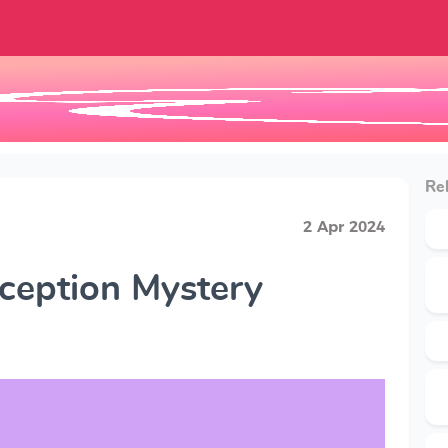
Rel
2 Apr 2024
ception Mystery