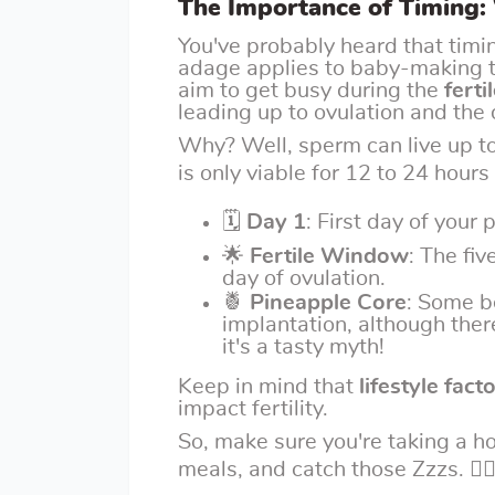
The Importance of Timing:
You've probably heard that timing
adage applies to baby-making to
aim to get busy during the
fert
leading up to ovulation and the d
Why? Well, sperm can live up to
is only viable for 12 to 24 hours 
🗓
Day 1
: First day of your 
🌟
Fertile Window
: The fiv
day of ovulation.
🍍
Pineapple Core
: Some b
implantation, although there
it's a tasty myth!
Keep in mind that
lifestyle fact
impact fertility.
So, make sure you're taking a h
meals, and catch those Zzzs. 🧘‍♀