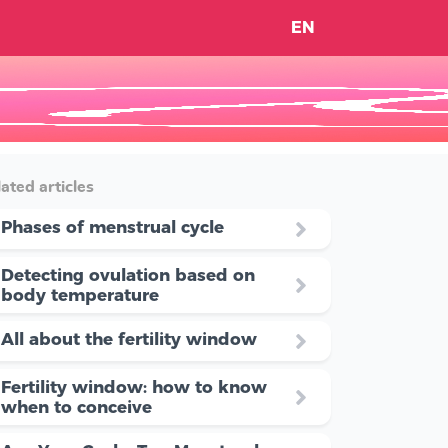
EN
ated articles
Phases of menstrual cycle
Detecting ovulation based on
body temperature
All about the fertility window
Fertility window: how to know
when to conceive