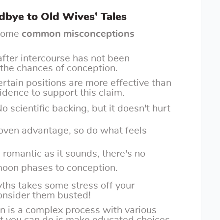
bye to Old Wives' Tales
t some
common misconceptions
k after intercourse has not been
e the chances of conception.
certain positions are more effective than
vidence to support this claim.
No scientific backing, but it doesn't hurt
roven advantage, so do what feels
s romantic as it sounds, there's no
 moon phases to conception.
ths takes some stress off your
onsider them busted!
on is a complex process with various