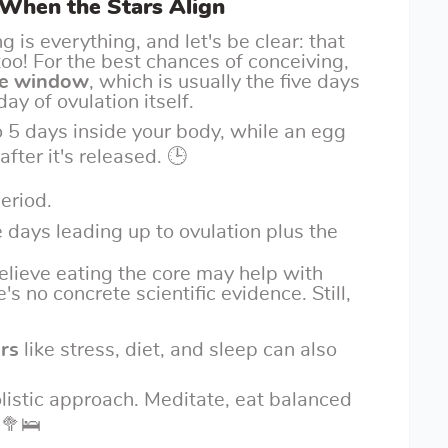
 When the Stars Align
 is everything, and let's be clear: that
o! For the best chances of conceiving,
ile window
, which is usually the five days
ay of ovulation itself.
 5 days inside your body, while an egg
after it's released. 🕒
period.
e days leading up to ovulation plus the
elieve eating the core may help with
's no concrete scientific evidence. Still,
ors
like stress, diet, and sleep can also
olistic approach. Meditate, eat balanced
️🥦🛌