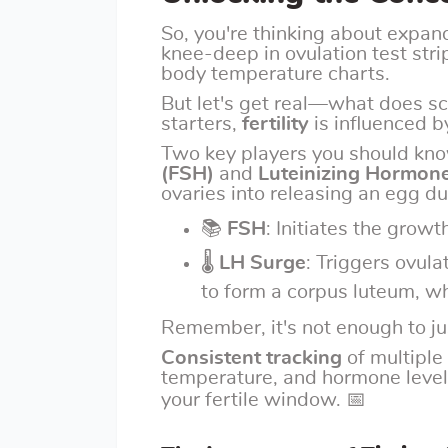
So, you're thinking about expan
knee-deep in ovulation test stri
body temperature charts.
But let's get real—what does sc
starters,
fertility
is influenced b
Two key players you should kn
(FSH)
and
Luteinizing Hormone
ovaries into releasing an egg du
📚
FSH
: Initiates the growth
🌡
LH Surge
: Triggers ovula
to form a corpus luteum, w
Remember, it's not enough to ju
Consistent tracking
of multiple
temperature, and hormone levels
your fertile window. 📅