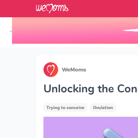
×
Track your Baby's Growth in 3D
WeMoms
Unlocking the Con
Trying to conceive
Ovulation