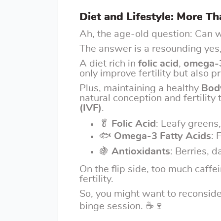
Diet and Lifestyle: More T
Ah, the age-old question: Can w
The answer is a resounding yes,
A diet rich in
folic acid
,
omega-3
only improve fertility but also 
Plus, maintaining a healthy
Bod
natural conception and fertility
(IVF)
.
🥬
Folic Acid
: Leafy greens,
🐟
Omega-3 Fatty Acids
: 
🍇
Antioxidants
: Berries, d
On the flip side, too much caffe
fertility.
So, you might want to reconside
binge session. ☕🍷