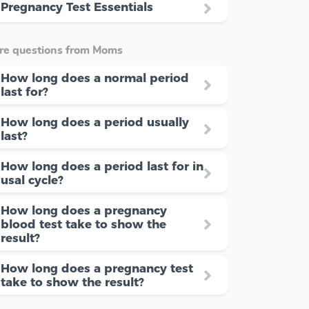
Pregnancy Test Essentials
re questions from Moms
How long does a normal period
last for?
How long does a period usually
last?
How long does a period last for in
usal cycle?
How long does a pregnancy
blood test take to show the
result?
How long does a pregnancy test
take to show the result?