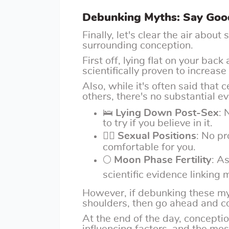
Debunking Myths: Say Good
Finally, let's clear the air abou
surrounding conception.
First off, lying flat on your bac
scientifically proven to increas
Also, while it's often said that 
others, there's no substantial e
🛌
Lying Down Post-Sex
: 
to try if you believe in it.
🤸‍♀️
Sexual Positions
: No p
comfortable for you.
🌕
Moon Phase Fertility
: A
scientific evidence linking
However, if debunking these my
shoulders, then go ahead and c
At the end of the day, concepti