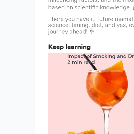
influencing factors, and the mo
based on scientific knowledge.
There you have it, future mama!
science, timing, diet, and yes, ev
journey ahead! 🥂
Keep learning
Impact of Smoking and Dr
2 min read