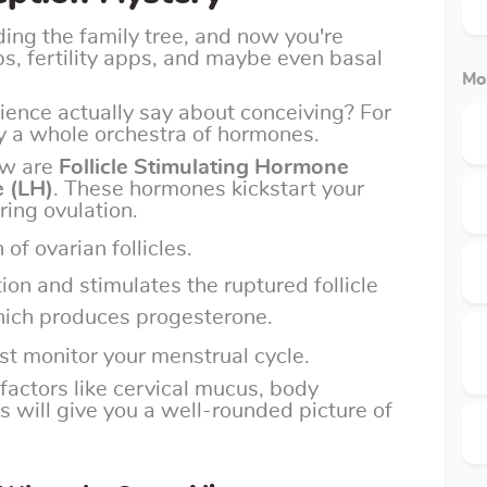
ding the family tree, and now you're
ps, fertility apps, and maybe even basal
Mo
ience actually say about conceiving? For
y a whole orchestra of hormones.
ow are
Follicle Stimulating Hormone
 (LH)
. These hormones kickstart your
ring ovulation.
 of ovarian follicles.
tion and stimulates the ruptured follicle
hich produces progesterone.
st monitor your menstrual cycle.
 factors like cervical mucus, body
 will give you a well-rounded picture of