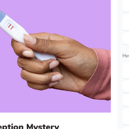
Hot
eption Mystery