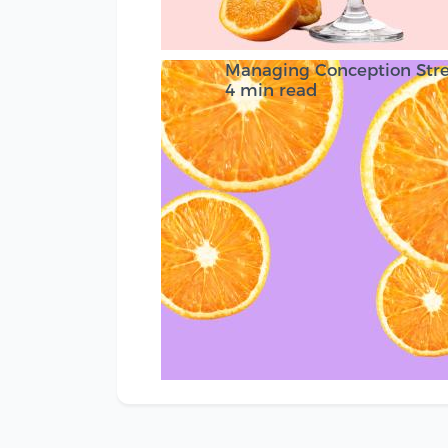
Managing Conception Stre
4 min read