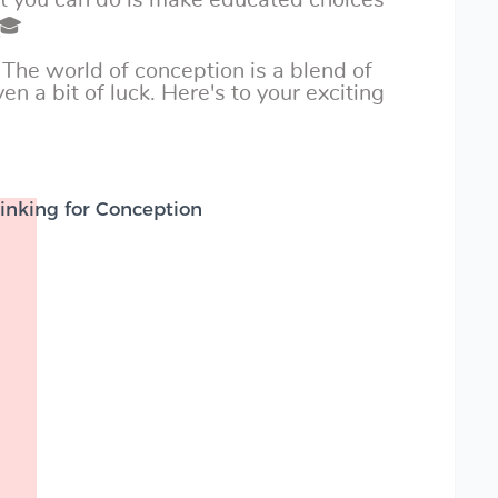
st you can do is make educated choices
 🎓
 The world of conception is a blend of
en a bit of luck. Here's to your exciting
inking for Conception