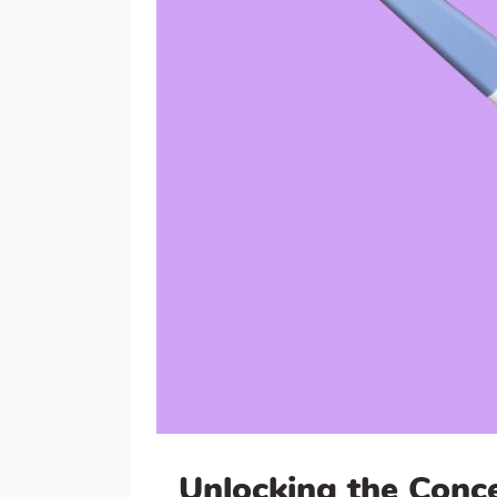
Unlocking the Conc