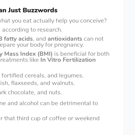
han Just Buzzwords
hat you eat actually help you conceive?
 according to research.
 fatty acids
, and
antioxidants
can not
prepare your body for pregnancy.
y Mass Index (BMI)
is beneficial for both
 treatments like
In Vitro Fertilization
 fortified cereals, and legumes.
Fish, flaxseeds, and walnuts.
ark chocolate, and nuts.
ine and alcohol can be detrimental to
r that third cup of coffee or weekend