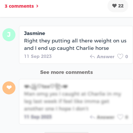
22
3 comments
Jasmine
J
Right they putting all there weight on us
and I end up caught Charlie horse
11 Sep 2023
Answer
0
See more comments
❤️꧁🤍tee🤍꧂❤️
❤
Man omg yes I caught at Charlie in my
leg last week if feel like imma get
another one I hope I don’t
11 Sep 2023
Answer
0