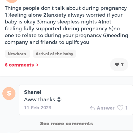
Things people don’t talk about during pregnancy
1)feeling alone 2)anxiety always worried if your
baby is okay 3)many sleepless nights 4)not
feeling fully supported during pregnancy 5)no
one to relate to during your pregnancy 6)needing
company and friends to uplift you
Newborn
Arrival of the baby
7
6 comments
Shanel
S
Aww thanks 😊
11 Feb 2023
Answer
1
See more comments