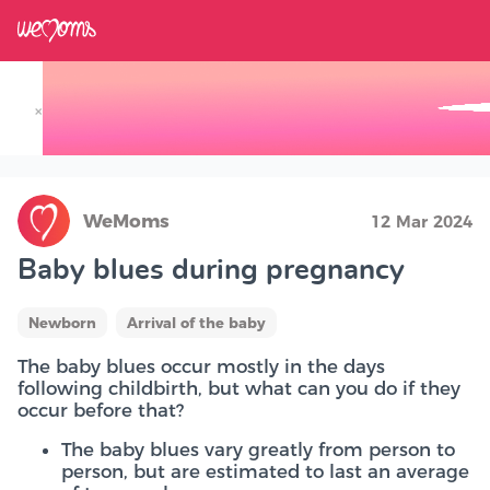
×
Track your Baby's Growth in 3D
WeMoms
12 Mar 2024
Baby blues during pregnancy
Newborn
Arrival of the baby
The baby blues occur mostly in the days
following childbirth, but what can you do if they
occur before that?
The baby blues vary greatly from person to
person, but are estimated to last an average