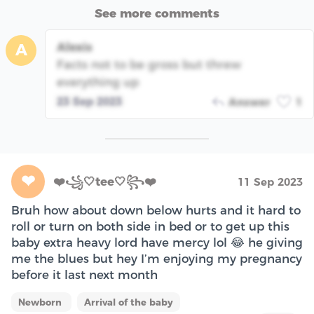
See more comments
Alexis
A
Facts not to be gross but threw
everything up
23 Sep 2023
Answer
1
❤
❤️꧁🤍tee🤍꧂❤️
11 Sep 2023
Bruh how about down below hurts and it hard to
roll or turn on both side in bed or to get up this
baby extra heavy lord have mercy lol 😂 he giving
me the blues but hey I’m enjoying my pregnancy
before it last next month
Newborn
Arrival of the baby