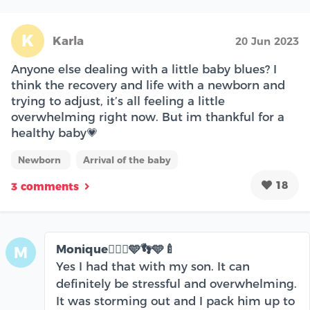
K
Karla
20 Jun 2023
Anyone else dealing with a little baby blues? I
think the recovery and life with a newborn and
trying to adjust, it’s all feeling a little
overwhelming right now. But im thankful for a
healthy baby💗
Newborn
Arrival of the baby
18
3 comments
Monique🧘🏾‍♀️🩵👣🩵🍼
M
Yes I had that with my son. It can
definitely be stressful and overwhelming.
It was storming out and I pack him up to