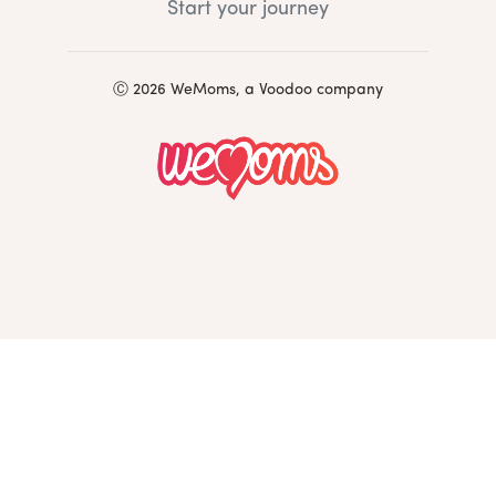
Start your journey
Ⓒ 2026 WeMoms, a Voodoo company