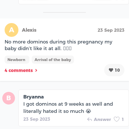
A
Alexis
23 Sep 2023
No more dominos during this pregnancy my
baby didn’t like it at all. 🤦🏻‍♀️
Newborn
Arrival of the baby
10
4 comments
Bryanna
B
I got dominos at 9 weeks as well and
literally hated it so much 😭
23 Sep 2023
Answer
1