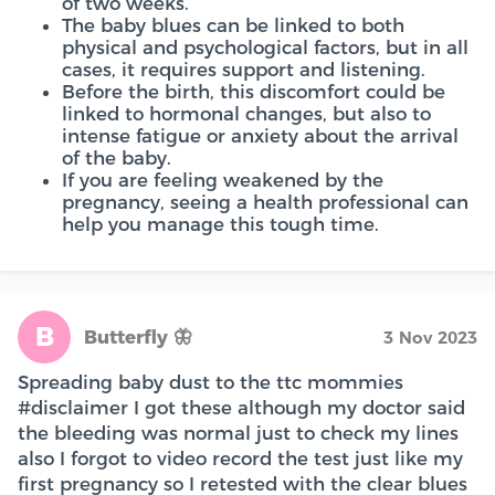
of two weeks.
The baby blues can be linked to both
physical and psychological factors, but in all
cases, it requires support and listening.
Before the birth, this discomfort could be
linked to hormonal changes, but also to
intense fatigue or anxiety about the arrival
of the baby.
If you are feeling weakened by the
pregnancy, seeing a health professional can
help you manage this tough time.
B
Butterfly 🦋
3 Nov 2023
Spreading baby dust to the ttc mommies
#disclaimer I got these although my doctor said
the bleeding was normal just to check my lines
also I forgot to video record the test just like my
first pregnancy so I retested with the clear blues