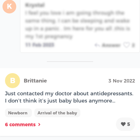
Krystal
K
I feel you love i am going through the
same thing. I can be sleeping and wake
up in a panic . Im here for you all ,this is
my 1st pregnancy
11 Feb 2023
Answer
2
B
Brittanie
3 Nov 2022
Just contacted my doctor about antidepressants.
I don’t think it’s just baby blues anymore…
Newborn
Arrival of the baby
5
6 comments