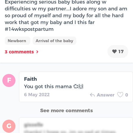
Experiencing serious baby blues along w
difficulties w my partner...I adore my son and am
so proud of myself and my body for all the hard
work that got my baby and I this far
#14wkspostpartum
Newborn
Arrival of the baby
17
3 comments
Faith
F
You got this mama 💞🙌
6 May 2022
Answer
0
See more comments
gisselle
G
thanks! I hope so...im so sad at times.