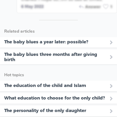
6 May 2022
Answer
1
Related articles
The baby blues a year later: possible?
The baby blues three months after giving
birth
Hot topics
The education of the child and Islam
What education to choose for the only child?
The personality of the only daughter