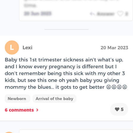
time.
20 Jun 2023
Answer
2
L
Lexi
20 Mar 2023
Baby this 1st trimester sickness ain’t what’s up,
and I know every pregnancy is different but I
don’t remember being this sick with my other 3
kids, but see this one oh yeah baby you giving
mommy the blues… it gots to get better 😫😫😫😫
Newborn
Arrival of the baby
5
6 comments