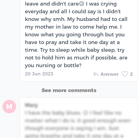
leave and didn't care😥 I was crying
everyday and all I could say is I didn't
know why smh. My husband had to call
my mother in law to come help me. I
know what you going through but you
have to pray and take it one day at a
time. Try to sleep while baby sleep, try
not to hold him as much if possible, are
you nursing or bottle?
20 Jun 2023
Answer
2
See more comments
Mary
M
I have the baby blues. 😥 I feel like no
matter what I do is. It good enough even
though everyone is saying I am. Just
gotta breathe and take it one day at a