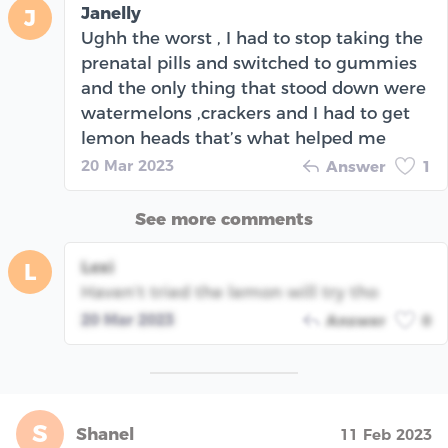
Janelly
J
Ughh the worst , I had to stop taking the
prenatal pills and switched to gummies
and the only thing that stood down were
watermelons ,crackers and I had to get
lemon heads that’s what helped me
20 Mar 2023
Answer
1
See more comments
Lexi
L
Haven’t tried the lemon will try tho
20 Mar 2023
Answer
0
S
Shanel
11 Feb 2023