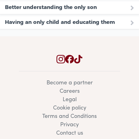
Better understanding the only son
Having an only child and educating them
Become a partner
Careers
Legal
Cookie policy
Terms and Conditions
Privacy
Contact us