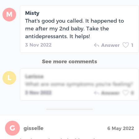
Misty
M
That's good you called. It happened to
me after my 2nd baby. Take the
antidepressants. It helps!
3 Nov 2022
Answer
1
See more comments
Larissa
L
What are some symptoms you're feeling?
3 Nov 2022
Answer
0
G
gisselle
6 May 2022