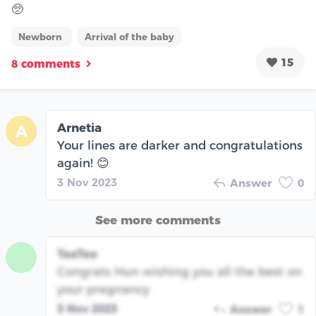
🥺
Newborn
Arrival of the baby
15
8 comments
Arnetia
A
Your lines are darker and congratulations
again! 😊
3 Nov 2023
Answer
0
See more comments
TeeTee
Congrats Hun wishing you all the best on
your pregnancy
3 Nov 2023
Answer
1