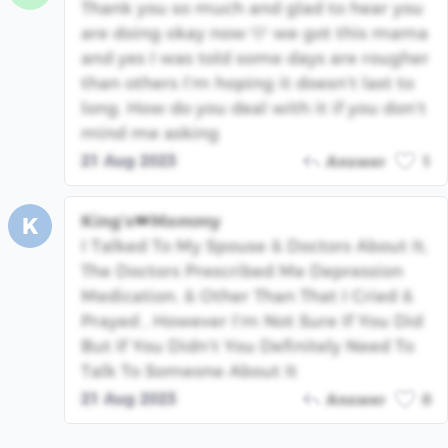
Thank you so much and glad to hear you
are doing okay now 🩷 we got this mama
and yes I was told some days are rougher
than others I’m hoping it doesn’t last to
long. How do you deal with it if you don’t
mind me asking
21 Aug 2023
Answer
1
King’s👑Mommy
K
I Talked To My Spouse & Doctors About It,
The Doctors Prescribed Me Depression
Medication. & Other Than That I Cried &
Prayed , However I’m Not Sure If You Did
But If You Didn’t You Definitely Need To
Talk To Someone About It
21 Aug 2023
Answer
0