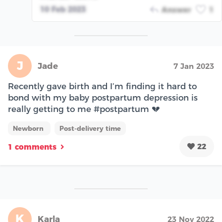
10 Feb 2023
Answer
1
J
Jade
7 Jan 2023
Recently gave birth and I’m finding it hard to
bond with my baby postpartum depression is
really getting to me #postpartum 💔
Newborn
Post-delivery time
22
1 comments
K
Karla
23 Nov 2022