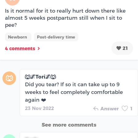
Is it normal for it to really hurt down there like
almost 5 weeks postpartum still when I sit to
pee?
Newborn
Post-delivery time
21
4 comments
🐺🌌Tori🌌🐺
🐺
Did you tear? If so it can take up to 9
weeks to feel completely comfortable
again ❤️
23 Nov 2022
Answer
1
See more comments