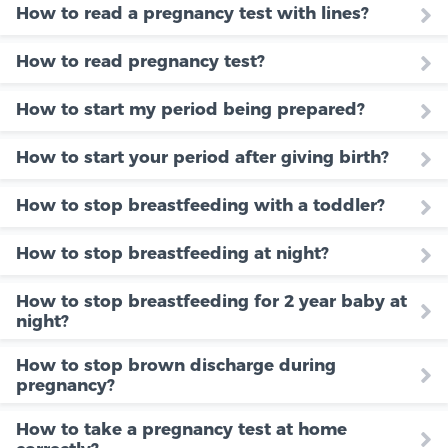
How to read a pregnancy test with lines?
How to read pregnancy test?
How to start my period being prepared?
How to start your period after giving birth?
How to stop breastfeeding with a toddler?
How to stop breastfeeding at night?
How to stop breastfeeding for 2 year baby at
night?
How to stop brown discharge during
pregnancy?
How to take a pregnancy test at home