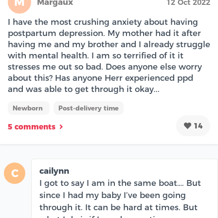
M
Margaux
12 Oct 2022
I have the most crushing anxiety about having
postpartum depression. My mother had it after
having me and my brother and I already struggle
with mental health. I am so terrified of it it
stresses me out so bad. Does anyone else worry
about this? Has anyone Herr experienced ppd
and was able to get through it okay...
Newborn
Post-delivery time
14
5 comments
cailynn
C
I got to say I am in the same boat…. But
since I had my baby I’ve been going
through it. It can be hard at times. But