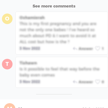
See more comments
Oshamierah
O
This is my first pregnancy and you are
not the only one babes ! I’ve heard so
much about PD & I want to avoid it at
ALL cost but how is the ?
3 Nov 2022
Answer
1
Tishawn
T
Is it possible to feel that way before the
baby even comes
3 Nov 2022
Answer
0