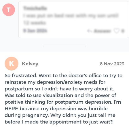
Tmichelle
T
I was put on bed rest with my son until
12 weeks
9 Jan 2024
Answer
0
K
Kelsey
8 Nov 2023
So frustrated. Went to the doctor's office to try to
reinstate my depression/anxiety meds for
postpartum so I didn't have to worry about it.
Was told to use visualization and the power of
positive thinking for postpartum depression. I'm
HERE because my depression was horrible
during pregnancy. Why didn't you just tell me
before I made the appointment to just wait?!