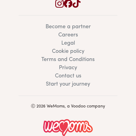
Become a partner
Careers
Legal
Cookie policy
Terms and Conditions
Privacy
Contact us
Start your journey
Ⓒ 2026 WeMoms, a Voodoo company