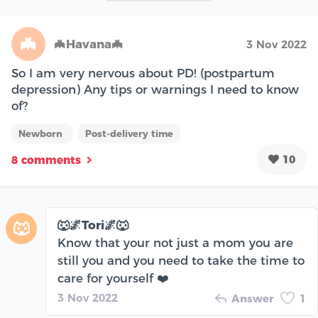
🦇
🦇Havana🦇
3 Nov 2022
So I am very nervous about PD! (postpartum
depression) Any tips or warnings I need to know
of?
Newborn
Post-delivery time
10
8 comments
🐺🌌Tori🌌🐺
🐺
Know that your not just a mom you are
still you and you need to take the time to
care for yourself ❤️
3 Nov 2022
Answer
1