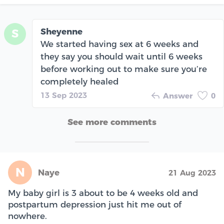
Sheyenne
S
We started having sex at 6 weeks and
they say you should wait until 6 weeks
before working out to make sure you’re
completely healed
13 Sep 2023
Answer
0
See more comments
N
Naye
21 Aug 2023
My baby girl is 3 about to be 4 weeks old and
postpartum depression just hit me out of
nowhere.