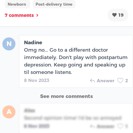
Newborn
Post-delivery time
19
7 comments
Nadine
N
Omg no... Go to a different doctor
immediately. Don't play with postpartum
depression. Keep going and speaking up
til someone listens.
8 Nov 2023
Answer
2
See more comments
Alex
A
Second opinion time! I'd be so annoyed
8 Nov 2023
Answer
1