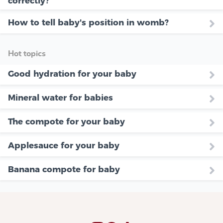
correctly?
How to tell baby's position in womb?
Hot topics
Good hydration for your baby
Mineral water for babies
The compote for your baby
Applesauce for your baby
Banana compote for baby