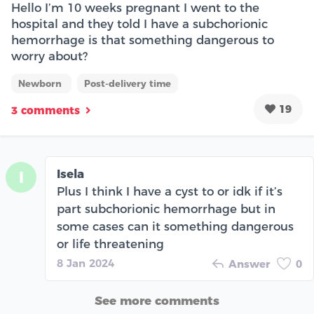
Hello I’m 10 weeks pregnant I went to the
hospital and they told I have a subchorionic
hemorrhage is that something dangerous to
worry about?
Newborn
Post-delivery time
19
3 comments
Isela
I
Plus I think I have a cyst to or idk if it’s
part subchorionic hemorrhage but in
some cases can it something dangerous
or life threatening
8 Jan 2024
Answer
0
See more comments