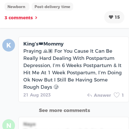
Newborn
Post-delivery time
15
3 comments
King’s👑Mommy
K
Praying 🙏🏽 For You Cause It Can Be
Really Hard Dealing With Postpartum
Depression, I’m 6 Weeks Postpartum & It
Hit Me At 1 Week Postpartum, I’m Doing
Ok Now But I Still Be Having Some
Rough Days 🥲
21 Aug 2023
Answer
1
See more comments
Naye
N