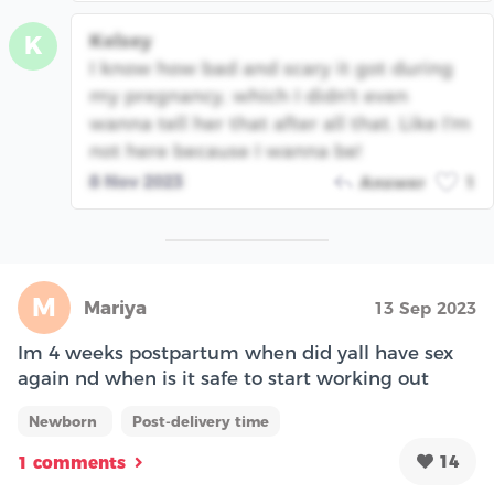
Kelsey
K
I know how bad and scary it got during
my pregnancy, which I didn't even
wanna tell her that after all that. Like I'm
not here because I wanna be!
8 Nov 2023
Answer
1
M
Mariya
13 Sep 2023
Im 4 weeks postpartum when did yall have sex
again nd when is it safe to start working out
Newborn
Post-delivery time
14
1 comments