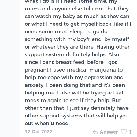
what I do is if I need some time, my
mom and anyone else told me that they
can watch my baby as much as they can
or what I need to get myself back, like if I
need some more sleep, to go do
something with my boyfriend, by myself
or whatever they are there. Having other
support system definitely helps. Also
since I cant breast feed, before I got
pregnant I used medical marijuana to
help me cope with my depression and
anxiety. I been doing that and it’s been
helping me. I also will be trying actual
meds to again to see if they help. But
other than that. I just say definitely have
other support systems that will help you
out when u need.
12 Oct 2022
Answer
1