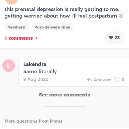
this prenatal depression is really getting to me,
getting worried about how i'll feel postpartum 🫤
Newborn
Post-delivery time
23
1 comments
Lakendra
L
Same literally
9 Aug 2022
Answer
0
See more comments
More questions from Moms