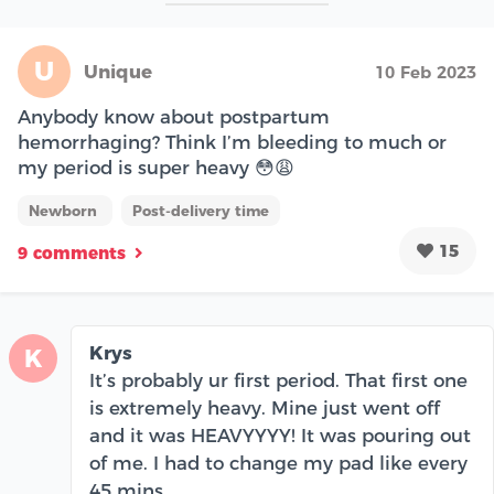
U
Unique
10 Feb 2023
Anybody know about postpartum
hemorrhaging? Think I’m bleeding to much or
my period is super heavy 😳😩
Newborn
Post-delivery time
15
9 comments
Krys
K
It’s probably ur first period. That first one
is extremely heavy. Mine just went off
and it was HEAVYYYY! It was pouring out
of me. I had to change my pad like every
45 mins.