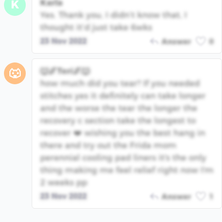
Karla
K
Yes. Thank you, I didn’t know that, I
thought it’d just take 6wks
23 Nov 2022
Answer
0
🐺🌌Tori🌌🐺
🐺
how much did you tear? If you needed
stitches yes it definitely can take longer
and the worse the tear the longer the
recovery c section take the longest to
recover ❤️ wishing you the best hang in
there and try out the Frida mom
perennial cooling pad liners it's the only
thing making me feel relief right now I'm
2 weeks pp
23 Nov 2022
Answer
1