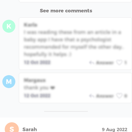
See more comments
Karla
K
I was reading these from an article in a
baby app I have that a psychologist
recommended for myself the other day..
hopefully it helps :)
12 Oct 2022
Answer
1
Margaux
M
thank you ❤️
12 Oct 2022
Answer
0
S
Sarah
9 Aug 2022