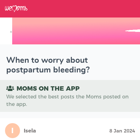
×
Track your Baby's Growth in 3D
When to worry about
postpartum bleeding?
MOMS ON THE APP
We selected the best posts the Moms posted on
the app.
I
Isela
8 Jan 2024