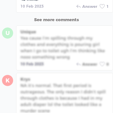
10 Feb 2023
Answer
1
See more comments
Unique
U
Yea cause I’m spilling through my
clothes and everything is pouring girl
when I go to toilet ugh I’m thinking like
nooo something wrong
10 Feb 2023
Answer
0
Krys
K
NA it’s normal. That first period is
outrageous. The only reason I didn’t spill
through clothes is because I had in my
adult diaper lol the toilet looked like a
murder scene