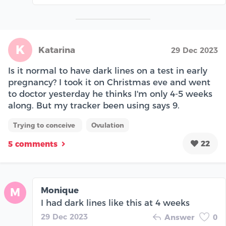
K
Katarina
29 Dec 2023
Is it normal to have dark lines on a test in early
pregnancy? I took it on Christmas eve and went
to doctor yesterday he thinks I'm only 4-5 weeks
along. But my tracker been using says 9.
Trying to conceive
Ovulation
22
5 comments
Monique
M
I had dark lines like this at 4 weeks
29 Dec 2023
Answer
0