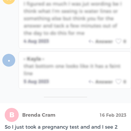
I figured as much I was jut wording be I
think what I’m seeing is water lines or
something else but think you for the
answer and tack a few minutes out of
the day to do this for me
4 Aug 2023
Answer
0
• Kayla •
•
that bottom one looks like it has a faint
line
5 Aug 2023
Answer
0
B
Brenda Cram
16 Feb 2023
So I just took a pregnancy test and and I see 2