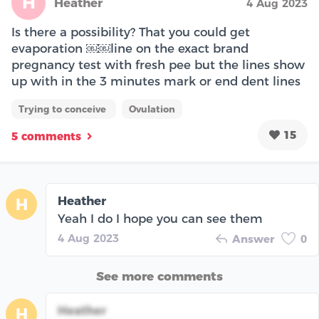
H
Heather
4 Aug 2023
Is there a possibility? That you could get
evaporation ￼￼line on the exact brand
pregnancy test with fresh pee but the lines show
up with in the 3 minutes mark or end dent lines
Trying to conceive
Ovulation
15
5 comments
Heather
H
Yeah I do I hope you can see them
4 Aug 2023
Answer
0
See more comments
Heather
H