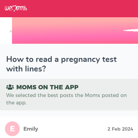
×
Track your Baby's Growth in 3D
How to read a pregnancy test
with lines?
MOMS ON THE APP
We selected the best posts the Moms posted on
the app.
E
Emily
2 Feb 2024