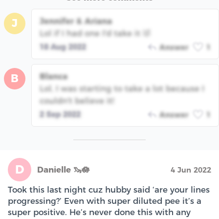
Jennifer & Ariana
J
Lol if I had one I'd take it 🤣
18 Aug 2022
Answer
1
Blanca
B
Lol, I was starting to take a lot because I
couldn't believe it!
2 Sep 2022
Answer
1
D
Danielle 🦦🪷
4 Jun 2022
Took this last night cuz hubby said ‘are your lines
progressing?’ Even with super diluted pee it’s a
super positive. He’s never done this with any