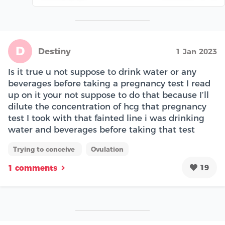
D
Destiny
1 Jan 2023
Is it true u not suppose to drink water or any
beverages before taking a pregnancy test I read
up on it your not suppose to do that because I’ll
dilute the concentration of hcg that pregnancy
test I took with that fainted line i was drinking
water and beverages before taking that test
Trying to conceive
Ovulation
19
1 comments