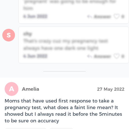
‘pregnant’ was going to be enough for
him
4 Jun 2022
Answer
0
shy
S
That's crazy cuz my pregnancy test
always have one dark one light
4 Jun 2022
Answer
0
A
Amelia
27 May 2022
Moms that have used first response to take a
pregnancy test, what does a faint line mean? It
showed but I always read it before the 5minutes
to be sure on accuracy