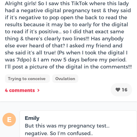
Alright girls! So I saw this TikTok where this lady
had a negative digital pregnancy test & they said
if it’s negative to pop open the back to read the
results because it may be to early for the digital
to read if it’s positive… so I did that exact same
thing & there’s clearly two lines!!! Has anybody
else ever heard of that? I asked my friend and
she said it’s all true! (Ps when I took the digital I
was 7dpo) & I am now 5 days before my period.
I’ll post a picture of the digital in the comments!!!
Trying to conceive
Ovulation
16
4 comments
Emily
E
But this was my pregnancy test…
negative. So I’m confused..