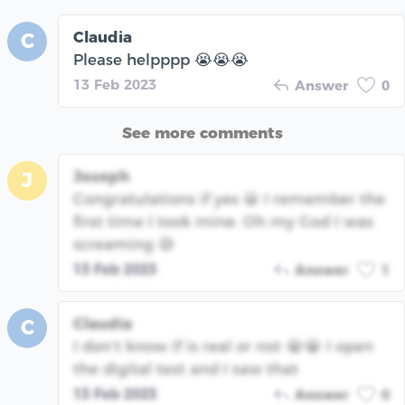
Claudia
C
Please helpppp 😭😭😭
13 Feb 2023
Answer
0
See more comments
Joseph
J
Congratulations if yes 😀 I remember the
first time I took mine. Oh my God I was
screaming 😅
13 Feb 2023
Answer
1
Claudia
C
I don’t know if is real or not 😭😭 I open
the digital test and I saw that
13 Feb 2023
Answer
0