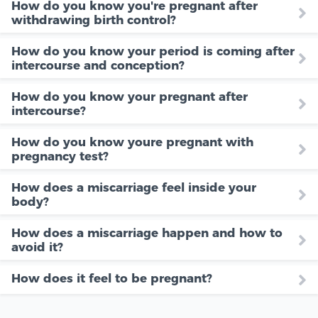
How do you know you're pregnant after
withdrawing birth control?
How do you know your period is coming after
intercourse and conception?
How do you know your pregnant after
intercourse?
How do you know youre pregnant with
pregnancy test?
How does a miscarriage feel inside your
body?
How does a miscarriage happen and how to
avoid it?
How does it feel to be pregnant?