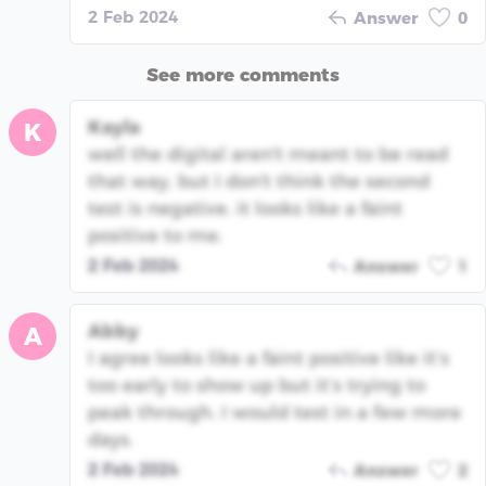
2 Feb 2024
Answer
0
See more comments
Kayla
K
well the digital aren't meant to be read
that way, but I don't think the second
test is negative. it looks like a faint
positive to me.
2 Feb 2024
Answer
1
Abby
A
I agree looks like a faint positive like it’s
too early to show up but it’s trying to
peak through. I would test in a few more
days.
2 Feb 2024
Answer
2