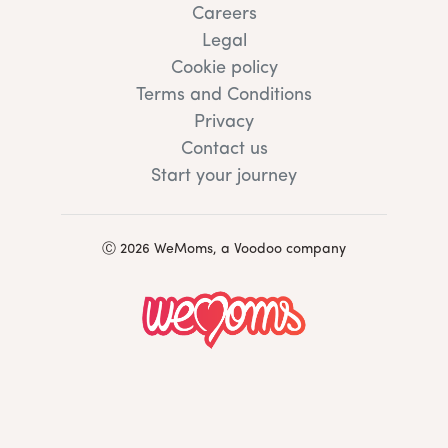
Careers
Legal
Cookie policy
Terms and Conditions
Privacy
Contact us
Start your journey
Ⓒ 2026 WeMoms, a Voodoo company