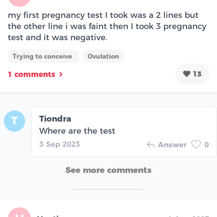
my first pregnancy test I took was a 2 lines but
the other line i was faint then I took 3 pregnancy
test and it was negative.
Trying to conceive
Ovulation
13
1 comments
Tiondra
T
Where are the test
3 Sep 2023
Answer
0
See more comments