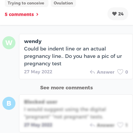
Trying to conceive
Ovulation
24
5 comments
wendy
W
Could be indent line or an actual
pregnancy line.. Do you have a pic of ur
pregnancy test
27 May 2022
Answer
0
See more comments
Blocked user
B
I would suggest using the digital
"pregnant" "not pregnant" tests.
27 May 2022
Answer
1