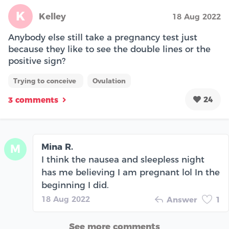
K
Kelley
18 Aug 2022
Anybody else still take a pregnancy test just
because they like to see the double lines or the
positive sign?
Trying to conceive
Ovulation
24
3 comments
Mina R.
M
I think the nausea and sleepless night
has me believing I am pregnant lol In the
beginning I did.
18 Aug 2022
Answer
1
See more comments