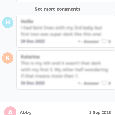
See more comments
Hollie
H
I had faint lines with my 3rd baby but
first two was super dark like this one!
29 Dec 2023
Answer
0
Katarina
K
This is my 4th and it wasn't that dark
with my first 3. My other half wondering
if that means more then 1.
30 Dec 2023
Answer
0
A
Abby
3 Sep 2023