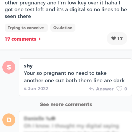
other pregnancy and I’m low key over it haha I
got one test left and it’s a digital so no lines to be
seen there
Trying to conceive
Ovulation
17
17 comments
shy
S
Your so pregnant no need to take
another one cuz both them line are dark
4 Jun 2022
Answer
0
See more comments
Danielle 🦦🪷
D
Oh I know. I thought my digital saying