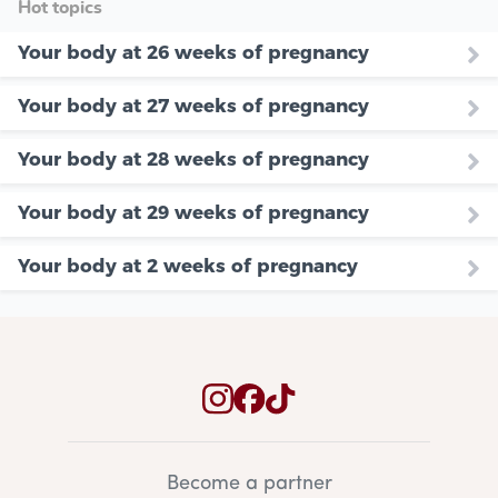
Hot topics
Your body at 26 weeks of pregnancy
Your body at 27 weeks of pregnancy
Your body at 28 weeks of pregnancy
Your body at 29 weeks of pregnancy
Your body at 2 weeks of pregnancy
Become a partner