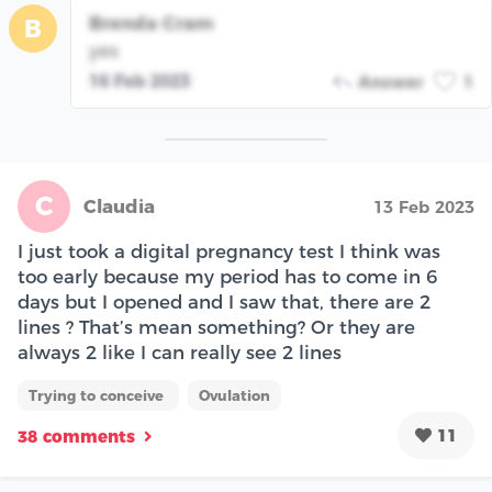
Brenda Cram
B
yes
16 Feb 2023
Answer
1
C
Claudia
13 Feb 2023
I just took a digital pregnancy test I think was
too early because my period has to come in 6
days but I opened and I saw that, there are 2
lines ? That’s mean something? Or they are
always 2 like I can really see 2 lines
Trying to conceive
Ovulation
11
38 comments