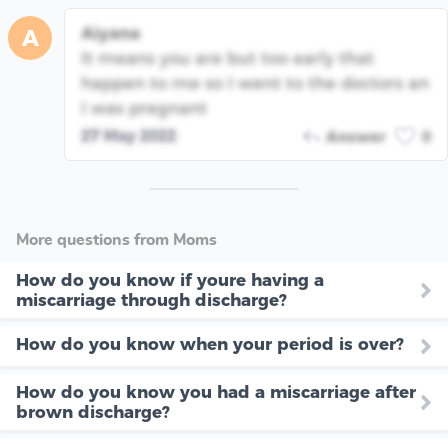
Aiyana
A
It means you are but too early that
happen to me so I went to the doctors an
I was pregnant
27 May 2022
Answer
0
More questions from Moms
How do you know if youre having a
miscarriage through discharge?
How do you know when your period is over?
How do you know you had a miscarriage after
brown discharge?