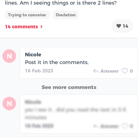
lines. Am I seeing things or is there 2 lines?
Trying to conceive
Ovulation
14
14 comments
Nicole
N
Post it in the comments,
16 Feb 2023
Answer
0
See more comments
Nicole
N
yes I see it , did you read the test in 3-5
minutes
16 Feb 2023
Answer
0