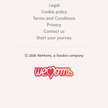
Legal
Cookie policy
Terms and Conditions
Privacy
Contact us
Start your journey
Ⓒ 2026 WeMoms, a Voodoo company