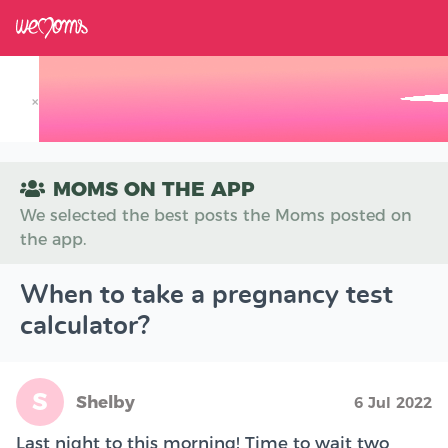
×
Track your Baby's Growth in 3D
MOMS ON THE APP
We selected the best posts the Moms posted on
the app.
When to take a pregnancy test
calculator?
S
Shelby
6 Jul 2022
Last night to this morning! Time to wait two