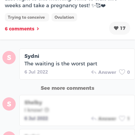
weeks and take a pregnancy test! ✨🥰❤️
Trying to conceive
Ovulation
17
6 comments
Sydni
S
The waiting is the worst part
6 Jul 2022
Answer
0
See more comments
Shelby
S
I know! 😓
6 Jul 2022
Answer
1