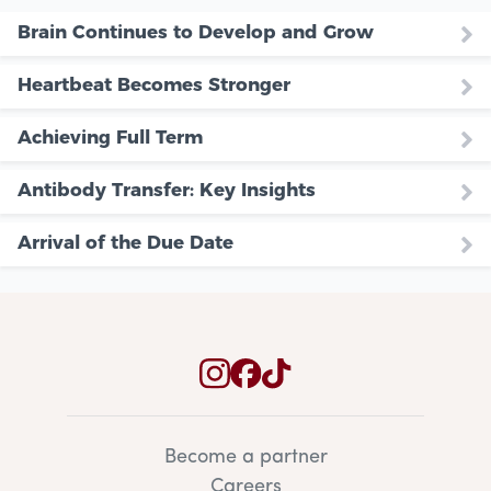
Brain Continues to Develop and Grow
Heartbeat Becomes Stronger
Achieving Full Term
Antibody Transfer: Key Insights
Arrival of the Due Date
Become a partner
Careers