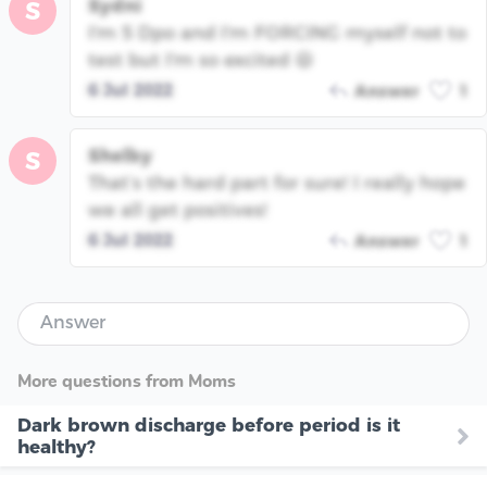
Sydni
S
I'm 5 Dpo and I'm FORCING myself not to
test but I'm so excited 😆
6 Jul 2022
Answer
1
Shelby
S
That’s the hard part for sure! I really hope
we all get positives!
6 Jul 2022
Answer
1
Answer
More questions from Moms
Dark brown discharge before period is it
healthy?