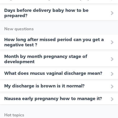
Days before delivery baby how to be
prepared?
New questions
How long after missed period can you get a
negative test ?
Month by month pregnancy stage of
development
What does mucus vaginal discharge mean?
My discharge is brown is it normal?
Nausea early pregnancy how to manage it?
Hot topics