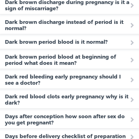
Dark brown discharge during pregnancy is it a
sign of miscarriage?
Dark brown discharge instead of period is it
normal?
Dark brown period blood is it normal?
Dark brown period blood at beginning of
period what does it mean?
Dark red bleeding early pregnancy should I
see a doctor?
Dark red blood clots early pregnancy why is it
dark?
Days after conception how soon after sex do
you get pregnant?
Days before delivery checklist of preparation