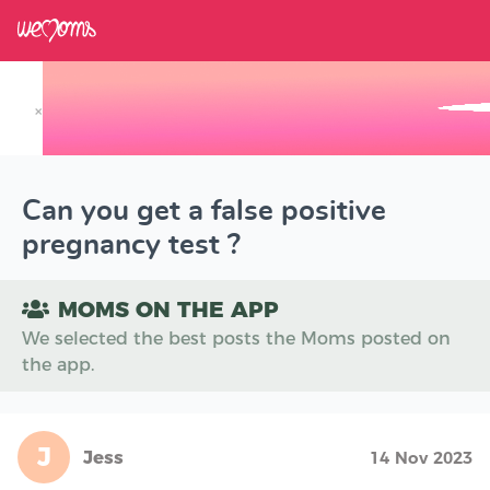
×
Track your Baby's Growth in 3D
Can you get a false positive
pregnancy test ?
MOMS ON THE APP
We selected the best posts the Moms posted on
the app.
J
Jess
14 Nov 2023