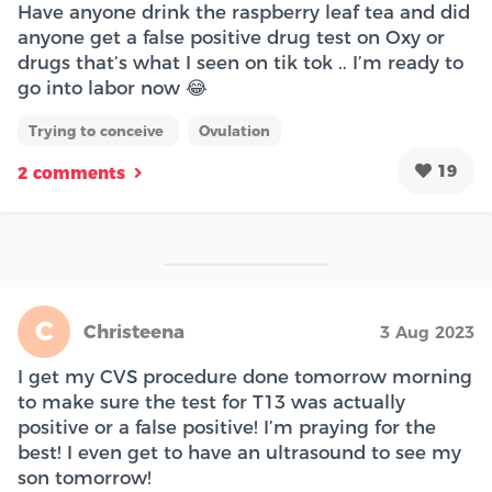
Have anyone drink the raspberry leaf tea and did
anyone get a false positive drug test on Oxy or
drugs that’s what I seen on tik tok .. I’m ready to
go into labor now 😂
Trying to conceive
Ovulation
19
2 comments
C
Christeena
3 Aug 2023
I get my CVS procedure done tomorrow morning
to make sure the test for T13 was actually
positive or a false positive! I’m praying for the
best! I even get to have an ultrasound to see my
son tomorrow!