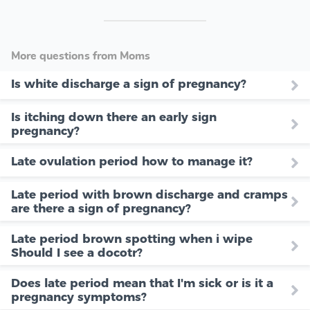
More questions from Moms
Is white discharge a sign of pregnancy?
Is itching down there an early sign
pregnancy?
Late ovulation period how to manage it?
Late period with brown discharge and cramps
are there a sign of pregnancy?
Late period brown spotting when i wipe
Should I see a docotr?
Does late period mean that I'm sick or is it a
pregnancy symptoms?