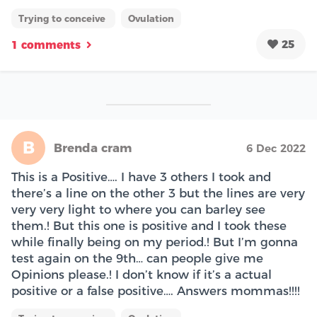
Trying to conceive
Ovulation
25
1 comments
B
Brenda cram
6 Dec 2022
This is a Positive…. I have 3 others I took and
there’s a line on the other 3 but the lines are very
very very light to where you can barley see
them.! But this one is positive and I took these
while finally being on my period.! But I’m gonna
test again on the 9th… can people give me
Opinions please.! I don’t know if it’s a actual
positive or a false positive…. Answers mommas!!!!