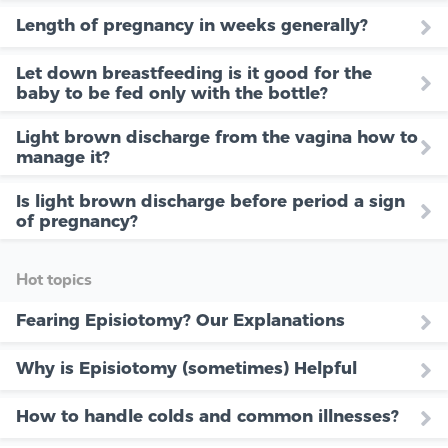
Length of pregnancy in weeks generally?
Let down breastfeeding is it good for the
baby to be fed only with the bottle?
Light brown discharge from the vagina how to
manage it?
Is light brown discharge before period a sign
of pregnancy?
Hot topics
Fearing Episiotomy? Our Explanations
Why is Episiotomy (sometimes) Helpful
How to handle colds and common illnesses?