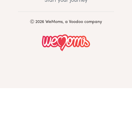
Start your journey
Ⓒ 2026 WeMoms, a Voodoo company