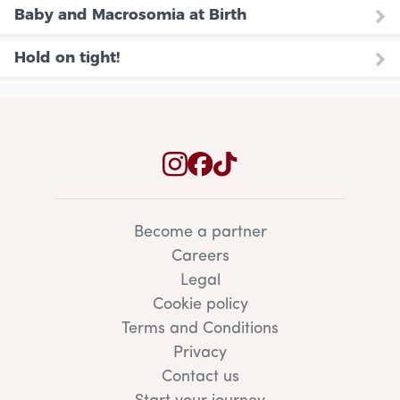
Baby and Macrosomia at Birth
Hold on tight!
Become a partner
Careers
Legal
Cookie policy
Terms and Conditions
Privacy
Contact us