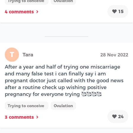
Trying to conceive
Ovulation
15
4 comments
T
Tara
28 Nov 2022
After a year and half of trying one miscarriage
and many false test i can finally say i am
pregnant doctor just called with the good news
after a routine check up wishing positive
pregnancy for everyone trying 🥰🥰🥰🥰
Trying to conceive
Ovulation
24
3 comments