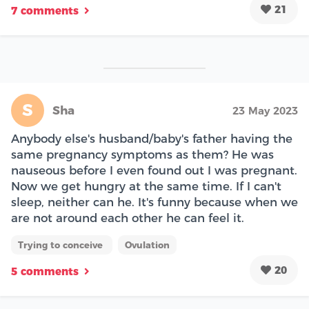
21
7 comments
S
Sha
23 May 2023
Anybody else's husband/baby's father having the
same pregnancy symptoms as them? He was
nauseous before I even found out I was pregnant.
Now we get hungry at the same time. If I can't
sleep, neither can he. It's funny because when we
are not around each other he can feel it.
Trying to conceive
Ovulation
20
5 comments