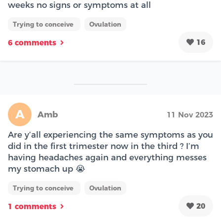
weeks no signs or symptoms at all
Trying to conceive
Ovulation
16
6 comments
A
Amb
11 Nov 2023
Are y’all experiencing the same symptoms as you
did in the first trimester now in the third ? I’m
having headaches again and everything messes
my stomach up 😭
Trying to conceive
Ovulation
20
1 comments