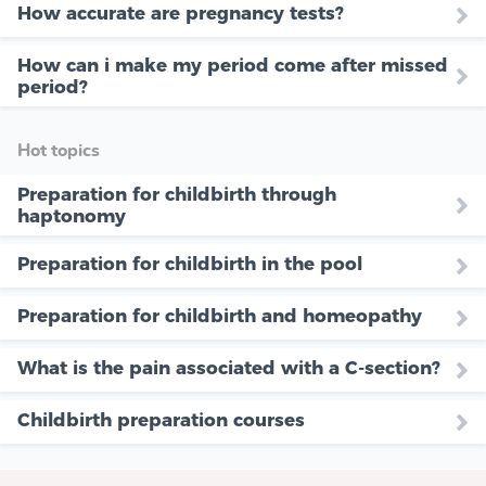
How accurate are pregnancy tests?
How can i make my period come after missed
period?
Hot topics
Preparation for childbirth through
haptonomy
Preparation for childbirth in the pool
Preparation for childbirth and homeopathy
What is the pain associated with a C-section?
Childbirth preparation courses