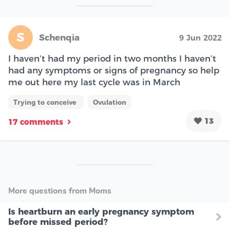
S
Schenqia
9 Jun 2022
I haven’t had my period in two months I haven’t
had any symptoms or signs of pregnancy so help
me out here my last cycle was in March
Trying to conceive
Ovulation
13
17 comments
More questions from Moms
Is heartburn an early pregnancy symptom
before missed period?