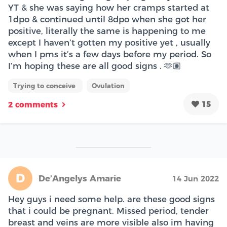
YT & she was saying how her cramps started at
1dpo & continued until 8dpo when she got her
positive, literally the same is happening to me
except I haven’t gotten my positive yet , usually
when I pms it’s a few days before my period. So
I’m hoping these are all good signs . 🫶🏽
Trying to conceive
Ovulation
15
2 comments
D
De’Angelys Amarie
14 Jun 2022
Hey guys i need some help. are these good signs
that i could be pregnant. Missed period, tender
breast and veins are more visible also im having