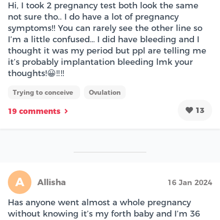
Hi, I took 2 pregnancy test both look the same
not sure tho.. I do have a lot of pregnancy
symptoms!! You can rarely see the other line so
I’m a little confused… I did have bleeding and I
thought it was my period but ppl are telling me
it’s probably implantation bleeding lmk your
thoughts!😀‼️‼️
Trying to conceive
Ovulation
13
19 comments
A
Allisha
16 Jan 2024
Has anyone went almost a whole pregnancy
without knowing it’s my forth baby and I’m 36