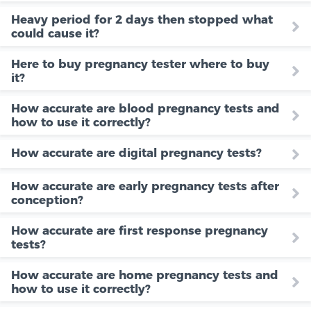
Heavy period for 2 days then stopped what
could cause it?
Here to buy pregnancy tester where to buy
it?
How accurate are blood pregnancy tests and
how to use it correctly?
How accurate are digital pregnancy tests?
How accurate are early pregnancy tests after
conception?
How accurate are first response pregnancy
tests?
How accurate are home pregnancy tests and
how to use it correctly?