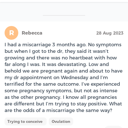
R
Rebecca
28 Aug 2023
I had a miscarriage 3 months ago. No symptoms
but when I got to the dr, they said it wasn’t
growing and there was no heartbeat with how
far along I was. It was devastating. Low and
behold we are pregnant again and about to have
my dr appointment on Wednesday and I’m
terrified for the same outcome. I’ve experienced
some pregnancy symptoms, but not as intense
as the other pregnancy. I know all pregnancies
are different but I’m trying to stay positive. What
are the odds of a miscarriage the same way?
Trying to conceive
Ovulation