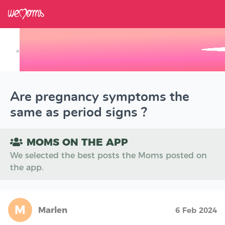
×
Track your Baby's Growth in 3D
Are pregnancy symptoms the
same as period signs ?
MOMS ON THE APP
We selected the best posts the Moms posted on
the app.
M
Marlen
6 Feb 2024