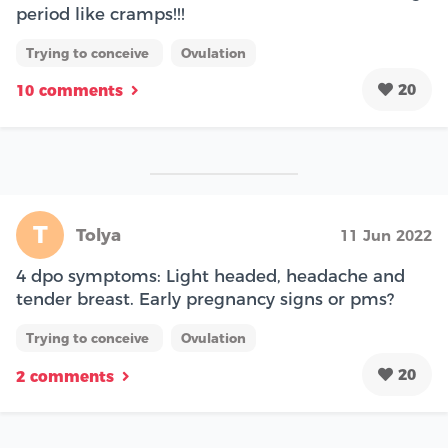
period like cramps!!!
Trying to conceive
Ovulation
20
10 comments
T
Tolya
11 Jun 2022
4 dpo symptoms: Light headed, headache and
tender breast. Early pregnancy signs or pms?
Trying to conceive
Ovulation
20
2 comments