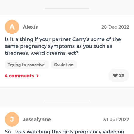
A
Alexis
28 Dec 2022
Is it a thing if your partner Carry’s some of the
same pregnancy symptoms as you such as
tiredness, weird dreams, ect?
Trying to conceive
Ovulation
23
4 comments
J
Jessalynne
31 Jul 2022
So I was watching this girls pregnancy video on