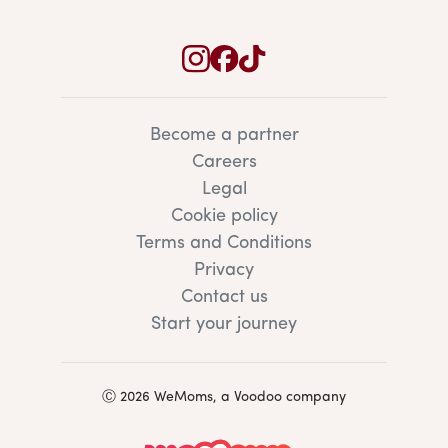
Become a partner
Careers
Legal
Cookie policy
Terms and Conditions
Privacy
Contact us
Start your journey
Ⓒ 2026 WeMoms, a Voodoo company