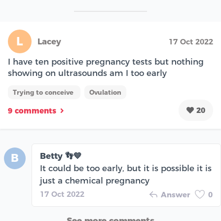
L
Lacey
17 Oct 2022
I have ten positive pregnancy tests but nothing
showing on ultrasounds am I too early
Trying to conceive
Ovulation
20
9 comments
Betty 👣💙
B
It could be too early, but it is possible it is
just a chemical pregnancy
17 Oct 2022
Answer
0
See more comments