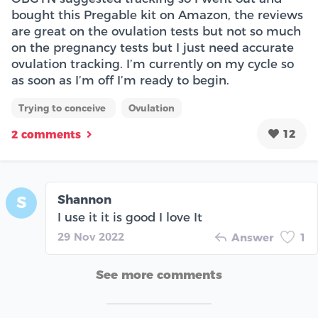
bought this Pregable kit on Amazon, the reviews
are great on the ovulation tests but not so much
on the pregnancy tests but I just need accurate
ovulation tracking. I’m currently on my cycle so
as soon as I’m off I’m ready to begin.
Trying to conceive
Ovulation
12
2 comments
Shannon
S
I use it it is good I love It
29 Nov 2022
Answer
1
See more comments