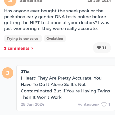
S
Samantha
28 Jan 2024
Has anyone ever bought the sneekpeak or the
peekaboo early gender DNA tests online before
getting the NIPT test done at your doctors? I was
just wondering if they were really accurate.
Trying to conceive
Ovulation
11
3 comments
JTia
J
I Heard They Are Pretty Accurate, You
Have To Do It Alone So It’s Not
Contaminated But If You’re Having Twins
Then It Won’t Work
28 Jan 2024
Answer
1