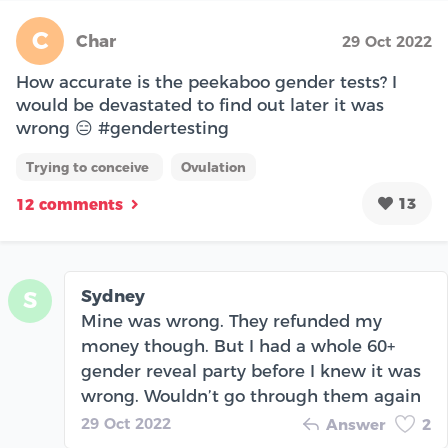
C
Char
29 Oct 2022
How accurate is the peekaboo gender tests? I
would be devastated to find out later it was
wrong 😑 #gendertesting
Trying to conceive
Ovulation
13
12 comments
Sydney
S
Mine was wrong. They refunded my
money though. But I had a whole 60+
gender reveal party before I knew it was
wrong. Wouldn’t go through them again
29 Oct 2022
Answer
2