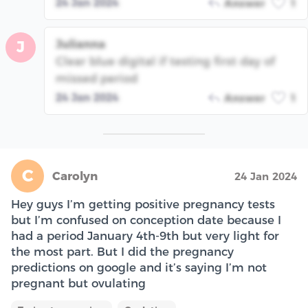
24 Jan 2024
Answer
1
Julianna
J
Clear blue digital if testing first day of
missed period
24 Jan 2024
Answer
1
C
Carolyn
24 Jan 2024
Hey guys I’m getting positive pregnancy tests
but I’m confused on conception date because I
had a period January 4th-9th but very light for
the most part. But I did the pregnancy
predictions on google and it’s saying I’m not
pregnant but ovulating