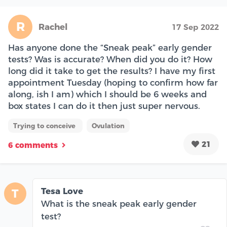
R
Rachel
17 Sep 2022
Has anyone done the “Sneak peak” early gender
tests? Was is accurate? When did you do it? How
long did it take to get the results? I have my first
appointment Tuesday (hoping to confirm how far
along, ish I am) which I should be 6 weeks and
box states I can do it then just super nervous.
Trying to conceive
Ovulation
21
6 comments
Tesa Love
T
What is the sneak peak early gender
test?