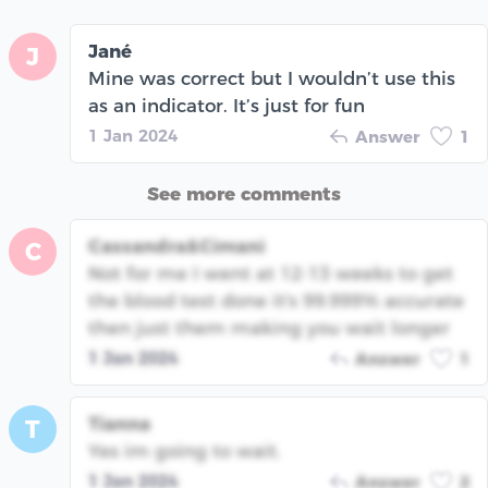
Jané
J
Mine was correct but I wouldn’t use this
as an indicator. It’s just for fun
1 Jan 2024
Answer
1
See more comments
Cassandra&Cimani
C
Not for me I went at 12-13 weeks to get
the blood test done it's 99.999% accurate
then just them making you wait longer
1 Jan 2024
Answer
1
Tianna
T
Yes im going to wait.
1 Jan 2024
Answer
2