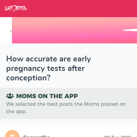
×
Track your Baby's Growth in 3D
How accurate are early
pregnancy tests after
conception?
MOMS ON THE APP
We selected the best posts the Moms posted on
the app.