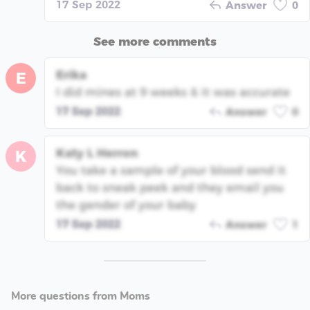
17 Sep 2022
Answer
0
See more comments
Erika
E
I did mines at 9 weeks & it was accurate
17 Sep 2022
Answer
0
Katy L Herron
K
You take a sample of your blood send it
back to sneak peek and they email you
the gender of your baby
17 Sep 2022
Answer
1
More questions from Moms