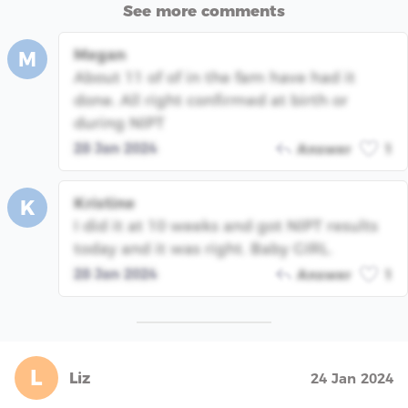
See more comments
Megan
M
About 11 of of in the fam have had it
done. All right confirmed at birth or
during NIPT
28 Jan 2024
Answer
1
Kristine
K
I did it at 10 weeks and got NIPT results
today and it was right. Baby GIRL.
28 Jan 2024
Answer
1
L
Liz
24 Jan 2024