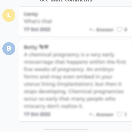
Lacey
L
What's that
17 Oct 2022
Answer
0
Betty 👣💙
B
A chemical pregnancy is a very early
miscarriage that happens within the first
five weeks of pregnancy. An embryo
forms and may even embed in your
uterus lining (implantation), but then it
stops developing. Chemical pregnancies
occur so early that many people who
miscarry don't realize it.
17 Oct 2022
Answer
1