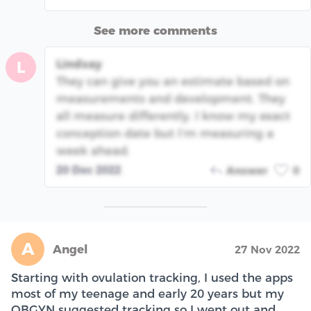
See more comments
Lindsay
L
They can give you an estimate based on
measurements and development. They
all measure differently. I know my exact
conception date but I’m measuring a
week ahead.
20 Dec 2022
Answer
0
A
Angel
27 Nov 2022
Starting with ovulation tracking, I used the apps
most of my teenage and early 20 years but my
OBGYN suggested tracking so I went out and