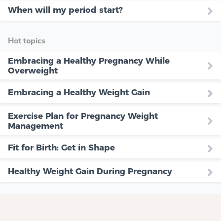
When will my period start?
Hot topics
Embracing a Healthy Pregnancy While
Overweight
Embracing a Healthy Weight Gain
Exercise Plan for Pregnancy Weight
Management
Fit for Birth: Get in Shape
Healthy Weight Gain During Pregnancy