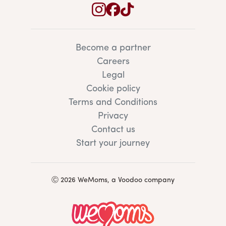
Become a partner
Careers
Legal
Cookie policy
Terms and Conditions
Privacy
Contact us
Start your journey
Ⓒ 2026 WeMoms, a Voodoo company