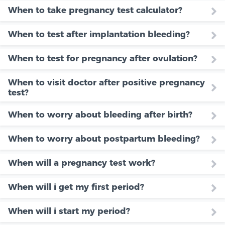
When to take pregnancy test calculator?
When to test after implantation bleeding?
When to test for pregnancy after ovulation?
When to visit doctor after positive pregnancy
test?
When to worry about bleeding after birth?
When to worry about postpartum bleeding?
When will a pregnancy test work?
When will i get my first period?
When will i start my period?