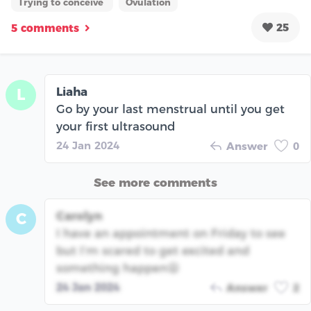
Trying to conceive
Ovulation
25
5 comments
Liaha
L
Go by your last menstrual until you get
your first ultrasound
24 Jan 2024
Answer
0
See more comments
Carolyn
C
I have an appointment on Friday to see
but I’m scared to get excited and
something happen😫
24 Jan 2024
Answer
2