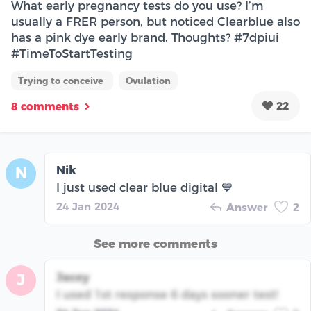
What early pregnancy tests do you use? I’m
usually a FRER person, but noticed Clearblue also
has a pink dye early brand. Thoughts? #7dpiui
#TimeToStartTesting
Trying to conceive
Ovulation
22
8 comments
Nik
N
I just used clear blue digital 💙
24 Jan 2024
Answer
2
See more comments
Jacey
J
I used 1st response 6 days sooner test!