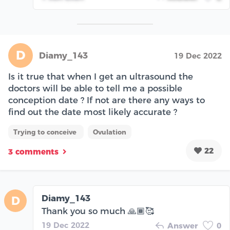
D
Diamy_143
19 Dec 2022
Is it true that when I get an ultrasound the
doctors will be able to tell me a possible
conception date ? If not are there any ways to
find out the date most likely accurate ?
Trying to conceive
Ovulation
22
3 comments
Diamy_143
D
Thank you so much 🙏🏾🥰
19 Dec 2022
Answer
0