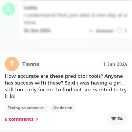
Liaha
L
I understand that just take it one day at a
time
24 Jan 2024
Answer
1
T
Tianna
1 Jan 2024
How accurate are these predictor tools? Anyone
has success with these? Said i was having a girl…
still too early for me to find out so i wanted to try
it lol
Trying to conceive
Ovulation
24
6 comments