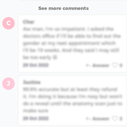
See more comments
Char
C
Aw man, I’m so impatient. I asked the
doctors office if I’ll be able to find out the
gender at my next appointment which
I’ll be 19 weeks. And they said I may still
be too early 😩
29 Oct 2022
Answer
0
Justine
J
99.9% accurate but at least they refund
it. I'm doing it because I'm nosy but won't
do a reveal until the anatomy scan just to
make sure
29 Oct 2022
Answer
2