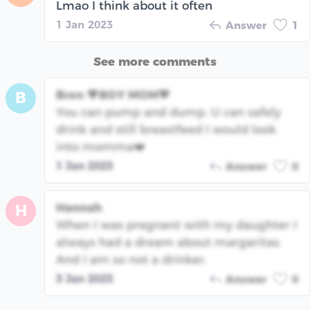
Lmao I think about it often
1 Jan 2023
Answer
1
See more comments
Bren 💙BOY MOM💙
B
You can pump and dump. U can safely
drink and still breastfeed I would look
into momma❤️
1 Jan 2023
Answer
0
Hannah
H
When I was pregnant with my daughter I
always had a dream about margaritas.
And I am so not a drinker.
3 Jan 2023
Answer
0