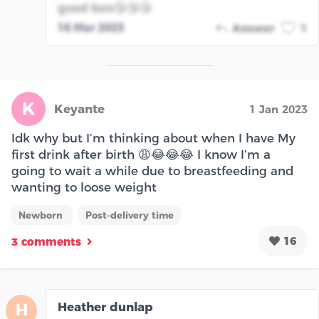
good boo😘😘😘
16 Mar 2023
Answer
1
K
Keyante
1 Jan 2023
Idk why but I’m thinking about when I have My
first drink after birth 😩😂😂😂 I know I’m a
going to wait a while due to breastfeeding and
wanting to loose weight
Newborn
Post-delivery time
16
3 comments
Heather dunlap
H