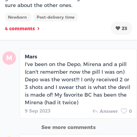
sure about the other ones.
Newborn
Post-delivery time
23
4 comments
Mars
M
I've been on the Depo, Mirena and a pill
(can't remember now the pill I was on)
Depo was the worst!!! I only received 2 or
3 shots and I swear that is what the devil
is made of! My favorite BC has been the
Mirena (had it twice)
9 Sep 2023
Answer
0
See more comments