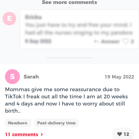
See more comments
Ericka
E
You just have to try and free your mind. I
had all the nurses singing to my pandora
9 Sep 2022
Answer
2
S
Sarah
19 May 2022
Mommas give me some reassurance due to
TikTok I freak out all the time I am at 20 weeks
and 4 days and now I have to worry about still
birth…
Newborn
Post-delivery time
12
11 comments