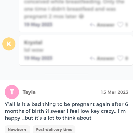
conceived while breastfeeding. Only the
one time I didn't breastfeed and was
pregnant 2 mos later 😂
19 May 2023
Answer
1
Krystal
K
lol wow
19 May 2023
Answer
0
T
Tayla
15 Mar 2023
Y’all is it a bad thing to be pregnant again after 6
months of birth ?I swear I feel low key crazy.. I’m
happy …but it’s a lot to think about
Newborn
Post-delivery time