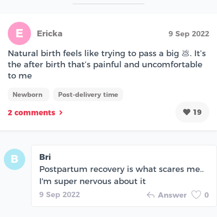
E
Ericka
9 Sep 2022
Natural birth feels like trying to pass a big 💩. It’s
the after birth that’s painful and uncomfortable
to me
Newborn
Post-delivery time
19
2 comments
Bri
B
Postpartum recovery is what scares me..
I'm super nervous about it
9 Sep 2022
Answer
0