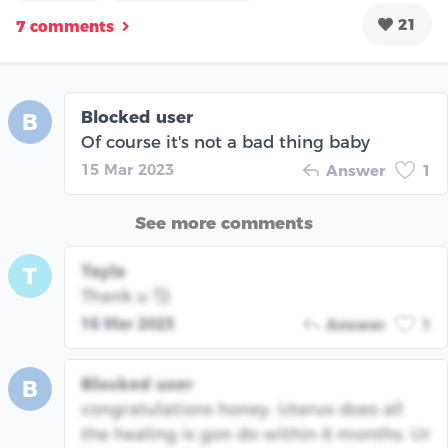
21
7 comments
Blocked user
B
Of course it's not a bad thing baby
15 Mar 2023
Answer
1
See more comments
Tayla
T
Thank u 🥰
16 Mar 2023
Answer
1
Blocked user
B
congratulations honey. Uterus does all
the healing is gon do within 6 months. Ur