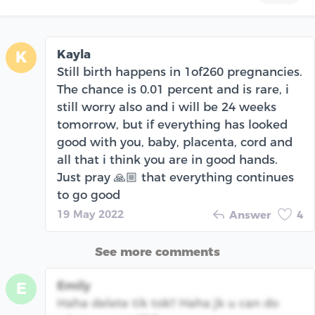
Kayla
K
Still birth happens in 1of260 pregnancies.
The chance is 0.01 percent and is rare, i
still worry also and i will be 24 weeks
tomorrow, but if everything has looked
good with you, baby, placenta, cord and
all that i think you are in good hands.
Just pray 🙏🏼 that everything continues
to go good
19 May 2022
Answer
4
See more comments
Emily
E
Haha delete tik tok!! Haha jk u can do