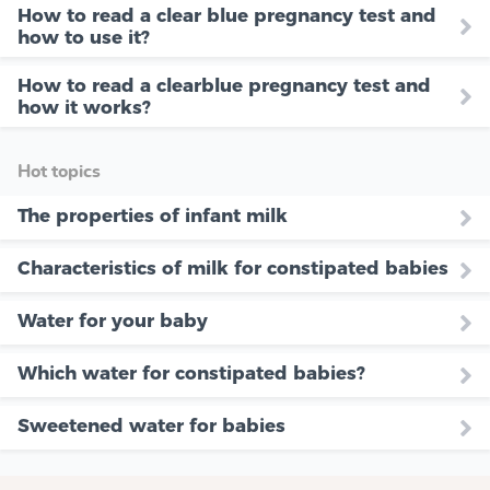
How to read a clear blue pregnancy test and
how to use it?
How to read a clearblue pregnancy test and
how it works?
Hot topics
The properties of infant milk
Characteristics of milk for constipated babies
Water for your baby
Which water for constipated babies?
Sweetened water for babies