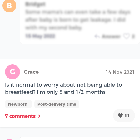
Bridget
B
Some mama's can even take a few days
after baby is born to get leakage. I did
with my second baby.
15 May 2022
Answer
2
G
Grace
14 Nov 2021
Is it normal to worry about not being able to
breastfeed? I’m only 5 and 1/2 months
Newborn
Post-delivery time
11
7 comments