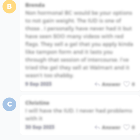
Brenda
B
Non hormonal BC would be your options
to not gain weight. The IUD is one of
those , I personally have never had it but
have seen SOO many videos with red
flags. They sell a gel that you apply kinda
like tampon form and it lasts you
through that session of intercourse. I’ve
tried the gel they sell at Walmart and it
wasn’t too shabby.
9 Sep 2023
Answer
0
Christine
C
I will have the IUD. I never had problems
with it
30 Sep 2023
Answer
0