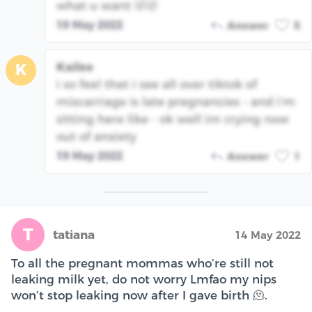
what u want 🤣🤣
19 May 2022
Answer
5
Kailee
K
i so feel that i see all over tiktok of
miscarriage is late pregnancies - and i’m
sitting here like - ok well im crying now
out of anxiety
19 May 2022
Answer
1
T
tatiana
14 May 2022
To all the pregnant mommas who’re still not
leaking milk yet, do not worry Lmfao my nips
won’t stop leaking now after I gave birth 🫠.