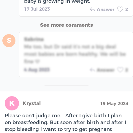
baby is growing in weight.
17 Jul 2023
Answer
2
See more comments
Sabrina
S
Me too, but Dr said it’s not a big deal
most babies are born healthy. We will be
fine 🩵
4 Aug 2023
Answer
2
K
Krystal
19 May 2023
Please don't judge me... After I give birth I plan
on breastfeeding. But soon after birth and after I
stop bleeding I want to try to get pregnant