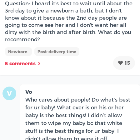
Question: I heard it's best to wait until about the
3rd day to give a newborn a bath, but I don't
know about it because the 2nd day people are
going to come see her and I don't want her all
dirty with the birth and after birth. What do you
recommend?
Newborn
Post-delivery time
15
5 comments
Vo
V
Who cares about people! Do what’s best
for ur baby! What ever is on his or her
baby is the best things! I didn’t allow
them to wipe my baby bc that white
stuff is the best things for ur baby! I
didn’t allow them to wipe it off