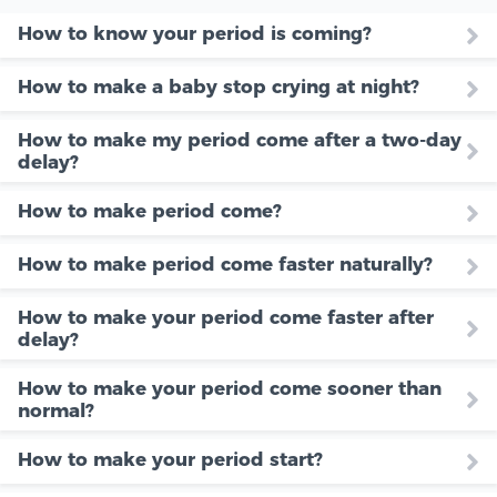
How to know your period is coming?
How to make a baby stop crying at night?
How to make my period come after a two-day
delay?
How to make period come?
How to make period come faster naturally?
How to make your period come faster after
delay?
How to make your period come sooner than
normal?
How to make your period start?