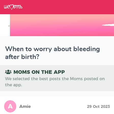
×
Track your Baby's Growth in 3D
When to worry about bleeding
after birth?
MOMS ON THE APP
We selected the best posts the Moms posted on
the app.
A
Amie
29 Oct 2023