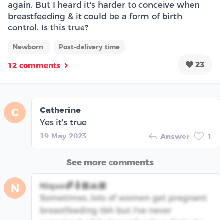
again. But I heard it's harder to conceive when
breastfeeding & it could be a form of birth
control. Is this true?
Newborn
Post-delivery time
23
12 comments
Catherine
C
Yes it's true
19 May 2023
Answer
1
See more comments
Nique🌈🤱🏽🙏🏽
N
Sometimes..lots of women get pregnant
breastfeeding tbh but I've never