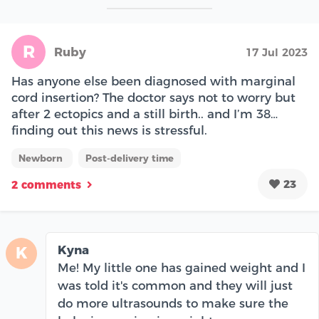
R
Ruby
17 Jul 2023
Has anyone else been diagnosed with marginal
cord insertion? The doctor says not to worry but
after 2 ectopics and a still birth.. and I’m 38…
finding out this news is stressful.
Newborn
Post-delivery time
23
2 comments
Kyna
K
Me! My little one has gained weight and I
was told it's common and they will just
do more ultrasounds to make sure the