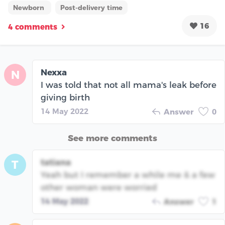
Newborn
Post-delivery time
16
4 comments
Nexxa
N
I was told that not all mama's leak before
giving birth
14 May 2022
Answer
0
See more comments
tatiana
T
Yeah but I remember a while me & a few
other woman were worried
14 May 2022
Answer
1