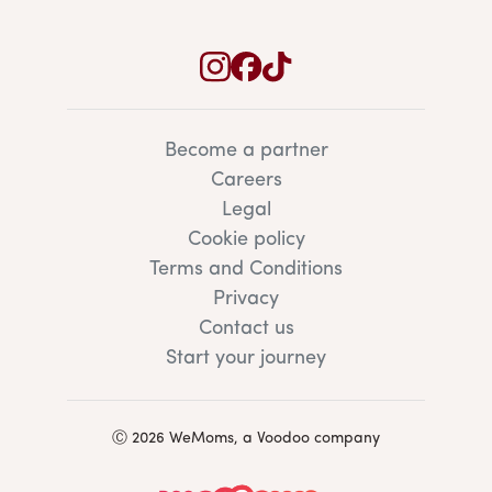
Become a partner
Careers
Legal
Cookie policy
Terms and Conditions
Privacy
Contact us
Start your journey
Ⓒ 2026 WeMoms, a Voodoo company