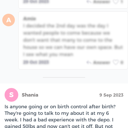
29 Oct 2023
Answer
1
Amie
A
I decided the 2nd day was the day I
wanted people to come because we
don't want that many to come to the
house so we can have our own space. But
I see what you mean
29 Oct 2023
Answer
0
S
Shania
9 Sep 2023
Is anyone going or on birth control after birth?
They're going to talk to my about it at my 6
week. I had a bad experience with the depo. I
gained 50lbs and now can't get it off. But not