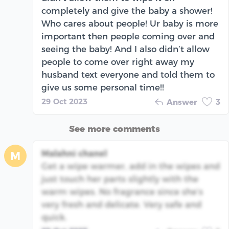
completely and give the baby a shower!
Who cares about people! Ur baby is more
important then people coming over and
seeing the baby! And I also didn’t allow
people to come over right away my
husband text everyone and told them to
give us some personal time!!
29 Oct 2023
Answer
3
See more comments
Malahni chanel
M
Get a wipe warmer, add in the wipes and
just touch her parts slightly with the
warm wipes. No fragrance since she’s
very fresh and delicate. Very safe and
quick.