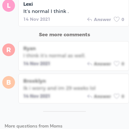
Lexi
L
It’s normal I think .
14 Nov 2021
Answer
0
See more comments
Ryan
R
I think it’s normal as well.
14 Nov 2021
Answer
0
Brooklyn
B
Ik i worry and im 29 weeks lol
14 Nov 2021
Answer
0
More questions from Moms