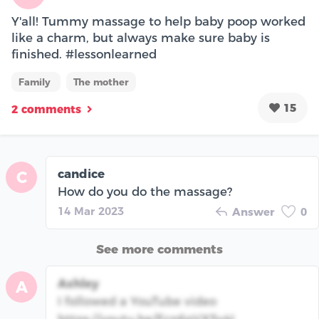
Y'all! Tummy massage to help baby poop worked
like a charm, but always make sure baby is
finished. #lessonlearned
Family
The mother
15
2 comments
candice
C
How do you do the massage?
14 Mar 2023
Answer
0
See more comments
Ashley
A
I followed a YouTube video