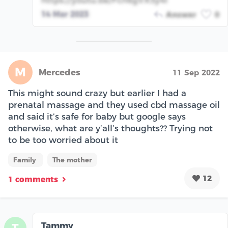
https://youtu.be/Fcn6gVX5y4I
14 Mar 2023
Answer
0
M
Mercedes
11 Sep 2022
This might sound crazy but earlier I had a
prenatal massage and they used cbd massage oil
and said it’s safe for baby but google says
otherwise, what are y’all’s thoughts?? Trying not
to be too worried about it
Family
The mother
12
1 comments
Tammy