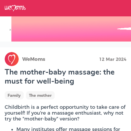
×
Track your Baby's Growth in 3D
WeMoms
12 Mar 2024
The mother-baby massage: the
must for well-being
Family
The mother
Childbirth is a perfect opportunity to take care of
yourself! If you're a massage enthusiast, why not
try the "mother-baby" version?
Many institutes offer massage sessions for