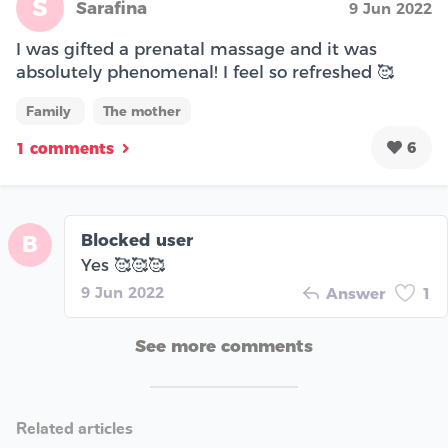
S
Sarafina
9 Jun 2022
I was gifted a prenatal massage and it was
absolutely phenomenal! I feel so refreshed 🥰
Family
The mother
6
1 comments
Blocked user
B
Yes 🥰🥰🥰
9 Jun 2022
Answer
1
See more comments
Related articles