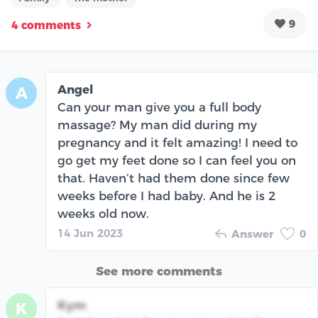
9
4 comments
Angel
A
Can your man give you a full body
massage? My man did during my
pregnancy and it felt amazing! I need to
go get my feet done so I can feel you on
that. Haven’t had them done since few
weeks before I had baby. And he is 2
weeks old now.
14 Jun 2023
Answer
0
See more comments
Kym
K