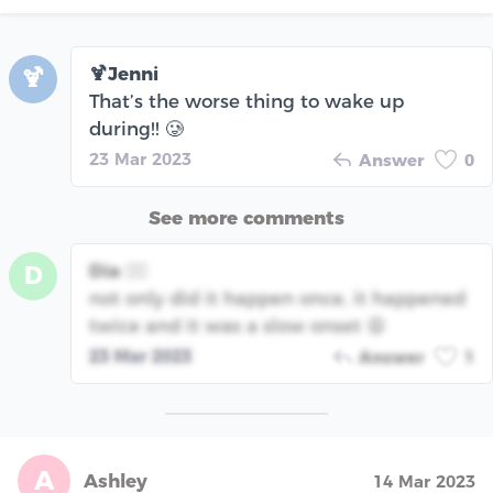
🍹Jenni
🍹
That’s the worse thing to wake up
during!! 🥲
23 Mar 2023
Answer
0
See more comments
Dia 🧞‍♀️
D
not only did it happen once, it happened
twice and it was a slow onset 😩
23 Mar 2023
Answer
1
A
Ashley
14 Mar 2023