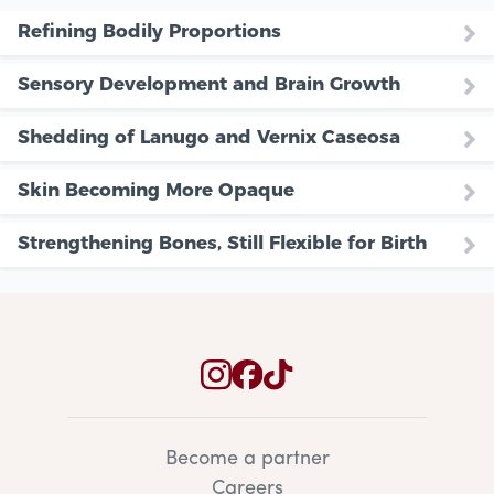
Refining Bodily Proportions
Sensory Development and Brain Growth
Shedding of Lanugo and Vernix Caseosa
Skin Becoming More Opaque
Strengthening Bones, Still Flexible for Birth
Become a partner
Careers