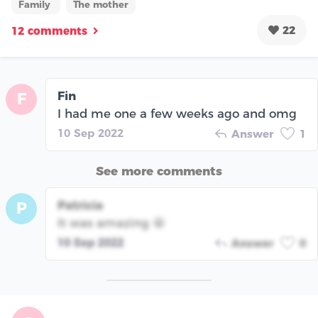
Family
The mother
22
12 comments
Fin
F
I had me one a few weeks ago and omg
10 Sep 2022
Answer
1
See more comments
Patricia
P
It was amazing 🤩
10 Sep 2022
Answer
0