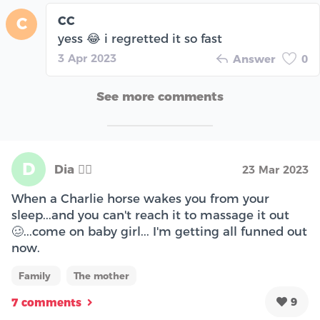
CC
C
yess 😂 i regretted it so fast
3 Apr 2023
Answer
0
See more comments
D
Dia 🧞‍♀️
23 Mar 2023
When a Charlie horse wakes you from your
sleep...and you can't reach it to massage it out
🥴...come on baby girl... I'm getting all funned out
now.
Family
The mother
9
7 comments