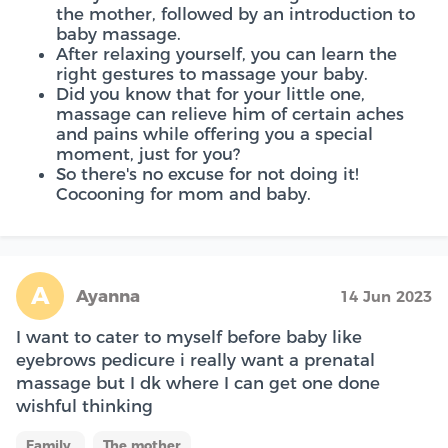
the mother, followed by an introduction to
baby massage.
After relaxing yourself, you can learn the
right gestures to massage your baby.
Did you know that for your little one,
massage can relieve him of certain aches
and pains while offering you a special
moment, just for you?
So there's no excuse for not doing it!
Cocooning for mom and baby.
A
Ayanna
14 Jun 2023
I want to cater to myself before baby like
eyebrows pedicure i really want a prenatal
massage but I dk where I can get one done
wishful thinking
Family
The mother