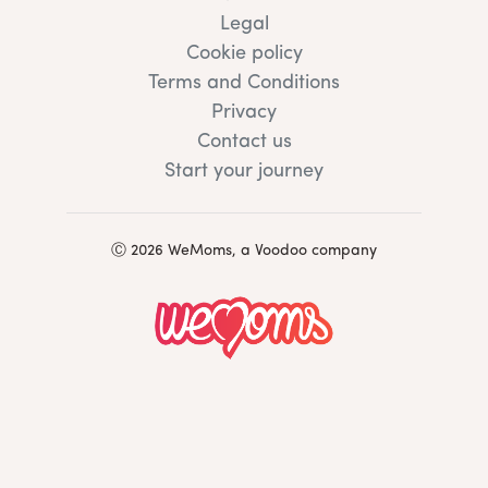
Legal
Cookie policy
Terms and Conditions
Privacy
Contact us
Start your journey
Ⓒ 2026 WeMoms, a Voodoo company