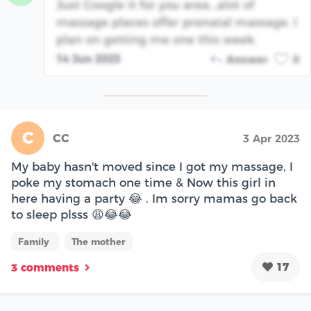
Just Google it for you area...alot of
massage places offer prenatal massage. I
plan on getting me one this week.
14 Jun 2023
Answer
0
C
CC
3 Apr 2023
My baby hasn't moved since I got my massage, I
poke my stomach one time & Now this girl in
here having a party 😂 . Im sorry mamas go back
to sleep plsss 😩😂😂
Family
The mother
17
3 comments