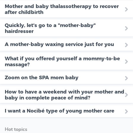
Mother and baby thalassotherapy to recover
after childbirth
Quickly, let's go to a "mother-baby"
hairdresser
A mother-baby waxing service just for you
What if you offered yourself a mommy-to-be
massage?
Zoom on the SPA mom baby
How to have a weekend with your mother and
baby in complete peace of mind?
I want a Nocibé type of young mother care
Hot topics