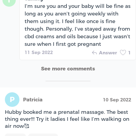
T
I’m sure you and your baby will be fine as
long as you aren’t going weekly with
them using it. I feel like once is fine
though. Personally, I’ve stayed away from
cbd creams and oils because I just wasn’t
sure when I first got pregnant
11 Sep 2022
Answer
1
See more comments
P
Patricia
10 Sep 2022
Hubby booked me a prenatal massage. The best
thing ever!!! Try it ladies I feel like I’m walking on
air now🥰