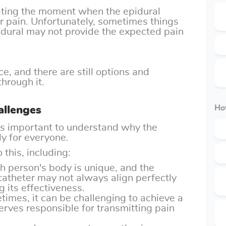
pating the moment when the epidural
or pain. Unfortunately, sometimes things
idural may not provide the expected pain
ce, and there are still options and
through it.
allenges
Hot
t's important to understand why the
ly for everyone.
 this, including:
ch person's body is unique, and the
 catheter may not always align perfectly
g its effectiveness.
times, it can be challenging to achieve a
rves responsible for transmitting pain