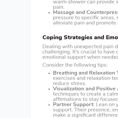
warm shower can provide s
pain.
Massage and Counterpres
pressure to specific areas,
alleviate pain and promote 
Coping Strategies and Emo
Dealing with unexpected pain d
challenging. It's crucial to have
emotional support when neede
Consider the following tips:
Breathing and Relaxation
exercises and relaxation t
reduce stress.
Visualization and Positive
techniques to create a cal
affirmations to stay focuse
Partner Support
: Lean on 
support. Their presence, 
make a significant differenc