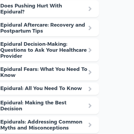
Does Pushing Hurt With
Epidural?
Epidural Aftercare: Recovery and
Postpartum Tips
Epidural Decision-Making:
Questions to Ask Your Healthcare
Provider
Epidural Fears: What You Need To
Know
Epidural: All You Need To Know
Epidural: Making the Best
Decision
Epidurals: Addressing Common
Myths and Misconceptions