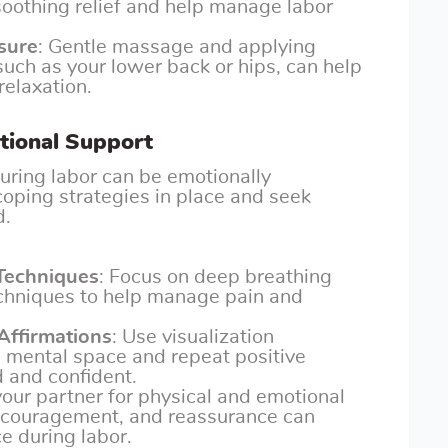
oothing relief and help manage labor
sure
: Gentle massage and applying
 such as your lower back or hips, can help
relaxation.
tional Support
uring labor can be emotionally
 coping strategies in place and seek
d.
 Techniques
: Focus on deep breathing
echniques to help manage pain and
 Affirmations
: Use visualization
m mental space and repeat positive
d and confident.
your partner for physical and emotional
encouragement, and reassurance can
e during labor.