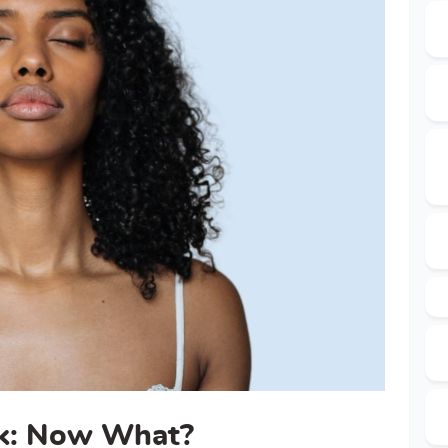
rk: Now What?