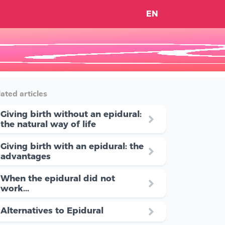
EN
ated articles
Giving birth without an epidural:
the natural way of life
Giving birth with an epidural: the
advantages
When the epidural did not
work...
Alternatives to Epidural