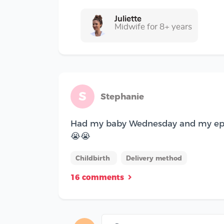
Juliette
Midwife for 8+ years
S
Stephanie
Had my baby Wednesday and my epidur
😭😭
Childbirth
Delivery method
16 comments