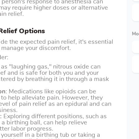
h person's response to anesthesia can
may require higher doses or alternative
in relief.
Relief Options
Mo
e the expected pain relief, it's essential
to manage your discomfort.
er:
as "laughing gas," nitrous oxide can
ief and is safe for both you and your
stered by breathing it in through a mask
on
: Medications like opioids can be
to help alleviate pain. However, they
vel of pain relief as an epidural and can
siness.
t
: Exploring different positions, such as
a birthing ball, can help relieve
ter labor progress.
yourself in a birthing tub or taking a