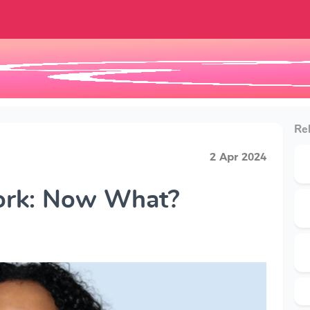
Rel
2 Apr 2024
Work: Now What?