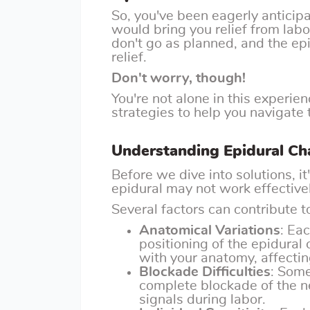
So, you've been eagerly antici
would bring you relief from lab
don't go as planned, and the ep
relief.
Don't worry, though!
You're not alone in this experien
strategies to help you navigate 
Understanding Epidural Ch
Before we dive into solutions, i
epidural may not work effective
Several factors can contribute to
Anatomical Variations
: Ea
positioning of the epidural
with your anatomy, affectin
Blockade Difficulties
: Some
complete blockade of the ne
signals during labor.