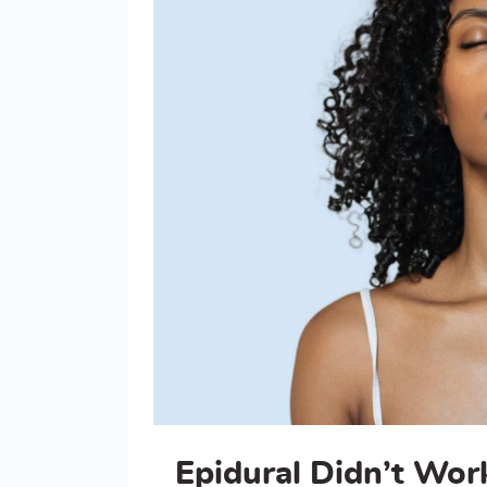
Epidural Didn’t Wo