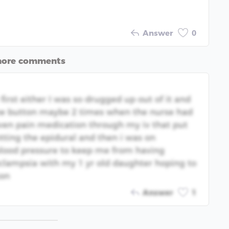
Answer
0
more comments
irst either I was so drugged up out of it and
the button maybe 2 times when the nurse had
given pain medication through my iv that put
tting the epidural and then i was on
lood pressure to keep me from having
eclampsia with my 1 yr old daughter hoping to
son
Answer
1