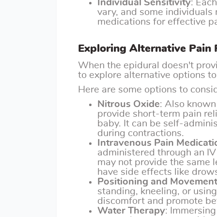
Individual Sensitivity
: Eac
vary, and some individuals 
medications for effective pa
Exploring Alternative Pain 
When the epidural doesn't provid
to explore alternative options 
Here are some options to consid
Nitrous Oxide
: Also known 
provide short-term pain rel
baby. It can be self-admini
during contractions.
Intravenous Pain Medicati
administered through an IV 
may not provide the same le
have side effects like drow
Positioning and Movemen
standing, kneeling, or using 
discomfort and promote bet
Water Therapy
: Immersing 