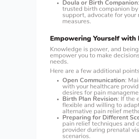
Doula or Birth Companion
trusted birth companion by
support, advocate for your 
measures.
Empowering Yourself with
Knowledge is power, and being 
empower you to make decisions 
needs.
Here are a few additional points
Open Communication
: Ma
with your healthcare provi
desires for pain manageme
Birth Plan Revision
: If th
flexible and willing to ada
alternative pain relief meth
Preparing for Different Sc
pain relief techniques and 
provider during prenatal vis
scenarios.