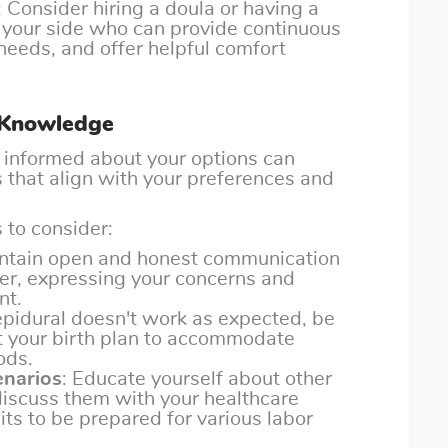
: Consider hiring a doula or having a
 your side who can provide continuous
needs, and offer helpful comfort
 Knowledge
informed about your options can
that align with your preferences and
 to consider:
intain open and honest communication
der, expressing your concerns and
nt.
e epidural doesn't work as expected, be
pt your birth plan to accommodate
ods.
enarios
: Educate yourself about other
discuss them with your healthcare
its to be prepared for various labor