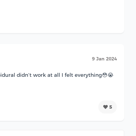
9 Jan 2024
al didn’t work at all I felt everything😳😭
5