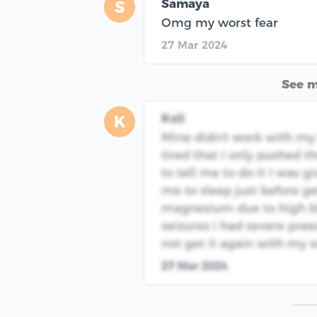
Samaya
S
Omg my worst fear
27 Mar 2024
See 
Kali
K
Mine didn't work with my f
tired that I only pushed 
to tell me to do it I was 
me to sleep just before ge
magnesium due to high b
seizures i had severe pre
not get it again with my 
27 Mar 2024