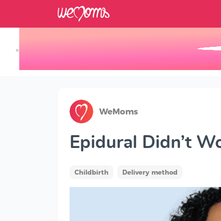
×
Track your Baby's Growth in 3D
WeMoms
Epidural Didn’t 
Childbirth
Delivery method