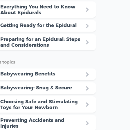
Everything You Need to Know
About Epidurals
Getting Ready for the Epidural
Preparing for an Epidural: Steps
and Considerations
 topics
Babywearing Benefits
Babywearing: Snug & Secure
Choosing Safe and Stimulating
Toys for Your Newborn
Preventing Accidents and
Injuries