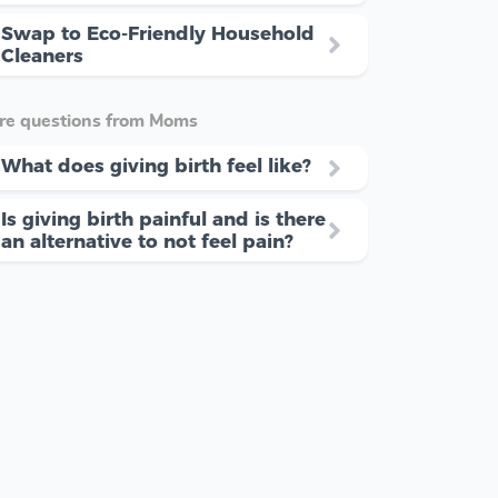
Swap to Eco-Friendly Household
Cleaners
re questions from Moms
What does giving birth feel like?
Is giving birth painful and is there
an alternative to not feel pain?