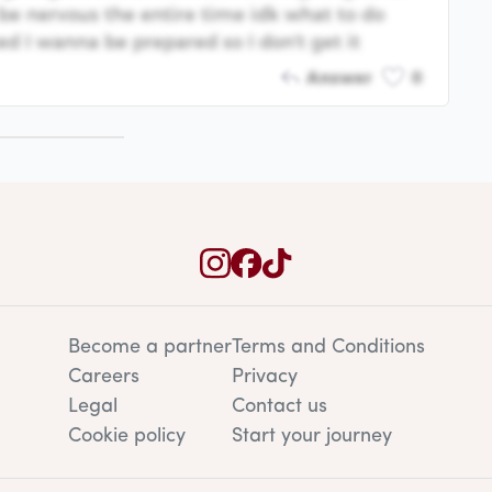
be nervous the entire time idk what to do
ed I wanna be prepared so I don't get it
Answer
0
Become a partner
Terms and Conditions
Careers
Privacy
Legal
Contact us
Cookie policy
Start your journey