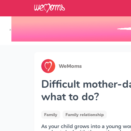
×
Track your Baby's Growth in 3D
WeMoms
Difficult mother-d
what to do?
Family
Family relationship
As your child grows into a young wo