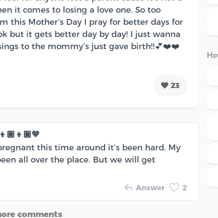
en it comes to losing a love one. So too
 this Mother’s Day I pray for better days for
 ok but it gets better day by day! I just wanna
sings to the mommy’s just gave birth!!💕❤️❤️
Hot
23
🏽👦🏽💙
pregnant this time around it’s been hard. My
n all over the place. But we will get
Answer
2
more comments