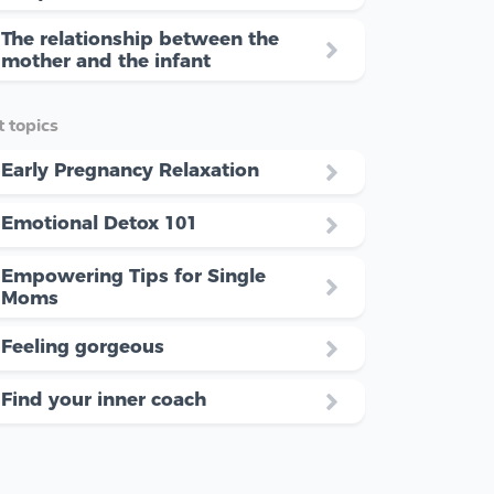
The relationship between the
mother and the infant
 topics
Early Pregnancy Relaxation
Emotional Detox 101
Empowering Tips for Single
Moms
Feeling gorgeous
Find your inner coach