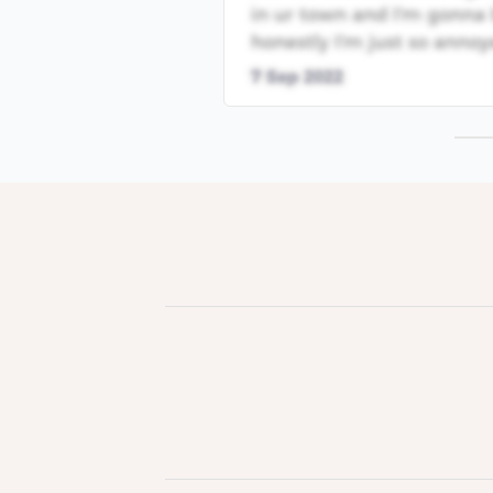
in ur town and I'm gonna 
honestly I'm just so annoy
7 Sep 2022