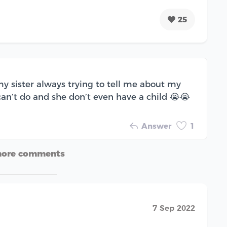
25
y sister always trying to tell me about my
an’t do and she don’t even have a child 😭😭
Answer
1
more comments
7 Sep 2022