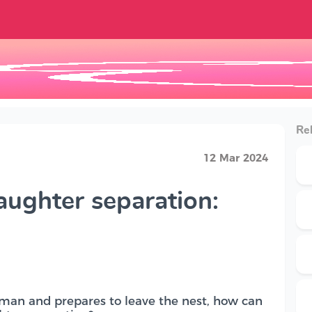
Rel
12 Mar 2024
aughter separation:
man and prepares to leave the nest, how can