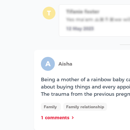
Tifanie foster
T
Yes ma’am 🙏🏾🤞🏾we will
12 May 2023
A
Aisha
Being a mother of a rainbow baby can
about buying things and every appoin
The trauma from the previous pregna
Family
Family relationship
1 comments