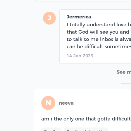
Jermerica
J
I totally understand love 
that God will see you and
to talk to me inbox is al
can be difficult sometime
14 Jan 2023
See 
N
neeva
am i the only one that gotta difficu