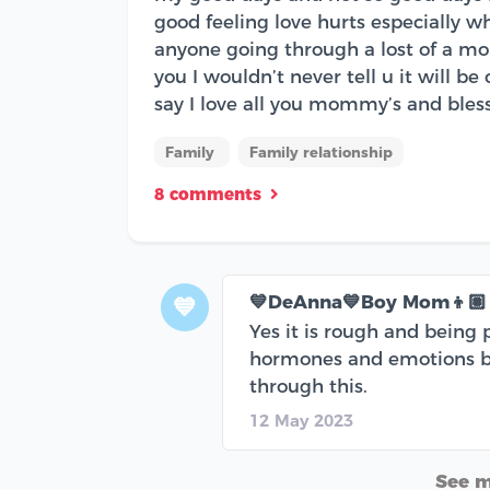
good feeling love hurts especially wh
anyone going through a lost of a mom
you I wouldn’t never tell u it will be
say I love all you mommy’s and bles
Family
Family relationship
8 comments
💙DeAnna💙Boy Mom👦🏽
💙
Yes it is rough and being 
hormones and emotions bee
through this.
12 May 2023
See 