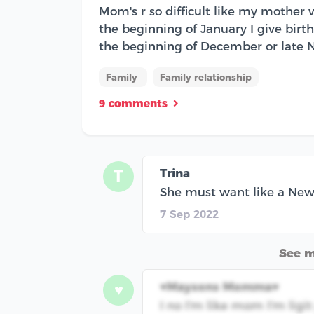
Mom's r so difficult like my mother
the beginning of January I give birth
the beginning of December or late 
Family
Family relationship
9 comments
Trina
T
She must want like a New 
7 Sep 2022
See 
♥️Maysons Momma♥️
♥
I no I'm like mom I'm ligit