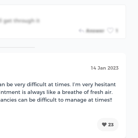
 get through it
Answer
1
14 Jan 2023
 be very difficult at times. I’m very hesitant
tment is always like a breathe of fresh air.
ncies can be difficult to manage at times!!
23