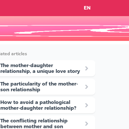
EN
ated articles
The mother-daughter
relationship, a unique love story
The particularity of the mother-
son relationship
How to avoid a pathological
mother-daughter relationship?
The conflicting relationship
between mother and son