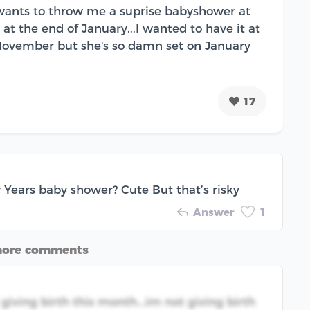
 wants to throw me a suprise babyshower at
 at the end of January...I wanted to have it at
November but she's so damn set on January
17
Years baby shower? Cute But that’s risky
Answer
1
more comments
 giving birth this month...im not giving birth