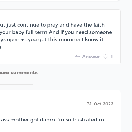
but just continue to pray and have the faith
 your baby full term And if you need someone
ways open ♥️….you got this momma I know it
s
Answer
1
more comments
31 Oct 2022
lt ass mother got damn I’m so frustrated rn.