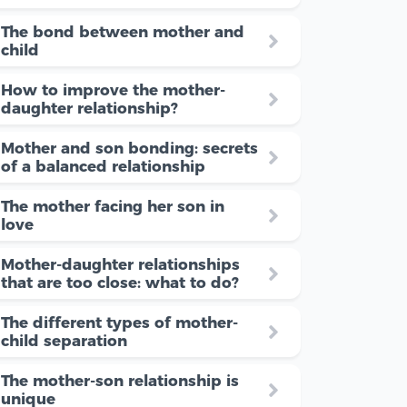
The bond between mother and
child
How to improve the mother-
daughter relationship?
Mother and son bonding: secrets
of a balanced relationship
The mother facing her son in
love
Mother-daughter relationships
that are too close: what to do?
The different types of mother-
child separation
The mother-son relationship is
unique