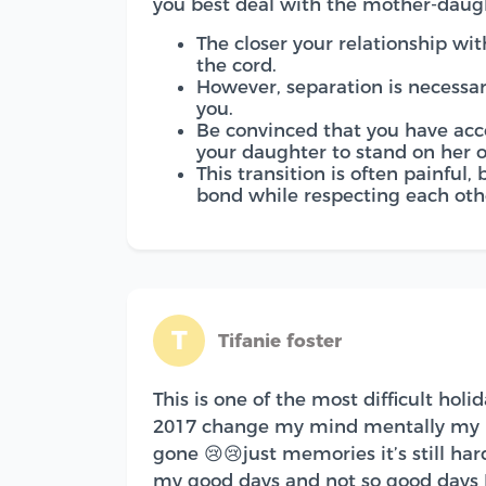
you best deal with the mother-daug
The closer your relationship with
the cord.
However, separation is necessar
you.
Be convinced that you have acc
your daughter to stand on her 
This transition is often painful,
bond while respecting each othe
T
Tifanie foster
This is one of the most difficult hol
2017 change my mind mentally my mo
gone 😢😢just memories it’s still har
my good days and not so good days I 