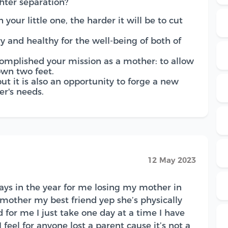
hter separation?
 your little one, the harder it will be to cut
y and healthy for the well-being of both of
omplished your mission as a mother: to allow
own two feet.
 but it is also an opportunity to forge a new
r's needs.
12 May 2023
idays in the year for me losing my mother in
ther my best friend yep she’s physically
d for me I just take one day at a time I have
feel for anyone lost a parent cause it’s not a