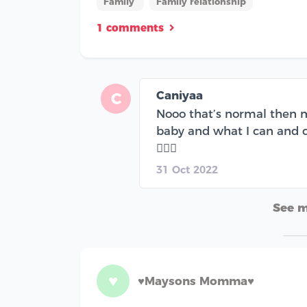
Family
Family relationship
1 comments
Caniyaa
C
Nooo that’s normal then m
baby and what I can and c
🤦🏽‍♀️
31 Oct 2022
See 
♥
♥️Maysons Momma♥️