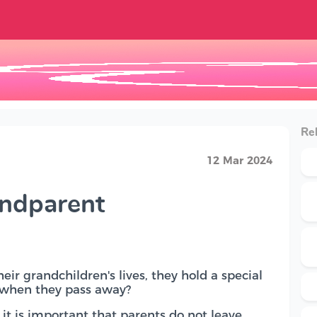
Rel
12 Mar 2024
andparent
ir grandchildren's lives, they hold a special
s when they pass away?
it is important that parents do not leave