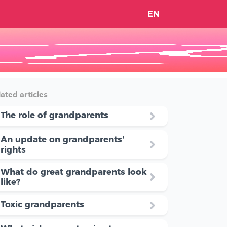
EN
ated articles
The role of grandparents
An update on grandparents'
rights
What do great grandparents look
like?
Toxic grandparents