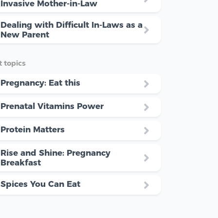
Invasive Mother-in-Law
Dealing with Difficult In-Laws as a
New Parent
 topics
Pregnancy: Eat this
Prenatal Vitamins Power
Protein Matters
Rise and Shine: Pregnancy
Breakfast
Spices You Can Eat