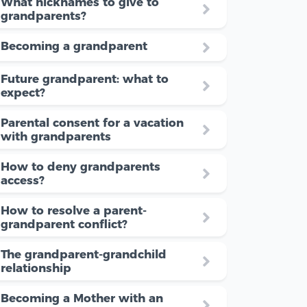
What nicknames to give to
grandparents?
Becoming a grandparent
Future grandparent: what to
expect?
Parental consent for a vacation
with grandparents
How to deny grandparents
access?
How to resolve a parent-
grandparent conflict?
The grandparent-grandchild
relationship
Becoming a Mother with an