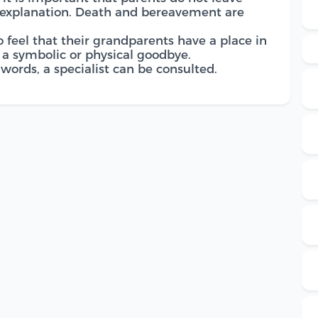
 explanation. Death and bereavement are
o feel that their grandparents have a place in
e a symbolic or physical goodbye.
words, a specialist can be consulted.