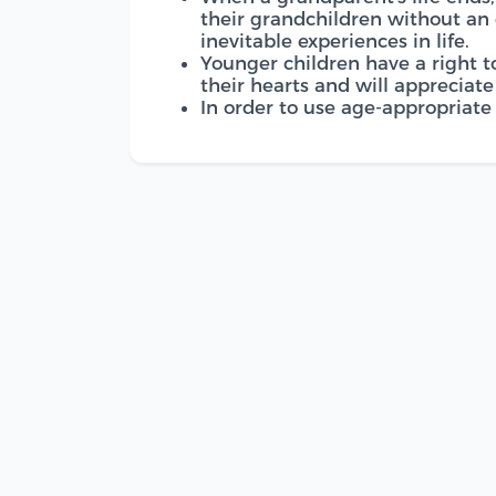
their grandchildren without an
inevitable experiences in life.
Younger children have a right t
their hearts and will appreciat
In order to use age-appropriate 