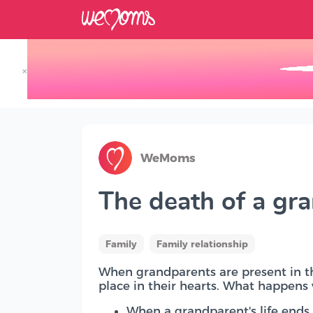
×
Track your Baby's Growth in 3D
WeMoms
The death of a gr
Family
Family relationship
When grandparents are present in the
place in their hearts. What happen
When a grandparent's life ends, 