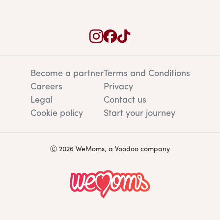
Become a partner
Terms and Conditions
Careers
Privacy
Legal
Contact us
Cookie policy
Start your journey
Ⓒ 2026 WeMoms, a Voodoo company