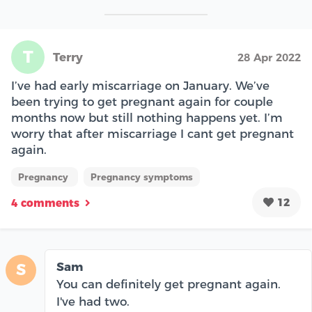
T
Terry
28 Apr 2022
I’ve had early miscarriage on January. We’ve
been trying to get pregnant again for couple
months now but still nothing happens yet. I’m
worry that after miscarriage I cant get pregnant
again.
Pregnancy
Pregnancy symptoms
12
4 comments
Sam
S
You can definitely get pregnant again.
I've had two.