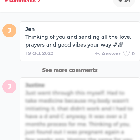
24
9 comments
Jen
J
Thinking of you and sending all the love,
prayers and good vibes your way 💕🌈
19 Oct 2022
Answer
0
See more comments
Justine
J
Just went through this myself. Had to
take medicine because my.body wasn't
initiating it, that didn't work and I had to
have a d and C anyway. It was over a 2
months process for me. Thinking of you,
just found out I was pregnant again a
few weeks ago. Hoping the same for you