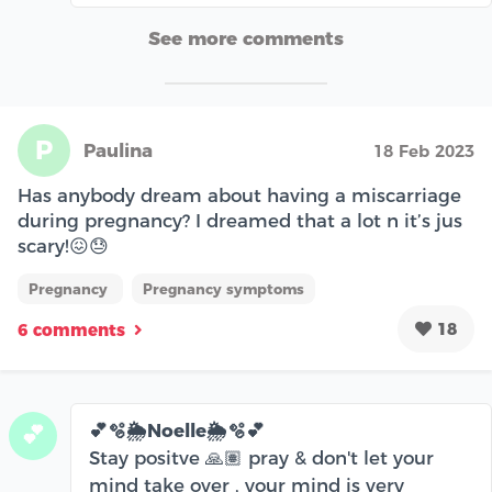
See more comments
P
Paulina
18 Feb 2023
Has anybody dream about having a miscarriage
during pregnancy? I dreamed that a lot n it’s jus
scary!😖😓
Pregnancy
Pregnancy symptoms
18
6 comments
💕🫧🌦️Noelle🌦️🫧💕
💕
Stay positve 🙏🏽 pray & don't let your
mind take over , your mind is very