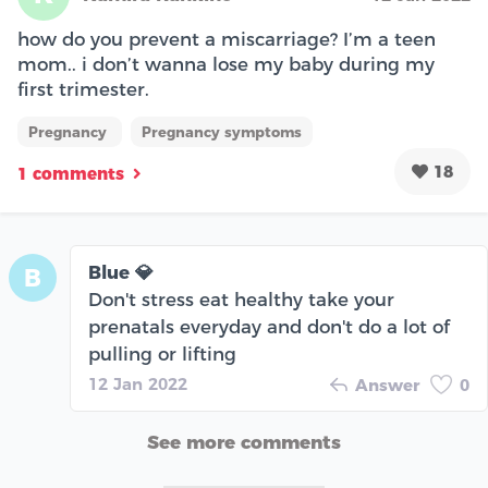
how do you prevent a miscarriage? I’m a teen
mom.. i don’t wanna lose my baby during my
first trimester.
Pregnancy
Pregnancy symptoms
18
1 comments
Blue 💎
B
Don't stress eat healthy take your
prenatals everyday and don't do a lot of
pulling or lifting
12 Jan 2022
Answer
0
See more comments