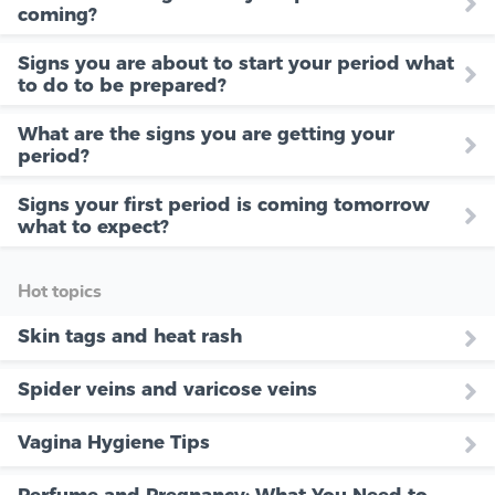
coming?
Signs you are about to start your period what
to do to be prepared?
What are the signs you are getting your
period?
Signs your first period is coming tomorrow
what to expect?
Hot topics
Skin tags and heat rash
Spider veins and varicose veins
Vagina Hygiene Tips
Perfume and Pregnancy: What You Need to