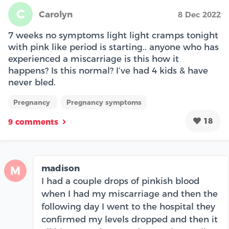
C
Carolyn
8 Dec 2022
7 weeks no symptoms light light cramps tonight
with pink like period is starting.. anyone who has
experienced a miscarriage is this how it
happens? Is this normal? I’ve had 4 kids & have
never bled.
Pregnancy
Pregnancy symptoms
18
9 comments
madison
M
I had a couple drops of pinkish blood
when I had my miscarriage and then the
following day I went to the hospital they
confirmed my levels dropped and then it