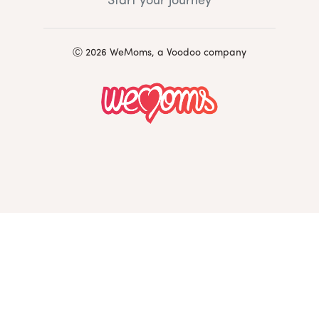
Start your journey
Ⓒ 2026 WeMoms, a Voodoo company