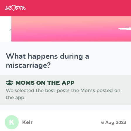
×
Track your Baby's Growth in 3D
What happens during a
miscarriage?
MOMS ON THE APP
We selected the best posts the Moms posted on
the app.
K
Keir
6 Aug 2023