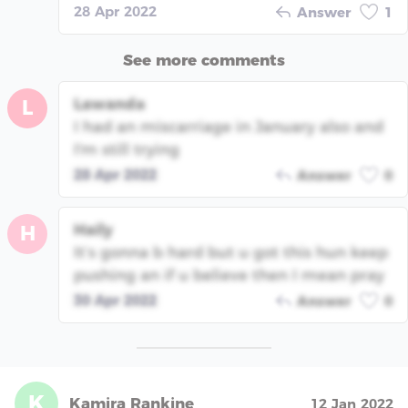
28 Apr 2022
Answer
1
See more comments
Lawanda
L
I had an miscarriage in January also and
I'm still trying
28 Apr 2022
Answer
0
Haily
H
It’s gonna b hard but u got this hun keep
pushing an if u believe then I mean pray
30 Apr 2022
Answer
0
K
Kamira Rankine
12 Jan 2022