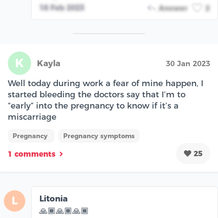
18 Feb 2023
Answer
2
K
Kayla
30 Jan 2023
Well today during work a fear of mine happen, I
started bleeding the doctors say that I’m to
“early” into the pregnancy to know if it’s a
miscarriage
Pregnancy
Pregnancy symptoms
25
1 comments
Litonia
L
🙏🏾🙏🏾🙏🏾