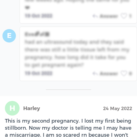
❤️
19 Oct 2022
Answer
1
Eve🌈👶🏽
E
had an ultrasound today and they said
there was still a little tissue left from my
pregnancy. how long did it take for you
to get pregnant again?
19 Oct 2022
Answer
0
H
Harley
24 May 2022
This is my second pregnancy. I lost my first being
stillborn. Now my doctor is telling me I may have
a miscarriage. I am so scared rn because I won't