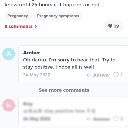
know until 24 hours if it happens or not
Pregnancy
Pregnancy symptoms
19
3 comments
Amber
A
Oh damn. I’m sorry to hear that. Try to
stay positive. I hope all is well
24 May 2022
Answer
1
See more comments
Key
K
🙏🏽🙏🏽 stay positive love 🤞🏼
24 May 2022
Answer
1