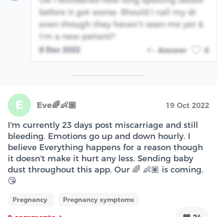
Ok I wondered how long spotting lasted
before it got worse. Should I call my dr
even though they haven’t seen me yet &
I’m a new patient?
8 Dec 2022
Answer
0
E
Eve🌈👶🏽
19 Oct 2022
I'm currently 23 days post miscarriage and still
bleeding. Emotions go up and down hourly. I
believe Everything happens for a reason though
it doesn't make it hurt any less. Sending baby
dust throughout this app. Our 🌈 👶🏽 is coming.
😘
Pregnancy
Pregnancy symptoms