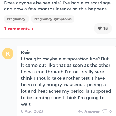
Does anyone else see this? I’ve had a miscarriage
and now a few months later or so this happens.
Pregnancy
Pregnancy symptoms
18
1 comments
Keir
K
I thought maybe a evaporation line? But
it came out like that as soon as the other
lines came through I’m not really sure I
think I should take another test. I have
been really hungry, nauseous ,peeing a
lot and headaches my period is supposed
to be coming soon I think I’m going to
wait.
6 Aug 2023
Answer
0