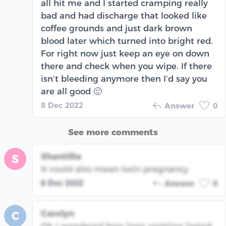
all hit me and I started cramping really
bad and had discharge that looked like
coffee grounds and just dark brown
blood later which turned into bright red.
For right now just keep an eye on down
there and check when you wipe. If there
isn’t bleeding anymore then I’d say you
are all good 🙂
8 Dec 2022
Answer
0
See more comments
Shantillia
S
It could also mean twin pregnancy
8 Dec 2022
Answer
0
Carolyn
C