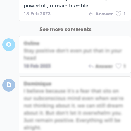
powerful , remain humble.
18 Feb 2023
Answer
1
See more comments
Osline
O
Stay positive don’t even put that in your
head
18 Feb 2023
Answer
1
Dominique
D
I believe because it’s a fear that sits on
our subconscious mind even when we’re
not thinking about it, we can still dream
about it. But don’t let it overwhelm you.
Just remain positive. Everything will be
alright.