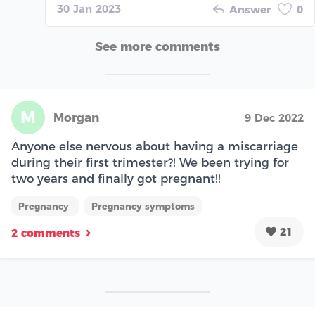
30 Jan 2023
Answer
0
See more comments
M
Morgan
9 Dec 2022
Anyone else nervous about having a miscarriage
during their first trimester?! We been trying for
two years and finally got pregnant!!
Pregnancy
Pregnancy symptoms
21
2 comments