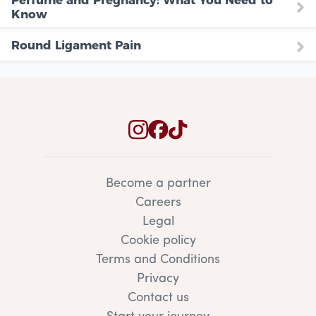
Know
Round Ligament Pain
Become a partner
Careers
Legal
Cookie policy
Terms and Conditions
Privacy
Contact us