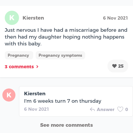
K
Kiersten
6 Nov 2021
Just nervous I have had a miscarriage before and
then had my daughter hoping nothing happens
with this baby.
Pregnancy
Pregnancy symptoms
25
3 comments
Kiersten
K
I'm 6 weeks turn 7 on thursday
6 Nov 2021
Answer
0
See more comments