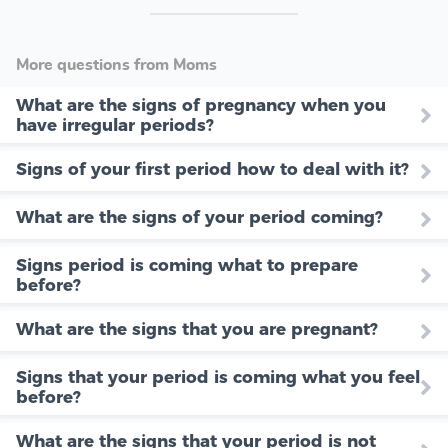
More questions from Moms
What are the signs of pregnancy when you
have irregular periods?
Signs of your first period how to deal with it?
What are the signs of your period coming?
Signs period is coming what to prepare
before?
What are the signs that you are pregnant?
Signs that your period is coming what you feel
before?
What are the signs that your period is not