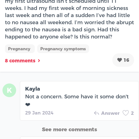
my first ultrasound isn’t scheduled until 11
weeks. I had my first week of morning sickness
last week and then all of a sudden I’ve had little
to no nausea all weekend. I’m worried the abrupt
ending to the nausea is a bad sign. Had this
happened to anyone else? Is this normal?
Pregnancy
Pregnancy symptoms
16
8 comments
Kayla
K
Not a concern. Some have it some don't
❤️
29 Jan 2024
Answer
2
See more comments