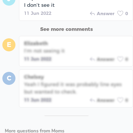
I don’t see it
11 Jun 2022
Answer
0
See more comments
Elizabeth
E
I’m not seeing it
11 Jun 2022
Answer
0
Chelsey
C
Yeah I figured it was probably line eyes
but wanted to check.
11 Jun 2022
Answer
0
More questions from Moms