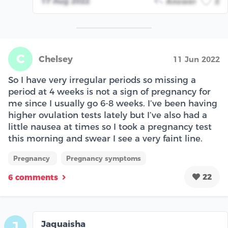
17 Aug 2022
Answer
2
C
Chelsey
11 Jun 2022
So I have very irregular periods so missing a
period at 4 weeks is not a sign of pregnancy for
me since I usually go 6-8 weeks. I’ve been having
higher ovulation tests lately but I’ve also had a
little nausea at times so I took a pregnancy test
this morning and swear I see a very faint line.
Pregnancy
Pregnancy symptoms
22
6 comments
Jaquaisha
J