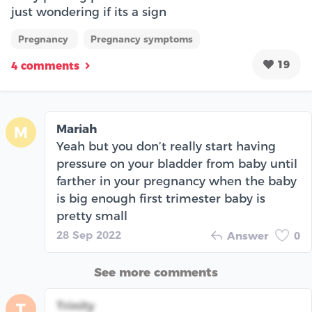
just wondering if its a sign
Pregnancy
Pregnancy symptoms
19
4 comments
Mariah
M
Yeah but you don’t really start having
pressure on your bladder from baby until
farther in your pregnancy when the baby
is big enough first trimester baby is
pretty small
28 Sep 2022
Answer
0
See more comments
Trinity
T