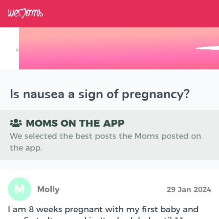
×
Track your Baby's Growth in 3D
Is nausea a sign of pregnancy?
MOMS ON THE APP
We selected the best posts the Moms posted on
the app.
M
Molly
29 Jan 2024
I am 8 weeks pregnant with my first baby and