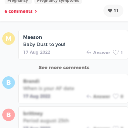
Pregnancy
Pregnancy symptoms
11
6 comments
Maeson
M
Baby Dust to you!
17 Aug 2022
Answer
1
See more comments
Brandi
B
When is your AF date
17 Aug 2022
Answer
0
brittney
B
Period august 25th