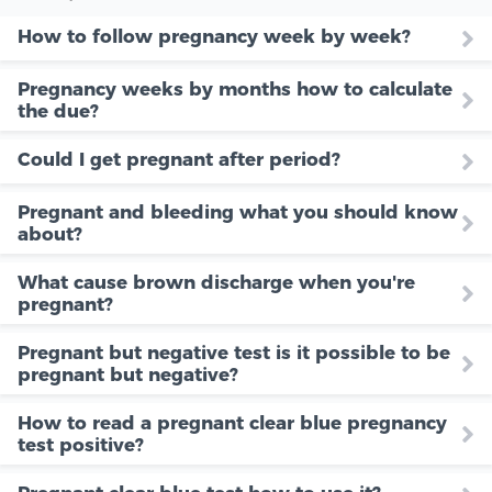
How to follow pregnancy week by week?
Pregnancy weeks by months how to calculate
the due?
Could I get pregnant after period?
Pregnant and bleeding what you should know
about?
What cause brown discharge when you're
pregnant?
Pregnant but negative test is it possible to be
pregnant but negative?
How to read a pregnant clear blue pregnancy
test positive?