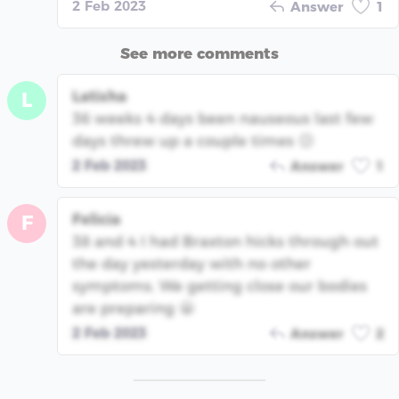
2 Feb 2023
Answer
1
See more comments
Latisha
L
36 weeks 4 days been nauseous last few
days threw up a couple times 😕
2 Feb 2023
Answer
1
Felicia
F
38 and 4 I had Braxton hicks through out
the day yesterday with no other
symptoms. We getting close our bodies
are preparing 😬
2 Feb 2023
Answer
2