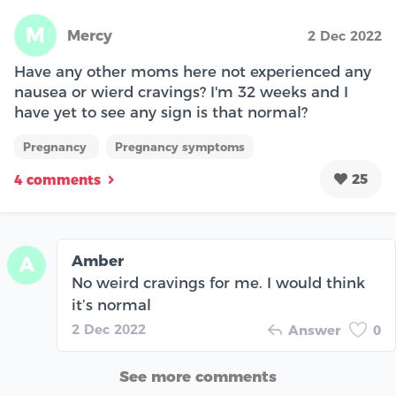
M
Mercy
2 Dec 2022
Have any other moms here not experienced any
nausea or wierd cravings? I'm 32 weeks and I
have yet to see any sign is that normal?
Pregnancy
Pregnancy symptoms
25
4 comments
Amber
A
No weird cravings for me. I would think
it’s normal
2 Dec 2022
Answer
0
See more comments