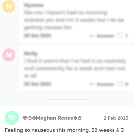
Hyanna
H
like me I haven't had no morning
sickness yet and I'm 8 weeks but I do be
getting nausea tho
29 Jan 2024
Answer
1
Molly
M
I find it weird that I’ve had it so routinely
and consistently for a week and now not
at all.
29 Jan 2024
Answer
0
🩵
🩵⛄️❄️Meghan Renee❄️⛄️
2 Feb 2023
Feeling so nauseous this morning. 38 weeks & 3