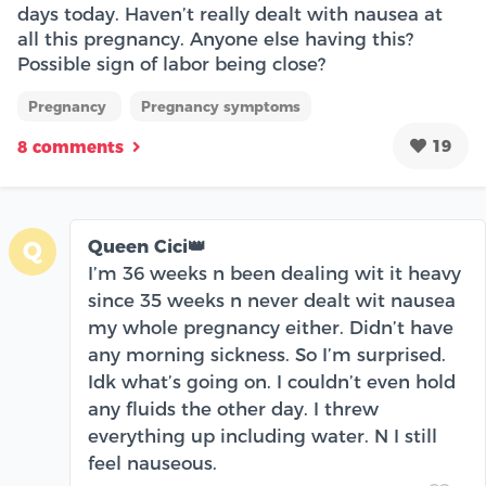
days today. Haven’t really dealt with nausea at
all this pregnancy. Anyone else having this?
Possible sign of labor being close?
Pregnancy
Pregnancy symptoms
19
8 comments
Queen Cici👑
Q
I’m 36 weeks n been dealing wit it heavy
since 35 weeks n never dealt wit nausea
my whole pregnancy either. Didn’t have
any morning sickness. So I’m surprised.
Idk what’s going on. I couldn’t even hold
any fluids the other day. I threw
everything up including water. N I still
feel nauseous.