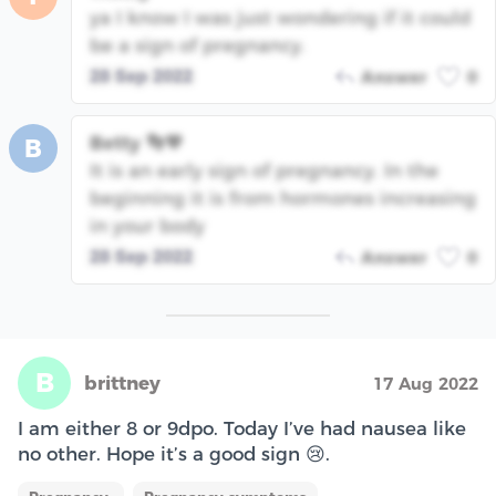
ya I know I was just wondering if it could
be a sign of pregnancy.
28 Sep 2022
Answer
0
Betty 👣💙
B
It is an early sign of pregnancy. In the
beginning it is from hormones increasing
in your body
28 Sep 2022
Answer
0
B
brittney
17 Aug 2022
I am either 8 or 9dpo. Today I’ve had nausea like
no other. Hope it’s a good sign 😢.