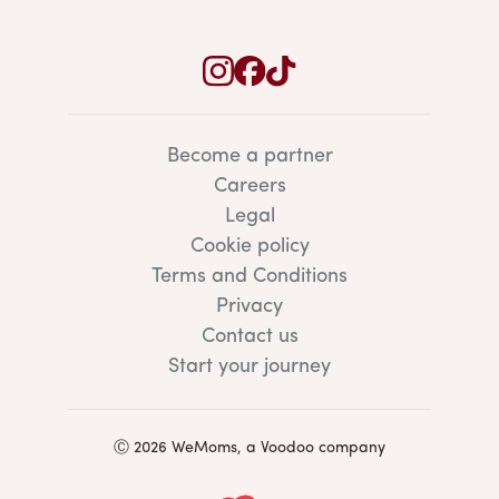
Become a partner
Careers
Legal
Cookie policy
Terms and Conditions
Privacy
Contact us
Start your journey
Ⓒ 2026 WeMoms, a Voodoo company