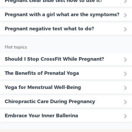
Pregnant clear blue test how to use it?
Pregnant with a girl what are the symptoms?
Pregnant negative test what to do?
Hot topics
Should I Stop CrossFit While Pregnant?
The Benefits of Prenatal Yoga
Yoga for Menstrual Well-Being
Chiropractic Care During Pregnancy
Embrace Your Inner Ballerina