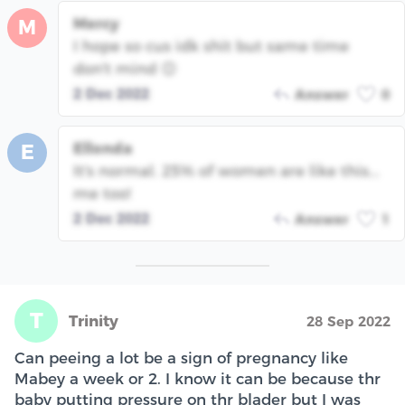
Mercy
M
I hope so cus idk shit but same time
don't mind 😊
2 Dec 2022
Answer
0
Ellonda
E
It's normal. 25% of women are like this...
me too!
2 Dec 2022
Answer
1
T
Trinity
28 Sep 2022
Can peeing a lot be a sign of pregnancy like
Mabey a week or 2. I know it can be because thr
baby putting pressure on thr blader but I was