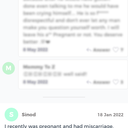
done even talking to me he would have
been crying himself.... He is so f******
disrespectful and don't ever let any man
make you question yourself worth. I will
leave his a** Pregnant or not. You deserve
better .💯❤️
8 May 2022
Answer
7
Mommy To Z
M
👏🏼👏🏼👏🏼👏🏼 well said!!
8 May 2022
Answer
3
S
Sinod
18 Jan 2022
I recently was pregnant and had miscarriage.