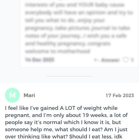
interests of you and YOUR baby cause
everybody will have an opinion and try to
tell you what to do...enjoy your
pregnancy..take pictures..journal to take
notes of your journey...I wish you a safe
and healthy pregnancy..congrats
welcome to motherhood
14 Dec 2023
Answer
1
M
Mari
17 Feb 2023
I feel like I’ve gained A LOT of weight while
pregnant, and I’m only about 19 weeks, a lot of
people say it’s normal which I know it is, but
someone help me, what should I eat? Am I just
over thinking like what? Should I eat less, idk