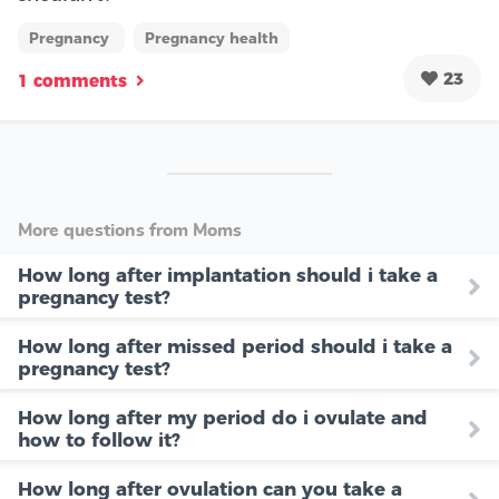
Pregnancy
Pregnancy health
23
1 comments
More questions from Moms
How long after implantation should i take a
pregnancy test?
How long after missed period should i take a
pregnancy test?
How long after my period do i ovulate and
how to follow it?
How long after ovulation can you take a