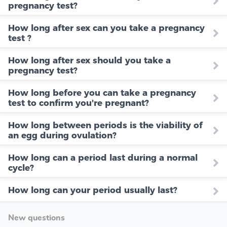
pregnancy test?
How long after sex can you take a pregnancy
test ?
How long after sex should you take a
pregnancy test?
How long before you can take a pregnancy
test to confirm you're pregnant?
How long between periods is the viability of
an egg during ovulation?
How long can a period last during a normal
cycle?
How long can your period usually last?
New questions