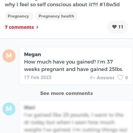
why I feel so self conscious about it?!!! #18w5d
Pregnancy
Pregnancy health
11
7 comments
Megan
M
How much have you gained? I’m 37
weeks pregnant and have gained 25lbs.
17 Feb 2023
Answer
0
See more comments
Mari
M
I’ve gained like 25 pounds, I went to the
dr today but when I seen how much
weight I’ve gained, I’m cutting things out