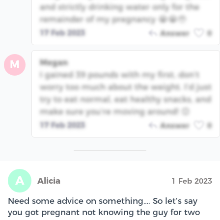
and strictly drinking water only for the
remainder of my pregnancy 😭😭🥹
17 Feb 2023
Answer
0
Megan
M
I gained 39 pounds with my first, don’t
worry too much about the weight. I’d just
try to eat normal, eat healthy snacks, and
make sure you’re moving around! 😊
17 Feb 2023
Answer
0
A
Alicia
1 Feb 2023
Need some advice on something…. So let’s say
you got pregnant not knowing the guy for two