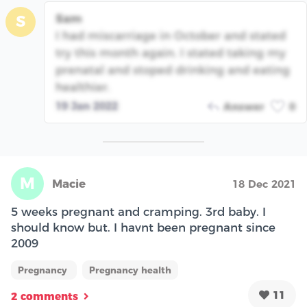
Sam
S
I had miscarriage in October and stated
try this month again. I stated taking my
prenatal and stoped drinking and eating
healthier.
19 Jan 2022
Answer
0
M
Macie
18 Dec 2021
5 weeks pregnant and cramping. 3rd baby. I
should know but. I havnt been pregnant since
2009
Pregnancy
Pregnancy health
11
2 comments