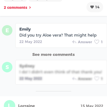
14
2 comments
Emily
E
Did you try Aloe vera? That might help
22 May 2022
Answer
1
See more comments
Sydney
S
I do! I didn't even think of that thank you!
22 May 2022
Answer
1
L
Lorraine
15 May 2022