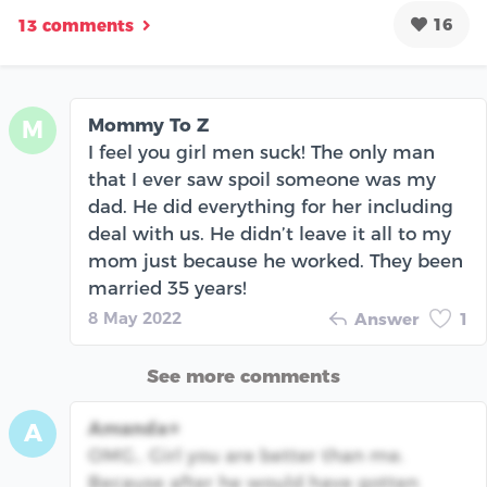
16
13 comments
Mommy To Z
M
I feel you girl men suck! The only man
that I ever saw spoil someone was my
dad. He did everything for her including
deal with us. He didn’t leave it all to my
mom just because he worked. They been
married 35 years!
8 May 2022
Answer
1
See more comments
Amanda⭐️
A
OMG.. Girl you are better than me.
Because after he would have gotten