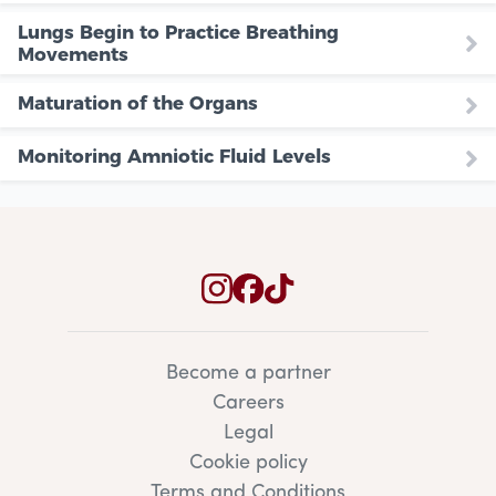
Lungs Begin to Practice Breathing
Movements
Maturation of the Organs
Monitoring Amniotic Fluid Levels
Become a partner
Careers
Legal
Cookie policy
Terms and Conditions