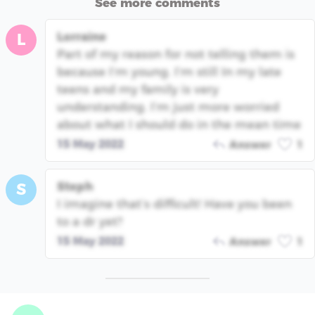
See more comments
Lorraine
L
Part of my reason for not telling them is
because I’m young. I’m still In my late
teens and my family is very
understanding. I’m just more worried
about what I should do in the mean time
15 May 2022
Answer
1
Steph
S
I imagine that’s difficult! Have you been
to a dr yet?
15 May 2022
Answer
1