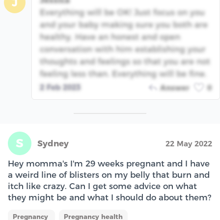
Jessica
J
Everything will be OK! Just focus on you
and your baby making sure you both are
healthy. Have an honest and open
conversation with him establishing your
thoughts and feelings so that you are not
feeling less than. Everything will be fine.
2 Feb 2023
Answer
0
S
Sydney
22 May 2022
Hey momma's I'm 29 weeks pregnant and I have
a weird line of blisters on my belly that burn and
itch like crazy. Can I get some advice on what
they might be and what I should do about them?
Pregnancy
Pregnancy health