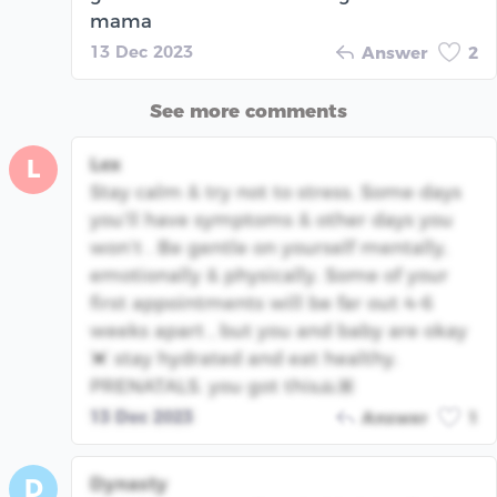
mama
13 Dec 2023
Answer
2
See more comments
Lex
L
Stay calm & try not to stress. Some days
you’ll have symptoms & other days you
won’t . Be gentle on yourself mentally,
emotionally & physically. Some of your
first appointments will be far out 4-6
weeks apart , but you and baby are okay
💓 stay hydrated and eat healthy.
PRENATALS. you got this🙏🏽
13 Dec 2023
Answer
1
Dynasty
D