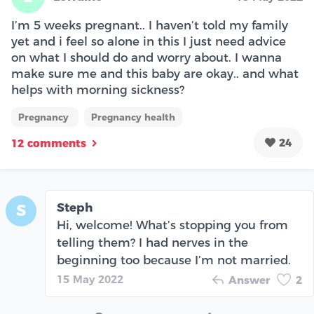
I’m 5 weeks pregnant.. I haven’t told my family
yet and i feel so alone in this I just need advice
on what I should do and worry about. I wanna
make sure me and this baby are okay.. and what
helps with morning sickness?
Pregnancy
Pregnancy health
24
12 comments
Steph
S
Hi, welcome! What’s stopping you from
telling them? I had nerves in the
beginning too because I’m not married.
15 May 2022
Answer
2