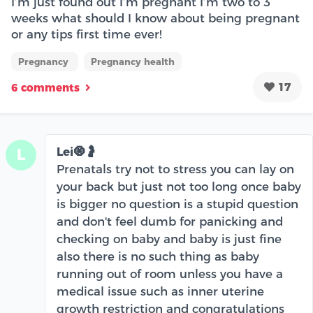
I’m just found out I’m pregnant I’m two to 3
weeks what should I know about being pregnant
or any tips first time ever!
Pregnancy
Pregnancy health
17
6 comments
Lei🧿🤰
L
Prenatals try not to stress you can lay on
your back but just not too long once baby
is bigger no question is a stupid question
and don't feel dumb for panicking and
checking on baby and baby is just fine
also there is no such thing as baby
running out of room unless you have a
medical issue such as inner uterine
growth restriction and congratulations