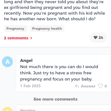
long and then they never told you about they’re
ex girlfriend being pregnant and you find out
recently. Now you’re pregnant with his kid while
he has another new born. What should I do?
Pregnancy
Pregnancy health
24
2 comments
Angel
A
Not much there is you can do I would
think. Just try to have a stress free
pregnancy and focus on your baby.
1 Feb 2023
Answer
0
See more comments