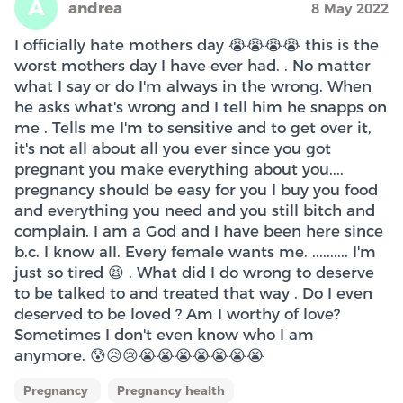
A
andrea
8 May 2022
I officially hate mothers day 😭😭😭😭 this is the
worst mothers day I have ever had. . No matter
what I say or do I'm always in the wrong. When
he asks what's wrong and I tell him he snapps on
me . Tells me I'm to sensitive and to get over it,
it's not all about all you ever since you got
pregnant you make everything about you....
pregnancy should be easy for you I buy you food
and everything you need and you still bitch and
complain. I am a God and I have been here since
b.c. I know all. Every female wants me. .......... I'm
just so tired 😫 . What did I do wrong to deserve
to be talked to and treated that way . Do I even
deserved to be loved ? Am I worthy of love?
Sometimes I don't even know who I am
anymore. 😰😥😢😭😭😭😭😭😭😭
Pregnancy
Pregnancy health