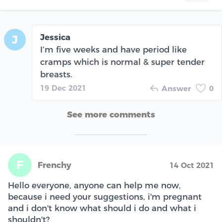
Jessica
J
I’m five weeks and have period like
cramps which is normal & super tender
breasts.
19 Dec 2021
Answer
0
See more comments
F
Frenchy
14 Oct 2021
Hello everyone, anyone can help me now,
because i need your suggestions, i'm pregnant
and i don't know what should i do and what i
shouldn't?