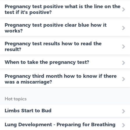
Pregnancy test positive what is the line on the
test if it's positive?
Pregnancy test positive clear blue how it
works?
Pregnancy test results how to read the
result?
When to take the pregnancy test?
Pregnancy third month how to know if there
was a miscarriage?
Hot topics
Limbs Start to Bud
Lung Development - Preparing for Breathing