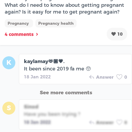
What do I need to know about getting pregnant
again? Is it easy for me to get pregnant again?
Pregnancy
Pregnancy health
10
4 comments
kaylamay🫶🏾💗.
K
It been since 2019 fa me 🥺
18 Jan 2022
Answer
0
See more comments
Sinod
S
Have you been trying ?
18 Jan 2022
Answer
0