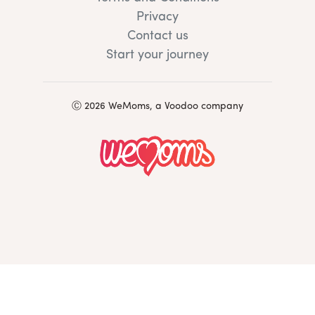
Privacy
Contact us
Start your journey
Ⓒ 2026 WeMoms, a Voodoo company