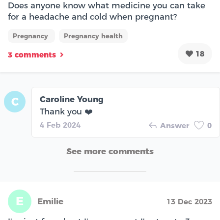
Does anyone know what medicine you can take
for a headache and cold when pregnant?
Pregnancy
Pregnancy health
18
3 comments
Caroline Young
C
Thank you ❤️
4 Feb 2024
Answer
0
See more comments
E
Emilie
13 Dec 2023