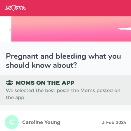
×
Track your Baby's Growth in 3D
Pregnant and bleeding what you
should know about?
MOMS ON THE APP
We selected the best posts the Moms posted on
the app.
C
Caroline Young
3 Feb 2024