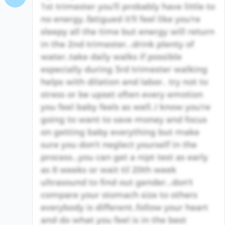
1st trimester you'll probably have little to
no energy..fatigued it'll feel like you're
sleepy all the time but energy will return
in the 2nd trimester...drink plenty of
water..take daily walks if possible
especially during 3rd trimester walking
helps with dilation and labor.. try not to
stress or be upset often every emotion
you feel baby feels as well..I know you're
going to want to save money and focus
on getting baby everything but make
sure you don't neglect yourself in the
process...you can get a nipt test as early
as 8 weeks or wait til 20th week
ultrasound to find out gender...don't
compare your stomach size to others
everybody is different..follow your heart
and do what you feel is in the best