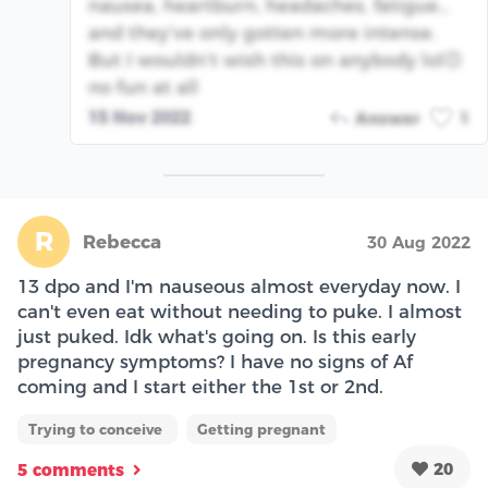
nausea, heartburn, headaches, fatigue…
and they’ve only gotten more intense.
But I wouldn’t wish this on anybody lol🙃
no fun at all
15 Nov 2022
Answer
1
R
Rebecca
30 Aug 2022
13 dpo and I'm nauseous almost everyday now. I
can't even eat without needing to puke. I almost
just puked. Idk what's going on. Is this early
pregnancy symptoms? I have no signs of Af
coming and I start either the 1st or 2nd.
Trying to conceive
Getting pregnant
20
5 comments