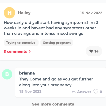
H
Hailey
15 Nov 2022
How early did yall start having symptoms? Im 3
weeks in and havent had any symptoms other
than cravings and intense mood swings
Trying to conceive
Getting pregnant
14
3 comments
brianna
B
They Come and go as you get further
along into your pregnancy
15 Nov 2022
Answer
0
See more comments