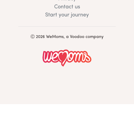
Contact us
Start your journey
Ⓒ 2026 WeMoms, a Voodoo company