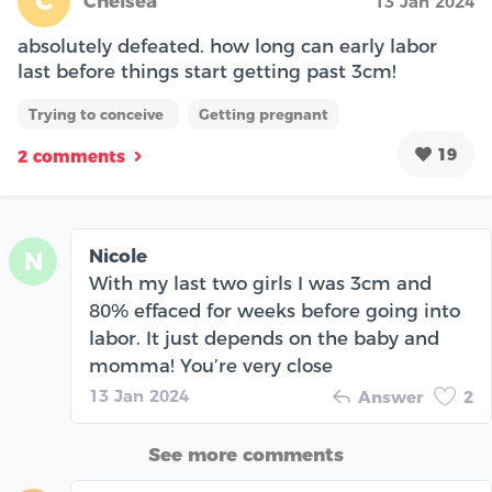
C
Chelsea
13 Jan 2024
absolutely defeated. how long can early labor
last before things start getting past 3cm!
Trying to conceive
Getting pregnant
19
2 comments
Nicole
N
With my last two girls I was 3cm and
80% effaced for weeks before going into
labor. It just depends on the baby and
momma! You’re very close
13 Jan 2024
Answer
2
See more comments