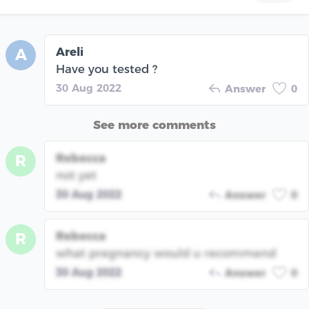
Areli
A
Have you tested ?
30 Aug 2022
Answer
0
See more comments
Rebecca
R
not yet
30 Aug 2022
Answer
0
Rebecca
R
what pregnancy would u recommend
30 Aug 2022
Answer
0