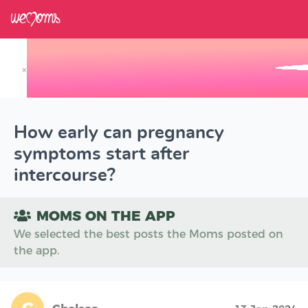
×
Track your Baby's Growth in 3D
How early can pregnancy
symptoms start after
intercourse?
MOMS ON THE APP
We selected the best posts the Moms posted on
the app.