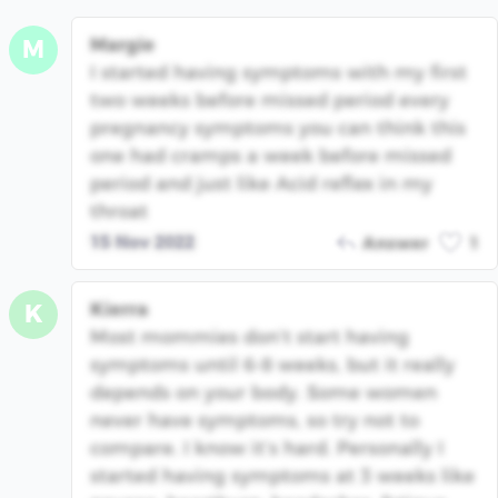
Margie
M
I started having symptoms with my first
two weeks before missed period every
pregnancy symptoms you can think this
one had cramps a week before missed
period and just like Acid reflex in my
throat
15 Nov 2022
Answer
1
Kierra
K
Most mommies don’t start having
symptoms until 6-8 weeks, but it really
depends on your body. Some women
never have symptoms, so try not to
compare. I know it’s hard. Personally I
started having symptoms at 3 weeks like