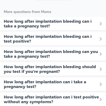
More questions from Moms
How long after implantation bleeding can i
take a pregnancy test?
How long after implantation bleeding can i
test positive?
How long after implantation bleeding can you
take a pregnancy test?
How long after implantation bleeding should
you test if you're pregnant?
How long after implantation can i take a
pregnancy test?
How long after implantation can i test positive
without any symptoms?