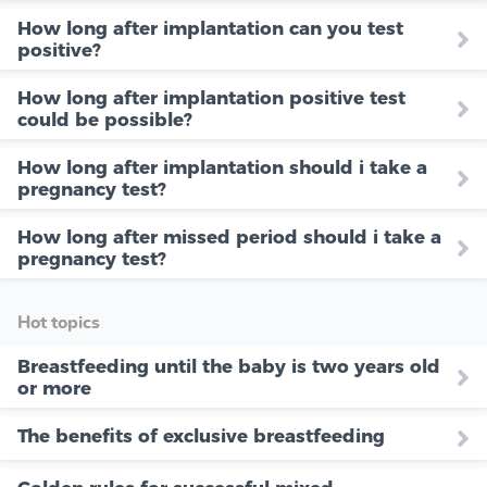
How long after implantation can you test
positive?
How long after implantation positive test
could be possible?
How long after implantation should i take a
pregnancy test?
How long after missed period should i take a
pregnancy test?
Hot topics
Breastfeeding until the baby is two years old
or more
The benefits of exclusive breastfeeding