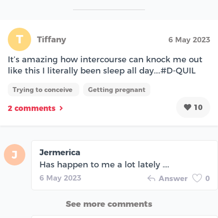
T
Tiffany
6 May 2023
It’s amazing how intercourse can knock me out
like this I literally been sleep all day….#D-QUIL
Trying to conceive
Getting pregnant
10
2 comments
Jermerica
J
Has happen to me a lot lately ….
6 May 2023
Answer
0
See more comments