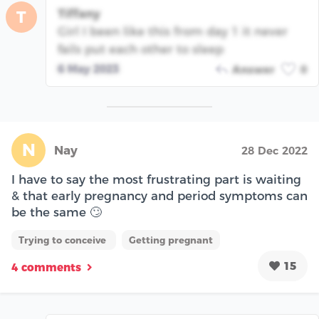
Tiffany
T
Girl I been like this from day 1 it never
fails put each other to sleep
6 May 2023
Answer
0
N
Nay
28 Dec 2022
I have to say the most frustrating part is waiting
& that early pregnancy and period symptoms can
be the same 🙄
Trying to conceive
Getting pregnant
15
4 comments