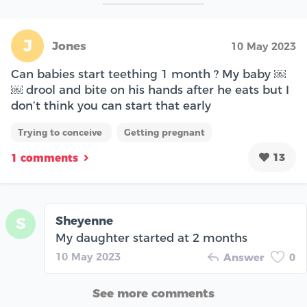
J
Jones
10 May 2023
Can babies start teething 1 month ? My baby ￼
￼ drool and bite on his hands after he eats but I
don’t think you can start that early
Trying to conceive
Getting pregnant
13
1 comments
Sheyenne
S
My daughter started at 2 months
10 May 2023
Answer
0
See more comments