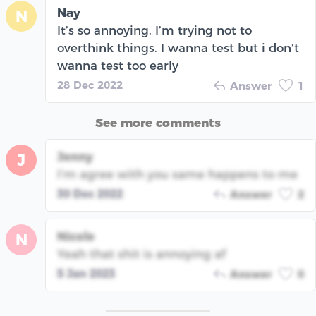
Nay
N
It’s so annoying. I’m trying not to
overthink things. I wanna test but i don’t
wanna test too early
28 Dec 2022
Answer
1
See more comments
Jenny
J
I’m agree with you same happens to me
30 Dec 2022
Answer
2
Nicole
N
Yeah that shit is annoying af
5 Jan 2023
Answer
0