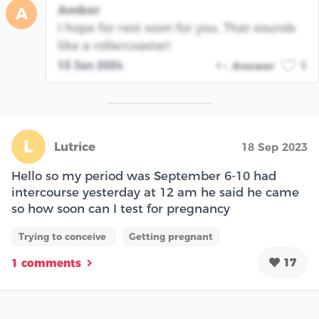
Amber
A
I hope for rest soon for you. That sounds
like a rollercoaster!
13 Jan 2024
Answer
1
L
Lutrice
18 Sep 2023
Hello so my period was September 6-10 had
intercourse yesterday at 12 am he said he came
so how soon can I test for pregnancy
Trying to conceive
Getting pregnant
17
1 comments