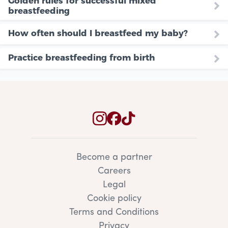
Golden rules for successful mixed
breastfeeding
How often should I breastfeed my baby?
Practice breastfeeding from birth
Become a partner
Careers
Legal
Cookie policy
Terms and Conditions
Privacy