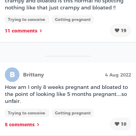
crampy and bloated is this normal no spotting
nothing like that just crampy and bloated !!
Trying to conceive
Getting pregnant
19
11 comments
B
Brittany
4 Aug 2022
How am I only 8 weeks pregnant and bloated to
the point of looking like 5 months pregnant....so
unfair.
Trying to conceive
Getting pregnant
10
5 comments