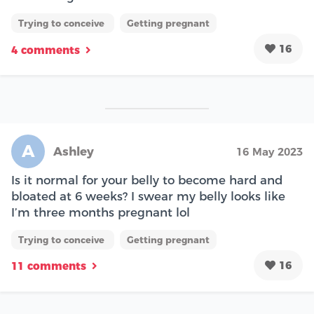
Trying to conceive
Getting pregnant
16
4 comments
A
Ashley
16 May 2023
Is it normal for your belly to become hard and
bloated at 6 weeks? I swear my belly looks like
I’m three months pregnant lol
Trying to conceive
Getting pregnant
16
11 comments