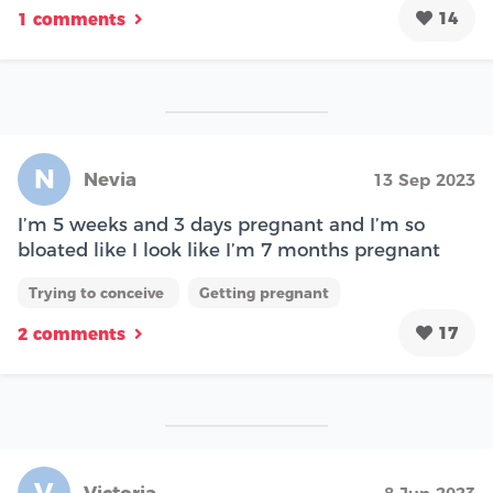
14
1 comments
N
Nevia
13 Sep 2023
I’m 5 weeks and 3 days pregnant and I’m so
bloated like I look like I’m 7 months pregnant
Trying to conceive
Getting pregnant
17
2 comments
V