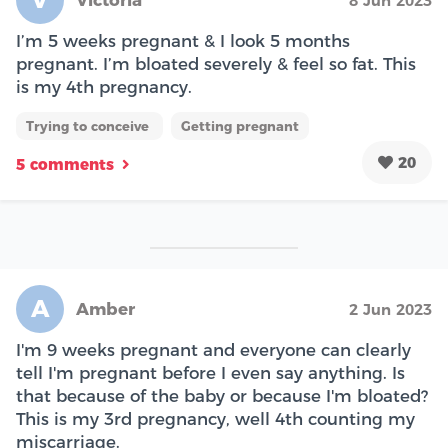
Victoria
8 Jun 2023
I’m 5 weeks pregnant & I look 5 months
pregnant. I’m bloated severely & feel so fat. This
is my 4th pregnancy.
Trying to conceive
Getting pregnant
20
5 comments
A
Amber
2 Jun 2023
I'm 9 weeks pregnant and everyone can clearly
tell I'm pregnant before I even say anything. Is
that because of the baby or because I'm bloated?
This is my 3rd pregnancy, well 4th counting my
miscarriage.