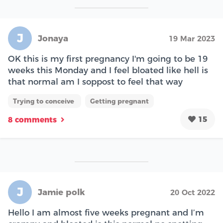
J
Jonaya
19 Mar 2023
OK this is my first pregnancy I'm going to be 19
weeks this Monday and I feel bloated like hell is
that normal am I soppost to feel that way
Trying to conceive
Getting pregnant
15
8 comments
J
Jamie polk
20 Oct 2022
Hello I am almost five weeks pregnant and I’m