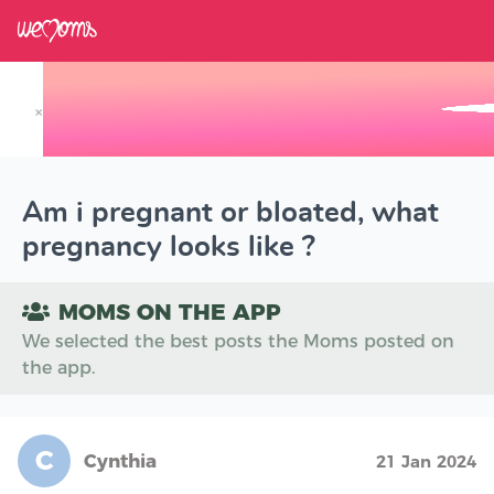
×
Track your Baby's Growth in 3D
Am i pregnant or bloated, what
pregnancy looks like ?
MOMS ON THE APP
We selected the best posts the Moms posted on
the app.
C
Cynthia
21 Jan 2024