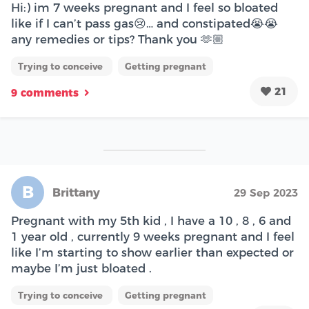
Hi:) im 7 weeks pregnant and I feel so bloated
like if I can’t pass gas😢… and constipated😭😭
any remedies or tips? Thank you 🫶🏼
Trying to conceive
Getting pregnant
21
9 comments
B
Brittany
29 Sep 2023
Pregnant with my 5th kid , I have a 10 , 8 , 6 and
1 year old , currently 9 weeks pregnant and I feel
like I’m starting to show earlier than expected or
maybe I’m just bloated .
Trying to conceive
Getting pregnant