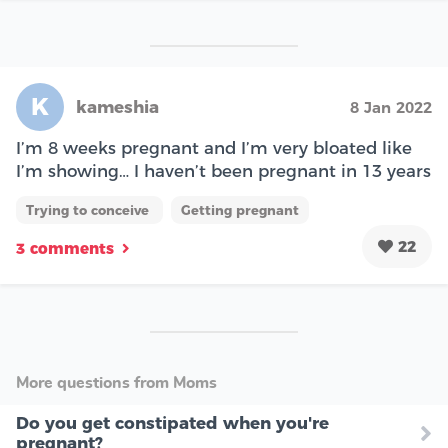
K
kameshia
8 Jan 2022
I’m 8 weeks pregnant and I’m very bloated like
I’m showing… I haven’t been pregnant in 13 years
Trying to conceive
Getting pregnant
22
3 comments
More questions from Moms
Do you get constipated when you're
pregnant?