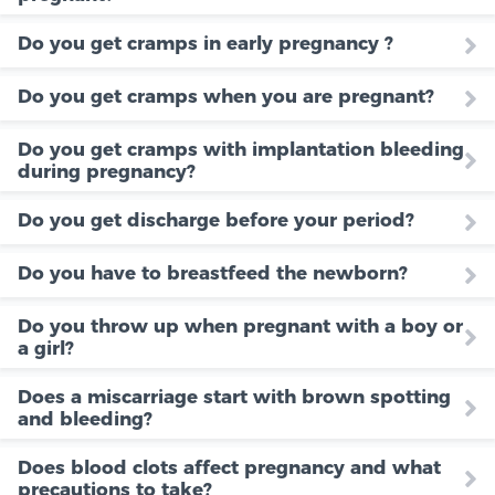
Do you get cramps in early pregnancy ?
Do you get cramps when you are pregnant?
Do you get cramps with implantation bleeding
during pregnancy?
Do you get discharge before your period?
Do you have to breastfeed the newborn?
Do you throw up when pregnant with a boy or
a girl?
Does a miscarriage start with brown spotting
and bleeding?
Does blood clots affect pregnancy and what
precautions to take?