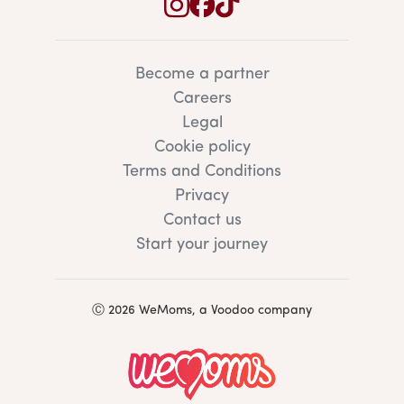
Become a partner
Careers
Legal
Cookie policy
Terms and Conditions
Privacy
Contact us
Start your journey
Ⓒ 2026 WeMoms, a Voodoo company