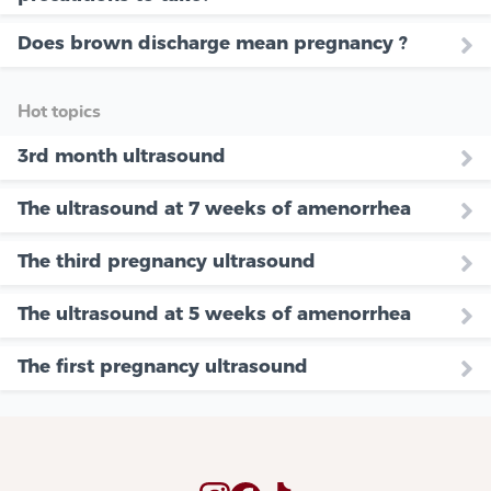
Does brown discharge mean pregnancy ?
Hot topics
3rd month ultrasound
The ultrasound at 7 weeks of amenorrhea
The third pregnancy ultrasound
The ultrasound at 5 weeks of amenorrhea
The first pregnancy ultrasound