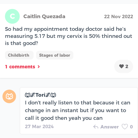
C
Caitlin Quezada
22 Nov 2022
So had my appointment today doctor said he’s
measuring 5.17 but my cervix is 50% thinned out
is that good?
Childbirth
Stages of labor
2
1 comments
🐺🌌Tori🌌🐺
🐺
I don't really listen to that because it can
change in an instant but if you want to
call it good then yeah you can
27 Mar 2024
Answer
0