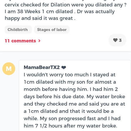
cervix checked for Dilation were you dilated any ?
I am 38 Weeks 1 cm dilated . Dr was actually
happy and said it was great .
Childbirth
Stages of labor
3
11 comments
MamaBearTX2 ❤️
M
I wouldn't worry too much I stayed at
1cm dilated with my son for almost a
month before having him. I had him 2
days before his due date. My water broke
and they checked me and said you are at
a 1cm dilated and that it would be a
while. My son progressed fast and I had
him 7 1/2 hours after my water broke.