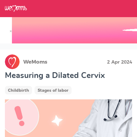
×
Track your Baby's Growth in 3D
WeMoms
2 Apr 2024
Measuring a Dilated Cervix
Childbirth
Stages of labor