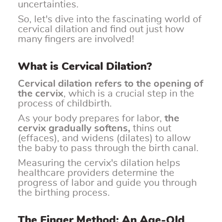
uncertainties.
So, let's dive into the fascinating world of
cervical dilation and find out just how
many fingers are involved!
What is Cervical Dilation?
Cervical dilation refers to the opening of
the cervix
, which is a crucial step in the
process of childbirth.
As your body prepares for labor,
the
cervix gradually softens,
thins out
(effaces), and widens (dilates) to allow
the baby to pass through the birth canal.
Measuring the cervix's dilation helps
healthcare providers determine the
progress of labor and guide you through
the birthing process.
The Finger Method: An Age-Old