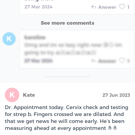
27 Mar 2024
Answer
1
See more comments
karoline
K
Omg and im so lazy right now 😰🙄 im
going to try 🙏🏻🙏🏻🙏🏻🙏🏻
27 Mar 2024
Answer
1
K
Kate
27 Jun 2023
Dr. Appointment today. Cervix check and testing
for strep b. Fingers crossed we are dilated. And
that we get news he will come early. He’s been
measuring ahead at every appointment 🤞🤞