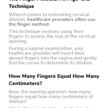
Technique
When it comes to estimating cervical
dilation,
healthcare providers often use
the finger method.
This technique involves using their
fingers to assess the size of the cervical
opening.
During a vaginal examination, your
healthcare provider will insert their
gloved fingers into the vagina and gently
feel the cervix to determine its dilation.
How Many Fingers Equal How Many
Centimeters?
Now, the burning question: how many
fingers equal how many centimeters of
dilation?