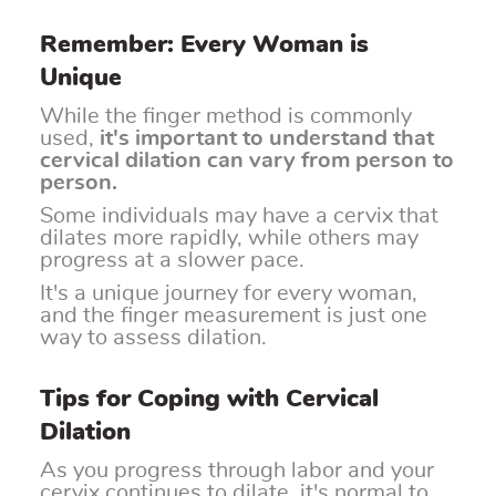
Remember: Every Woman is
Unique
While the finger method is commonly
used,
it's important to understand that
cervical dilation can vary from person to
person.
Some individuals may have a cervix that
dilates more rapidly, while others may
progress at a slower pace.
It's a unique journey for every woman,
and the finger measurement is just one
way to assess dilation.
Tips for Coping with Cervical
Dilation
As you progress through labor and your
cervix continues to dilate, it's normal to