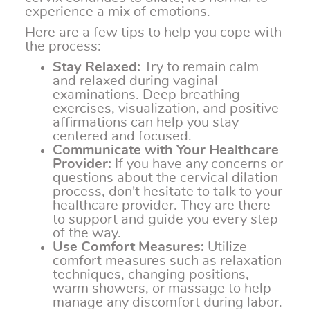
experience a mix of emotions.
Here are a few tips to help you cope with
the process:
Stay Relaxed:
Try to remain calm
and relaxed during vaginal
examinations. Deep breathing
exercises, visualization, and positive
affirmations can help you stay
centered and focused.
Communicate with Your Healthcare
Provider:
If you have any concerns or
questions about the cervical dilation
process, don't hesitate to talk to your
healthcare provider. They are there
to support and guide you every step
of the way.
Use Comfort Measures:
Utilize
comfort measures such as relaxation
techniques, changing positions,
warm showers, or massage to help
manage any discomfort during labor.