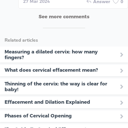
27 Mar 2024
Answer
0
See more comments
Related articles
Measuring a dilated cervix: how many
fingers?
What does cervical effacement mean?
Thinning of the cervix: the way is clear for
baby!
Effacement and Dilation Explained
Phases of Cervical Opening