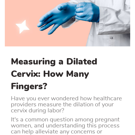
Measuring a Dilated
Cervix: How Many
Fingers?
Have you ever wondered how healthcare
providers measure the dilation of your
cervix during labor?
It's a common question among pregnant
women, and understanding this process
can help alleviate any concerns or