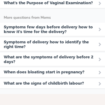
What's the Purpose of Vaginal Examination?
More questions from Moms
Symptoms few days before delivery how to
know it's time for the delivery?
Symptoms of delivery how to identify the
right time?
What are the symptoms of delivery before 2
days?
When does bloating start in pregnancy?
What are the signs of childbirth labour?