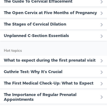
The Guide To Cervical Effacement
The Open Cervix at Five Months of Pregnancy
The Stages of Cervical Dilation
Unplanned C-Section Essentials
Hot topics
What to expect during the first prenatal visit
Guthrie Test: Why It’s Crucial
The First Medical Check-Up: What to Expect
The Importance of Regular Prenatal
Appointments