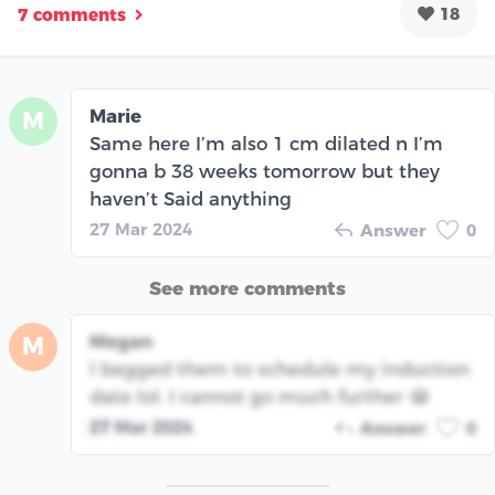
18
7 comments
Marie
M
Same here I’m also 1 cm dilated n I’m
gonna b 38 weeks tomorrow but they
haven’t Said anything
27 Mar 2024
Answer
0
See more comments
Megan
M
I begged them to schedule my induction
date lol. I cannot go much further 😂
27 Mar 2024
Answer
0