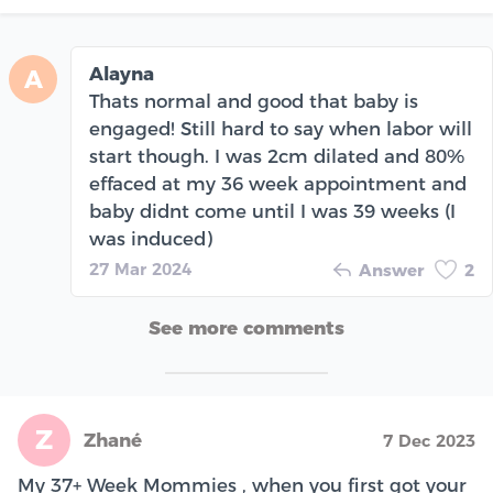
Alayna
A
Thats normal and good that baby is
engaged! Still hard to say when labor will
start though. I was 2cm dilated and 80%
effaced at my 36 week appointment and
baby didnt come until I was 39 weeks (I
was induced)
27 Mar 2024
Answer
2
See more comments
Z
Zhané
7 Dec 2023
My 37+ Week Mommies , when you first got your