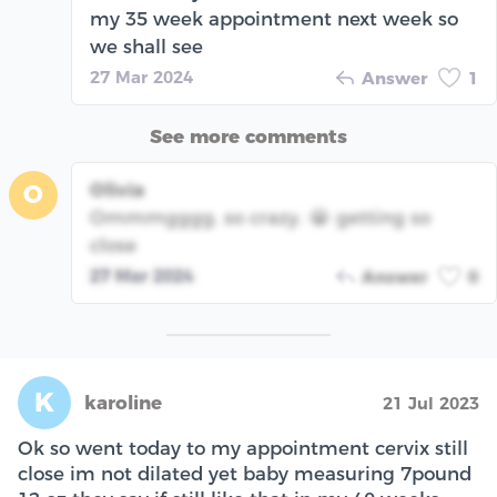
my 35 week appointment next week so
we shall see
27 Mar 2024
Answer
1
See more comments
Olivia
O
Ommmgggg. so crazy. 😭 getting so
close
27 Mar 2024
Answer
0
K
karoline
21 Jul 2023
Ok so went today to my appointment cervix still
close im not dilated yet baby measuring 7pound