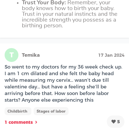
Trust Your Body:
Remember, your
body knows how to birth your baby.
Trust in your natural instincts and the
incredible strength you possess as a
birthing person.
T
Temika
17 Jan 2024
So went to my doctors for my 36 week check up.
I am 1 cm dilated and she felt the baby head
while measuring my cervix… wasn’t due till
valentine day… but have a feeling she’ll be
arriving before that. How soon before labor
starts? Anyone else experiencing this
Childbirth
Stages of labor
5
1 comments