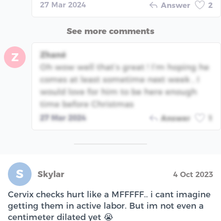
27 Mar 2024
Answer
2
See more comments
Zhané
Z
Oh wow well that’s great ! I’m hoping he
comes at least sometime next week , I
would love for him to be here enough
time before Christmas
27 Mar 2024
Answer
1
S
Skylar
4 Oct 2023
Cervix checks hurt like a MFFFFF.. i cant imagine
getting them in active labor. But im not even a
centimeter dilated yet 😭