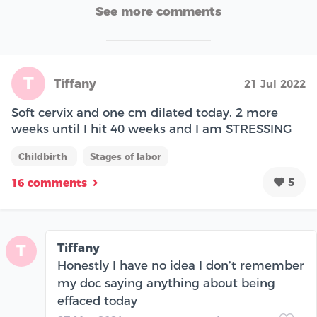
See more comments
T
Tiffany
21 Jul 2022
Soft cervix and one cm dilated today. 2 more
weeks until I hit 40 weeks and I am STRESSING
Childbirth
Stages of labor
5
16 comments
Tiffany
T
Honestly I have no idea I don’t remember
my doc saying anything about being
effaced today