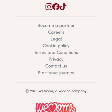
Become a partner
Careers
Legal
Cookie policy
Terms and Conditions
Privacy
Contact us
Start your journey
Ⓒ 2026 WeMoms, a Voodoo company