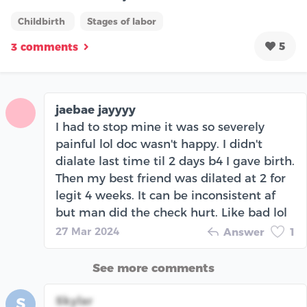
Childbirth
Stages of labor
5
3 comments
jaebae jayyyy
I had to stop mine it was so severely
painful lol doc wasn't happy. I didn't
dialate last time til 2 days b4 I gave birth.
Then my best friend was dilated at 2 for
legit 4 weeks. It can be inconsistent af
but man did the check hurt. Like bad lol
27 Mar 2024
Answer
1
See more comments
Skylar
S