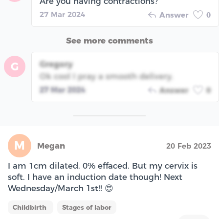
Are you having contractions?
27 Mar 2024
Answer
0
See more comments
Gregory
G
Ok cool I pray a smooth delivery.
27 Mar 2024
Answer
0
M
Megan
20 Feb 2023
I am 1cm dilated. 0% effaced. But my cervix is
soft. I have an induction date though! Next
Wednesday/March 1st!! 😍
Childbirth
Stages of labor