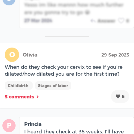
Yesss im like mannn how much further
are you gonna try to go 😭
27 Mar 2024
Answer
0
O
Olivia
29 Sep 2023
When do they check your cervix to see if you’re
dilated/how dilated you are for the first time?
Childbirth
Stages of labor
6
5 comments
Princia
P
I heard they check at 35 weeks. I’ll have