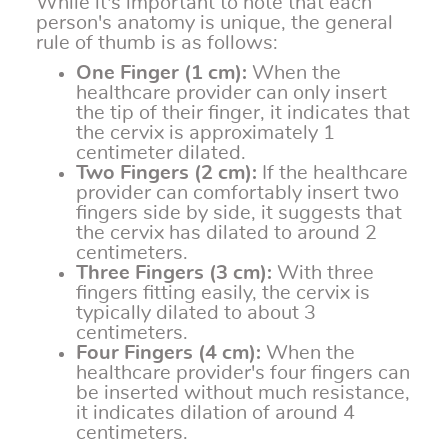
While it's important to note that each
person's anatomy is unique, the general
rule of thumb is as follows:
One Finger (1 cm):
When the
healthcare provider can only insert
the tip of their finger, it indicates that
the cervix is approximately 1
centimeter dilated.
Two Fingers (2 cm):
If the healthcare
provider can comfortably insert two
fingers side by side, it suggests that
the cervix has dilated to around 2
centimeters.
Three Fingers (3 cm):
With three
fingers fitting easily, the cervix is
typically dilated to about 3
centimeters.
Four Fingers (4 cm):
When the
healthcare provider's four fingers can
be inserted without much resistance,
it indicates dilation of around 4
centimeters.