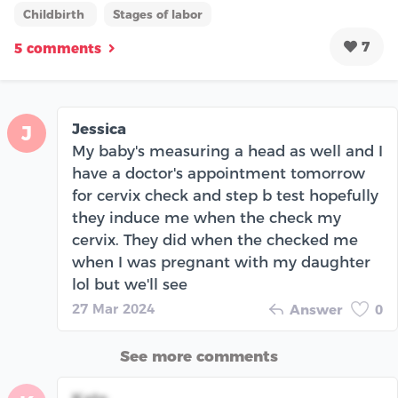
Childbirth
Stages of labor
7
5 comments
Jessica
J
My baby's measuring a head as well and I
have a doctor's appointment tomorrow
for cervix check and step b test hopefully
they induce me when the check my
cervix. They did when the checked me
when I was pregnant with my daughter
lol but we'll see
27 Mar 2024
Answer
0
See more comments