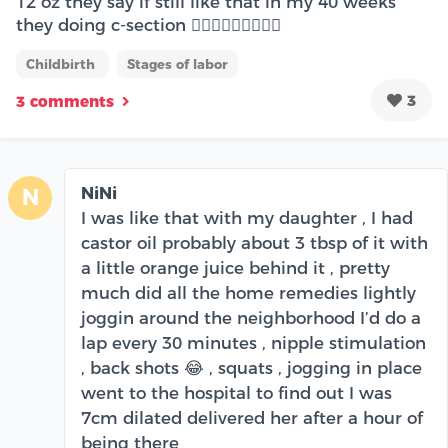
12 oz they say if still like that in my 40 weeks
they doing c-section 🤦🏻‍♀️🤦🏻‍♀️🤦🏻‍♀️
Childbirth
Stages of labor
3
3 comments
NiNi
N
I was like that with my daughter , I had
castor oil probably about 3 tbsp of it with
a little orange juice behind it , pretty
much did all the home remedies lightly
joggin around the neighborhood I’d do a
lap every 30 minutes , nipple stimulation
, back shots 😂 , squats , jogging in place
went to the hospital to find out I was
7cm dilated delivered her after a hour of
being there