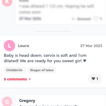
Kate
K
I was dilated 1 1/2 cm. Hoping he will
come soon
27 Mar 2024
Answer
1
L
Laura
27 Mar 2023
Baby is head down, cervix is soft and 1cm
dilated! We are ready for you sweet girl 💗
Childbirth
Stages of labor
1
3 comments
Gregory
G