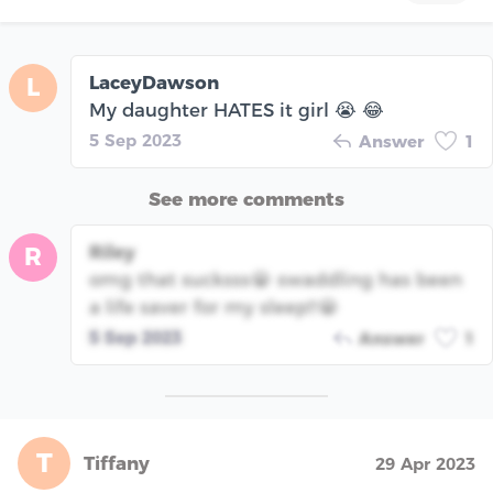
LaceyDawson
L
My daughter HATES it girl 😭 😂
5 Sep 2023
Answer
1
See more comments
Riley
R
omg that sucksss😭 swaddling has been
a life saver for my sleep!!😭
5 Sep 2023
Answer
1
T
Tiffany
29 Apr 2023