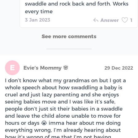
swaddle and rock back and forth. Works
every time
3 Jan 2023
Answer
1
See more comments
E
Evie’s Mommy 🌸
29 Dec 2022
I don’t know what my grandmas on but I got a
whole speech about how swaddling a baby is
cruel and just lazy parenting and she enjoys
seeing babies move and I was like it’s safe,
people don’t just sit their babies in a swaddle
and leave the child alone unable to move for
hours or days 😭 imma hear about me doing
everything wrong, I’m already hearing about
how it’s wrong of me that I’m not having