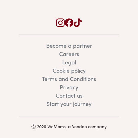
Become a partner
Careers
Legal
Cookie policy
Terms and Conditions
Privacy
Contact us
Start your journey
Ⓒ 2026 WeMoms, a Voodoo company