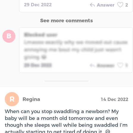
29 Dec 2022
Answer
2
See more comments
Blocked user
B
Lmaooo exactly why we moved out cause
annoying me bout my child just wasn't
giving 😂
29 Dec 2022
Answer
1
R
Regina
14 Dec 2022
When can you stop swaddling a newborn? My
baby will be a month old tomorrow and even
though she sleeps well while being swaddled I’m
actually starting to get tired of doing it…😅