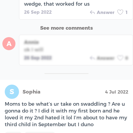
wedge, that worked for us
26 Sep 2022
Answer
1
See more comments
Annie
A
ok I will
26 Sep 2022
Answer
0
S
Sophia
4 Jul 2022
Moms to be what’s ur take on swaddling ? Are u
gonna do it ? I did it with my first born and he
loved it my 2nd hated it lol I’m about to have my
third child in September but I duno