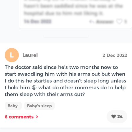
hasn’t been saddled since he was at the
hospital due to him not liking it.
14 Dec 2022
Answer
1
L
Laurel
2 Dec 2022
The doctor said since he’s two months now to
start swaddling him with his arms out but when
I do this he startles and doesn’t sleep long unless
I hold him 😩 what do other mommas do to help
them sleep with their arms out?
Baby
Baby's sleep
24
6 comments