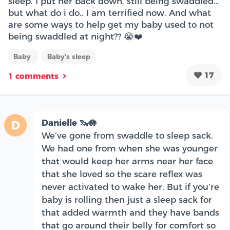
sleep. I put her back down, still being swaddled…
but what do i do.. I am terrified now. And what
are some ways to help get my baby used to not
being swaddled at night?? 😭❤️
Baby
Baby's sleep
17
1 comments
Danielle 🦦🪷
D
We’ve gone from swaddle to sleep sack.
We had one from when she was younger
that would keep her arms near her face
that she loved so the scare reflex was
never activated to wake her. But if you’re
baby is rolling then just a sleep sack for
that added warmth and they have bands
that go around their belly for comfort so