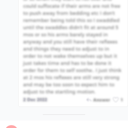
could suffocate if their arms are not free
to push away from bedding etc I don't
remember being told this so I swaddled
until the swaddles didn't fit at around 5
mos or so his arms barely stayed in
anyway and you still have their reflexes
and things they need to adjust to in
order to not wake themselves up but it
just takes time and has to be done it
order for them to self soothe.. I just think
at 2 mos his reflexes are still very strong
and may be too soon to expect him to
adjust to the startling motion.
2 Dec 2022
Answer
1