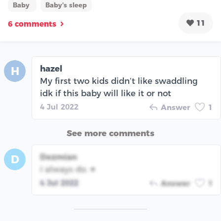
Baby
Baby's sleep
11
6 comments
hazel
H
My first two kids didn’t like swaddling
idk if this baby will like it or not
4 Jul 2022
Answer
1
See more comments
Dezmian
D
I always do. ♥️
4 Jul 2022
Answer
1