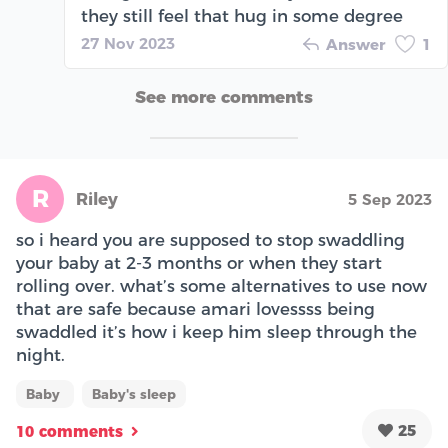
they still feel that hug in some degree
27 Nov 2023
Answer
1
See more comments
R
Riley
5 Sep 2023
so i heard you are supposed to stop swaddling
your baby at 2-3 months or when they start
rolling over. what’s some alternatives to use now
that are safe because amari lovessss being
swaddled it’s how i keep him sleep through the
night.
Baby
Baby's sleep
25
10 comments