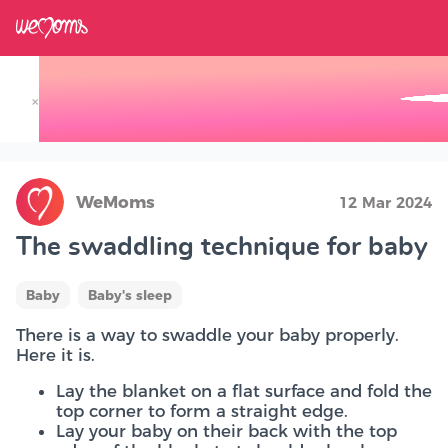
×
Track your Baby's Growth in 3D
WeMoms
12 Mar 2024
The swaddling technique for baby
Baby
Baby's sleep
There is a way to swaddle your baby properly.
Here it is.
Lay the blanket on a flat surface and fold the
top corner to form a straight edge.
Lay your baby on their back with the top