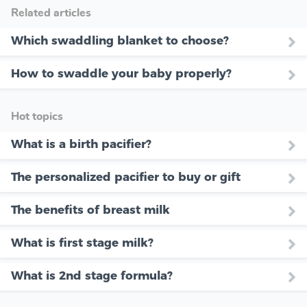
Related articles
Which swaddling blanket to choose?
How to swaddle your baby properly?
Hot topics
What is a birth pacifier?
The personalized pacifier to buy or gift
The benefits of breast milk
What is first stage milk?
What is 2nd stage formula?