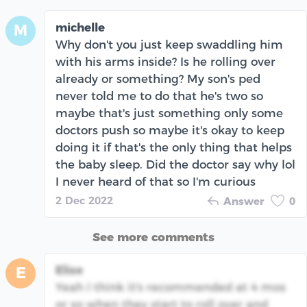
michelle
M
Why don't you just keep swaddling him
with his arms inside? Is he rolling over
already or something? My son's ped
never told me to do that he's two so
maybe that's just something only some
doctors push so maybe it's okay to keep
doing it if that's the only thing that helps
the baby sleep. Did the doctor say why lol
I never heard of that so I'm curious
2 Dec 2022
Answer
0
See more comments
Elise
E
Yeah I think it's recommended at 4 mos
or so when they start to roll over and