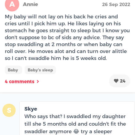
A
Annie
26 Sep 2022
My baby will not lay on his back he cries and
cries until I pick him up. He likes laying on his
stomach he goes straight to sleep but I know you
don't suppose to bc of sids any advice. They say
stop swaddling at 2 months or when baby can
roll over. He moves alot and can turn over alittle
so I can't swaddle him he is 5 weeks old.
Baby
Baby's sleep
24
4 comments
Skye
S
Who says that? I swaddled my daughter
till she 5 months old and couldn't fit the
swaddler anymore 😂 try a sleeper