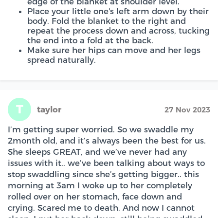
edge of the blanket at shoulder level.
Place your little one's left arm down by their
body. Fold the blanket to the right and
repeat the process down and across, tucking
the end into a fold at the back.
Make sure her hips can move and her legs
spread naturally.
T
taylor
27 Nov 2023
I’m getting super worried. So we swaddle my
2month old, and it’s always been the best for us.
She sleeps GREAT, and we’ve never had any
issues with it.. we’ve been talking about ways to
stop swaddling since she’s getting bigger.. this
morning at 3am I woke up to her completely
rolled over on her stomach, face down and
crying. Scared me to death. And now I cannot