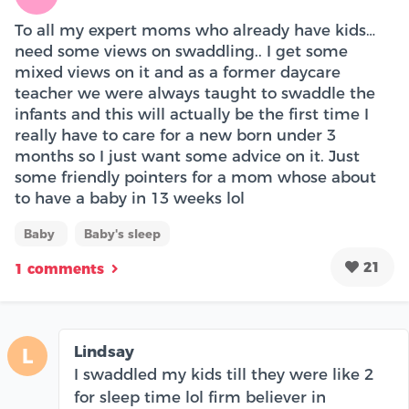
To all my expert moms who already have kids…
need some views on swaddling.. I get some
mixed views on it and as a former daycare
teacher we were always taught to swaddle the
infants and this will actually be the first time I
really have to care for a new born under 3
months so I just want some advice on it. Just
some friendly pointers for a mom whose about
to have a baby in 13 weeks lol
Baby
Baby's sleep
21
1 comments
Lindsay
L
I swaddled my kids till they were like 2
for sleep time lol firm believer in