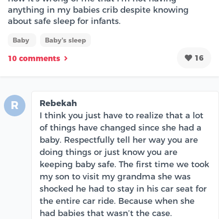
anything in my babies crib despite knowing
about safe sleep for infants.
Baby
Baby's sleep
16
10 comments
Rebekah
R
I think you just have to realize that a lot
of things have changed since she had a
baby. Respectfully tell her way you are
doing things or just know you are
keeping baby safe. The first time we took
my son to visit my grandma she was
shocked he had to stay in his car seat for
the entire car ride. Because when she
had babies that wasn’t the case.