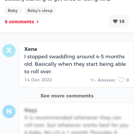
Baby
Baby's sleep
10
6 comments
Xena
X
I stopped swaddling around 4-5 months
old. Basically when they start being able
to roll over.
14 Dec 2022
Answer
0
See more comments
Nayy
N
It is recommended whenever they can
roll over, but whatever works best for you
& baby. My LO is 1 month Thursday &