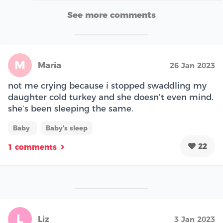
See more comments
M
Maria
26 Jan 2023
not me crying because i stopped swaddling my
daughter cold turkey and she doesn’t even mind.
she’s been sleeping the same.
Baby
Baby's sleep
22
1 comments
L
Liz
3 Jan 2023