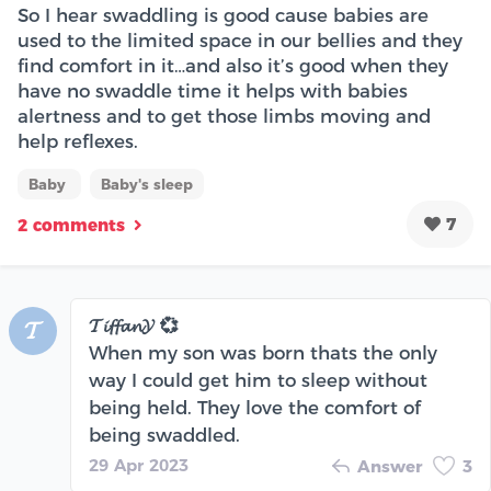
So I hear swaddling is good cause babies are
used to the limited space in our bellies and they
find comfort in it…and also it’s good when they
have no swaddle time it helps with babies
alertness and to get those limbs moving and
help reflexes.
Baby
Baby's sleep
7
2 comments
𝓣𝓲𝓯𝓯𝓪𝓷𝓨 💞
𝓣
When my son was born thats the only
way I could get him to sleep without
being held. They love the comfort of
being swaddled.
29 Apr 2023
Answer
3