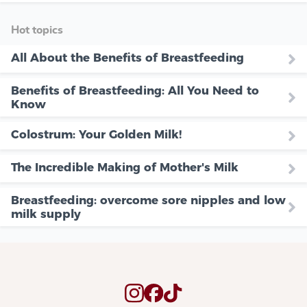
Hot topics
All About the Benefits of Breastfeeding
Benefits of Breastfeeding: All You Need to
Know
Colostrum: Your Golden Milk!
The Incredible Making of Mother's Milk
Breastfeeding: overcome sore nipples and low
milk supply