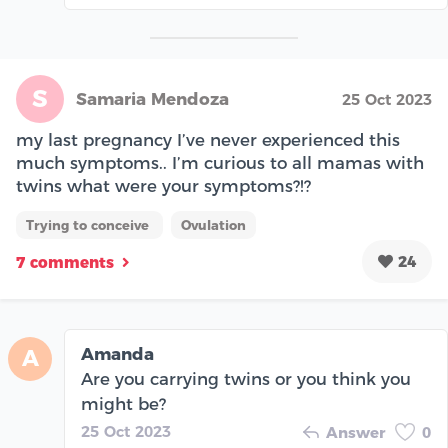
S
Samaria Mendoza
25 Oct 2023
my last pregnancy I’ve never experienced this
much symptoms.. I’m curious to all mamas with
twins what were your symptoms?!?
Trying to conceive
Ovulation
24
7 comments
Amanda
A
Are you carrying twins or you think you
might be?
25 Oct 2023
Answer
0