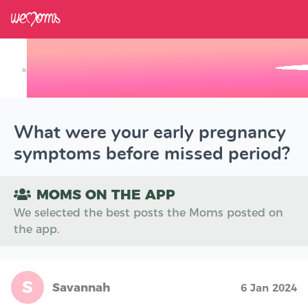
×
Track your Baby's Growth in 3D
What were your early pregnancy
symptoms before missed period?
MOMS ON THE APP
We selected the best posts the Moms posted on
the app.
S
Savannah
6 Jan 2024