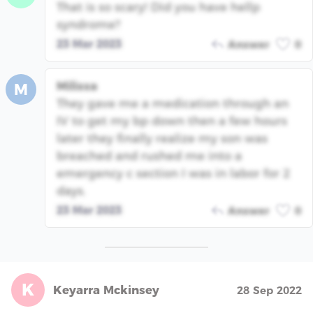
That is so scary! Did you have hellp
syndrome?
23 Mar 2023
Answer
0
Milissa
M
They gave me a medication through an
IV to get my bp down then a few hours
later they finally realize my son was
breached and rushed me into a
emergency c section I was in labor for 2
days.
23 Mar 2023
Answer
0
K
Keyarra Mckinsey
28 Sep 2022