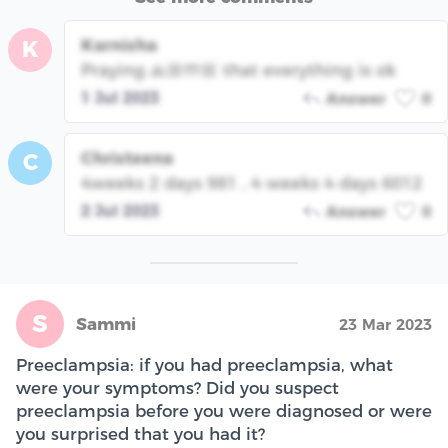
Karnisha
K
Praying 🙏🏼🤲🏼 that everything is ok
1 Jul 2023
Answer
0
Christeena
C
4weeks 2 days 981 , 4 weeks 4 days 6012
2 Jul 2023
Answer
0
S
Sammi
23 Mar 2023
Preeclampsia: if you had preeclampsia, what
were your symptoms? Did you suspect
preeclampsia before you were diagnosed or were
you surprised that you had it?