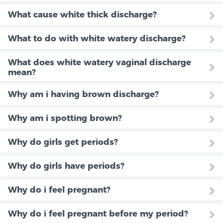
What cause white thick discharge?
What to do with white watery discharge?
What does white watery vaginal discharge
mean?
Why am i having brown discharge?
Why am i spotting brown?
Why do girls get periods?
Why do girls have periods?
Why do i feel pregnant?
Why do i feel pregnant before my period?