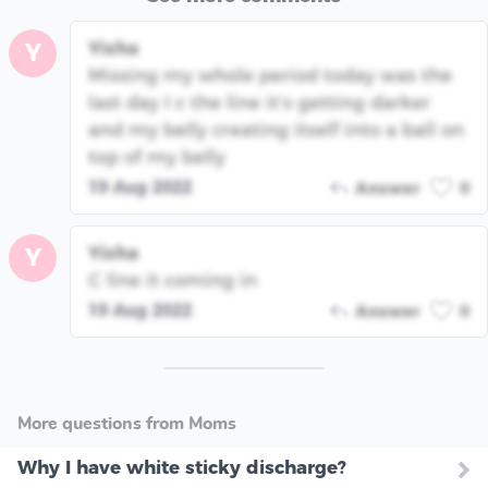
Yisha
Y
Missing my whole period today was the
last day I c the line it’s getting darker
and my belly creating itself into a ball on
top of my belly
19 Aug 2022
Answer
0
Yisha
Y
C line it coming in
19 Aug 2022
Answer
0
More questions from Moms
Why I have white sticky discharge?