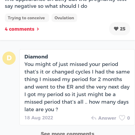
say negative so what should I do
Trying to conceive
Ovulation
25
4 comments
Diamond
D
You might of just missed your period
that’s it or changed cycles I had the same
thing I missed my period for 2 months
and went to the ER and the very next day
I got my period so it just might be a
missed period that’s all .. how many days
late are you ?
18 Aug 2022
Answer
0
See more comments