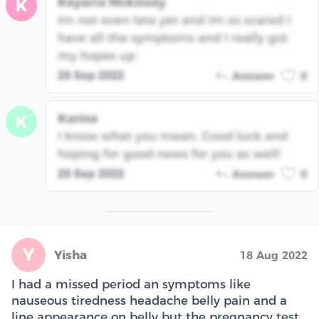
Keyarra Mckinsey
K
Im not even late yet and im so scared I
have all the symptoms and I really got
my hopes up
28 Sep 2022
Answer
0
Karina
K
I know what you mean. Good luck and
hoping for good news for you as well!
28 Sep 2022
Answer
0
Y
Yisha
18 Aug 2022
I had a missed period an symptoms like
nauseous tiredness headache belly pain and a
line appearance on belly but the pregnancy test