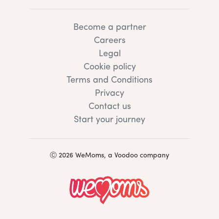
Become a partner
Careers
Legal
Cookie policy
Terms and Conditions
Privacy
Contact us
Start your journey
Ⓒ 2026 WeMoms, a Voodoo company