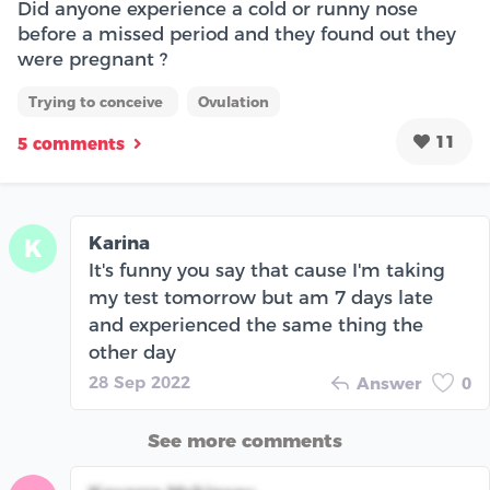
Did anyone experience a cold or runny nose
before a missed period and they found out they
were pregnant ?
Trying to conceive
Ovulation
11
5 comments
Karina
K
It's funny you say that cause I'm taking
my test tomorrow but am 7 days late
and experienced the same thing the
other day
28 Sep 2022
Answer
0
See more comments