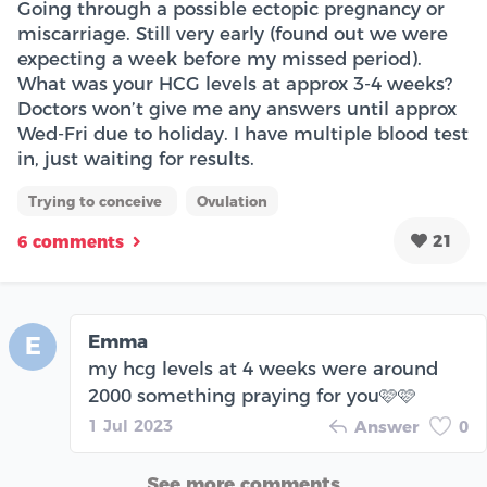
Going through a possible ectopic pregnancy or
miscarriage. Still very early (found out we were
expecting a week before my missed period).
What was your HCG levels at approx 3-4 weeks?
Doctors won’t give me any answers until approx
Wed-Fri due to holiday. I have multiple blood test
in, just waiting for results.
Trying to conceive
Ovulation
21
6 comments
Emma
E
my hcg levels at 4 weeks were around
2000 something praying for you🩷🩷
1 Jul 2023
Answer
0
See more comments