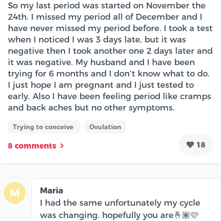
So my last period was started on November the
24th. I missed my period all of December and I
have never missed my period before. I took a test
when I noticed I was 3 days late, but it was
negative then I took another one 2 days later and
it was negative. My husband and I have been
trying for 6 months and I don’t know what to do.
I just hope I am pregnant and I just tested to
early. Also I have been feeling period like cramps
and back aches but no other symptoms.
Trying to conceive
Ovulation
18
8 comments
Maria
M
I had the same unfortunately my cycle
was changing. hopefully you are🤞🏽🩷