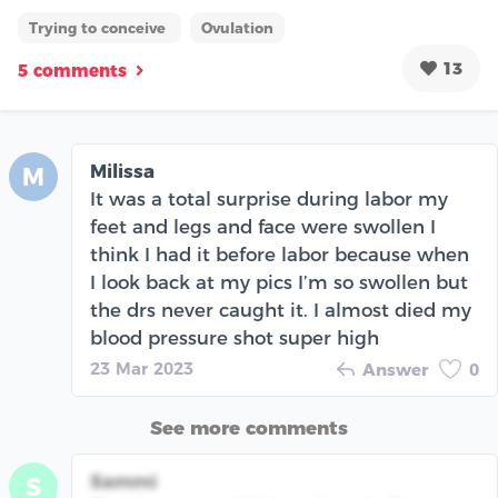
Trying to conceive
Ovulation
13
5 comments
Milissa
M
It was a total surprise during labor my
feet and legs and face were swollen I
think I had it before labor because when
I look back at my pics I’m so swollen but
the drs never caught it. I almost died my
blood pressure shot super high
23 Mar 2023
Answer
0
See more comments
Sammi
S