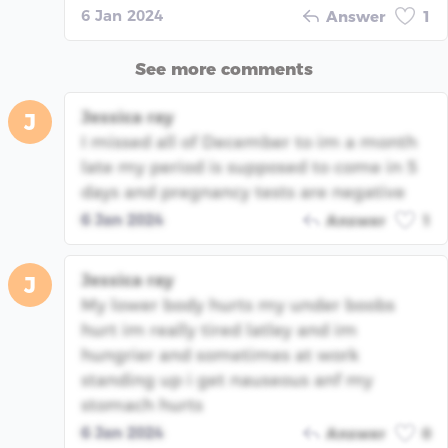
6 Jan 2024
Answer
1
See more comments
Jessica ray
J
I missed all of December to im a month
late my period is supposed to come in 5
days and pregnancy tests are negative
6 Jan 2024
Answer
1
Jessica ray
J
My lower body hurts my under boobs
hurt im really tired latley and im
hungrier and sometimes at work
standing up i get nauseous anf my
stomach hurts
6 Jan 2024
Answer
0