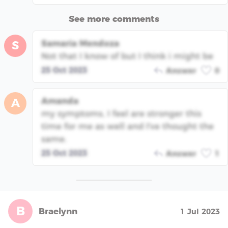
See more comments
Samaria Mendoza
S
Not that I know of but I think i might be
25 Oct 2023
Answer
0
Amanda
A
my symptoms, I feel are stronger this
time for me as well and I've thought the
same.
25 Oct 2023
Answer
1
B
Braelynn
1 Jul 2023