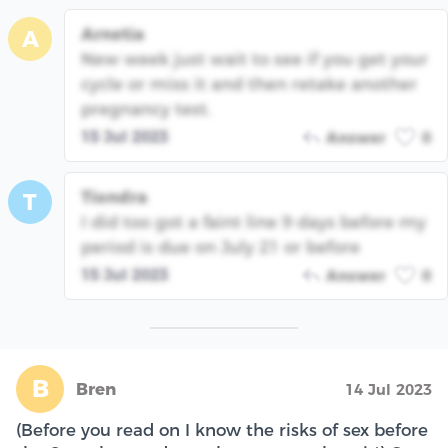
Arnetia
A
New week just wait to see if you get your
cycle or miss it and then retake another
pregnancy test.
15 Jul 2023
Answer
0
Tiondra
T
I did too got a faint line 9 days before my
period is due on July 21 or before
15 Jul 2023
Answer
0
B
Bren
14 Jul 2023
(Before you read on I know the risks of sex before