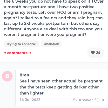
the 6 weeks you do not have to speak on it!) Over
a month postpartum and i have two positive
pregnancy tests. Left over HCG or am I pregnant
again? I talked to a fee drs and they said hcg can
last up to 2-3 weeks postpartum but others say
different. Anyone else deal with this too and you
weren’t pregnant or were you pregnant?
Trying to conceive
Ovulation
24
7 comments
Bren
B
See i have seen other actual be pregnant
the the tests keep getting darker other
than lighter
14 Jul 2023
Answer
0