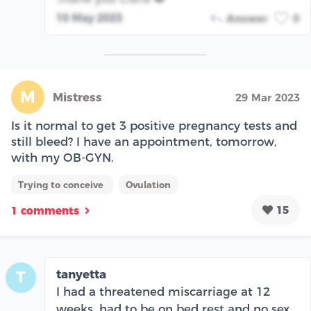
10 May 2023
Answer
0
M
Mistress
29 Mar 2023
Is it normal to get 3 positive pregnancy tests and
still bleed? I have an appointment, tomorrow,
with my OB-GYN.
Trying to conceive
Ovulation
15
1 comments
tanyetta
T
I had a threatened miscarriage at 12
weeks, had to be on bed rest and no sex