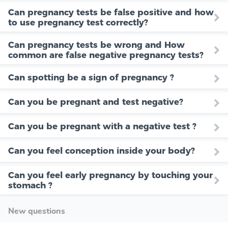
Can pregnancy tests be false positive and how
to use pregnancy test correctly?
Can pregnancy tests be wrong and How
common are false negative pregnancy tests?
Can spotting be a sign of pregnancy ?
Can you be pregnant and test negative?
Can you be pregnant with a negative test ?
Can you feel conception inside your body?
Can you feel early pregnancy by touching your
stomach ?
New questions