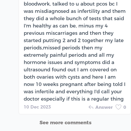
bloodwork, talked to u about pcos bc I
was misdiagnosed as infertility and them
they did a whole bunch of tests that said
I'm healthy as can be, minus my 4
previous miscarriages and then they
started putting 2 and 2 together my late
periods,missed periods then my
extremely painful periods and all my
hormone issues and symptoms did a
ultrasound found out I am covered on
both ovaries with cysts and here I am
now 10 weeks pregnant after being told I
was infertile and everything I'd call your
doctor especially if this is a regular thing
10 Dec 2023
Answer
0
See more comments