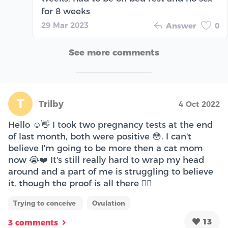
for 8 weeks
29 Mar 2023
Answer
0
See more comments
T
Trilby
4 Oct 2022
Hello ☺️👋 I took two pregnancy tests at the end
of last month, both were positive 😳. I can't
believe I'm going to be more then a cat mom
now 😭❤️ It's still really hard to wrap my head
around and a part of me is struggling to believe
it, though the proof is all there 😮‍💨
Trying to conceive
Ovulation
13
3 comments