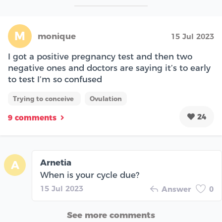
M
monique
15 Jul 2023
I got a positive pregnancy test and then two
negative ones and doctors are saying it’s to early
to test I’m so confused
Trying to conceive
Ovulation
24
9 comments
Arnetia
A
When is your cycle due?
15 Jul 2023
Answer
0
See more comments