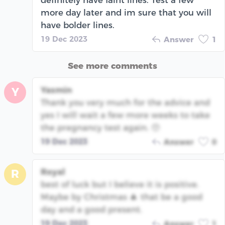
more day later and im sure that you will
have bolder lines.
19 Dec 2023
Answer
1
See more comments
Yasmin
Y
Thank you very much for the advice and
yes I will wait a few more weeks to take
the pregnancy test again. 🥺
19 Dec 2023
Answer
0
Royal
R
best of luck but I believe it is positive.
Maybe by Christmas 🎄 that be a good
day and a good present.
19 Dec 2023
Answer
1