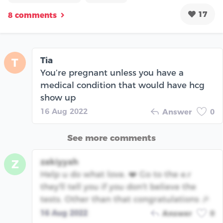
17
8 comments
Tia
T
You’re pregnant unless you have a
medical condition that would have hcg
show up
16 Aug 2022
Answer
0
See more comments
zakiyyah
Z
Help u do what love. ❤️ Go to the e.r
they'll tell you if you don't believe the
tests. Other than that congratulations 🎉
16 Aug 2022
Answer
0