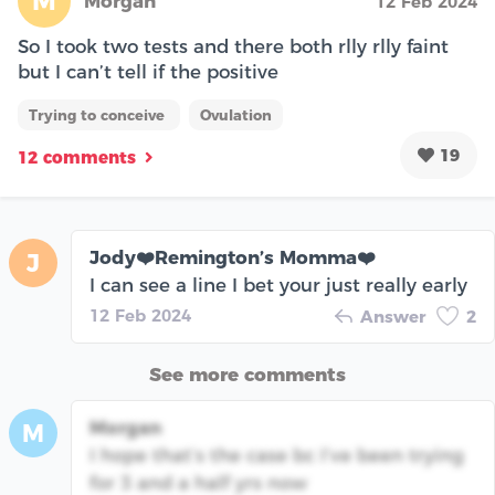
M
Morgan
12 Feb 2024
So I took two tests and there both rlly rlly faint
but I can’t tell if the positive
Trying to conceive
Ovulation
19
12 comments
Jody❤️Remington’s Momma❤️
J
I can see a line I bet your just really early
12 Feb 2024
Answer
2
See more comments
Morgan
M
I hope that’s the case bc I’ve been trying
for 3 and a half yrs now