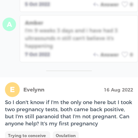
5 Oct 2022
Answer
0
Amber
A
I'm 9 weeks 3 days and i have had 3
ultrasounds n still can't believe it's
happening
7 Oct 2022
Answer
0
E
Evelynn
16 Aug 2022
So I don't know if I'm the only one here but I took
two pregnancy tests, both came back positive,
but I'm still paranoid that I'm not pregnant. Can
anyone help? It's my first pregnancy
Trying to conceive
Ovulation