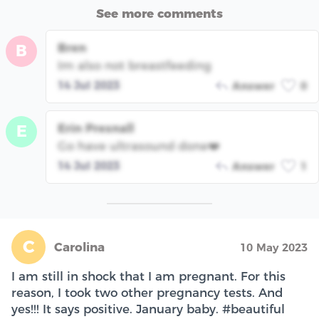
See more comments
Bren
B
Im also not breastfeeding
14 Jul 2023
Answer
0
Erin Presnall
E
Go have ultrasound done❤️
14 Jul 2023
Answer
1
C
Carolina
10 May 2023
I am still in shock that I am pregnant. For this
reason, I took two other pregnancy tests. And
yes!!! It says positive. January baby. #beautiful