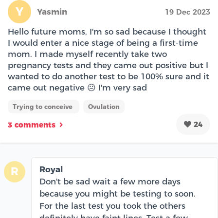
Y
Yasmin
19 Dec 2023
Hello future moms, I'm so sad because I thought
I would enter a nice stage of being a first-time
mom. I made myself recently take two
pregnancy tests and they came out positive but I
wanted to do another test to be 100% sure and it
came out negative ☹️ I'm very sad
Trying to conceive
Ovulation
24
3 comments
Royal
R
Don't be sad wait a few more days
because you might be testing to soon.
For the last test you took the others
definitely have faint lines. Test a few