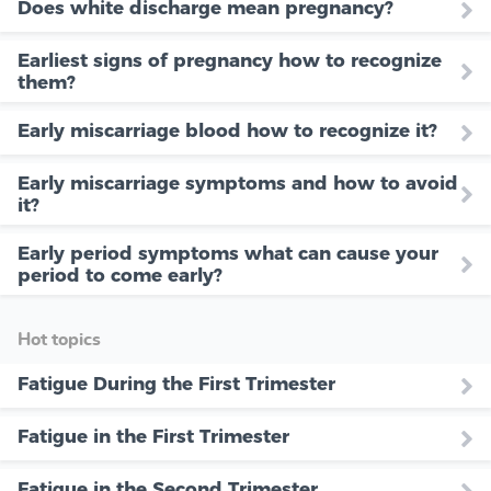
Does white discharge mean pregnancy?
Earliest signs of pregnancy how to recognize
them?
Early miscarriage blood how to recognize it?
Early miscarriage symptoms and how to avoid
it?
Early period symptoms what can cause your
period to come early?
Hot topics
Fatigue During the First Trimester
Fatigue in the First Trimester
Fatigue in the Second Trimester