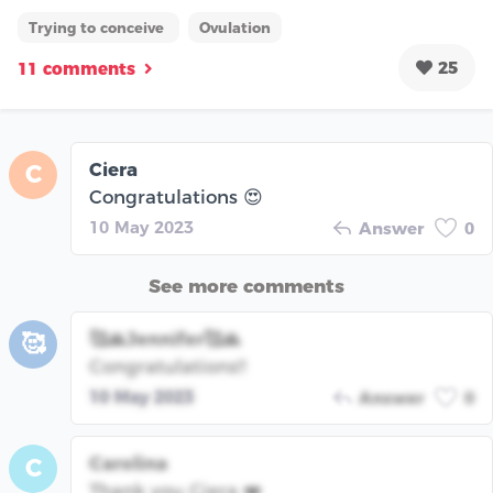
Trying to conceive
Ovulation
25
11 comments
Ciera
C
Congratulations 😍
10 May 2023
Answer
0
See more comments
🥰🙏Jennifer🥰🙏
🥰
Congratulations!!
10 May 2023
Answer
0
Carolina
C
Thank you Ciera ❤️