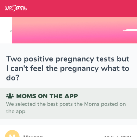
×
Track your Baby's Growth in 3D
Two positive pregnancy tests but
I can't feel the pregnancy what to
do?
MOMS ON THE APP
We selected the best posts the Moms posted on
the app.