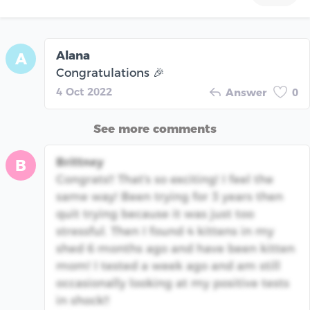
Alana
A
Congratulations 🎉
4 Oct 2022
Answer
0
See more comments
Brittney
B
Congrats!! That's so exciting! I feel the
same way! Been trying for 3 years then
quit trying because it was just too
stressful. Then I found 4 kittens in my
shed 6 months ago and have been kitten
mom! I tested a week ago and am still
occasionally looking at my positive tests
in shock!!