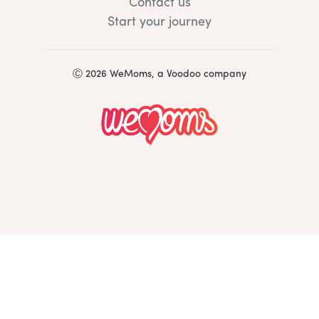
Contact us
Start your journey
Ⓒ 2026 WeMoms, a Voodoo company