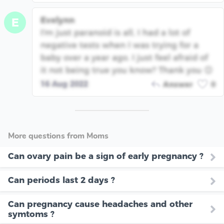
Evelynn
E
I'm just paranoid is all, I had a lot of
negative tests when I was trying for a
baby over a year ago. I just feel afraid of
it not being true you know? Thank you 😊
16 Aug 2022
Answer
0
More questions from Moms
Can ovary pain be a sign of early pregnancy ?
Can periods last 2 days ?
Can pregnancy cause headaches and other
symtoms ?