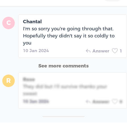
Chantal
C
I'm so sorry you're going through that.
Hopefully they didn't say it so coldly to
you
10 Jan 2024
Answer
1
See more comments
Rose
R
They did but I’ll survive thanks your
sweet
10 Jan 2024
Answer
0