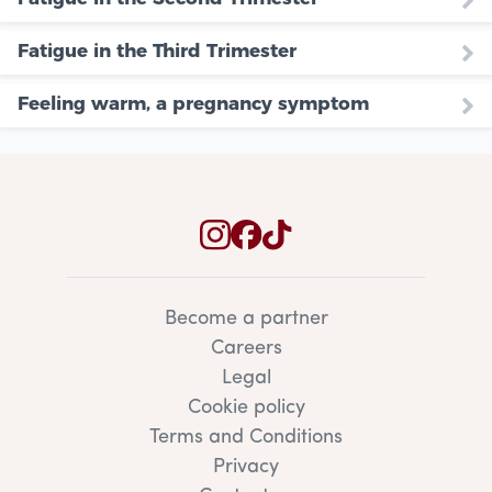
Fatigue in the Third Trimester
Feeling warm, a pregnancy symptom
Become a partner
Careers
Legal
Cookie policy
Terms and Conditions
Privacy