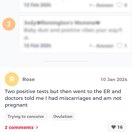
12 Feb 2024
Answer
0
Jody❤️Remington’s Momma❤️
J
Baby dust and positive vibes your way🤞
🙏
12 Feb 2024
Answer
1
R
Rose
10 Jan 2024
Two positive tests but then went to the ER and
doctors told me I had miscarriages and am not
pregnant
Trying to conceive
Ovulation
16
2 comments