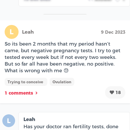
L
Leah
9 Dec 2023
So its been 2 months that my period hasn’t
came, but negative pregnancy tests. I try to get
tested every week but if not every two weeks.
But so far all have been negative, no positive.
What is wrong with me 😓
Trying to conceive
Ovulation
18
1 comments
Leah
L
Has your doctor ran fertility tests, done