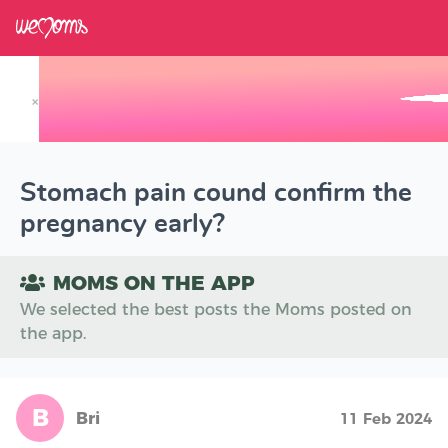
×
Track your Baby's Growth in 3D
Stomach pain cound confirm the
pregnancy early?
MOMS ON THE APP
We selected the best posts the Moms posted on
the app.
B
Bri
11 Feb 2024