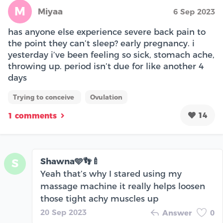
M
Miyaa
6 Sep 2023
has anyone else experience severe back pain to
the point they can’t sleep? early pregnancy. i
yesterday i’ve been feeling so sick, stomach ache,
throwing up. period isn’t due for like another 4
days
Trying to conceive
Ovulation
14
1 comments
Shawna🩵👣🍼
S
Yeah that’s why I stared using my
massage machine it really helps loosen
those tight achy muscles up
20 Sep 2023
Answer
0