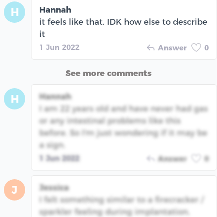
Hannah
H
it feels like that. IDK how else to describe
it
1 Jun 2022
Answer
0
See more comments
Hannah
H
I am 22 years old and have never had gas
or any intestinal problems like this
before. So I'm just wondering if it may be
a sign.
1 Jun 2022
Answer
0
Jessica
J
I felt something similar to a firecracker /
sparkler feeling during implantation,