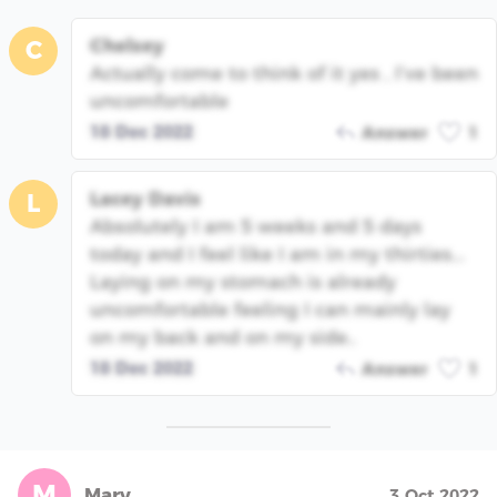
Chelsey
C
Actually come to think of it yes , I’ve been
uncomfortable
18 Dec 2022
Answer
1
Lacey Davis
L
Absolutely I am 5 weeks and 5 days
today and I feel like I am in my thirties...
Laying on my stomach is already
uncomfortable feeling I can mainly lay
on my back and on my side..
18 Dec 2022
Answer
1
M
Mary
3 Oct 2022