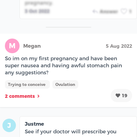
pregnancy.
3 Oct 2022
Answer
1
M
Megan
5 Aug 2022
So im on my first pregnancy and have been
super nausea and having awful stomach pain
any suggestions?
Trying to conceive
Ovulation
19
2 comments
Justme
J
See if your doctor will prescribe you