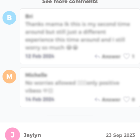
See more comments
Bri
B
Thanks mama Ik this is my second time
around but still just a different
experience this time around and I still
worry so much 😂😭
12 Feb 2024
Answer
1
Michelle
M
No worries allowed 🙅🏻‍♀️only positive
vibess 🫶🏻
14 Feb 2024
Answer
0
J
Jaylyn
23 Sep 2023