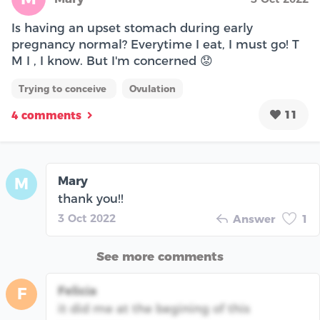
Is having an upset stomach during early
pregnancy normal? Everytime I eat, I must go! T
M I , I know. But I'm concerned 😟
Trying to conceive
Ovulation
11
4 comments
Mary
M
thank you!!
3 Oct 2022
Answer
1
See more comments
Felicia
F
it did me at the begining of this