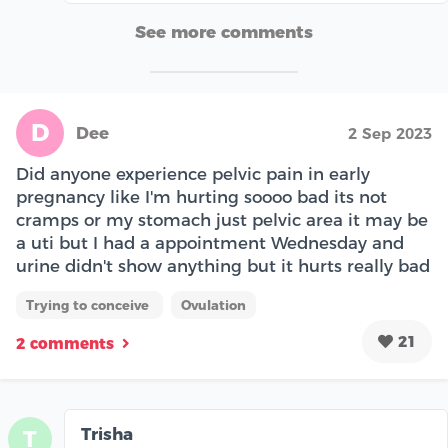
See more comments
D
Dee
2 Sep 2023
Did anyone experience pelvic pain in early
pregnancy like I'm hurting soooo bad its not
cramps or my stomach just pelvic area it may be
a uti but I had a appointment Wednesday and
urine didn't show anything but it hurts really bad
Trying to conceive
Ovulation
21
2 comments
Trisha
T