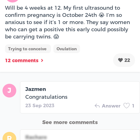
Will be 4 weeks at 12. My first ultrasound to
confirm pregnancy is October 24th 😭 I’m so
anxious to see if it’s 1 or more. They say women
who can get a positive this early could possibly
be carrying twins. 😱
Trying to conceive
Ovulation
22
12 comments
Jazmen
J
Congratulations
23 Sep 2023
Answer
1
See more comments
Rachare
R