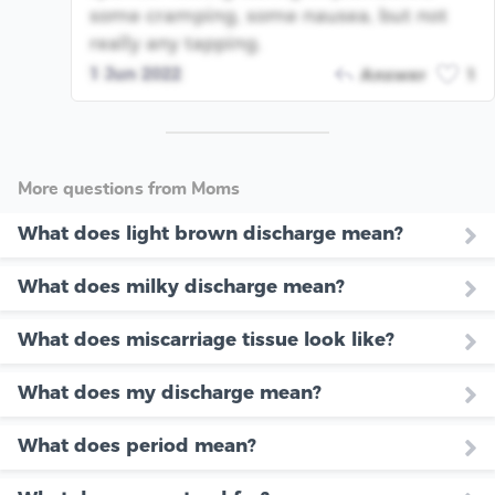
some cramping, some nausea, but not
really any tapping.
1 Jun 2022
Answer
1
More questions from Moms
What does light brown discharge mean?
What does milky discharge mean?
What does miscarriage tissue look like?
What does my discharge mean?
What does period mean?