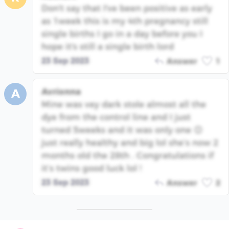
Don't say that I've been positive as early
as 1week this is my 4th pregnancy still
single births I go in a day before you I
hope it's still a single birth lord
23 Sep 2023
Answer
1
Avrionna
A
Mine was vey dark stole almost all the
dye from the control line and I just
turned 5weeks and it was only one 😊
just really healthy and big lol she’s now 2
months old the 28th . Congratulations if
it’s twins good luck lol !
23 Sep 2023
Answer
2