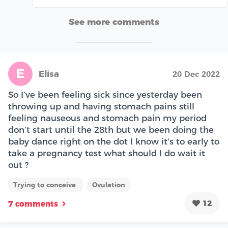
See more comments
E
Elisa
20 Dec 2022
So I’ve been feeling sick since yesterday been
throwing up and having stomach pains still
feeling nauseous and stomach pain my period
don’t start until the 28th but we been doing the
baby dance right on the dot I know it’s to early to
take a pregnancy test what should I do wait it
out ?
Trying to conceive
Ovulation
12
7 comments