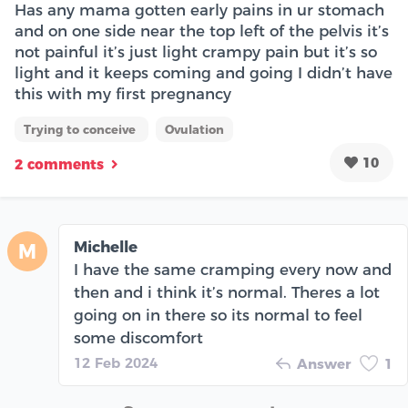
Has any mama gotten early pains in ur stomach
and on one side near the top left of the pelvis it’s
not painful it’s just light crampy pain but it’s so
light and it keeps coming and going I didn’t have
this with my first pregnancy
Trying to conceive
Ovulation
10
2 comments
Michelle
M
I have the same cramping every now and
then and i think it’s normal. Theres a lot
going on in there so its normal to feel
some discomfort
12 Feb 2024
Answer
1