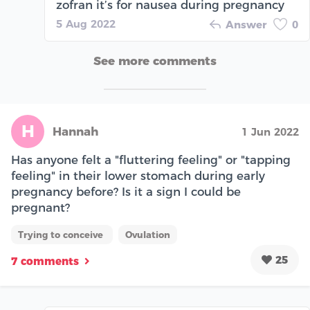
zofran it’s for nausea during pregnancy
5 Aug 2022
Answer
0
See more comments
H
Hannah
1 Jun 2022
Has anyone felt a "fluttering feeling" or "tapping
feeling" in their lower stomach during early
pregnancy before? Is it a sign I could be
pregnant?
Trying to conceive
Ovulation
25
7 comments