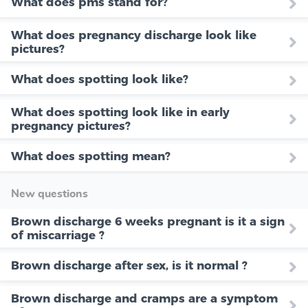
What does pms stand for?
What does pregnancy discharge look like
pictures?
What does spotting look like?
What does spotting look like in early
pregnancy pictures?
What does spotting mean?
New questions
Brown discharge 6 weeks pregnant is it a sign
of miscarriage ?
Brown discharge after sex, is it normal ?
Brown discharge and cramps are a symptom