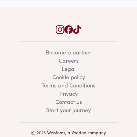
Become a partner
Careers
Legal
Cookie policy
Terms and Conditions
Privacy
Contact us
Start your journey
Ⓒ 2026 WeMoms, a Voodoo company