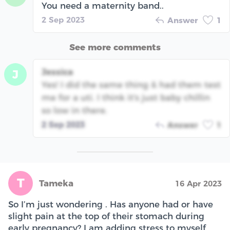
You need a maternity band..
2 Sep 2023
Answer
1
See more comments
Jessica
J
Yes! I did the same thing & had them test
me for a uti. I think it's just baby chillin
so low in there.
2 Sep 2023
Answer
1
T
Tameka
16 Apr 2023
So I’m just wondering . Has anyone had or have
slight pain at the top of their stomach during
early pregnancy? I am adding stress to myself