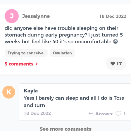
J
Jessalynne
18 Dec 2022
did anyone else have trouble sleeping on their
stomach during early pregnancy? I just turned 5
weeks but feel like 40 it’s so uncomfortable 😩
Trying to conceive
Ovulation
17
5 comments
Kayla
K
Yess I barely can sleep and all I do is Toss
and turn
18 Dec 2022
Answer
1
See more comments