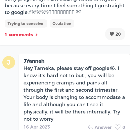
because every time I feel something I go straight
to google.🥴🥴🥴🥴🤦🏾‍♀️🤦🏾‍♀️🤦🏾‍♀️ ￼
Trying to conceive
Ovulation
20
1 comments
JYannah
J
Hey Tameka, please stay off google😭. I
know it’s hard not to but , you will be
experiencing cramps and pains all
through the first and second trimester.
Your body is changing to accommodate a
life and although you can’t see it
physically, it will be there internally. Try
not to worry.
16 Apr 2023
Answer
0