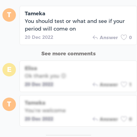
Tameka
T
You should test or what and see if your
period will come on
20 Dec 2022
Answer
0
See more comments
Elisa
E
Ok thank you 😊
20 Dec 2022
Answer
1
Tameka
T
You’re welcome
20 Dec 2022
Answer
0