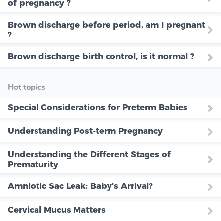
of pregnancy ?
Brown discharge before period, am I pregnant
?
Brown discharge birth control, is it normal ?
Hot topics
Special Considerations for Preterm Babies
Understanding Post-term Pregnancy
Understanding the Different Stages of
Prematurity
Amniotic Sac Leak: Baby's Arrival?
Cervical Mucus Matters