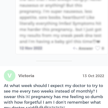
nauseous or anything!! But this
pregnancy, I’m super nauseous, less
appetite, sore boobs, heartburn!! Like
literally everything lmfao! Symptoms hit
me harder this pregnancy.. but I just got
my results from my sneak peek dna test
and I’m having a baby girl this time🥹❤️
12 Nov 2022
Answer
0
V
Victoria
13 Oct 2022
At what week should I expect my doctor to try to
see me every two weeks instead of monthly? I
swear this ￼ pregnancy has me feeling so dumb
with how forgetful I am I don’t remember what
my doctor said😂😂😂￼￼￼￼