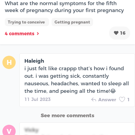
What are the normal symptoms for the fifth
week of pregnancy during your first pregnancy
Trying to conceive
Getting pregnant
16
4 comments
Haleigh
H
i just felt like crappp that’s how i found
out. i was getting sick, constantly
nauseous, headaches, wanted to sleep all
the time, and peeing all the time!😂
11 Jul 2023
Answer
1
See more comments
Vicky
V