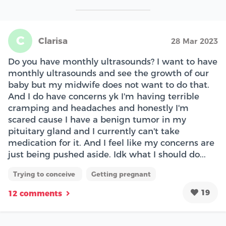
C
Clarisa
28 Mar 2023
Do you have monthly ultrasounds? I want to have
monthly ultrasounds and see the growth of our
baby but my midwife does not want to do that.
And I do have concerns yk I'm having terrible
cramping and headaches and honestly I'm
scared cause I have a benign tumor in my
pituitary gland and I currently can't take
medication for it. And I feel like my concerns are
just being pushed aside. Idk what I should do...
Trying to conceive
Getting pregnant
19
12 comments