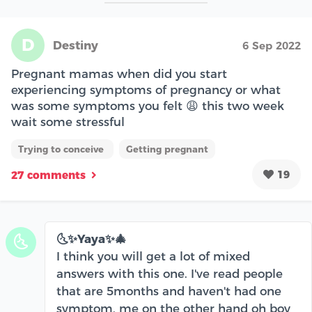
D
Destiny
6 Sep 2022
Pregnant mamas when did you start
experiencing symptoms of pregnancy or what
was some symptoms you felt 😩 this two week
wait some stressful
Trying to conceive
Getting pregnant
19
27 comments
🌜✨Yaya✨🎄
🌜
I think you will get a lot of mixed
answers with this one. I've read people
that are 5months and haven't had one
symptom, me on the other hand oh boy