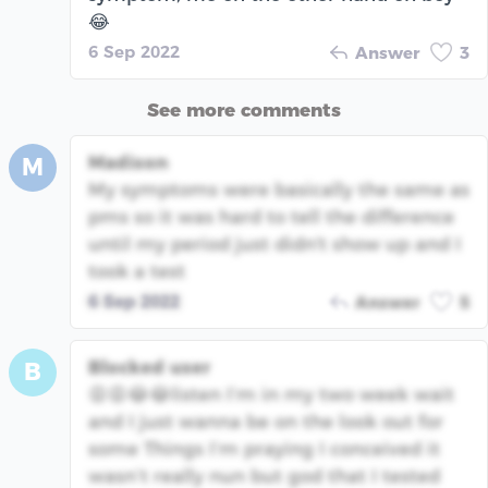
😂
6 Sep 2022
Answer
3
See more comments
Madison
M
My symptoms were basically the same as
pms so it was hard to tell the difference
until my period just didn't show up and I
took a test
6 Sep 2022
Answer
5
Blocked user
B
😩😩😂😂listen I’m in my two week wait
and I just wanna be on the look out for
some Things I’m praying I conceived it
wasn’t really nun but god that I tested