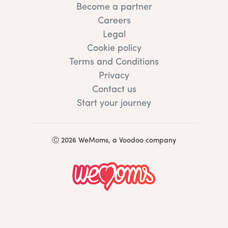
Become a partner
Careers
Legal
Cookie policy
Terms and Conditions
Privacy
Contact us
Start your journey
Ⓒ 2026 WeMoms, a Voodoo company