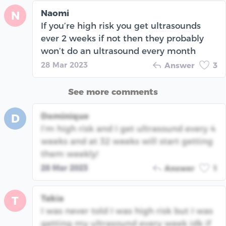
Naomi
N
If you’re high risk you get ultrasounds
ever 2 weeks if not then they probably
won’t do an ultrasound every month
28 Mar 2023
Answer
3
See more comments
Dominique
D
I’m high risk and I get ultrasound every 4
weeks and at 32 weeks will start getting
them weekly!
28 Mar 2023
Answer
1
Takia
T
I was never told I was high risk but I was
getting my ultrasound every week idk if