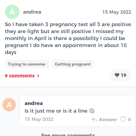
A
andrea
15 May 2022
So I have taken 3 pregnancy test all 3 are positive
they are light but are still positive I missed my
monthly in April is there a possibility I could be
pregnant I do have an appointment in about 10
days
Trying to conceive
Getting pregnant
19
9 comments
andrea
A
Is it just me or is it a line 🤔
15 May 2022
Answer
0
See more comments