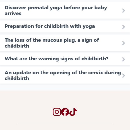
Discover prenatal yoga before your baby
arrives
Preparation for childbirth with yoga
The loss of the mucous plug, a sign of
childbirth
What are the warning signs of childbirth?
An update on the opening of the cervix during
childbirth