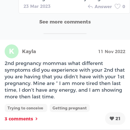
23 Mar 2023
Answer
0
See more comments
K
Kayla
11 Nov 2022
2nd pregnancy mommas what different
symptoms did you experience with your 2nd that
you are having that you didn’t have with your 1st
pregnancy. Mine are “ I am more tired then last
time, I don’t have any energy, and I am showing
more then last time.
Trying to conceive
Getting pregnant
21
3 comments