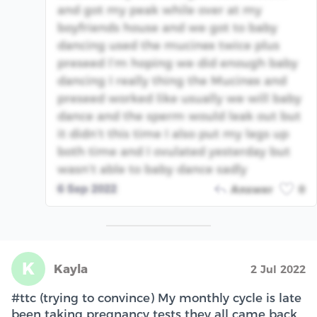
and got my peak while over at my
boyfriends house and we got to baby
dancing used the mucinex twice plus
preseed I’m hoping we did enough baby
dancing I really thing the Mucinex and
preseed worked like usually we will baby
dance and the sperm would leak out but
it didn’t this time I also put my legs up
both time and I ovulated yesterday but
wasn’t able to baby dance sadly
6 Sep 2022
Answer
0
K
Kayla
2 Jul 2022
#ttc (trying to convince) My monthly cycle is late
been taking pregnancy tests they all came back