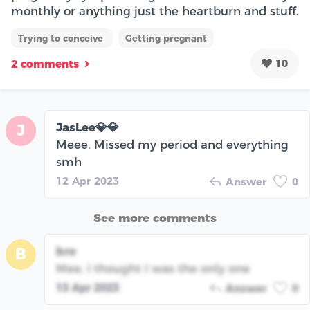
monthly or anything just the heartburn and stuff.
Trying to conceive
Getting pregnant
10
2 comments
JasLee💎💎
J
Meee. Missed my period and everything
smh
12 Apr 2023
Answer
0
See more comments
bre
B
Mee, I thought I was the only one
13 Apr 2023
Answer
0