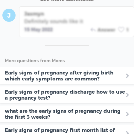
Jasmyn
J
Definitely sounds like it
15 May 2022
Answer
1
More questions from Moms
Early signs of pregnancy after giving birth
which early symptoms are common?
Early signs of pregnancy discharge how to use
a pregnancy test?
what are the early signs of pregnancy during
the first 3 weeks?
Early signs of pregnancy first month list of