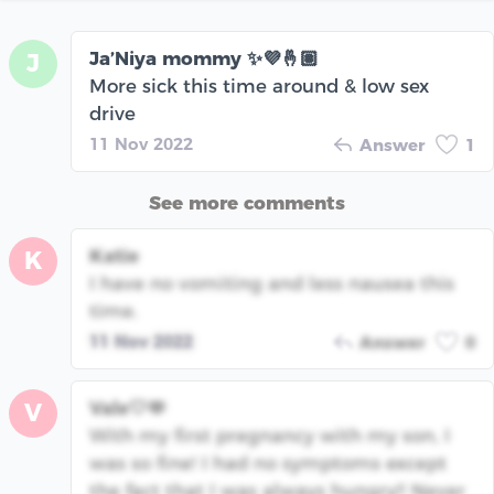
Ja’Niya mommy ✨💜🤞🏽
J
More sick this time around & low sex
drive
11 Nov 2022
Answer
1
See more comments
Katie
K
I have no vomiting and less nausea this
time.
11 Nov 2022
Answer
0
Vale🤍🫶
V
With my first pregnancy with my son, I
was so fine! I had no symptoms except
the fact that I was always hungry!! Never