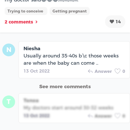
Trying to conceive
Getting pregnant
14
2 comments
Niesha
N
Usually around 35-40s b\c those weeks
are when the baby can come ..
13 Oct 2022
Answer
0
See more comments
Tonoa
T
My doctors start around 30-32 weeks
13 Oct 2022
Answer
0