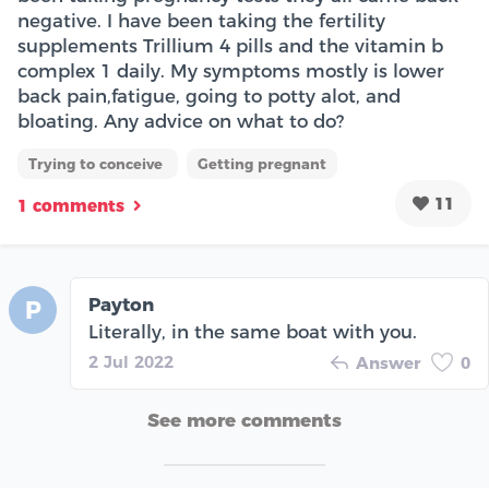
negative. I have been taking the fertility
supplements Trillium 4 pills and the vitamin b
complex 1 daily. My symptoms mostly is lower
back pain,fatigue, going to potty alot, and
bloating. Any advice on what to do?
Trying to conceive
Getting pregnant
11
1 comments
Payton
P
Literally, in the same boat with you.
2 Jul 2022
Answer
0
See more comments