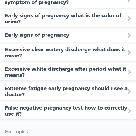
symptom of pregnancy?
Early signs of pregnancy what is the color of
urine?
Early signs of pregnancy
Excessive clear watery discharge what does it
mean?
Excessive white discharge after period what it
means?
Extreme fatigue early pregnancy should I see a
doctor?
False negative pregnancy test how to correctly
use it?
Hot topics