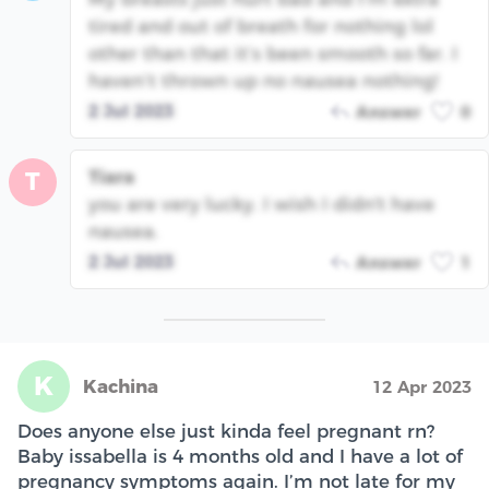
tired and out of breath for nothing lol
other than that it’s been smooth so far. I
haven’t thrown up no nausea nothing!
2 Jul 2023
Answer
0
Tiara
T
you are very lucky. I wish I didn't have
nausea.
2 Jul 2023
Answer
1
K
Kachina
12 Apr 2023
Does anyone else just kinda feel pregnant rn?
Baby issabella is 4 months old and I have a lot of
pregnancy symptoms again. I’m not late for my