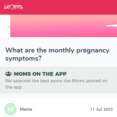
×
Track your Baby's Growth in 3D
What are the monthly pregnancy
symptoms?
MOMS ON THE APP
We selected the best posts the Moms posted on
the app.
M
Maria
11 Jul 2023