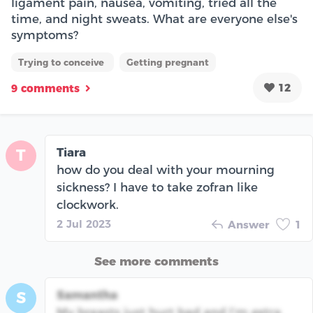
ligament pain, nausea, vomiting, tried all the
time, and night sweats. What are everyone else's
symptoms?
Trying to conceive
Getting pregnant
12
9 comments
Tiara
T
how do you deal with your mourning
sickness? I have to take zofran like
clockwork.
2 Jul 2023
Answer
1
See more comments
Samantha
S
My breasts just hurt bad and I’m extra