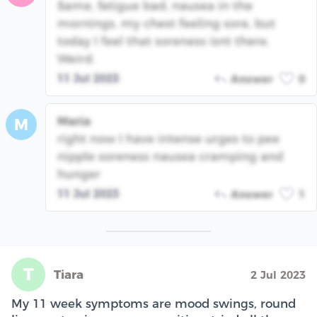
Same, fatigue bad, nausea in the
mornings, my chest feeling sore, but
today I feel that soreness isnt there.
Weird.
11 Jul 2023
Answer
0
Maria
M
right now I have intense urges to pee
nipple soreness nausea cramping and
hunger
11 Jul 2023
Answer
1
T
Tiara
2 Jul 2023
My 11 week symptoms are mood swings, round