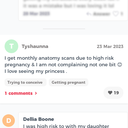
it was a mistake but I was loving it lol
28 Mar 2023
Answer
1
T
Tyshaunna
23 Mar 2023
I get monthly anatomy scans due to high risk
pregnancy & I am not complaining not one bit 😊
I love seeing my princess .
Trying to conceive
Getting pregnant
19
1 comments
Dellia Boone
D
I was high risk to with my daughter