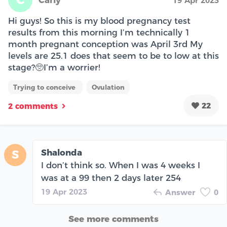
19 Apr 2023
Hi guys! So this is my blood pregnancy test
results from this morning I’m technically 1
month pregnant conception was April 3rd My
levels are 25.1 does that seem to be to low at this
stage?🥺I’m a worrier!
Trying to conceive
Ovulation
22
2 comments
Shalonda
S
I don’t think so. When I was 4 weeks I
was at a 99 then 2 days later 254
19 Apr 2023
Answer
0
See more comments