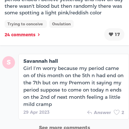
there wasn't blood but then randomly there was
some spotting a light pink/reddish color
Trying to conceive
Ovulation
17
24 comments
Savannah hall
S
Girl I’m worry because my period came
on of this month on the 5th n had end on
the 7th but on my Premom it saying my
period suppose to come on today n ends
on the 2nd of next month feeling a little
mild cramp
29 Apr 2023
Answer
2
See more comments