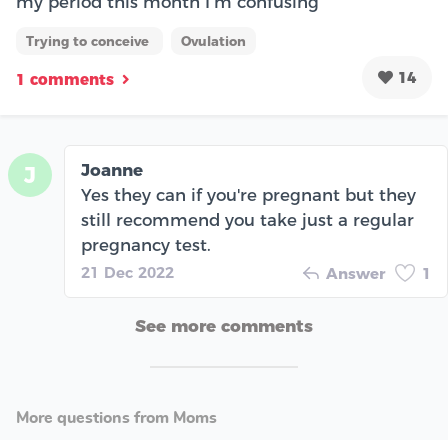
my period this month I’m confusing
Trying to conceive
Ovulation
14
1 comments
Joanne
J
Yes they can if you're pregnant but they
still recommend you take just a regular
pregnancy test.
21 Dec 2022
Answer
1
See more comments
More questions from Moms