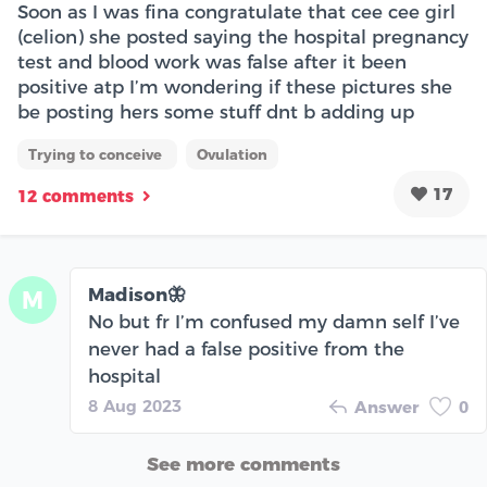
Soon as I was fina congratulate that cee cee girl
(celion) she posted saying the hospital pregnancy
test and blood work was false after it been
positive atp I’m wondering if these pictures she
be posting hers some stuff dnt b adding up
Trying to conceive
Ovulation
17
12 comments
Madison🦋
M
No but fr I’m confused my damn self I’ve
never had a false positive from the
hospital
8 Aug 2023
Answer
0
See more comments