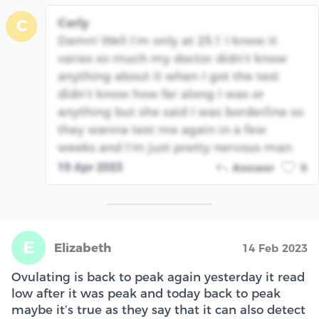
Carly
C
Damn! Well I’m only at 25.1 I know it
varies so much my doctor didn’t know
anything about it when I got the test
didn’t know how far along I was or
anything but she said I was borderline so
they wanna test me again in a few
weeks and I’m just pretty nervous man
19 Apr 2023
Answer
0
E
Elizabeth
14 Feb 2023
Ovulating is back to peak again yesterday it read
low after it was peak and today back to peak
maybe it’s true as they say that it can also detect