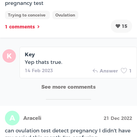
pregnancy test
Trying to conceive
Ovulation
15
1 comments
Key
K
Yep thats true.
14 Feb 2023
Answer
1
See more comments
A
Araceli
21 Dec 2022
can ovulation test detect pregnancy I didn't have