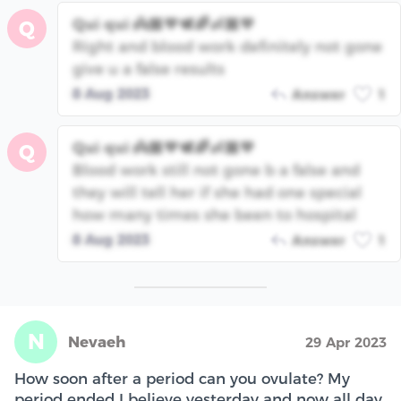
Qui qui 👼🏾💙🕊🌈👶🏾💙
Q
Right and blood work definitely not gone
give u a false results
8 Aug 2023
Answer
1
Qui qui 👼🏾💙🕊🌈👶🏾💙
Q
Blood work still not gone b a false and
they will tell her if she had one special
how many times she been to hospital
8 Aug 2023
Answer
1
N
Nevaeh
29 Apr 2023
How soon after a period can you ovulate? My
period ended I believe yesterday and now all day