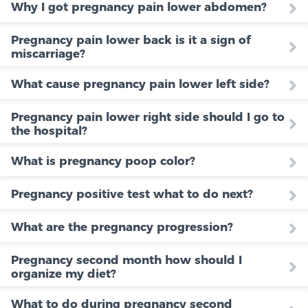
Why I got pregnancy pain lower abdomen?
Pregnancy pain lower back is it a sign of
miscarriage?
What cause pregnancy pain lower left side?
Pregnancy pain lower right side should I go to
the hospital?
What is pregnancy poop color?
Pregnancy positive test what to do next?
What are the pregnancy progression?
Pregnancy second month how should I
organize my diet?
What to do during pregnancy second