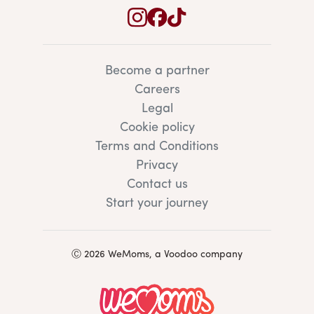
Become a partner
Careers
Legal
Cookie policy
Terms and Conditions
Privacy
Contact us
Start your journey
Ⓒ 2026 WeMoms, a Voodoo company