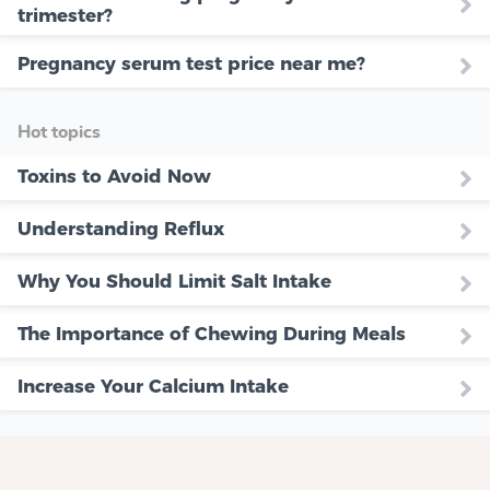
trimester?
Pregnancy serum test price near me?
Hot topics
Toxins to Avoid Now
Understanding Reflux
Why You Should Limit Salt Intake
The Importance of Chewing During Meals
Increase Your Calcium Intake