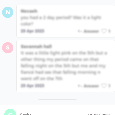
Nevaeh
N
you had a 2 day period? Was it a light
color?
29 Apr 2023
Answer
1
Savannah hall
S
It was a little light pink on the 5th but a
other thing my period came on that
falling night on the 5th but me and my
fiancé had sex that falling morning n
went off on the 7th
29 Apr 2023
Answer
1
C
Carly