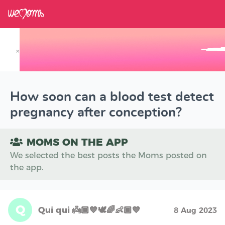
×
Track your Baby's Growth in 3D
How soon can a blood test detect
pregnancy after conception?
MOMS ON THE APP
We selected the best posts the Moms posted on
the app.
Q
Qui qui 👼🏾💙🕊🌈👶🏾💙
8 Aug 2023