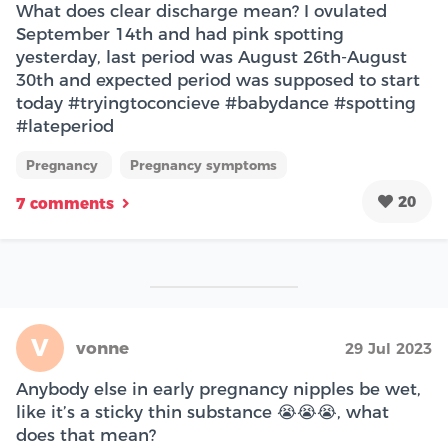
What does clear discharge mean? I ovulated
September 14th and had pink spotting
yesterday, last period was August 26th-August
30th and expected period was supposed to start
today #tryingtoconcieve #babydance #spotting
#lateperiod
Pregnancy
Pregnancy symptoms
20
7 comments
V
vonne
29 Jul 2023
Anybody else in early pregnancy nipples be wet,
like it’s a sticky thin substance 😭😭😭, what
does that mean?