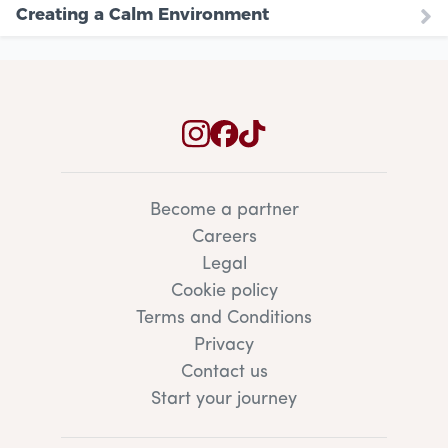
Creating a Calm Environment
Become a partner
Careers
Legal
Cookie policy
Terms and Conditions
Privacy
Contact us
Start your journey