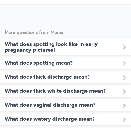
More questions from Moms
What does spotting look like in early
pregnancy pictures?
What does spotting mean?
What does thick discharge mean?
What does thick white discharge mean?
What does vaginal discharge mean?
What does watery discharge mean?