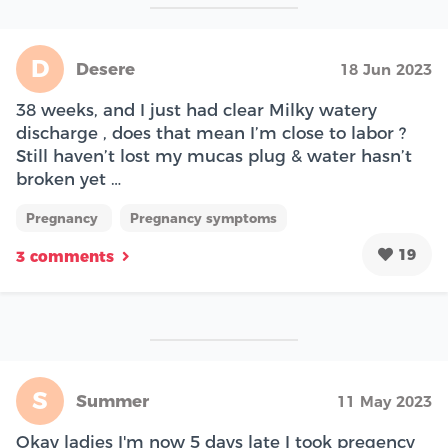
D
Desere
18 Jun 2023
38 weeks, and I just had clear Milky watery
discharge , does that mean I’m close to labor ?
Still haven’t lost my mucas plug & water hasn’t
broken yet …
Pregnancy
Pregnancy symptoms
19
3 comments
S
Summer
11 May 2023
Okay ladies I'm now 5 days late I took pregency