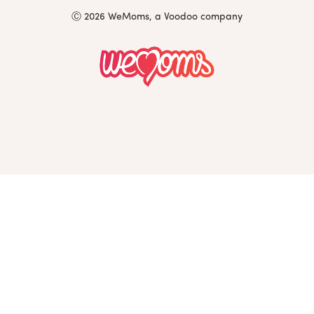
Ⓒ 2026 WeMoms, a Voodoo company