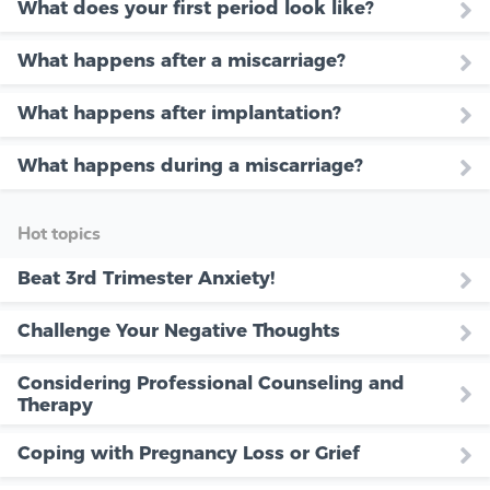
What does your first period look like?
What happens after a miscarriage?
What happens after implantation?
What happens during a miscarriage?
Hot topics
Beat 3rd Trimester Anxiety!
Challenge Your Negative Thoughts
Considering Professional Counseling and
Therapy
Coping with Pregnancy Loss or Grief