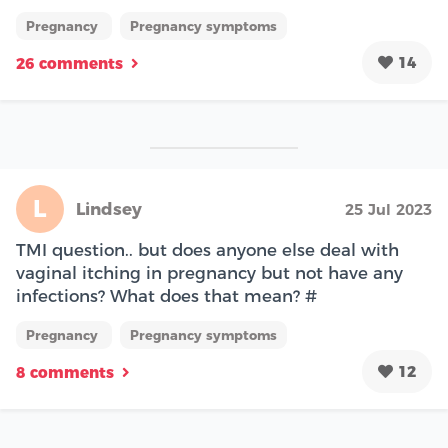
Pregnancy
Pregnancy symptoms
14
26 comments
L
Lindsey
25 Jul 2023
TMI question.. but does anyone else deal with
vaginal itching in pregnancy but not have any
infections? What does that mean? #
Pregnancy
Pregnancy symptoms
12
8 comments