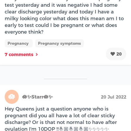
test yesterday and it was negative I had some
clear discharge yesterday and today I have a
milky looking color what does this mean am I to
early to test could I be pregnant or what does
everyone think?
Pregnancy
Pregnancy symptoms
20
7 comments
🪷
🪷✨Starr🪷✨
20 Jul 2022
Hey Queens just a question anyone who is
pregnant did you all have a lot of clear sticky
discharge? Or is that not normal to have after
ovulation I'm 10DOP !!🤞🏼🤞🏼🤞🏼✨✨✨✨✨