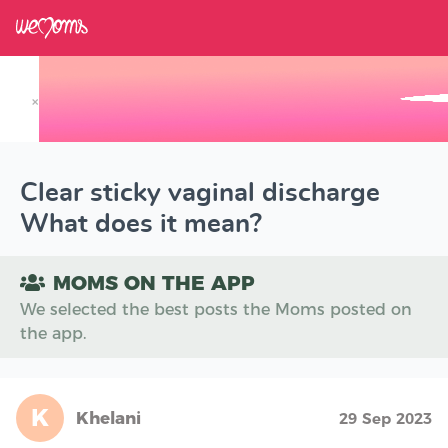
×
Track your Baby's Growth in 3D
Clear sticky vaginal discharge
What does it mean?
MOMS ON THE APP
We selected the best posts the Moms posted on
the app.
K
Khelani
29 Sep 2023