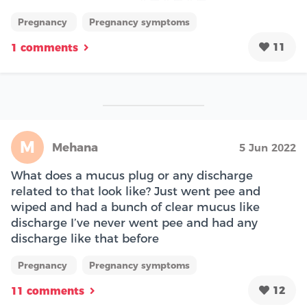
Pregnancy
Pregnancy symptoms
11
1 comments
M
Mehana
5 Jun 2022
What does a mucus plug or any discharge
related to that look like? Just went pee and
wiped and had a bunch of clear mucus like
discharge I’ve never went pee and had any
discharge like that before
Pregnancy
Pregnancy symptoms
12
11 comments