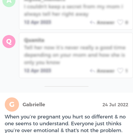
A
I couldn't keep a secret from my mom I
always tell her right away
12 Apr 2023
Answer
0
Quanita
Q
Tell her now it’s never really a good time
depending on your mom and how she is
only you know
12 Apr 2023
Answer
1
G
Gabrielle
24 Jul 2022
When you’re pregnant you hurt so different & no
one seems to understand. Everyone just thinks
you’re over emotional & that's not the problem.