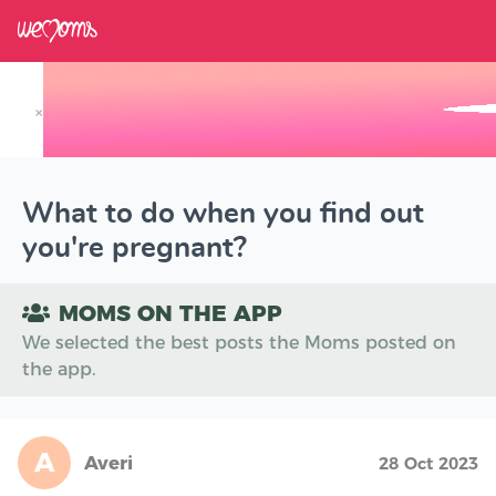
×
Track your Baby's Growth in 3D
What to do when you find out
you're pregnant?
MOMS ON THE APP
We selected the best posts the Moms posted on
the app.
A
Averi
28 Oct 2023