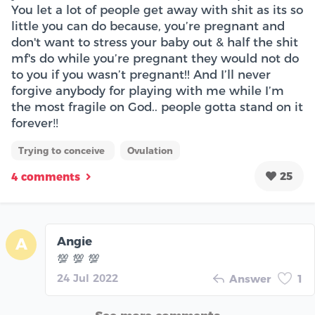
You let a lot of people get away with shit as its so
little you can do because, you’re pregnant and
don't want to stress your baby out & half the shit
mf's do while you’re pregnant they would not do
to you if you wasn’t pregnant!! And I’ll never
forgive anybody for playing with me while I’m
the most fragile on God.. people gotta stand on it
forever‼️
Trying to conceive
Ovulation
25
4 comments
Angie
A
💯 💯 💯
24 Jul 2022
Answer
1