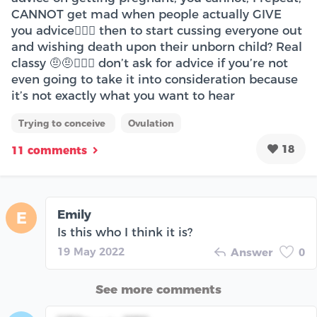
CANNOT get mad when people actually GIVE
you advice🤦🏽‍♀️ then to start cussing everyone out
and wishing death upon their unborn child? Real
classy 🤨🤨🤦🏽‍♀️ don’t ask for advice if you’re not
even going to take it into consideration because
it’s not exactly what you want to hear
Trying to conceive
Ovulation
18
11 comments
Emily
E
Is this who I think it is?
19 May 2022
Answer
0
See more comments