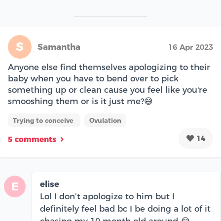
S
Samantha
16 Apr 2023
Anyone else find themselves apologizing to their
baby when you have to bend over to pick
something up or clean cause you feel like you're
smooshing them or is it just me?😅
Trying to conceive
Ovulation
14
5 comments
elise
E
Lol I don’t apologize to him but I
definitely feel bad bc I be doing a lot of it