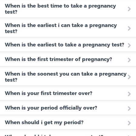
When is the best time to take a pregnancy
test?
When is the earliest i can take a pregnancy
test?
When is the earliest to take a pregnancy test?
When is the first trimester of pregnancy?
When is the soonest you can take a pregnancy
test?
When is your first trimester over?
When is your period officially over?
When should i get my period?