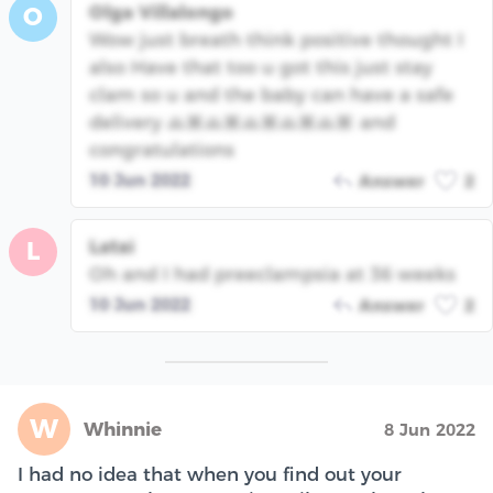
Olga Villalongo
O
Wow just breath think positive thought I
also Have that too u got this just stay
clam so u and the baby can have a safe
delivery 🙏🏽🙏🏽🙏🏽🙏🏽🙏🏽 and
congratulations
10 Jun 2022
Answer
2
Latai
L
Oh and I had preeclampsia at 36 weeks
10 Jun 2022
Answer
2
W
Whinnie
8 Jun 2022
I had no idea that when you find out your