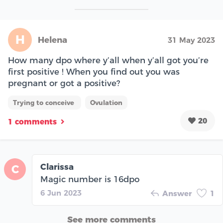
H
Helena
31 May 2023
How many dpo where y’all when y’all got you’re
first positive ! When you find out you was
pregnant or got a positive?
Trying to conceive
Ovulation
20
1 comments
Clarissa
C
Magic number is 16dpo
6 Jun 2023
Answer
1
See more comments