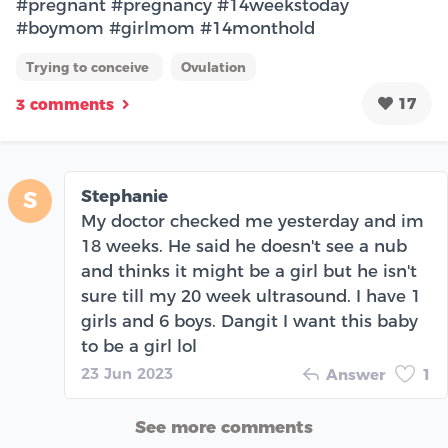
#pregnant #pregnancy #14weekstoday
#boymom #girlmom #14monthold
Trying to conceive
Ovulation
17
3 comments
Stephanie
S
My doctor checked me yesterday and im
18 weeks. He said he doesn't see a nub
and thinks it might be a girl but he isn't
sure till my 20 week ultrasound. I have 1
girls and 6 boys. Dangit I want this baby
to be a girl lol
23 Jun 2023
Answer
1
See more comments