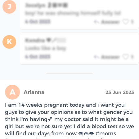
Jocelyn 🤰🏽🫶🏽
J
boy! he was showing himself fully lol
4 Oct 2023
Answer
1
Kendra 💖🪄🧙🏾‍♀️
K
Looks like a boy
4 Oct 2023
Answer
1
A
Arianna
23 Jun 2023
I am 14 weeks pregnant today and i want you
guys to give your opinions as to what gender you
think I'm having💕 my doctor said it might be a
girl but we're not sure yet I did a blood test so we
will find out days from now 👁️👄👁️ #moms