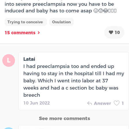
into severe preeclampsia now you have to be
induced and baby has to come asap 🥴😓😳🤦🏾‍♀️
Trying to conceive
Ovulation
10
15 comments
Latai
L
I had preeclampsia too and ended up
having to stay in the hospital till I had my
baby. Which I went into labor at 37
weeks and had a c section bc baby was
breech
10 Jun 2022
Answer
1
See more comments