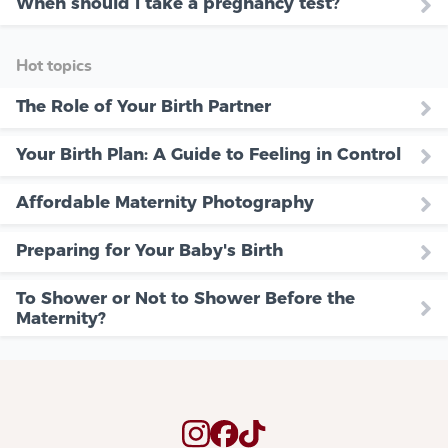
When should i take a pregnancy test?
Hot topics
The Role of Your Birth Partner
Your Birth Plan: A Guide to Feeling in Control
Affordable Maternity Photography
Preparing for Your Baby's Birth
To Shower or Not to Shower Before the
Maternity?