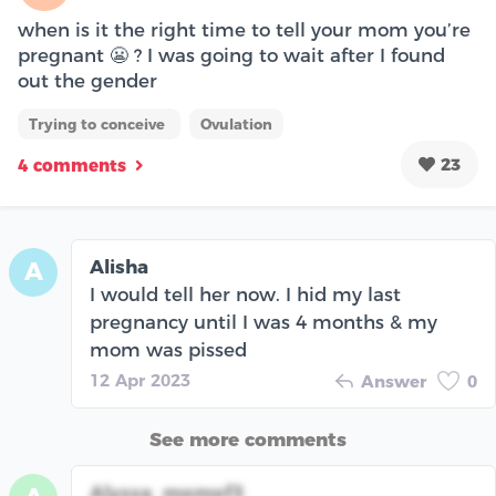
when is it the right time to tell your mom you’re
pregnant 😬 ? I was going to wait after I found
out the gender
Trying to conceive
Ovulation
23
4 comments
Alisha
A
I would tell her now. I hid my last
pregnancy until I was 4 months & my
mom was pissed
12 Apr 2023
Answer
0
See more comments
Alyssa_momof3