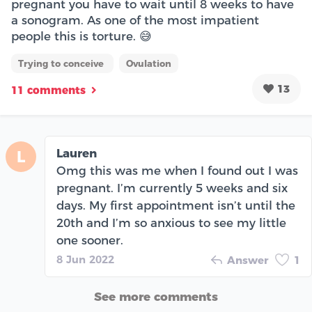
pregnant you have to wait until 8 weeks to have
a sonogram. As one of the most impatient
people this is torture. 😅
Trying to conceive
Ovulation
13
11 comments
Lauren
L
Omg this was me when I found out I was
pregnant. I’m currently 5 weeks and six
days. My first appointment isn’t until the
20th and I’m so anxious to see my little
one sooner.
8 Jun 2022
Answer
1
See more comments