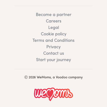
Become a partner
Careers
Legal
Cookie policy
Terms and Conditions
Privacy
Contact us
Start your journey
Ⓒ 2026 WeMoms, a Voodoo company