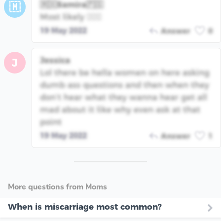
🇲🇽Samira🇵🇸
🇲
Most likely 🤦🏽‍♀️
19 May 2022
Answer
0
Jessica
J
Lol there be hella women on here asking
dumb ass questions and then when they
don’t hear what they wanna hear get all
mad about it like why even ask at that
point
19 May 2022
Answer
1
More questions from Moms
When is miscarriage most common?