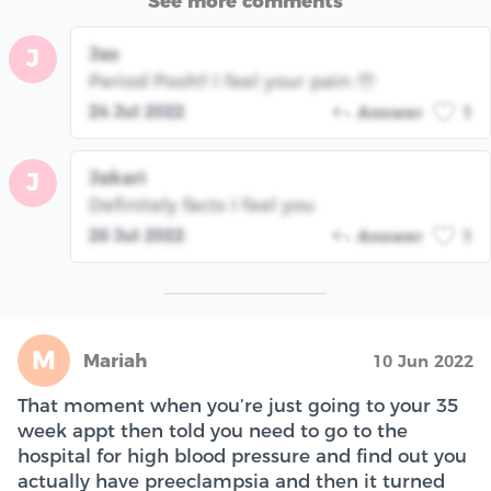
See more comments
Jas
J
Period Pooh!! I feel your pain 🥹
24 Jul 2022
Answer
1
Jakari
J
Definitely facts I feel you
26 Jul 2022
Answer
1
M
Mariah
10 Jun 2022
That moment when you’re just going to your 35
week appt then told you need to go to the
hospital for high blood pressure and find out you
actually have preeclampsia and then it turned