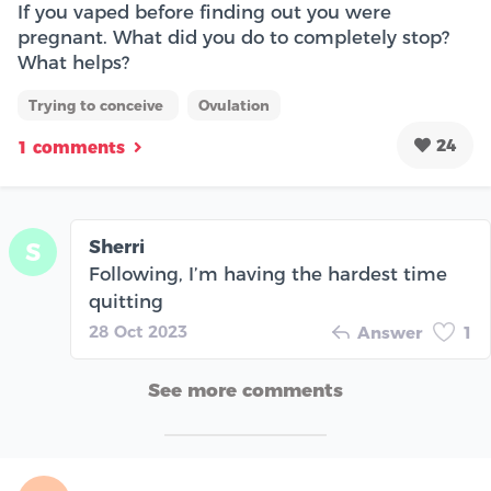
If you vaped before finding out you were
pregnant. What did you do to completely stop?
What helps?
Trying to conceive
Ovulation
24
1 comments
Sherri
S
Following, I’m having the hardest time
quitting
28 Oct 2023
Answer
1
See more comments