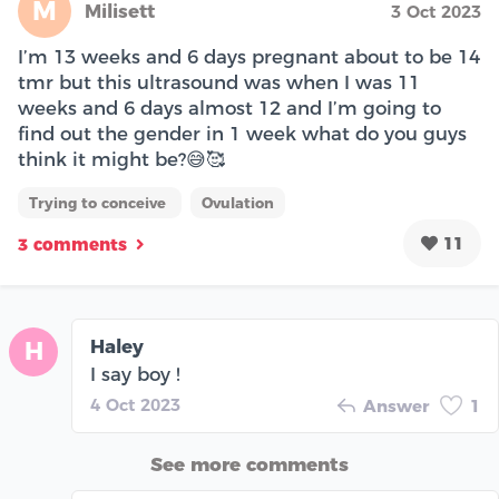
M
Milisett
3 Oct 2023
I’m 13 weeks and 6 days pregnant about to be 14
tmr but this ultrasound was when I was 11
weeks and 6 days almost 12 and I’m going to
find out the gender in 1 week what do you guys
think it might be?😅🥰
Trying to conceive
Ovulation
11
3 comments
Haley
H
I say boy !
4 Oct 2023
Answer
1
See more comments