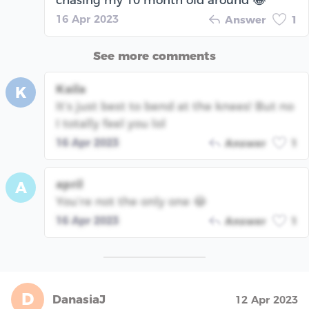
chasing my 10 month old around 😂
16 Apr 2023
Answer
1
See more comments
Kaila
K
It’s just best to bend at the knees! But no
I totally feel you lol
16 Apr 2023
Answer
1
april
A
You’re not the only one 😂
16 Apr 2023
Answer
1
D
DanasiaJ
12 Apr 2023