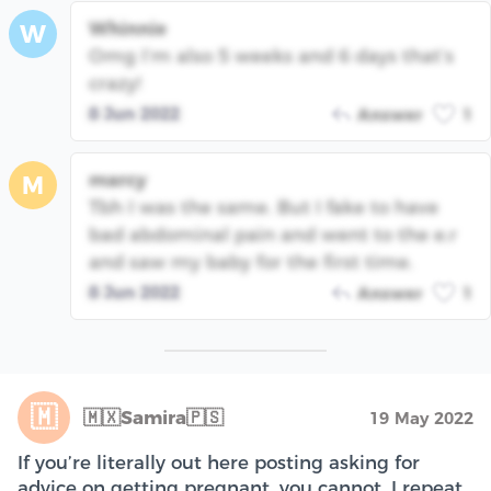
Whinnie
W
Omg I’m also 5 weeks and 6 days that’s
crazy!
8 Jun 2022
Answer
1
marcy
M
Tbh I was the same. But I fake to have
bad abdominal pain and went to the e.r
and saw my baby for the first time.
8 Jun 2022
Answer
1
🇲
🇲🇽Samira🇵🇸
19 May 2022
If you’re literally out here posting asking for
advice on getting pregnant, you cannot, I repeat,