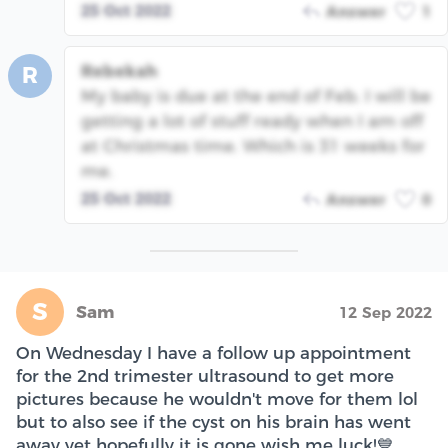
25 Oct 2022
Answer
1
Rebekah
R
My baby is due at the end of Feb. I will be
getting a lot of stuff ready when I am off
at Christmas time. Which is 31 weeks for
me.
25 Oct 2022
Answer
0
S
Sam
12 Sep 2022
On Wednesday I have a follow up appointment
for the 2nd trimester ultrasound to get more
pictures because he wouldn't move for them lol
but to also see if the cyst on his brain has went
away yet hopefully it is gone wish me luck!💙