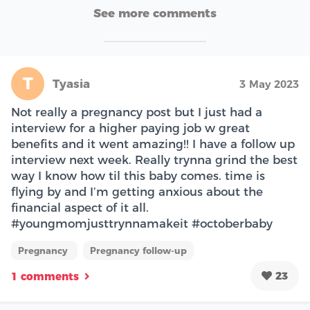
See more comments
T
Tyasia
3 May 2023
Not really a pregnancy post but I just had a
interview for a higher paying job w great
benefits and it went amazing!! I have a follow up
interview next week. Really trynna grind the best
way I know how til this baby comes. time is
flying by and I’m getting anxious about the
financial aspect of it all.
#youngmomjusttrynnamakeit #octoberbaby
Pregnancy
Pregnancy follow-up
23
1 comments