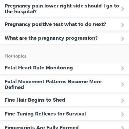
Pregnancy pain lower right side should I go to
the hospital?
Pregnancy positive test what to do next?
What are the pregnancy progression?
Hot topics
Fetal Heart Rate Monitoring
Fetal Movement Patterns Become More
Defined
Fine Hair Begins to Shed
Fine-Tuning Reflexes for Survival
Fingerprints Are Fully Formed