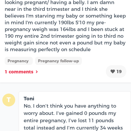
looking pregnant/ having a belly. I am damn
near in the third trimester and I think she
believes I'm starving my baby or something keep
in mind I'm currently 190lbs 5'10 my pre-
pregnancy weigh was 164lbs and I been stuck at
190 my entire 2nd trimester going in to third no
weight gain since not even a pound but my baby
is measuring perfectly on schedule
Pregnancy
Pregnancy follow-up
19
1 comments
Toni
T
No, I don’t think you have anything to
worry about. I’ve gained 0 pounds my
entire pregnancy, I’ve lost 11 pounds
total instead and I’m currently 34 weeks