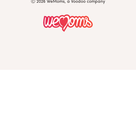
Ⓒ 2026 WeMoms, a Voodoo company