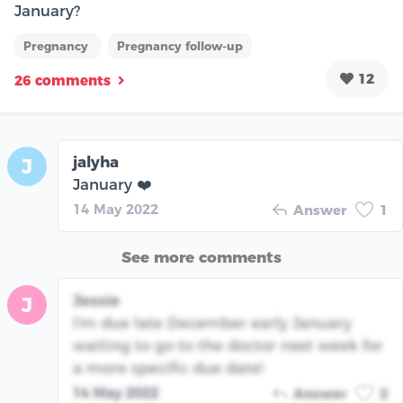
January?
Pregnancy
Pregnancy follow-up
12
26 comments
jalyha
J
January ❤️
14 May 2022
Answer
1
See more comments
Jessie
J
I'm due late December early January
waiting to go to the doctor next week for
a more specific due date!
14 May 2022
Answer
2