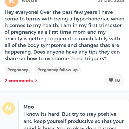
K
Kortni
21 Dec 2023
Hey everyone! Over the past few years I have
come to terms with being a hypochondriac when
it comes to my health. I am in my first trimester
of pregnancy as a first time mom and my
anxiety is getting triggered so much lately with
all of the body symptoms and changes that are
happening. Does anyone have any tips they can
share on how to overcome these triggers?
Pregnancy
Pregnancy follow-up
18
2 comments
Moo
M
I know its hard! But try to stay positive
and keep yourself productive so that your
mind is busy. You’re okay do not stress