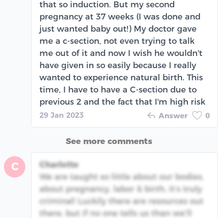
that so induction. But my second
pregnancy at 37 weeks (I was done and
just wanted baby out!) My doctor gave
me a c-section, not even trying to talk
me out of it and now I wish he wouldn't
have given in so easily because I really
wanted to experience natural birth. This
time, I have to have a C-section due to
previous 2 and the fact that I'm high risk
29 Jan 2023
Answer
0
See more comments
Charlotte
C
We are taught so little about our bodies,
about pregnancy, labor & birth, it’s truly
criminal! Luckily there are resources out
there, but if no one tells us than we’ll