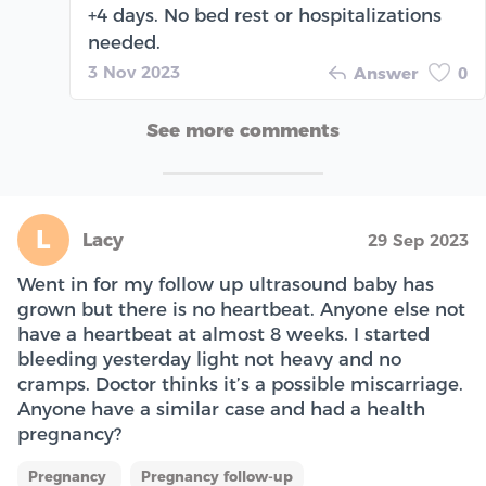
+4 days. No bed rest or hospitalizations
needed.
3 Nov 2023
Answer
0
See more comments
L
Lacy
29 Sep 2023
Went in for my follow up ultrasound baby has
grown but there is no heartbeat. Anyone else not
have a heartbeat at almost 8 weeks. I started
bleeding yesterday light not heavy and no
cramps. Doctor thinks it’s a possible miscarriage.
Anyone have a similar case and had a health
pregnancy?
Pregnancy
Pregnancy follow-up