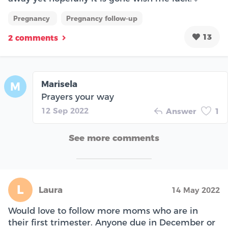
Pregnancy
Pregnancy follow-up
13
2 comments
Marisela
M
Prayers your way
12 Sep 2022
Answer
1
See more comments
L
Laura
14 May 2022
Would love to follow more moms who are in
their first trimester. Anyone due in December or