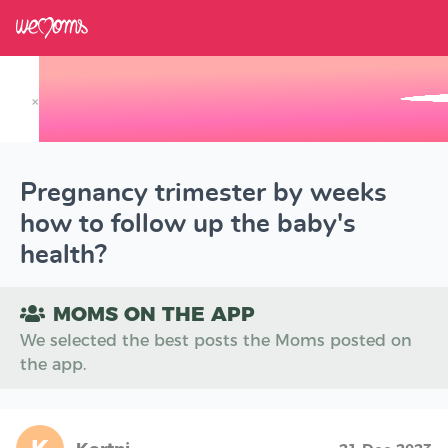
×
Track your Baby's Growth in 3D
Pregnancy trimester by weeks
how to follow up the baby's
health?
MOMS ON THE APP
We selected the best posts the Moms posted on
the app.