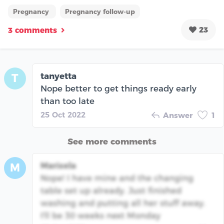
Pregnancy
Pregnancy follow-up
23
3 comments
tanyetta
T
Nope better to get things ready early
than too late
25 Oct 2022
Answer
1
See more comments
Marisela
M
Nope! I have mine and the changing
table set up already. Just finished
washing and putting all her stuff away.
I'll be 30 weeks next Monday