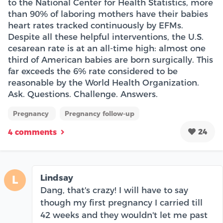
to the National Center for Health Statistics, more
than 90% of laboring mothers have their babies
heart rates tracked continuously by EFMs.
Despite all these helpful interventions, the U.S.
cesarean rate is at an all-time high: almost one
third of American babies are born surgically. This
far exceeds the 6% rate considered to be
reasonable by the World Health Organization.
Ask. Questions. Challenge. Answers.
Pregnancy
Pregnancy follow-up
24
4 comments
Lindsay
L
Dang, that's crazy! I will have to say
though my first pregnancy I carried till
42 weeks and they wouldn't let me past