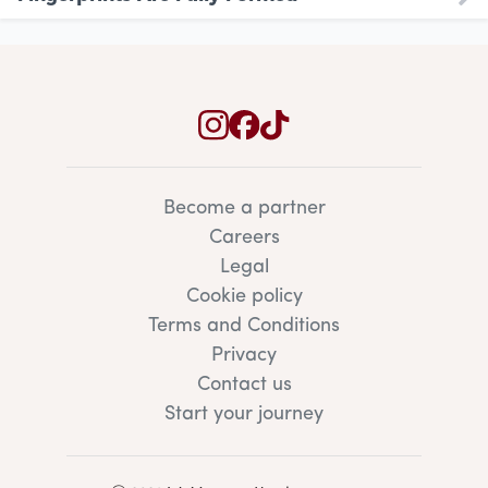
Become a partner
Careers
Legal
Cookie policy
Terms and Conditions
Privacy
Contact us
Start your journey