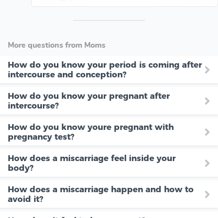
More questions from Moms
How do you know your period is coming after
intercourse and conception?
How do you know your pregnant after
intercourse?
How do you know youre pregnant with
pregnancy test?
How does a miscarriage feel inside your
body?
How does a miscarriage happen and how to
avoid it?