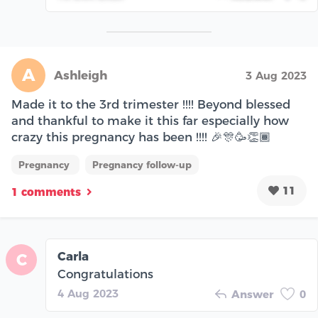
A
Ashleigh
3 Aug 2023
Made it to the 3rd trimester !!!! Beyond blessed
and thankful to make it this far especially how
crazy this pregnancy has been !!!! 🎉🎊🥳👏🏾
Pregnancy
Pregnancy follow-up
11
1 comments
Carla
C
Congratulations
4 Aug 2023
Answer
0