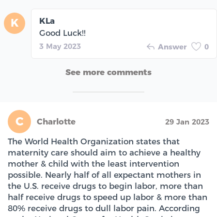
KLa
K
Good Luck!!
3 May 2023
Answer
0
See more comments
C
Charlotte
29 Jan 2023
The World Health Organization states that
maternity care should aim to achieve a healthy
mother & child with the least intervention
possible. Nearly half of all expectant mothers in
the U.S. receive drugs to begin labor, more than
half receive drugs to speed up labor & more than
80% receive drugs to dull labor pain. According