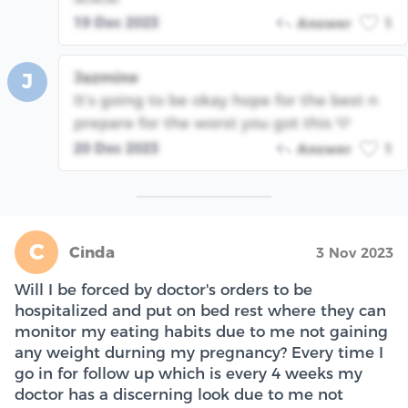
19 Dec 2023
Answer
1
Jazmine
J
It’s going to be okay hope for the best n
prepare for the worst you got this 🩵
20 Dec 2023
Answer
1
C
Cinda
3 Nov 2023
Will I be forced by doctor's orders to be
hospitalized and put on bed rest where they can
monitor my eating habits due to me not gaining
any weight durning my pregnancy? Every time I
go in for follow up which is every 4 weeks my
doctor has a discerning look due to me not