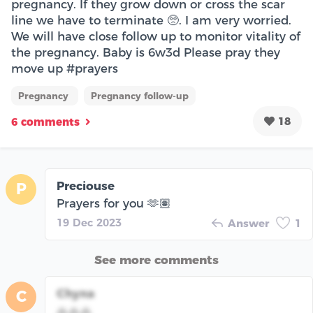
pregnancy. If they grow down or cross the scar
line we have to terminate 🥺. I am very worried.
We will have close follow up to monitor vitality of
the pregnancy. Baby is 6w3d Please pray they
move up #prayers
Pregnancy
Pregnancy follow-up
18
6 comments
Preciouse
P
Prayers for you 🫶🏽
19 Dec 2023
Answer
1
See more comments
Chyna
C
🙏🙏🙏