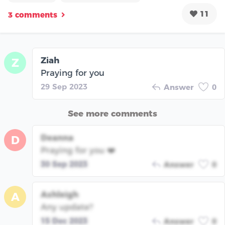
11
3 comments
Ziah
Z
Praying for you
29 Sep 2023
Answer
0
See more comments
Deanna
D
Praying for you ❤️
30 Sep 2023
Answer
0
Ashleigh
A
Any update?
15 Dec 2023
Answer
0