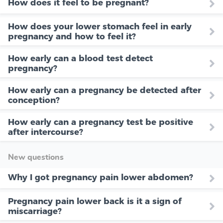
How does it feel to be pregnant?
How does your lower stomach feel in early
pregnancy and how to feel it?
How early can a blood test detect
pregnancy?
How early can a pregnancy be detected after
conception?
How early can a pregnancy test be positive
after intercourse?
New questions
Why I got pregnancy pain lower abdomen?
Pregnancy pain lower back is it a sign of
miscarriage?