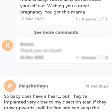
yourself out. Wishing you a great
pregnancy! You got this mama
21 Dec 2023
Answer
1
See more comments
Kortni
K
Thank you so much!
24 Dec 2023
Answer
0
P
PaigeKathryn
19 Dec 2023
So baby does have a heart.. but. They’ve
implanted very close to my c section scar. If they
grow upwards I will be fine and can keep the