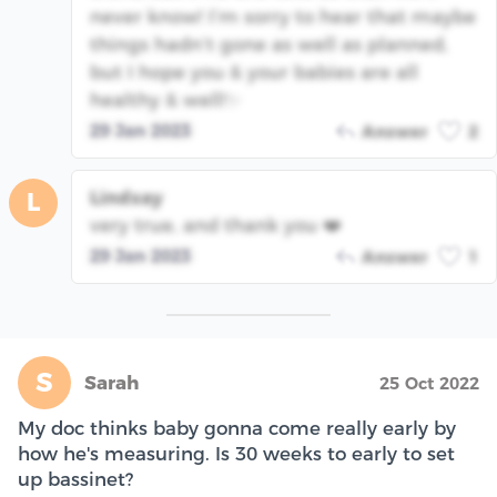
never know! I’m sorry to hear that maybe
things hadn’t gone as well as planned,
but I hope you & your babies are all
healthy & well!✨
29 Jan 2023
Answer
2
Lindsay
L
very true, and thank you ❤️
29 Jan 2023
Answer
1
S
Sarah
25 Oct 2022
My doc thinks baby gonna come really early by
how he's measuring. Is 30 weeks to early to set
up bassinet?