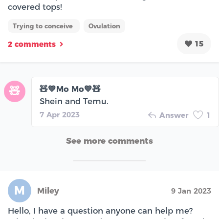
covered tops!
Trying to conceive
Ovulation
15
2 comments
🧸💙Mo Mo💙🧸
🧸
Shein and Temu.
7 Apr 2023
Answer
1
See more comments
M
Miley
9 Jan 2023
Hello, I have a question anyone can help me?