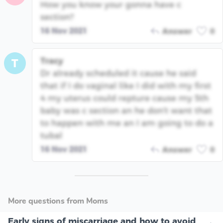
How you know your gonna have c
section?
16 Nov 2021
Answer
0
Tracy
T
Dr already scheduled it cause he said
that if I do vaginal like I did with my first
4 my uterus could repture cause my 5th
baby was c section an he don't want that
to happen with me an I am going to do a
tubal
16 Nov 2021
Answer
0
More questions from Moms
Early signs of miscarriage and how to avoid