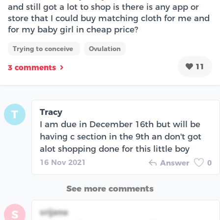
and still got a lot to shop is there is any app or
store that I could buy matching cloth for me and
for my baby girl in cheap price?
Trying to conceive
Ovulation
11
3 comments
Tracy
T
I am due in December 16th but will be
having c section in the 9th an don't got
alot shopping done for this little boy
16 Nov 2021
Answer
0
See more comments
srijana
S