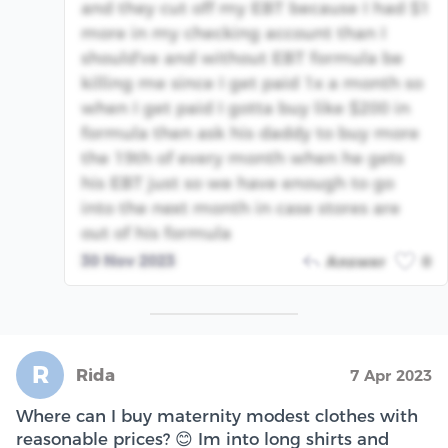
and they cut off my EBT because I had $1
more in my checking account than I
should've and without EBT formula be
killing me since I get paid 1x a month so
when I get paid I gotta buy like $200 in
formula then ask his daddy to buy more
the 19th of every month when he gets
his EBT just so we have enough to go
into the next month in case stores are
out of his formula
30 Nov 2023
Answer
0
R
Rida
7 Apr 2023
Where can I buy maternity modest clothes with
reasonable prices? 😊 Im into long shirts and