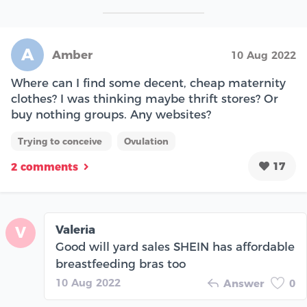
A
Amber
10 Aug 2022
Where can I find some decent, cheap maternity
clothes? I was thinking maybe thrift stores? Or
buy nothing groups. Any websites?
Trying to conceive
Ovulation
17
2 comments
Valeria
V
Good will yard sales SHEIN has affordable
breastfeeding bras too
10 Aug 2022
Answer
0