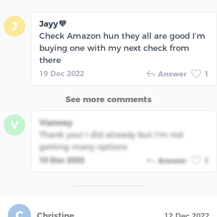
Jayy💜
J
Check Amazon hun they all are good I’m
buying one with my next check from
there
19 Dec 2022
Answer
1
See more comments
Vianney
V
Thank you! I did already but I’m not
getting many options
19 Dec 2022
Answer
1
C
Christine
12 Dec 2022