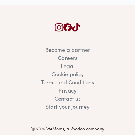
Become a partner
Careers
Legal
Cookie policy
Terms and Conditions
Privacy
Contact us
Start your journey
Ⓒ 2026 WeMoms, a Voodoo company