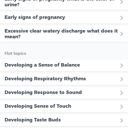
urine?
Early signs of pregnancy
Excessive clear watery discharge what does it
mean?
Hot topics
Developing a Sense of Balance
Developing Respiratory Rhythms
Developing Response to Sound
Developing Sense of Touch
Developing Taste Buds