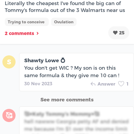
Literally the cheapest I've found the big can of
Tommy's formula out of the 3 Walmarts near us
Trying to conceive
Ovulation
25
2 comments
Shawty Lowe 💍
S
You don't get WIC ? My son is on this
same formula & they give me 10 can !
30 Nov 2023
Answer
1
See more comments
🥰♥️Katy Tommy's Mommy♥️🥰
🥰
hell nawww Georgia petty AF and denied
me because I'm $1 over the income limit