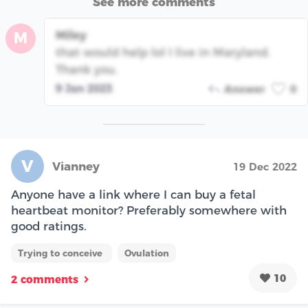
See more comments
Miley
M
that would help lol I live in Maryland.
Thank you.
9 Jan 2023
Answer
0
V
Vianney
19 Dec 2022
Anyone have a link where I can buy a fetal
heartbeat monitor? Preferably somewhere with
good ratings.
Trying to conceive
Ovulation
10
2 comments