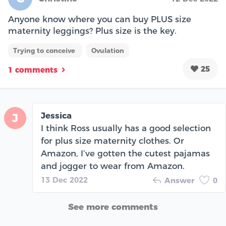
Anyone know where you can buy PLUS size
maternity leggings? Plus size is the key.
Trying to conceive
Ovulation
25
1 comments
Jessica
J
I think Ross usually has a good selection
for plus size maternity clothes. Or
Amazon, I’ve gotten the cutest pajamas
and jogger to wear from Amazon.
13 Dec 2022
Answer
0
See more comments