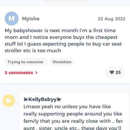
M
Myisha
23 Aug 2022
My babyshower is next month I’m a first time
mom and I notice everyone buys the cheapest
stuff lol I guess expecting people to buy car seat
stroller etc is too much
Trying to conceive
Ovulation
25
3 comments
💫KellyBabyy💫
💫
Lmaoo yeah no unless you have like
really supporting people around you like
family that you are really close with .. fav
aunt , sister, uncle etc… these days you’ll