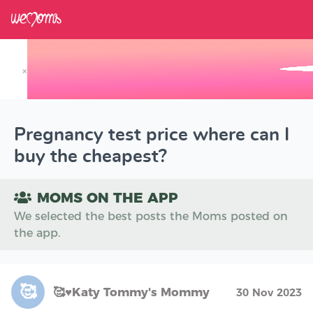
×
Track your Baby's Growth in 3D
Pregnancy test price where can I
buy the cheapest?
MOMS ON THE APP
We selected the best posts the Moms posted on
the app.
🥰
🥰♥️Katy Tommy's Mommy
30 Nov 2023