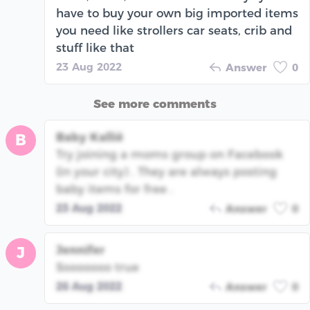
have to buy your own big imported items
you need like strollers car seats, crib and
stuff like that
23 Aug 2022
Answer
0
See more comments
Baby Kallië
B
Try joining a moms group on Facebook
(in your city) . They are always posting
baby items for free .
23 Aug 2022
Answer
0
Jennifer
J
Sooooooo true
26 Aug 2022
Answer
0