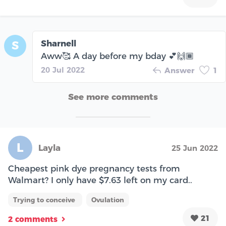
Sharnell
S
Aww🥰 A day before my bday 💕🙌🏾
20 Jul 2022
Answer
1
See more comments
L
Layla
25 Jun 2022
Cheapest pink dye pregnancy tests from
Walmart? I only have $7.63 left on my card..
Trying to conceive
Ovulation
21
2 comments