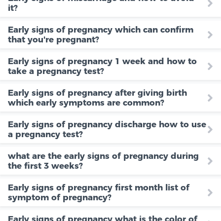
it?
Early signs of pregnancy which can confirm
that you're pregnant?
Early signs of pregnancy 1 week and how to
take a pregnancy test?
Early signs of pregnancy after giving birth
which early symptoms are common?
Early signs of pregnancy discharge how to use
a pregnancy test?
what are the early signs of pregnancy during
the first 3 weeks?
Early signs of pregnancy first month list of
symptom of pregnancy?
Early signs of pregnancy what is the color of