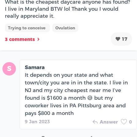
What is the cheapest daycare anyone has found?
I live in Maryland BTW lol Thank you I would
really appreciate it.
Trying to conceive
Ovulation
17
3 comments
Samara
S
It depends on your state and what
town/city you are in in the state. I live in
NJ and my city cheapest near me I’ve
found is $1600 a month 😅 but my
coworker lives in PA Pittsburg area and
pays $800 a month
9 Jan 2023
Answer
0