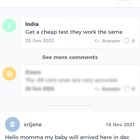
India
I
Get a cheap test they work the same
25 Jun 2022
Answer
0
See more comments
Dawn
D
The .88 cent ones are very accurate
26 Jun 2022
Answer
0
S
srijana
16 Nov 2021
Hello momma my baby will arrived here in dec