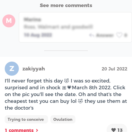
See more comments
Marina
M
Ross, Walmart and goodwill
10 Aug 2022
Answer
0
Z
zakiyyah
20 Jul 2022
I'll never forget this day 🤣 I was so excited,
surprised and in shock 🎀💗March 8th 2022. Click
on the pic you'll see the date. Oh and that's the
cheapest test you can buy lol 🤣 they use them at
the doctor's
Trying to conceive
Ovulation
13
1 comments