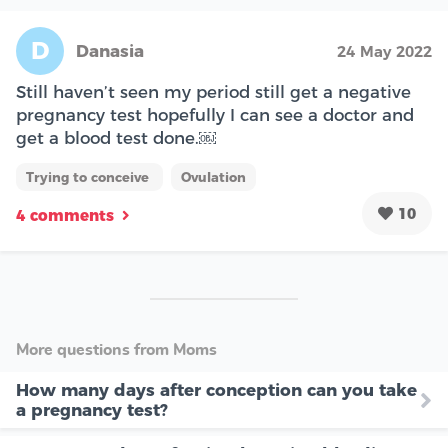
D
Danasia
24 May 2022
Still haven’t seen my period still get a negative
pregnancy test hopefully I can see a doctor and
get a blood test done.￼
Trying to conceive
Ovulation
10
4 comments
More questions from Moms
How many days after conception can you take
a pregnancy test?