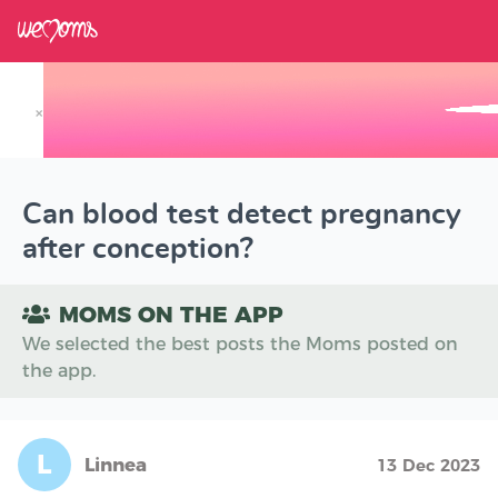
×
Track your Baby's Growth in 3D
Can blood test detect pregnancy
after conception?
MOMS ON THE APP
We selected the best posts the Moms posted on
the app.
L
Linnea
13 Dec 2023