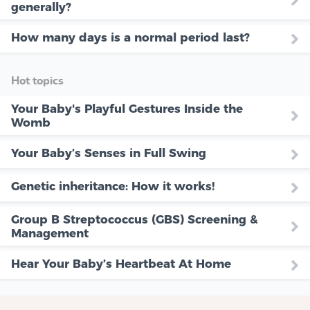
generally?
How many days is a normal period last?
Hot topics
Your Baby's Playful Gestures Inside the
Womb
Your Baby’s Senses in Full Swing
Genetic inheritance: How it works!
Group B Streptococcus (GBS) Screening &
Management
Hear Your Baby’s Heartbeat At Home