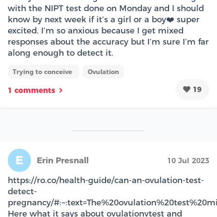
with the NIPT test done on Monday and I should
know by next week if it’s a girl or a boy❤️ super
excited. I’m so anxious because I get mixed
responses about the accuracy but I’m sure I’m far
along enough to detect it.
Trying to conceive
Ovulation
19
1 comments
E
Erin Presnall
10 Jul 2023
https://ro.co/health-guide/can-an-ovulation-test-
detect-
pregnancy/#:~:text=The%20ovulation%20test%20m
Here what it says about ovulationvtest and