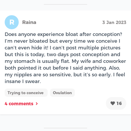
R
Raina
3 Jan 2023
Does anyone experience bloat after conception?
I’m never bloated but every time we conceive I
can’t even hide it! I can’t post multiple pictures
but this is today, two days post conception and
my stomach is usually flat. My wife and coworker
both pointed it out before I said anything. Also,
my nipples are so sensitive, but it’s so early. I feel
insane I swear.
Trying to conceive
Ovulation
16
4 comments