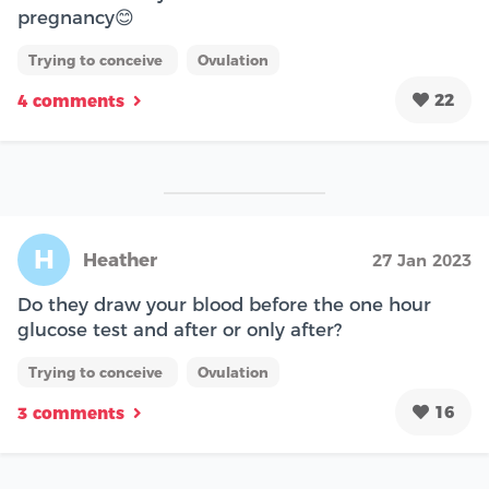
pregnancy😊
Trying to conceive
Ovulation
22
4 comments
H
Heather
27 Jan 2023
Do they draw your blood before the one hour
glucose test and after or only after?
Trying to conceive
Ovulation
16
3 comments