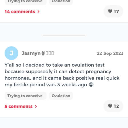
Trying to conceive
Ovulation
17
14 comments
J
Jasmyn🪴🧘🏽‍♀️
22 Sep 2023
Y’all so I decided to take an ovulation test
because supposedly it can detect pregnancy
hormones.. and it came back positive real quick
my fertile period was 3 weeks ago 😭
Trying to conceive
Ovulation
12
5 comments