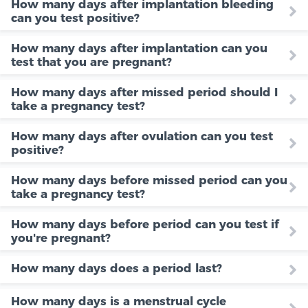
How many days after implantation bleeding
can you test positive?
How many days after implantation can you
test that you are pregnant?
How many days after missed period should I
take a pregnancy test?
How many days after ovulation can you test
positive?
How many days before missed period can you
take a pregnancy test?
How many days before period can you test if
you're pregnant?
How many days does a period last?
How many days is a menstrual cycle