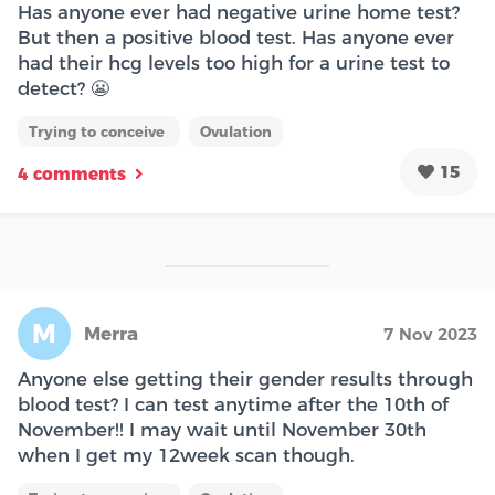
Has anyone ever had negative urine home test?
But then a positive blood test. Has anyone ever
had their hcg levels too high for a urine test to
detect? 😬
Trying to conceive
Ovulation
15
4 comments
M
Merra
7 Nov 2023
Anyone else getting their gender results through
blood test? I can test anytime after the 10th of
November!! I may wait until November 30th
when I get my 12week scan though.