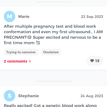
M
Marie
22 Sep 2023
After multiple pregnancy test and blood work
conformation and even my first ultrasound… I AM
PREGNANT!😄 Super excited and nervous to be a
first time mom 🥰
Trying to conceive
Ovulation
15
2 comments
S
Stephanie
24 Aug 2023
Really excited! Got a genetic blood work along