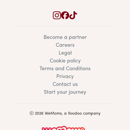
Become a partner
Careers
Legal
Cookie policy
Terms and Conditions
Privacy
Contact us
Start your journey
Ⓒ 2026 WeMoms, a Voodoo company