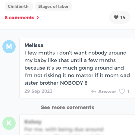
Childbirth
Stages of labor
14
8 comments
Melissa
M
I few mnths i don’t want nobody around
my baby like that until a few mnths
because it’s so much going around and
I’m not risking it no matter if it mom dad
sister brother NOBODY ‼️
29 Sep 2023
Answer
1
See more comments
Kelsey
K
For me, with being due around