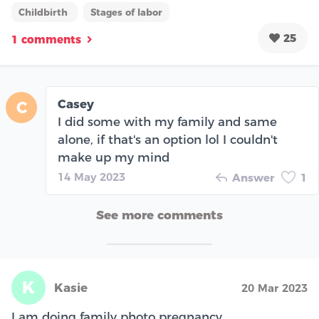
Childbirth
Stages of labor
25
1 comments
Casey
C
I did some with my family and same
alone, if that's an option lol I couldn't
make up my mind
14 May 2023
Answer
1
See more comments
K
Kasie
20 Mar 2023
I am doing family photo pregnancy