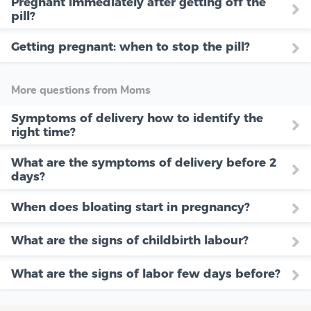
Pregnant immediately after getting off the
pill?
Getting pregnant: when to stop the pill?
More questions from Moms
Symptoms of delivery how to identify the
right time?
What are the symptoms of delivery before 2
days?
When does bloating start in pregnancy?
What are the signs of childbirth labour?
What are the signs of labor few days before?