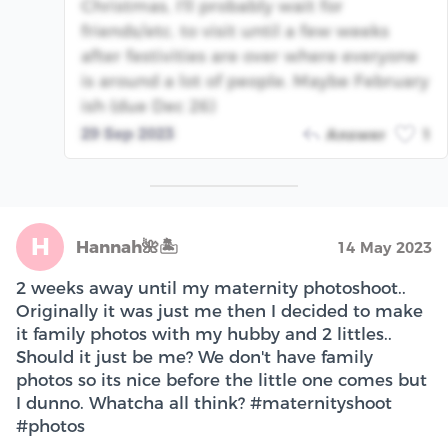
Christmas, I'll probably wait for
friends/etc. to visit until a few weeks
after festivities are over where everyone
is around a lot of people. Maybe February
ish (due Dec 26)
29 Sep 2023
Answer
1
H
Hannah🌺🏝
14 May 2023
2 weeks away until my maternity photoshoot..
Originally it was just me then I decided to make
it family photos with my hubby and 2 littles..
Should it just be me? We don't have family
photos so its nice before the little one comes but
I dunno. Whatcha all think? #maternityshoot
#photos