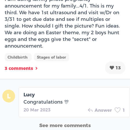
announcement for my family...4/1. This is my
third. We have 1st ultrasound and visit w/Dr on
3/31 to get due date and see if multiples or
single. How should I gift the picture? Fun ideas.
We are doing an Easter theme, my 2 boys hunt
eggs and the eggs give the "secret" or
announcement.
Childbirth
Stages of labor
13
3 comments
Lucy
L
Congratulations 🎊
20 Mar 2023
Answer
1
See more comments