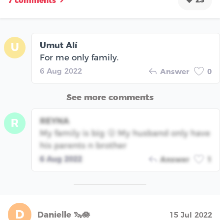
7 comments
Umut Alí
U
For me only family.
6 Aug 2022
Answer
0
See more comments
REYNA
R
My family is big 🫢 My husband only have
his parents n brother
6 Aug 2022
Answer
1
D
Danielle 🦦🪷
15 Jul 2022