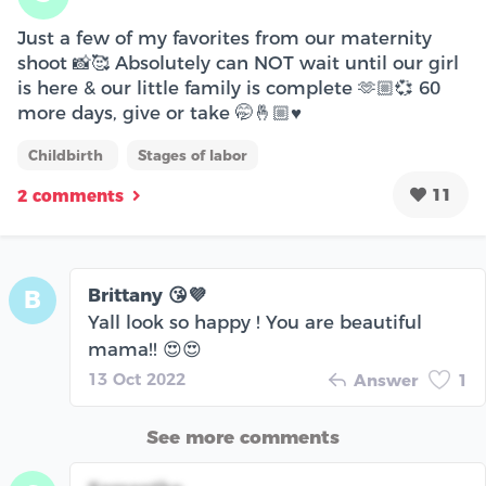
Just a few of my favorites from our maternity
shoot 📸🥰 Absolutely can NOT wait until our girl
is here & our little family is complete 🫶🏼💞 60
more days, give or take 🤭🤞🏼♥️
Childbirth
Stages of labor
11
2 comments
Brittany 😘💜
B
Yall look so happy ! You are beautiful
mama!! 😍😍
13 Oct 2022
Answer
1
See more comments