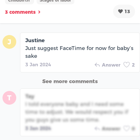
Childbirth
Stages of labor
13
3 comments
Justine
J
Just suggest FaceTime for now for baby’s
sake
3 Jan 2024
Answer
2
See more comments
Tay
T
I told everyone baby and I need some
time to adjust. We would respect you if
you guys give us some time.
3 Jan 2024
Answer
0