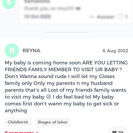
Samantha
S
thank you so much!! ❤️
13 Oct 2022
Answer
1
R
REYNA
6 Aug 2022
My baby is coming home soon ARE YOU LETTING
FRIENDS FAMILY MEMBER TO VISIT UR BABY ?
Don’t Wanna sound rude I will let my Closes
family only Only my parents n my husband
parents that’s all Lost of my friends family wants
to visit my baby 😒 I do feel bad lol My baby
comes first don’t wann my baby to get sick or
anything
Childbirth
Stages of labor
23