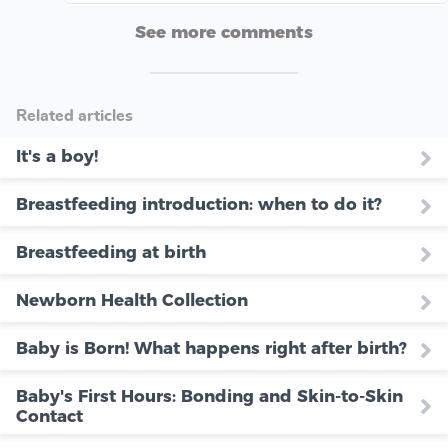
See more comments
Related articles
It's a boy!
Breastfeeding introduction: when to do it?
Breastfeeding at birth
Newborn Health Collection
Baby is Born! What happens right after birth?
Baby's First Hours: Bonding and Skin-to-Skin
Contact