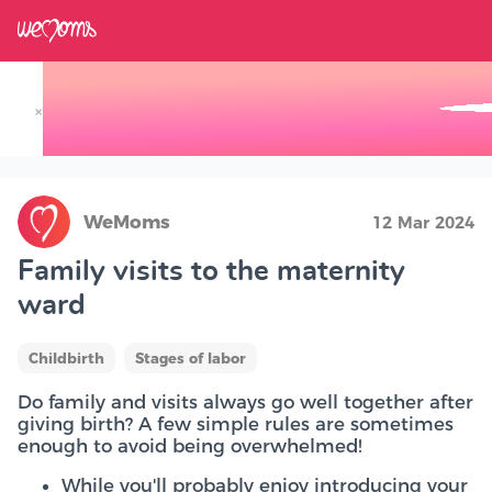
×
Track your Baby's Growth in 3D
WeMoms
12 Mar 2024
Family visits to the maternity
ward
Childbirth
Stages of labor
Do family and visits always go well together after
giving birth? A few simple rules are sometimes
enough to avoid being overwhelmed!
While you'll probably enjoy introducing your