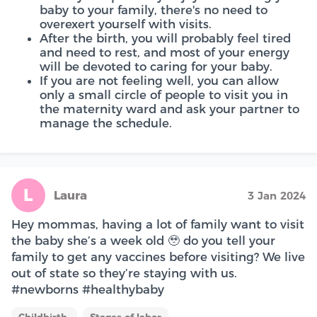
baby to your family, there's no need to
overexert yourself with visits.
After the birth, you will probably feel tired
and need to rest, and most of your energy
will be devoted to caring for your baby.
If you are not feeling well, you can allow
only a small circle of people to visit you in
the maternity ward and ask your partner to
manage the schedule.
L
Laura
3 Jan 2024
Hey mommas, having a lot of family want to visit
the baby she’s a week old 🥹 do you tell your
family to get any vaccines before visiting? We live
out of state so they’re staying with us.
#newborns #healthybaby