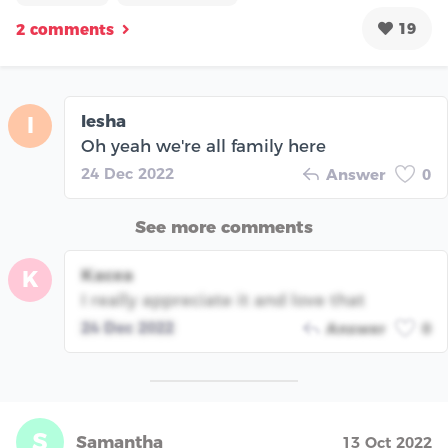
19
2 comments
Iesha
I
Oh yeah we're all family here
24 Dec 2022
Answer
0
See more comments
Kacea
K
I really appreciate it and love that
24 Dec 2022
Answer
0
S
Samantha
13 Oct 2022