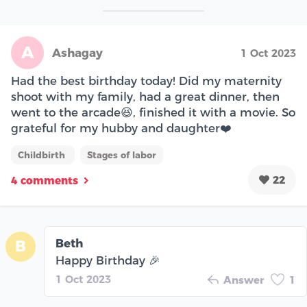
A
Ashagay
1 Oct 2023
Had the best birthday today! Did my maternity
shoot with my family, had a great dinner, then
went to the arcade😆, finished it with a movie. So
grateful for my hubby and daughter❤️
Childbirth
Stages of labor
22
4 comments
Beth
B
Happy Birthday 🎉
1 Oct 2023
Answer
1