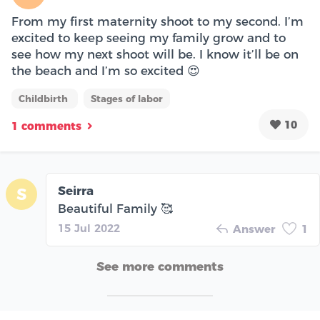
From my first maternity shoot to my second. I’m
excited to keep seeing my family grow and to
see how my next shoot will be. I know it’ll be on
the beach and I’m so excited 😍
Childbirth
Stages of labor
10
1 comments
Seirra
S
Beautiful Family 🥰
15 Jul 2022
Answer
1
See more comments