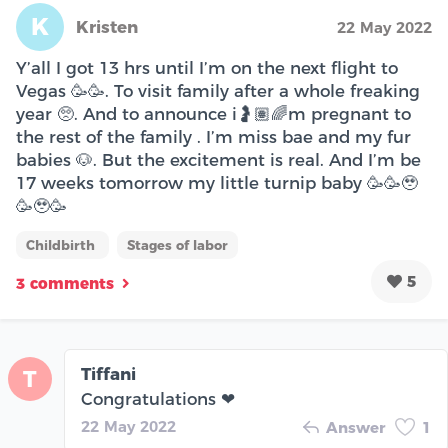
K
Kristen
22 May 2022
Y’all I got 13 hrs until I’m on the next flight to
Vegas 🥳🥳. To visit family after a whole freaking
year 🥺. And to announce i🤰🏽🌈m pregnant to
the rest of the family . I’m miss bae and my fur
babies 🐶. But the excitement is real. And I’m be
17 weeks tomorrow my little turnip baby 🥳🥳🥹
🥳🥹🥳
Childbirth
Stages of labor
5
3 comments
Tiffani
T
Congratulations ❤
22 May 2022
Answer
1