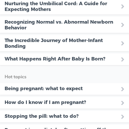
Nurturing the Umbilical Cord: A Guide for
Expecting Mothers
Recognizing Normal vs. Abnormal Newborn
Behavior
The Incredible Journey of Mother-Infant
Bonding
What Happens Right After Baby Is Born?
Hot topics
Being pregnant: what to expect
How do I know if I am pregnant?
Stopping the pill: what to do?