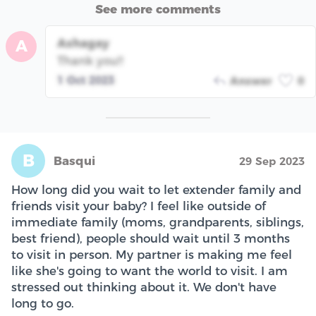
See more comments
Ashagay
A
Thank you!!
1 Oct 2023
Answer
0
B
Basqui
29 Sep 2023
How long did you wait to let extender family and
friends visit your baby? I feel like outside of
immediate family (moms, grandparents, siblings,
best friend), people should wait until 3 months
to visit in person. My partner is making me feel
like she's going to want the world to visit. I am
stressed out thinking about it. We don't have
long to go.