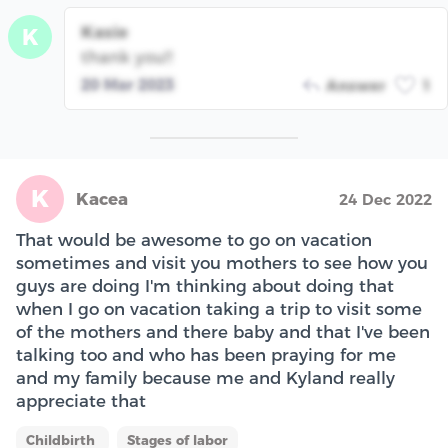
Kasie
K
thank you!!
20 Mar 2023
Answer
1
K
Kacea
24 Dec 2022
That would be awesome to go on vacation
sometimes and visit you mothers to see how you
guys are doing I'm thinking about doing that
when I go on vacation taking a trip to visit some
of the mothers and there baby and that I've been
talking too and who has been praying for me
and my family because me and Kyland really
appreciate that
Childbirth
Stages of labor