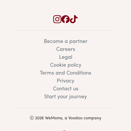
Become a partner
Careers
Legal
Cookie policy
Terms and Conditions
Privacy
Contact us
Start your journey
Ⓒ 2026 WeMoms, a Voodoo company