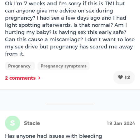
Ok I’m 7 weeks and I’m sorry if this is TMI but
can anyone give me advice on sex during
pregnancy? I had sex a few days ago and I had
light spotting afterwards. Is that normal? Am I
hurting my baby? Is having sex this early safe?
Can this cause a miscarriage? I don’t want to lose
my sex drive but pregnancy has scared me away
from it.
Pregnancy
Pregnancy symptoms
12
2 comments
S
Stacie
19 Jan 2024
Has anyone had issues with bleeding