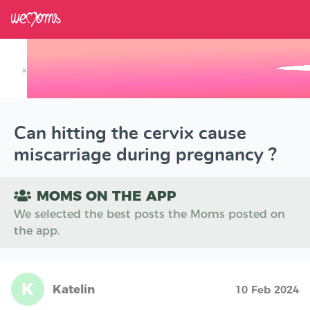
×
Track your Baby's Growth in 3D
Can hitting the cervix cause
miscarriage during pregnancy ?
MOMS ON THE APP
We selected the best posts the Moms posted on
the app.
K
Katelin
10 Feb 2024