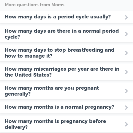
More questions from Moms
How many days is a period cycle usually?
How many days are there in a normal period
cycle?
How many days to stop breastfeeding and
how to manage it?
How many miscarriages per year are there in
the United States?
How many months are you pregnant
generally?
How many months is a normal pregnancy?
How many months is pregnancy before
delivery?