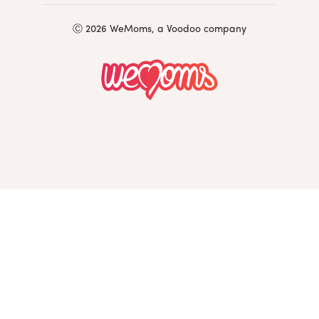
Ⓒ 2026 WeMoms, a Voodoo company