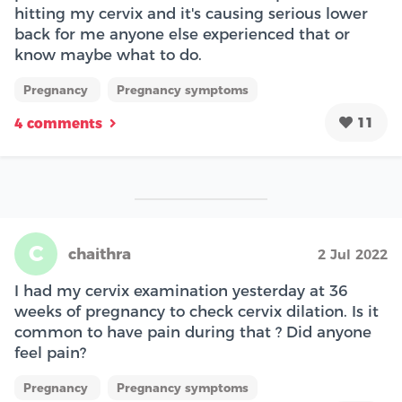
hitting my cervix and it's causing serious lower
back for me anyone else experienced that or
know maybe what to do.
Pregnancy
Pregnancy symptoms
11
4 comments
C
chaithra
2 Jul 2022
I had my cervix examination yesterday at 36
weeks of pregnancy to check cervix dilation. Is it
common to have pain during that ? Did anyone
feel pain?
Pregnancy
Pregnancy symptoms