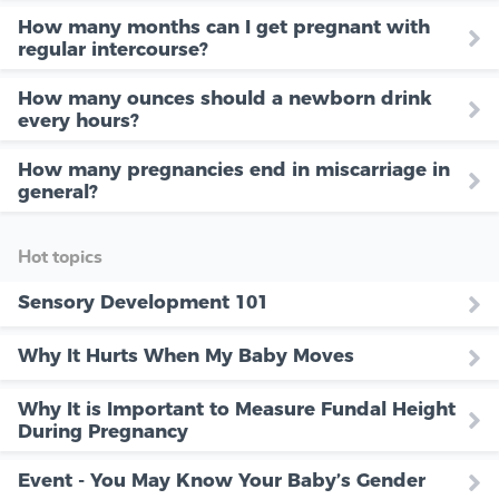
How many months can I get pregnant with
regular intercourse?
How many ounces should a newborn drink
every hours?
How many pregnancies end in miscarriage in
general?
Hot topics
Sensory Development 101
Why It Hurts When My Baby Moves
Why It is Important to Measure Fundal Height
During Pregnancy
Event - You May Know Your Baby’s Gender