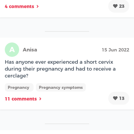
23
4 comments
A
Anisa
15 Jun 2022
Has anyone ever experienced a short cervix
during their pregnancy and had to receive a
cerclage?
Pregnancy
Pregnancy symptoms
13
11 comments