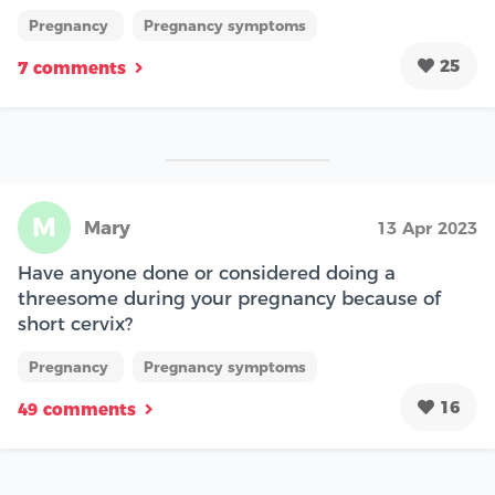
Pregnancy
Pregnancy symptoms
25
7 comments
M
Mary
13 Apr 2023
Have anyone done or considered doing a
threesome during your pregnancy because of
short cervix?
Pregnancy
Pregnancy symptoms
16
49 comments