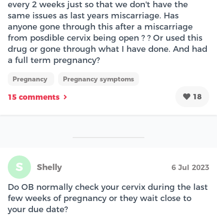
every 2 weeks just so that we don't have the
same issues as last years miscarriage. Has
anyone gone through this after a miscarriage
from posdible cervix being open ? ? Or used this
drug or gone through what I have done. And had
a full term pregnancy?
Pregnancy
Pregnancy symptoms
18
15 comments
S
Shelly
6 Jul 2023
Do OB normally check your cervix during the last
few weeks of pregnancy or they wait close to
your due date?