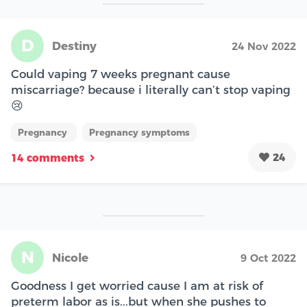
D
Destiny
24 Nov 2022
Could vaping 7 weeks pregnant cause
miscarriage? because i literally can’t stop vaping
😢
Pregnancy
Pregnancy symptoms
24
14 comments
N
Nicole
9 Oct 2022
Goodness I get worried cause I am at risk of
preterm labor as is...but when she pushes to