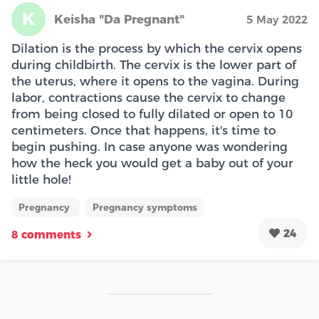
K
Keisha "Da Pregnant"
5 May 2022
Dilation is the process by which the cervix opens
during childbirth. The cervix is the lower part of
the uterus, where it opens to the vagina. During
labor, contractions cause the cervix to change
from being closed to fully dilated or open to 10
centimeters. Once that happens, it's time to
begin pushing. In case anyone was wondering
how the heck you would get a baby out of your
little hole!
Pregnancy
Pregnancy symptoms
24
8 comments