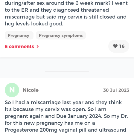
during/after sex around the 6 week mark? I went
to the ER and they diagnosed threatened
miscarriage but said my cervix is still closed and
hcg levels looked good.
Pregnancy
Pregnancy symptoms
16
6 comments
N
Nicole
30 Jul 2023
So I had a miscarriage last year and they think
it's because my cervix was open. So I am
pregnant again and Due January 2024. So my Dr.
for this new pregnancy has me on a
Progesterone 200mg vaginal pill and ultrasound