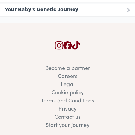
Your Baby's Genetic Journey
Become a partner
Careers
Legal
Cookie policy
Terms and Conditions
Privacy
Contact us
Start your journey