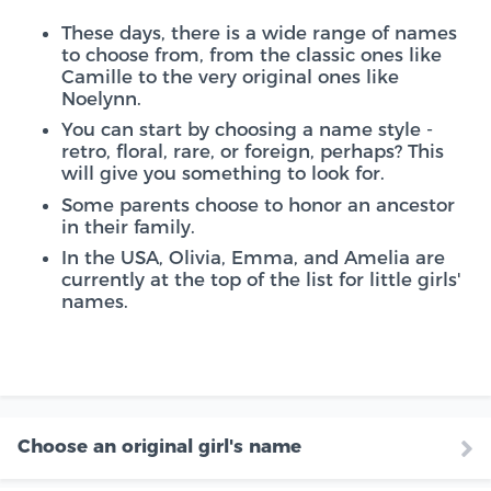
These days, there is a wide range of names
to choose from, from the classic ones like
Camille to the very original ones like
Noelynn.
You can start by choosing a name style -
retro, floral, rare, or foreign, perhaps? This
will give you something to look for.
Some parents choose to honor an ancestor
in their family.
In the USA, Olivia, Emma, and Amelia are
currently at the top of the list for little girls'
names.
Choose an original girl's name