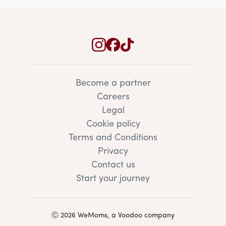
Become a partner
Careers
Legal
Cookie policy
Terms and Conditions
Privacy
Contact us
Start your journey
Ⓒ 2026 WeMoms, a Voodoo company