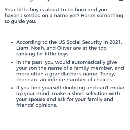
Your little boy is about to be born and you
haven't settled on a name yet? Here's something
to guide you.
According to the US Social Security in 2021,
Liam, Noah, and Oliver are at the top
ranking for little boys.
In the past, you would automatically give
your son the name of a family member, and
more often a grandfather's name. Today,
there are an infinite number of choices.
If you find yourself doubting and can't make
up your mind, make a short selection with
your spouse and ask for your family and
friends' opinions.