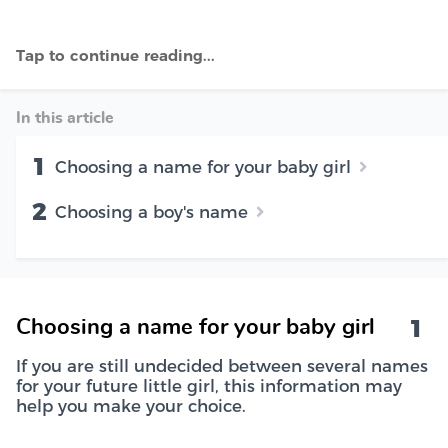
In this article
1
Choosing a name for your baby girl
2
Choosing a boy's name
1
Choosing a name for your baby girl
If you are still undecided between several names
for your future little girl, this information may
help you make your choice.