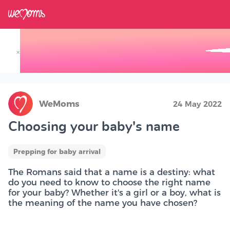
×
Track your Baby's Growth in 3D
WeMoms
24 May 2022
Choosing your baby's name
Prepping for baby arrival
The Romans said that a name is a destiny: what
do you need to know to choose the right name
for your baby? Whether it's a girl or a boy, what is
the meaning of the name you have chosen?