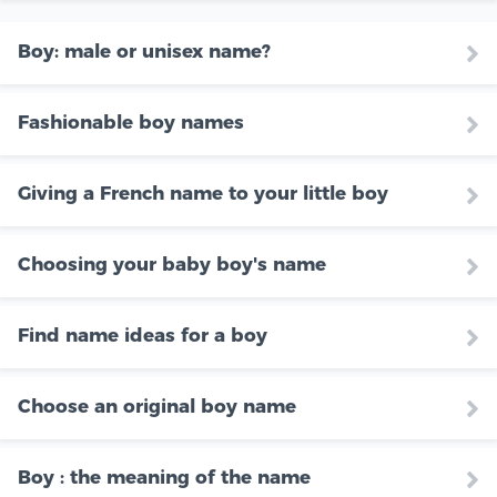
Boy: male or unisex name?
Fashionable boy names
Giving a French name to your little boy
Choosing your baby boy's name
Find name ideas for a boy
Choose an original boy name
Boy : the meaning of the name