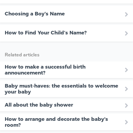
Choosing a Boy's Name
How to Find Your Child’s Name?
Related articles
How to make a successful birth
announcement?
Baby must-haves: the essentials to welcome
your baby
All about the baby shower
How to arrange and decorate the baby's
room?