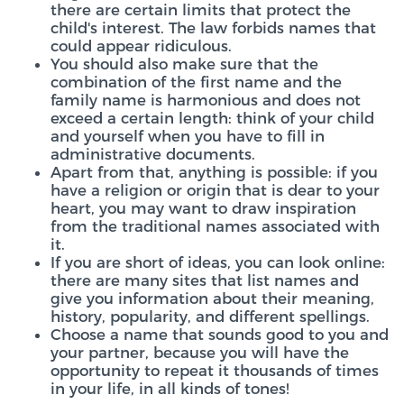
there are certain limits that protect the
child's interest. The law forbids names that
could appear ridiculous.
You should also make sure that the
combination of the first name and the
family name is harmonious and does not
exceed a certain length: think of your child
and yourself when you have to fill in
administrative documents.
Apart from that, anything is possible: if you
have a religion or origin that is dear to your
heart, you may want to draw inspiration
from the traditional names associated with
it.
If you are short of ideas, you can look online:
there are many sites that list names and
give you information about their meaning,
history, popularity, and different spellings.
Choose a name that sounds good to you and
your partner, because you will have the
opportunity to repeat it thousands of times
in your life, in all kinds of tones!