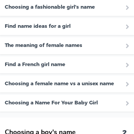
Choosing a fashionable girl's name
Find name ideas for a girl
The meaning of female names
Find a French girl name
Choosing a female name vs a unisex name
Choosing a Name For Your Baby Girl
2
Choosing a boy's name