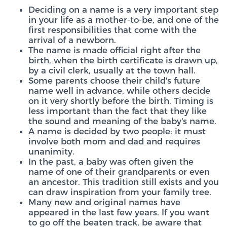
Deciding on a name is a very important step
in your life as a mother-to-be, and one of the
first responsibilities that come with the
arrival of a newborn.
The name is made official right after the
birth, when the birth certificate is drawn up,
by a civil clerk, usually at the town hall.
Some parents choose their child's future
name well in advance, while others decide
on it very shortly before the birth. Timing is
less important than the fact that they like
the sound and meaning of the baby's name.
A name is decided by two people: it must
involve both mom and dad and requires
unanimity.
In the past, a baby was often given the
name of one of their grandparents or even
an ancestor. This tradition still exists and you
can draw inspiration from your family tree.
Many new and original names have
appeared in the last few years. If you want
to go off the beaten track, be aware that